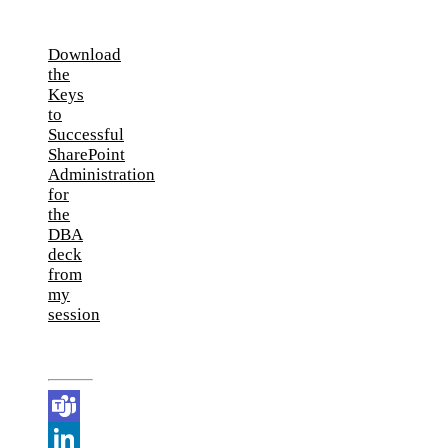
Download
the
Keys
to
Successful
SharePoint
Administration
for
the
DBA
deck
from
my
session
Teams