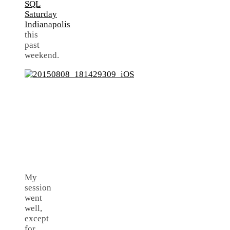
SQL
Saturday
Indianapolis
this
past
weekend.
My
session
went
well,
except
for