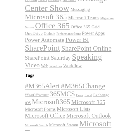
Forms
Giveaway
Center Show
Messaging
Microsoft 365
Microsoft Teams
Migration
Office 365
Office 365 Grid
Nature
OneDrive
Power Apps
Outlook
PerformancePoint
Power BI
Power Automate
SharePoint
SharePoint Online
Speaking
SharePoint Saturday
Video
Workflow
Web
Windows
Tags
#M365Alert
#M365Change
365MCS
Exchange
#YearOfYammer
Excel
Error
Microsoft365
Microsoft 365
iOS
Microsoft Lists
Microsoft Forms
Microsoft Office
Microsoft Outlook
Microsoft
Microsoft Stream
Microsoft Search