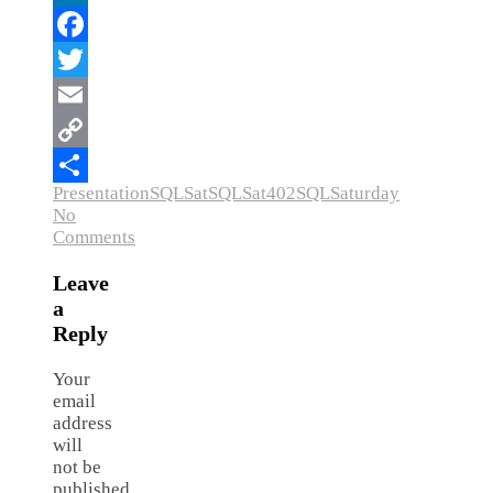
LinkedIn
Facebook
Twitter
Email
Copy
Presentation
SQLSat
SQLSat402
SQLSaturday
Link
Share
No
Comments
Leave
a
Reply
Your
email
address
will
not be
published.