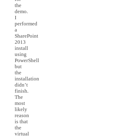
the
demo.
I
performed
a
SharePoint
2013
install
using
PowerShell
but
the
installation
didn’t
finish.
The
most
likely
reason
is that
the
virtual