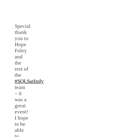
Special
thank
you to
Hope
Foley
and
the
rest of
the
#SQLSatIndy
team
– it
was a
great
event!
I hope
to be
able
to