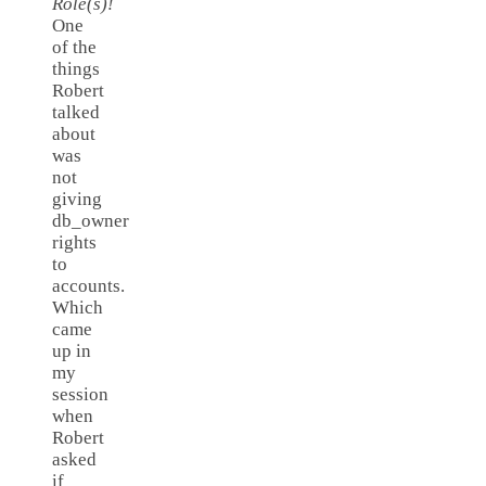
Role(s)!
One
of the
things
Robert
talked
about
was
not
giving
db_owner
rights
to
accounts.
Which
came
up in
my
session
when
Robert
asked
if