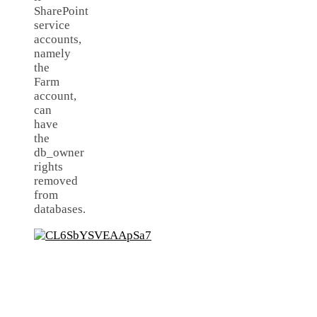
SharePoint
service
accounts,
namely
the
Farm
account,
can
have
the
db_owner
rights
removed
from
databases.