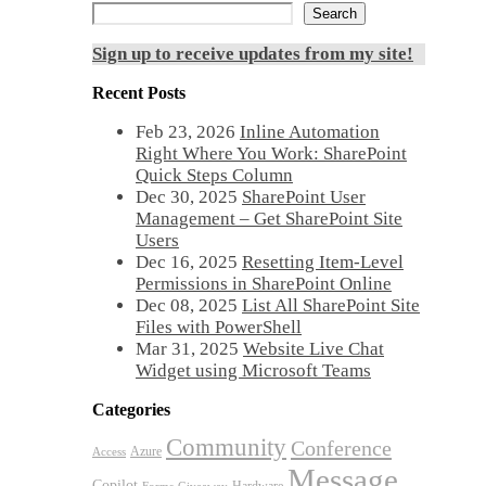
Search
Sign up to receive updates from my site!
Recent Posts
Feb 23, 2026
Inline Automation
Right Where You Work: SharePoint
Quick Steps Column
Dec 30, 2025
SharePoint User
Management – Get SharePoint Site
Users
Dec 16, 2025
Resetting Item-Level
Permissions in SharePoint Online
Dec 08, 2025
List All SharePoint Site
Files with PowerShell
Mar 31, 2025
Website Live Chat
Widget using Microsoft Teams
Categories
Community
Conference
Azure
Access
Message
Copilot
Hardware