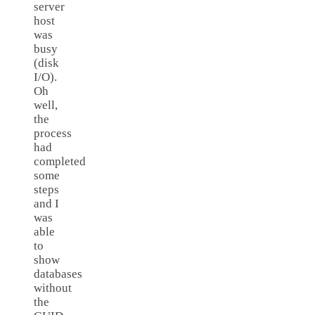
server
host
was
busy
(disk
I/O).
Oh
well,
the
process
had
completed
some
steps
and I
was
able
to
show
databases
without
the