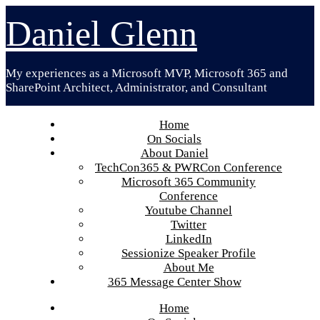
Skip
Daniel Glenn
to
content
My experiences as a Microsoft MVP, Microsoft 365 and
SharePoint Architect, Administrator, and Consultant
Home
On Socials
About Daniel
TechCon365 & PWRCon Conference
Microsoft 365 Community
Conference
Youtube Channel
Twitter
LinkedIn
Sessionize Speaker Profile
About Me
365 Message Center Show
Home