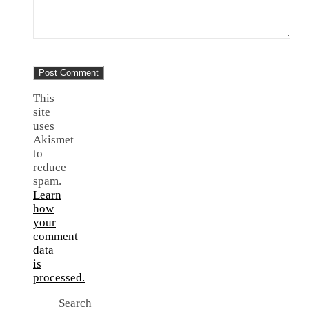
This
site
uses
Akismet
to
reduce
spam.
Learn
how
your
comment
data
is
processed.
Search