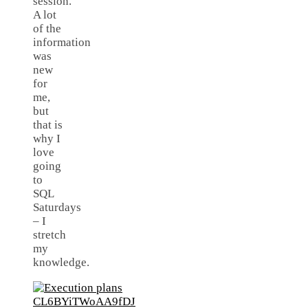
session.
A lot
of the
information
was
new
for
me,
but
that is
why I
love
going
to
SQL
Saturdays
– I
stretch
my
knowledge.