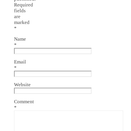
Required
fields
are
marked
*
Name
*
Email
*
Website
Comment
*