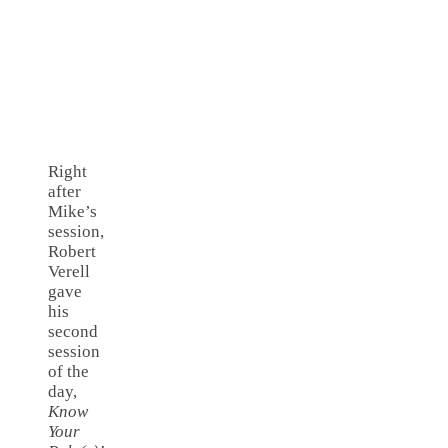
Right
after
Mike’s
session,
Robert
Verell
gave
his
second
session
of the
day,
Know
Your