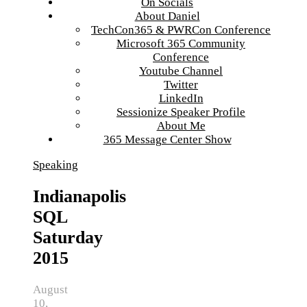
On Socials
About Daniel
TechCon365 & PWRCon Conference
Microsoft 365 Community
Conference
Youtube Channel
Twitter
LinkedIn
Sessionize Speaker Profile
About Me
365 Message Center Show
Speaking
Indianapolis
SQL
Saturday
2015
August
10,