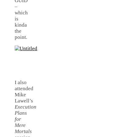
GUID
–
which
is
kinda
the
point.
I also
attended
Mike
Lawell’s
Execution
Plans
for
Mere
Mortals