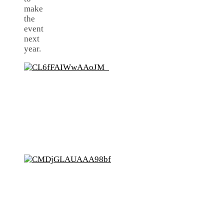
make
the
event
next
year.