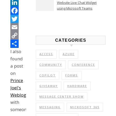
Teams
Website Live Chat Widget
using Microsoft Teams
LinkedIn
Facebook
Twitter
Email
CATEGORIES
Copy
I also
Link
Share
ACCESS
AZURE
found
COMMUNITY
CONFERENCE
a post
on
COPILOT
FORMS
Prince
GIVEAWAY
HARDWARE
Joel's
Weblog
MESSAGE CENTER SHOW
with
MESSAGING
MICROSOFT 365
someone's