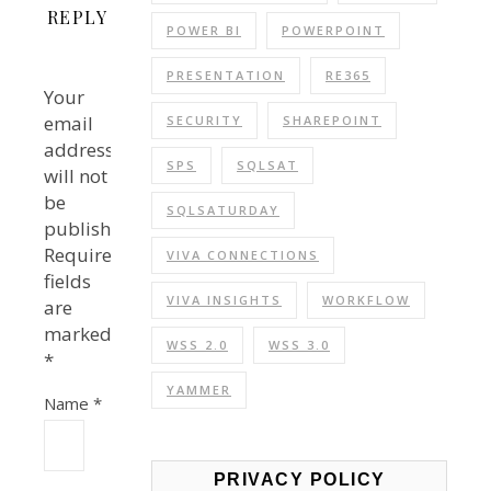
REPLY
POWER BI
POWERPOINT
PRESENTATION
RE365
Your
email
SECURITY
SHAREPOINT
address
SPS
SQLSAT
will not
be
SQLSATURDAY
published.
Required
VIVA CONNECTIONS
fields
VIVA INSIGHTS
WORKFLOW
are
marked
WSS 2.0
WSS 3.0
*
YAMMER
Name
*
PRIVACY POLICY