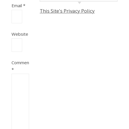
Email
*
This Site's Privacy Policy
Website
Comment
*