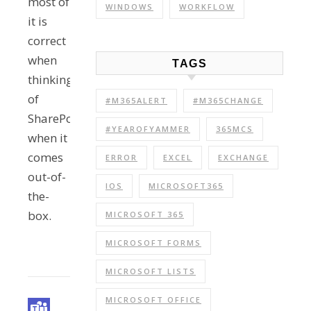
most of
WINDOWS
WORKFLOW
it is
correct
when
TAGS
thinking
of
#M365ALERT
#M365CHANGE
SharePoint
#YEAROFYAMMER
365MCS
when it
comes
ERROR
EXCEL
EXCHANGE
out-of-
IOS
MICROSOFT365
the-
box.
MICROSOFT 365
MICROSOFT FORMS
MICROSOFT LISTS
MICROSOFT OFFICE