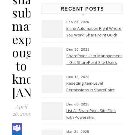
subject
RECENT POSTS
matter
Feb 23, 2026
Inline Automation Right Where
expert
You Work: SharePoint Quick
Steps Column
ought
Dec 30, 2025
SharePoint User Management
to
– Get SharePoint Site Users
know…
Dec 16, 2025
Resetting Item-Level
[ANSWERS]
Permissions in SharePoint
Online
Dec 08, 2025
April
List All SharePoint Site Files
26, 2005
with PowerShell
Mar 31, 2025