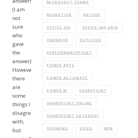
answers
MICROSOFT TEAMS
(I am
MIGRATION
NATURE
not
sure
OFFICE 365
OFFICE 365 GRID
who
ONEDRIVE
OUTLOOK
gave
the
PERFORMANCEPOINT
answer).
POWER APPS
However,
there
POWER AUTOMATE
are
POWER BI
SHAREPOINT
some
things I
SHAREPOINT ONLINE
disagree
SHAREPOINT SATURDAY
with,
SPEAKING
VIDEO
WEB
but