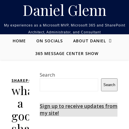
Skip to content
Daniel Glenn
My experiences as a Microsoft MVP, Microsoft 365 and SharePoint
Architect, Administrator, and Consultant
HOME
ON SOCIALS
ABOUT DANIEL
365 MESSAGE CENTER SHOW
Search
SHAREPOINT
what
Search
a
Sign up to receive updates from
good
my site!
sharepoint