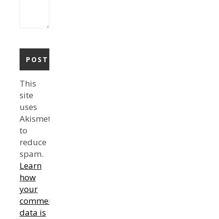
This
site
uses
Akismet
to
reduce
spam.
Learn
how
your
comment
data is