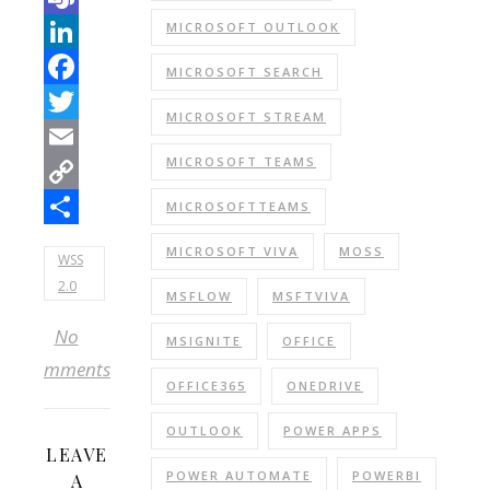
Teams
MICROSOFT OUTLOOK
LinkedIn
MICROSOFT SEARCH
Facebook
MICROSOFT STREAM
Twitter
MICROSOFT TEAMS
Email
Copy
MICROSOFTTEAMS
Link
Share
MICROSOFT VIVA
MOSS
WSS
2.0
MSFLOW
MSFTVIVA
No
MSIGNITE
OFFICE
Comments
OFFICE365
ONEDRIVE
OUTLOOK
POWER APPS
LEAVE
POWER AUTOMATE
POWERBI
A