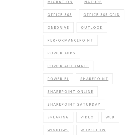
MIGRATION
NATURE
OFFICE 365
OFFICE 365 GRID
ONEDRIVE
OUTLOOK
PERFORMANCEPOINT
POWER APPS
POWER AUTOMATE
POWER BI
SHAREPOINT
SHAREPOINT ONLINE
SHAREPOINT SATURDAY
SPEAKING
VIDEO
WEB
WINDOWS
WORKFLOW