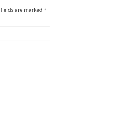
 fields are marked
*