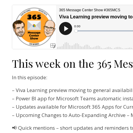
This week on the 365 Me
In this episode:
– Viva Learning preview moving to general availabi
– Power BI app for Microsoft Teams automatic inst
– Updates available for Microsoft 365 Apps for Cu
– Upcoming Changes to Auto-Expanding Archive –
📢 Quick mentions – short updates and reminders t