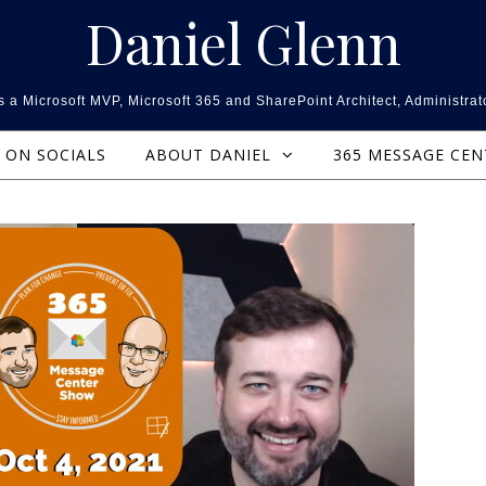
Daniel Glenn
 a Microsoft MVP, Microsoft 365 and SharePoint Architect, Administrat
ON SOCIALS
ABOUT DANIEL
365 MESSAGE CE