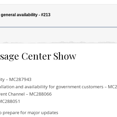
ssage Center Show
lity – MC287943
allation and availability for government customers – M
rrent Channel – MC288066
 MC288051
o prepare for major updates