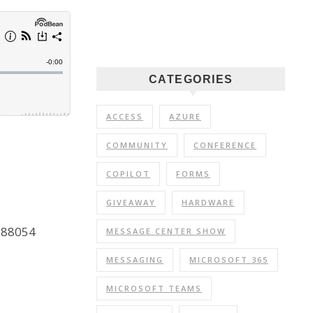
CATEGORIES
ACCESS
AZURE
COMMUNITY
CONFERENCE
COPILOT
FORMS
GIVEAWAY
HARDWARE
C288054
MESSAGE CENTER SHOW
MESSAGING
MICROSOFT 365
MICROSOFT TEAMS