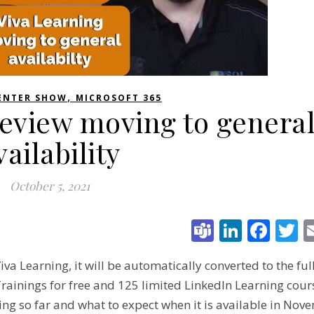
,
ENTER SHOW
MICROSOFT 365
review moving to genera
vailability
October 5, 2021
Teams
Linked
Fac
T
va Learning, it will be automatically converted to the full
rainings for free and 125 limited LinkedIn Learning cour
ng so far and what to expect when it is available in Nov