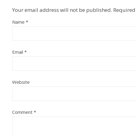
Your email address will not be published.
Required
Name
*
Email
*
Website
Comment
*