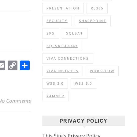
PRESENTATION
RE365
SECURITY
SHAREPOINT
SPS
SQLSAT
SQLSATURDAY
VIVA CONNECTIONS
In
ebook
witter
Email
Copy
Share
Link
VIVA INSIGHTS
WORKFLOW
WSS 2.0
WSS 3.0
YAMMER
No Comments
PRIVACY POLICY
This Site's Privacy Policy