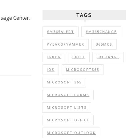
TAGS
ssage Center.
#M365ALERT
#M365CHANGE
#YEAROFYAMMER
365MCS
ERROR
EXCEL
EXCHANGE
IOS
MICROSOFT365
MICROSOFT 365
MICROSOFT FORMS
MICROSOFT LISTS
MICROSOFT OFFICE
MICROSOFT OUTLOOK