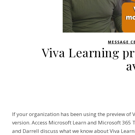
MESSAGE C
Viva Learning p
a
If your organization has been using the preview of Vi
version. Access Microsoft Learn and Microsoft 365 T
and Darrell discuss what we know about Viva Learni