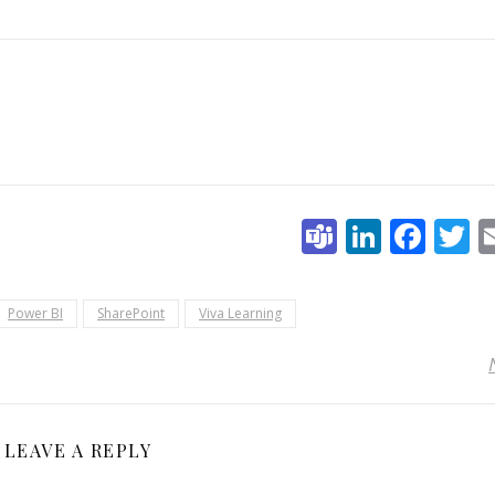
Teams
Linked
Fac
T
Power BI
SharePoint
Viva Learning
LEAVE A REPLY