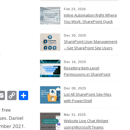
Feb 23, 2026
Inline Automation Right Where
You Work: SharePoint Quick
Steps Column
Dec 30, 2025
SharePoint User Management
l
– Get SharePoint Site Users
Dec 16, 2025
Resetting Item-Level
Permissions in SharePoint
Online
Dec 08, 2025
In
ebook
witter
Email
Copy
Share
List All SharePoint Site Files
with PowerShell
Link
 free
Mar 31, 2025
ses. Daniel
Website Live Chat Widget
ember 2021.
using Microsoft Teams