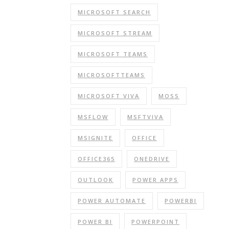
MICROSOFT SEARCH
MICROSOFT STREAM
MICROSOFT TEAMS
MICROSOFTTEAMS
MICROSOFT VIVA
MOSS
MSFLOW
MSFTVIVA
MSIGNITE
OFFICE
OFFICE365
ONEDRIVE
OUTLOOK
POWER APPS
POWER AUTOMATE
POWERBI
POWER BI
POWERPOINT