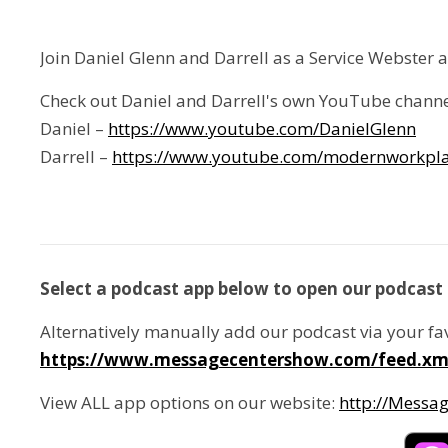
Join Daniel Glenn and Darrell as a Service Webster 
Check out Daniel and Darrell's own YouTube channe
Daniel –
https://www.youtube.com/DanielGlenn
Darrell –
https://www.youtube.com/modernworkpla
Select a podcast app below to open our podcast 
Alternatively manually add our podcast via your fa
https://www.messagecentershow.com/feed.xm
View ALL app options on our website:
http://Messa