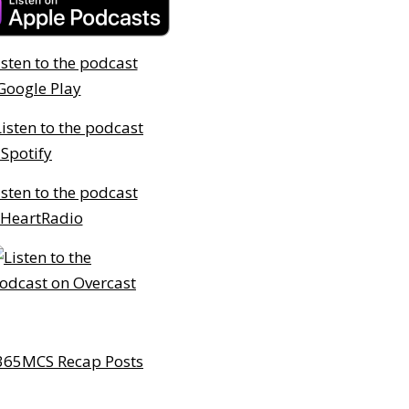
365MCS Recap Posts