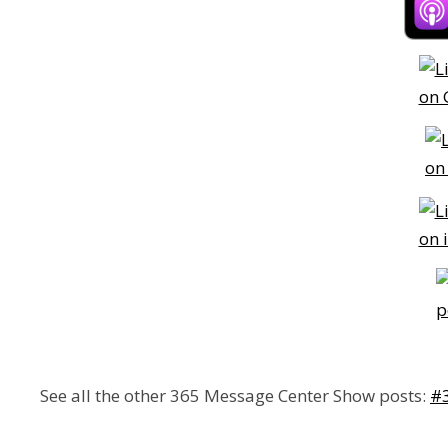
See all the other 365 Message Center Show posts:
#