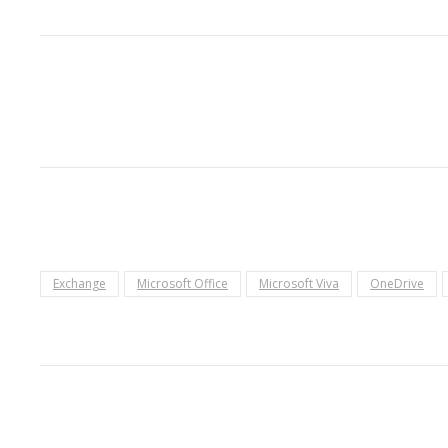
Exchange
Microsoft Office
Microsoft Viva
OneDrive