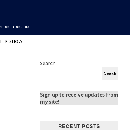
or, and Consultant
NTER SHOW
Search
Search
Sign up to receive updates from
my site!
RECENT POSTS