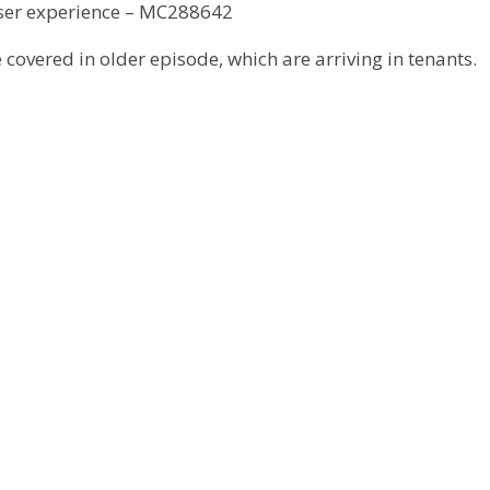
ser experience – MC288642
 covered in older episode, which are arriving in tenants.