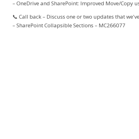
– OneDrive and SharePoint: Improved Move/Copy u
📞 Call back – Discuss one or two updates that we've
– SharePoint Collapsible Sections – MC266077