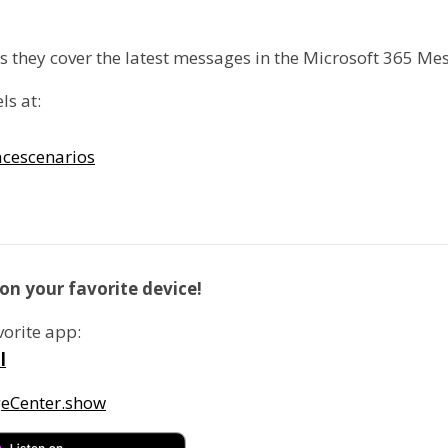
as they cover the latest messages in the Microsoft 365 Me
ls at:
cescenarios
on your favorite device!
vorite app:
l
geCenter.show