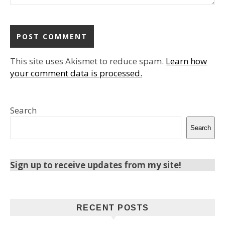
This site uses Akismet to reduce spam.
Learn how
your comment data is processed.
Search
Search
Sign up to receive updates from my site!
RECENT POSTS