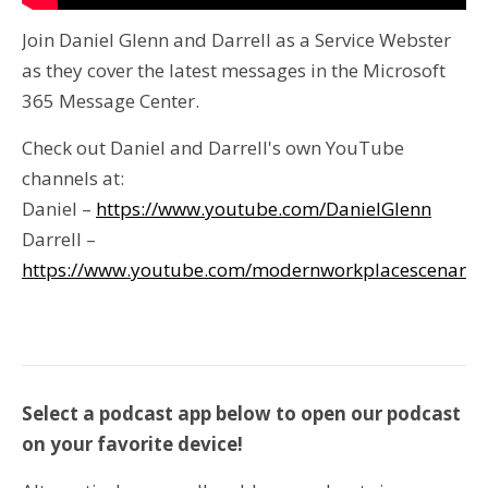
Join Daniel Glenn and Darrell as a Service Webster
as they cover the latest messages in the Microsoft
365 Message Center.
Check out Daniel and Darrell's own YouTube
channels at:
Daniel –
https://www.youtube.com/DanielGlenn
Darrell –
https://www.youtube.com/modernworkplacescenario
Select a podcast app below to open our podcast
on your favorite device!