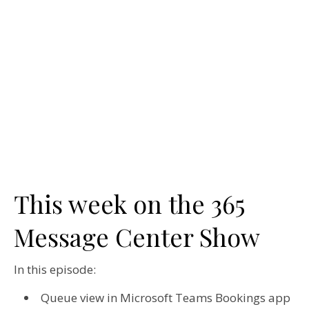
This week on the 365
Message Center Show
In this episode:
Queue view in Microsoft Teams Bookings app