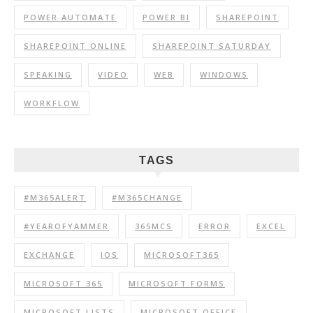
POWER AUTOMATE
POWER BI
SHAREPOINT
SHAREPOINT ONLINE
SHAREPOINT SATURDAY
SPEAKING
VIDEO
WEB
WINDOWS
WORKFLOW
TAGS
#M365ALERT
#M365CHANGE
#YEAROFYAMMER
365MCS
ERROR
EXCEL
EXCHANGE
IOS
MICROSOFT365
MICROSOFT 365
MICROSOFT FORMS
MICROSOFT LISTS
MICROSOFT OFFICE