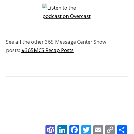
See all the other 365 Message Center Show
posts:
#365MCS Recap Posts
Teams
LinkedIn
Facebook
Twitter
Email
Cop
S