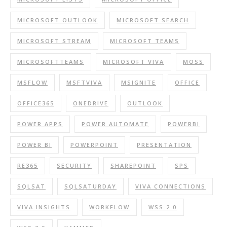
MICROSOFT OUTLOOK
MICROSOFT SEARCH
MICROSOFT STREAM
MICROSOFT TEAMS
MICROSOFTTEAMS
MICROSOFT VIVA
MOSS
MSFLOW
MSFTVIVA
MSIGNITE
OFFICE
OFFICE365
ONEDRIVE
OUTLOOK
POWER APPS
POWER AUTOMATE
POWERBI
POWER BI
POWERPOINT
PRESENTATION
RE365
SECURITY
SHAREPOINT
SPS
SQLSAT
SQLSATURDAY
VIVA CONNECTIONS
VIVA INSIGHTS
WORKFLOW
WSS 2.0