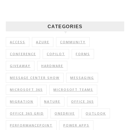
CATEGORIES
ACCESS
AZURE
COMMUNITY
CONFERENCE
COPILOT
FORMS
GIVEAWAY
HARDWARE
MESSAGE CENTER SHOW
MESSAGING
MICROSOFT 365
MICROSOFT TEAMS
MIGRATION
NATURE
OFFICE 365
OFFICE 365 GRID
ONEDRIVE
OUTLOOK
PERFORMANCEPOINT
POWER APPS