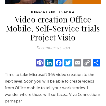
MESSAGE CENTER SHOW
Video creation Office
Mobile, Self-Service trials
Project Visio
December 20, 2021
Teams
LinkedIn
Facebook
Twitter
Email
Cop
S
Link
Time to take Microsoft 365 video creation to the
next level. Soon you will be able to create videos
from Office mobile to tell your work stories. I
wonder where those will surface… Viva Connections
perhaps?