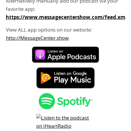
Alternatively manually add our podcast via your
favorite app:
https://www.messagecentershow.com/feed.xml
View ALL app options on our website:
http://MessageCenter.show