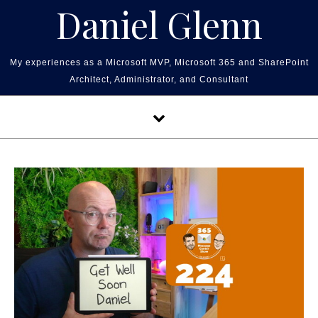
Skip to content
Daniel Glenn
My experiences as a Microsoft MVP, Microsoft 365 and SharePoint
Architect, Administrator, and Consultant