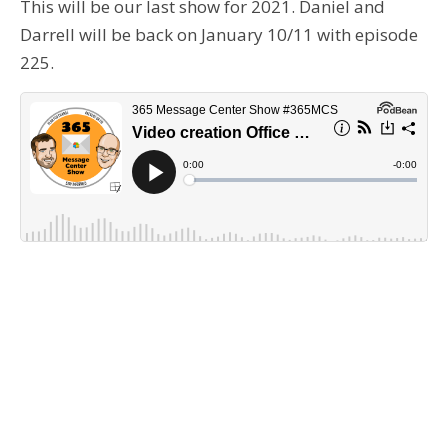
This will be our last show for 2021. Daniel and
Darrell will be back on January 10/11 with episode
225.