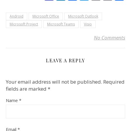
Link
Android
Microsoft Office
Microsoft Outlook
Microsoft Project
Microsoft Teams
Visio
No Comments
LEAVE A REPLY
Your email address will not be published.
Required
fields are marked
*
Name
*
Email
*