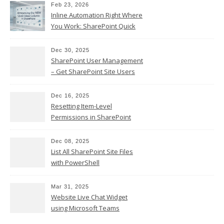
Feb 23, 2026
Inline Automation Right Where
You Work: SharePoint Quick
Steps Column
Dec 30, 2025
SharePoint User Management
– Get SharePoint Site Users
Dec 16, 2025
Resetting Item-Level
Permissions in SharePoint
Online
Dec 08, 2025
List All SharePoint Site Files
with PowerShell
Mar 31, 2025
Website Live Chat Widget
using Microsoft Teams