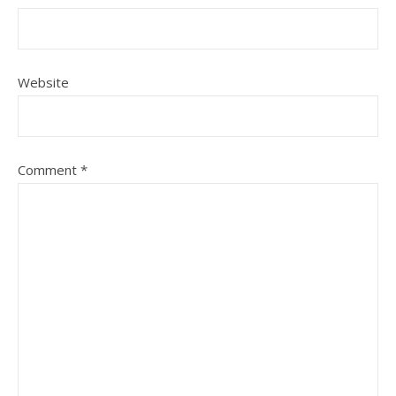
Website
Comment
*