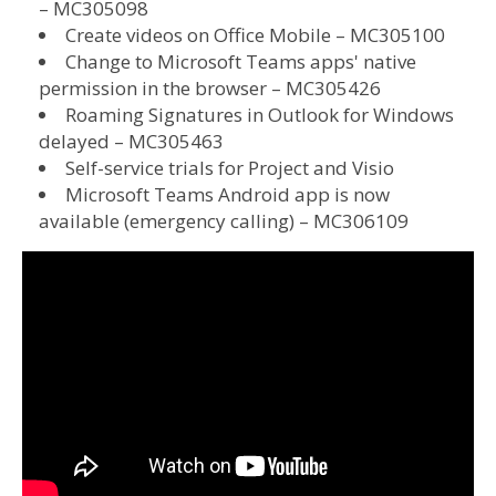
– MC305098
Create videos on Office Mobile – MC305100
Change to Microsoft Teams apps' native
permission in the browser – MC305426
Roaming Signatures in Outlook for Windows
delayed – MC305463
Self-service trials for Project and Visio
Microsoft Teams Android app is now
available (emergency calling) – MC306109