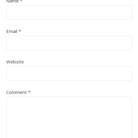
Name
*
Email
*
Website
Comment
*