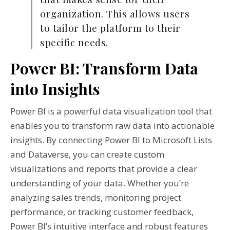
organization. This allows users
to tailor the platform to their
specific needs.
Power BI: Transform Data
into Insights
Power BI is a powerful data visualization tool that
enables you to transform raw data into actionable
insights. By connecting Power BI to Microsoft Lists
and Dataverse, you can create custom
visualizations and reports that provide a clear
understanding of your data. Whether you’re
analyzing sales trends, monitoring project
performance, or tracking customer feedback,
Power BI’s intuitive interface and robust features