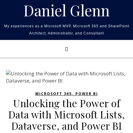
Skip to content
Daniel Glenn
My experiences as a Microsoft MVP, Microsoft 365 and SharePoint
Architect, Administrator, and Consultant
,
MICROSOFT 365
POWER BI
Unlocking the Power of
Data with Microsoft Lists,
Dataverse, and Power BI