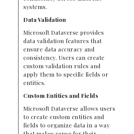
systems.
Data Validation
Microsoft Dataverse provides
data validation features that
ensure data accuracy and
consistency. Users can create
custom validation rules and
apply them to specific fields or
entities.
Custom Entities and Fields
Microsoft Dataverse allows users
to create custom entities and
fields to organize data in a way
that makes sense for their