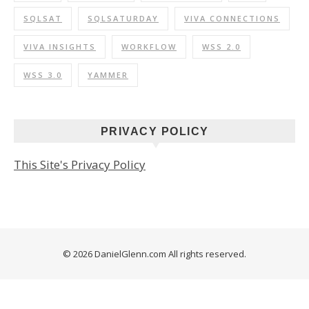
SQLSAT
SQLSATURDAY
VIVA CONNECTIONS
VIVA INSIGHTS
WORKFLOW
WSS 2.0
WSS 3.0
YAMMER
PRIVACY POLICY
This Site's Privacy Policy
© 2026 DanielGlenn.com All rights reserved.