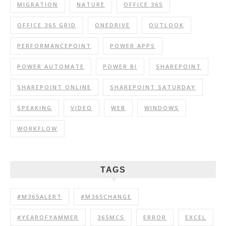
MIGRATION
NATURE
OFFICE 365
OFFICE 365 GRID
ONEDRIVE
OUTLOOK
PERFORMANCEPOINT
POWER APPS
POWER AUTOMATE
POWER BI
SHAREPOINT
SHAREPOINT ONLINE
SHAREPOINT SATURDAY
SPEAKING
VIDEO
WEB
WINDOWS
WORKFLOW
TAGS
#M365ALERT
#M365CHANGE
#YEAROFYAMMER
365MCS
ERROR
EXCEL