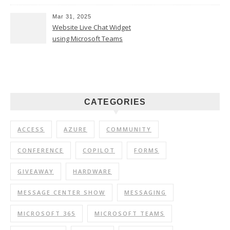
Mar 31, 2025
Website Live Chat Widget
using Microsoft Teams
CATEGORIES
ACCESS
AZURE
COMMUNITY
CONFERENCE
COPILOT
FORMS
GIVEAWAY
HARDWARE
MESSAGE CENTER SHOW
MESSAGING
MICROSOFT 365
MICROSOFT TEAMS