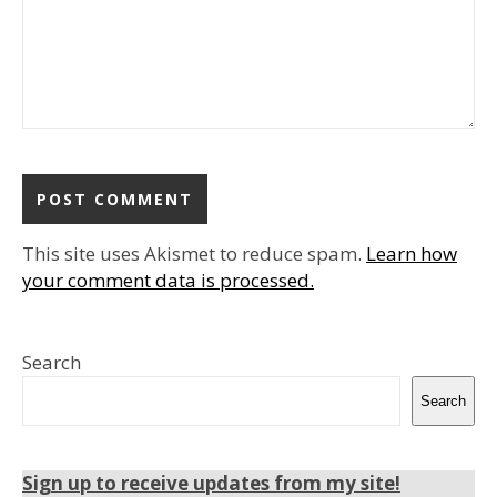
This site uses Akismet to reduce spam.
Learn how
your comment data is processed.
Search
Search
Sign up to receive updates from my site!