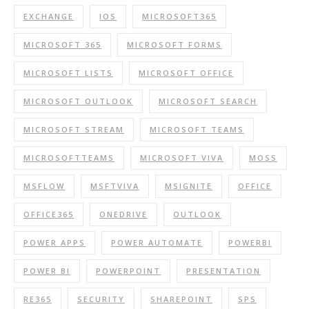
EXCHANGE
IOS
MICROSOFT365
MICROSOFT 365
MICROSOFT FORMS
MICROSOFT LISTS
MICROSOFT OFFICE
MICROSOFT OUTLOOK
MICROSOFT SEARCH
MICROSOFT STREAM
MICROSOFT TEAMS
MICROSOFTTEAMS
MICROSOFT VIVA
MOSS
MSFLOW
MSFTVIVA
MSIGNITE
OFFICE
OFFICE365
ONEDRIVE
OUTLOOK
POWER APPS
POWER AUTOMATE
POWERBI
POWER BI
POWERPOINT
PRESENTATION
RE365
SECURITY
SHAREPOINT
SPS