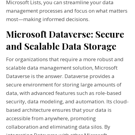
Microsoft Lists, you can streamline your data
management processes and focus on what matters
most—making informed decisions.
Microsoft Dataverse: Secure
and Scalable Data Storage
For organizations that require a more robust and
scalable data management solution, Microsoft
Dataverse is the answer. Dataverse provides a
secure environment for storing large amounts of
data, with advanced features such as role-based
security, data modeling, and automation. Its cloud-
based architecture ensures that your data is
accessible from anywhere, promoting
collaboration and eliminating data silos. By