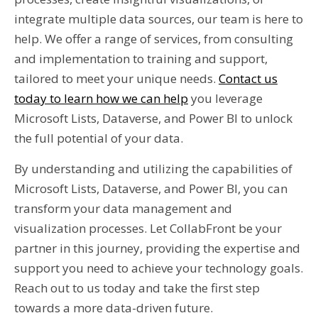
integrate multiple data sources, our team is here to
help. We offer a range of services, from consulting
and implementation to training and support,
tailored to meet your unique needs.
Contact us
today to learn how we can help
you leverage
Microsoft Lists, Dataverse, and Power BI to unlock
the full potential of your data.
By understanding and utilizing the capabilities of
Microsoft Lists, Dataverse, and Power BI, you can
transform your data management and
visualization processes. Let CollabFront be your
partner in this journey, providing the expertise and
support you need to achieve your technology goals.
Reach out to us today and take the first step
towards a more data-driven future.