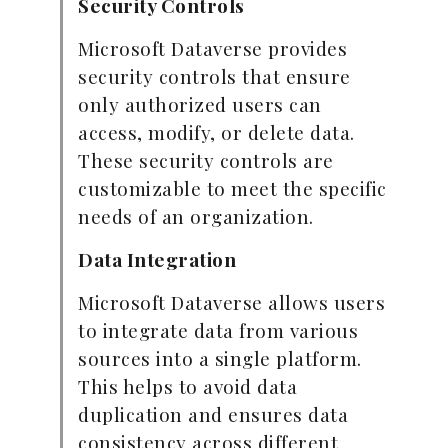
Security Controls
Microsoft Dataverse provides
security controls that ensure
only authorized users can
access, modify, or delete data.
These security controls are
customizable to meet the specific
needs of an organization.
Data Integration
Microsoft Dataverse allows users
to integrate data from various
sources into a single platform.
This helps to avoid data
duplication and ensures data
consistency across different