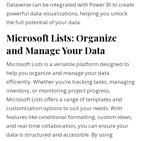
Dataverse can be integrated with Power BI to create
powerful data visualizations, helping you unlock
the full potential of your data.
Microsoft Lists: Organize
and Manage Your Data
Microsoft Lists is a versatile platform designed to
help you organize and manage your data
efficiently. Whether you’re tracking tasks, managing
inventory, or monitoring project progress,
Microsoft Lists offers a range of templates and
customization options to suit your needs. With
features like conditional formatting, custom views,
and real-time collaboration, you can ensure your
data is structured and accessible. By using