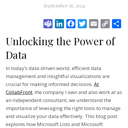
September 16, 2024
Teams
LinkedIn
Facebook
Twitter
Email
Cop
S
Link
Unlocking the Power of
Data
In today’s data-driven world, efficient data
management and insightful visualizations are
crucial for making informed decisions.
At
CollabFront
, the company I own and also work at as
an independent consultant, we understand the
importance of leveraging the right tools to manage
and visualize your data effectively. This blog post
explores how Microsoft Lists and Microsoft