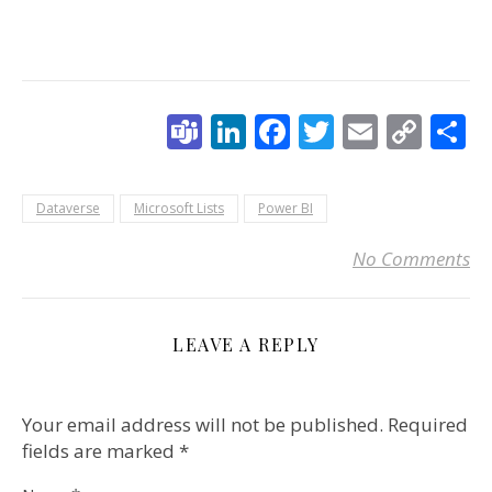
Teams
LinkedIn
Facebook
Twitter
Email
Cop
S
Link
Dataverse
Microsoft Lists
Power BI
No Comments
LEAVE A REPLY
Your email address will not be published.
Required
fields are marked
*