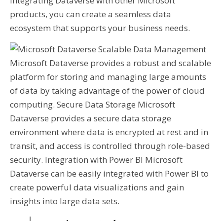
integrating Dataverse with other Microsoft
products, you can create a seamless data
ecosystem that supports your business needs.