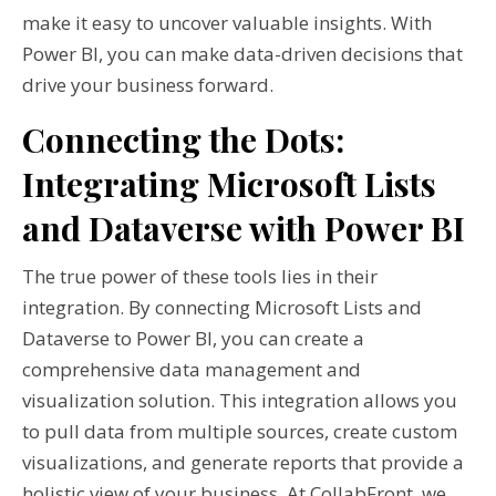
make it easy to uncover valuable insights. With
Power BI, you can make data-driven decisions that
drive your business forward.
Connecting the Dots:
Integrating Microsoft Lists
and Dataverse with Power BI
The true power of these tools lies in their
integration. By connecting Microsoft Lists and
Dataverse to Power BI, you can create a
comprehensive data management and
visualization solution. This integration allows you
to pull data from multiple sources, create custom
visualizations, and generate reports that provide a
holistic view of your business. At CollabFront, we