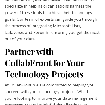
specialize in helping organizations harness the
power of these tools to achieve their technology
goals. Our team of experts can guide you through
the process of integrating Microsoft Lists,
Dataverse, and Power BI, ensuring you get the most
out of your data.
Partner with
CollabFront for Your
Technology Projects
At CollabFront, we are committed to helping you
succeed with your technology projects. Whether
you’re looking to improve your data management
processes, create insightful visualizations, or