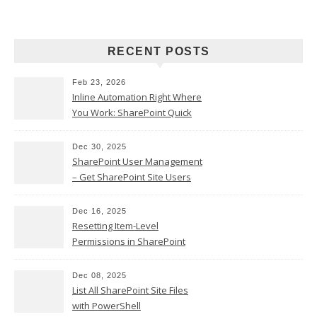
RECENT POSTS
Feb 23, 2026
Inline Automation Right Where
You Work: SharePoint Quick
Steps Column
Dec 30, 2025
SharePoint User Management
– Get SharePoint Site Users
Dec 16, 2025
Resetting Item-Level
Permissions in SharePoint
Online
Dec 08, 2025
List All SharePoint Site Files
with PowerShell