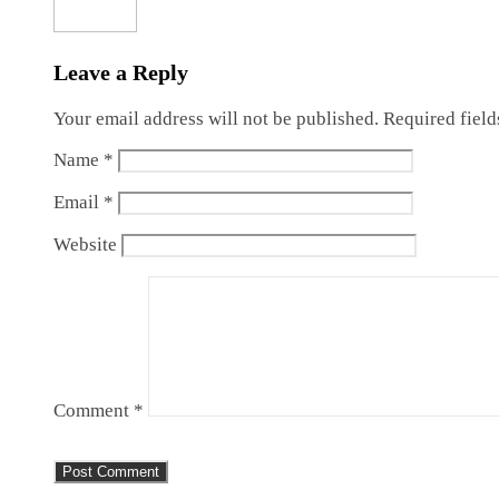
Leave a Reply
Your email address will not be published.
Required fiel
Name
*
Email
*
Website
Comment
*