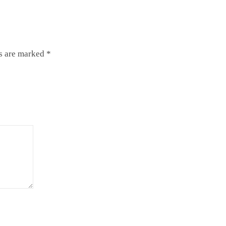
ds are marked
*