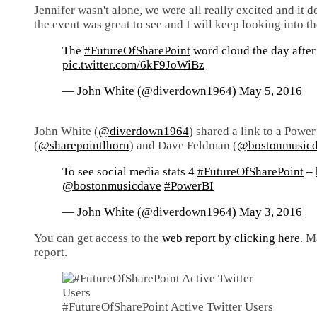
Jennifer wasn't alone, we were all really excited and it 
the event was great to see and I will keep looking into th
The
#FutureOfSharePoint
word cloud the day after w
pic.twitter.com/6kF9JoWiBz
— John White (@diverdown1964)
May 5, 2016
John White (
@diverdown1964
) shared a link to a Powe
(
@sharepointlhorn
) and Dave Feldman (
@bostonmusic
To see social media stats 4
#FutureOfSharePoint
–
@bostonmusicdave
#PowerBI
— John White (@diverdown1964)
May 3, 2016
You can get access to the
web report by clicking here
. M
report.
#FutureOfSharePoint Active Twitter Users