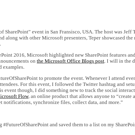
f SharePoint” event in San Fransisco, USA. The host was Jeff T
nd along with other Microsoft presenters, Teper showcased the
.
ePoint 2016, Microsoft highlighted new SharePoint features an
 announcements on
the Microsoft Office Blogs post
. I will in the
ld examples.
utureOfSharePoint to promote the event. Whenever I attend even
attendees. For this event, I followed the Twitter hashtag and set
is event though, I did something new to track the social interac
icrosoft Flow
, an online product that allows anyone to “create
 notifications, synchronize files, collect data, and more.”
tag #FutureOfSharePoint and saved them to a list on my SharePoi