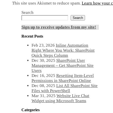
This site uses Akismet to reduce spam.
Learn how your c
Search
Search
Sign up to receive updates from my site!
Recent Posts
Feb 23, 2026
Inline Automation
Right Where You Work: SharePoint
Quick Steps Column
Dec 30, 2025
SharePoint User
Management – Get SharePoint Site
Users
Dec 16, 2025
Resetting Item-Level
Permissions in SharePoint Online
Dec 08, 2025
List All SharePoint Site
Files with PowerShell
Mar 31, 2025
Website Live Chat
Widget using Microsoft Teams
Categories