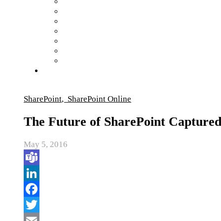
SharePoint
,
SharePoint Online
The Future of SharePoint Capture
May 5, 2016