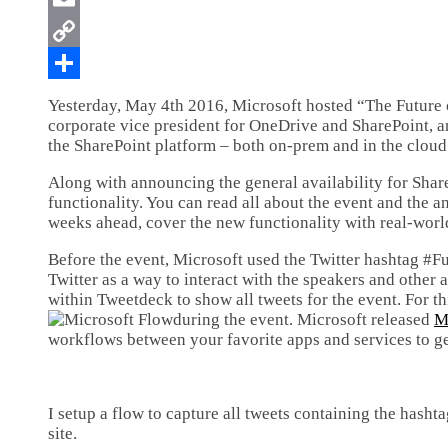
Yesterday, May 4th 2016, Microsoft hosted “The Future o
corporate vice president for OneDrive and SharePoint, a
the SharePoint platform – both on-prem and in the cloud
Along with announcing the general availability for Shar
functionality. You can read all about the event and the
weeks ahead, cover the new functionality with real-wor
Before the event, Microsoft used the Twitter hashtag #F
Twitter as a way to interact with the speakers and other 
within Tweetdeck to show all tweets for the event. For th
during the event. Microsoft released
M
workflows between your favorite apps and services to get
I setup a flow to capture all tweets containing the hash
site.