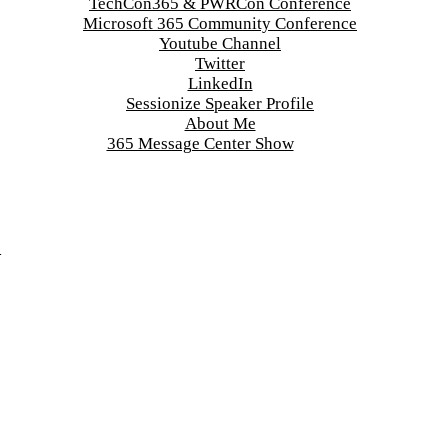
TechCon365 & PWRCon Conference
Microsoft 365 Community Conference
Youtube Channel
Twitter
LinkedIn
Sessionize Speaker Profile
About Me
365 Message Center Show
d