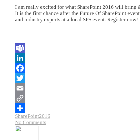
I am really excited for what SharePoint 2016 will bring
It is the first chance after the Future Of SharePoint eve
and industry experts at a local SPS event. Register now!
SharePoint2016
No Comments