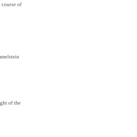
e course of
mmelstein
ght of the