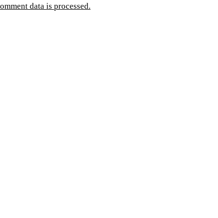
omment data is processed.