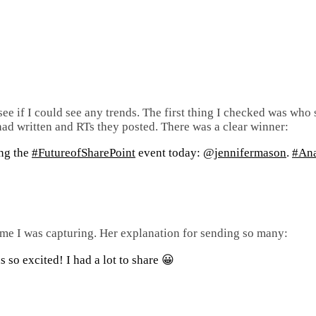
 see if I could see any trends. The first thing I checked was who
 had written and RTs they posted. There was a clear winner:
ing the
#FutureofSharePoint
event today:
@jennifermason
.
#Ana
time I was capturing. Her explanation for sending so many:
s so excited! I had a lot to share 😀