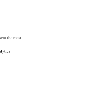
 sent the most
lytics