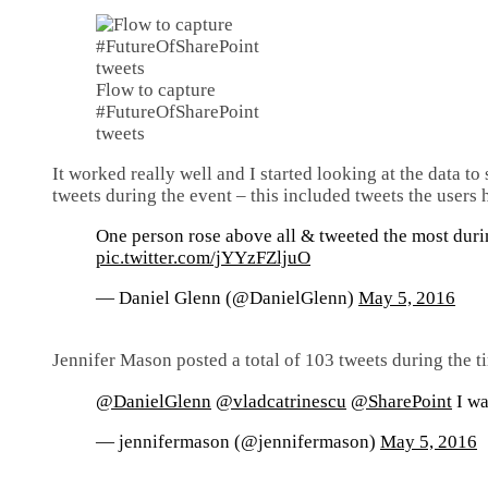
Flow to capture
#FutureOfSharePoint
tweets
It worked really well and I started looking at the data to
tweets during the event – this included tweets the users
One person rose above all & tweeted the most dur
pic.twitter.com/jYYzFZljuO
— Daniel Glenn (@DanielGlenn)
May 5, 2016
Jennifer Mason posted a total of 103 tweets during the 
@DanielGlenn
@vladcatrinescu
@SharePoint
I wa
— jennifermason (@jennifermason)
May 5, 2016