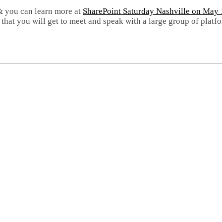
 & you can learn more at
SharePoint Saturday Nashville on May 
nt that you will get to meet and speak with a large group of pla