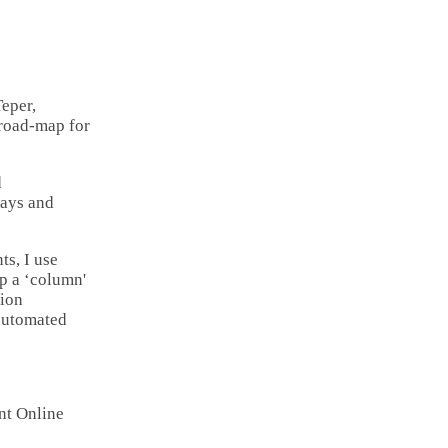
Email
Copy
Link
Share
eper,
 road-map for
d
 days and
ts, I use
up a ‘column'
tion
 automated
nt Online