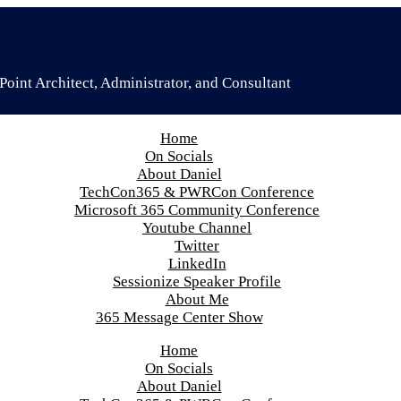
oint Architect, Administrator, and Consultant
Home
On Socials
About Daniel
TechCon365 & PWRCon Conference
Microsoft 365 Community Conference
Youtube Channel
Twitter
LinkedIn
Sessionize Speaker Profile
About Me
365 Message Center Show
Home
On Socials
About Daniel