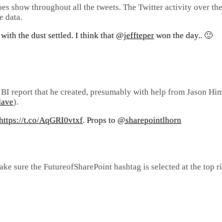
does show throughout all the tweets. The Twitter activity over th
e data.
ith the dust settled. I think that
@jeffteper
won the day.. 🙂
r BI report that he created, presumably with help from Jason Hi
dave
).
https://t.co/AqGRI0vtxf
. Props to
@sharepointlhorn
ake sure the FutureofSharePoint hashtag is selected at the top ri