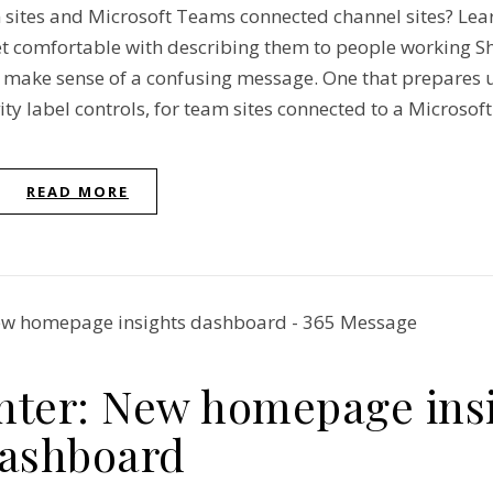
sites and Microsoft Teams connected channel sites? Lea
t comfortable with describing them to people working S
e make sense of a confusing message. One that prepares 
ty label controls, for team sites connected to a Microsof
READ MORE
nter: New homepage ins
ashboard