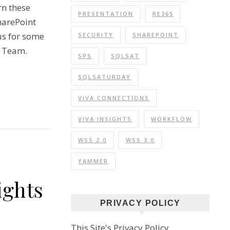
rn these
PRESENTATION
RE365
harePoint
us for some
SECURITY
SHAREPOINT
t Team.
SPS
SQLSAT
SQLSATURDAY
VIVA CONNECTIONS
VIVA INSIGHTS
WORKFLOW
WSS 2.0
WSS 3.0
YAMMER
ights
PRIVACY POLICY
This Site's Privacy Policy