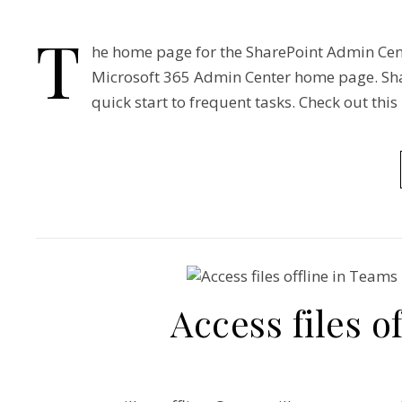
T
he home page for the SharePoint Admin Cent
Microsoft 365 Admin Center home page. Shar
quick start to frequent tasks. Check out this
Access files o