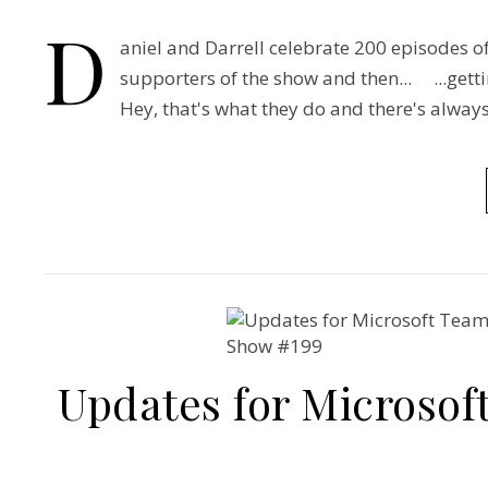
D
aniel and Darrell celebrate 200 episodes 
supporters of the show and then... ...gett
Hey, that's what they do and there's alw
Updates for Microsof