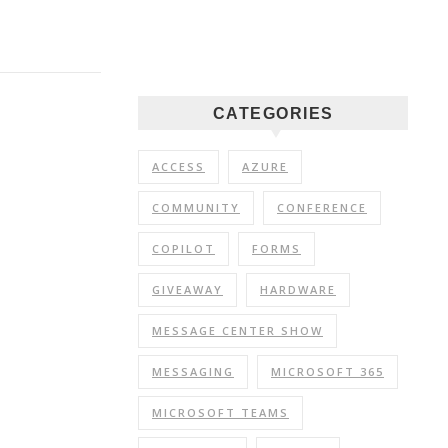
CATEGORIES
ACCESS
AZURE
COMMUNITY
CONFERENCE
COPILOT
FORMS
GIVEAWAY
HARDWARE
MESSAGE CENTER SHOW
MESSAGING
MICROSOFT 365
MICROSOFT TEAMS