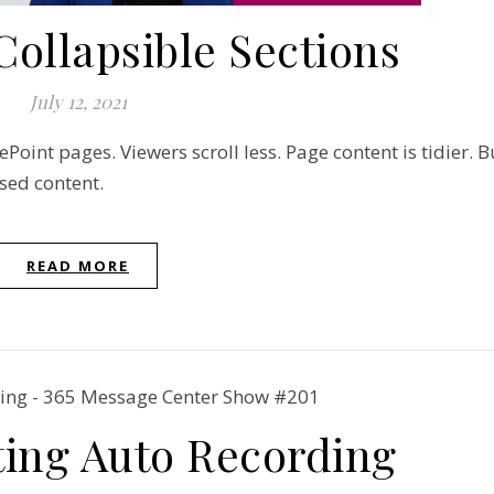
Collapsible Sections
July 12, 2021
Point pages. Viewers scroll less. Page content is tidier. B
sed content.
READ MORE
ing Auto Recording