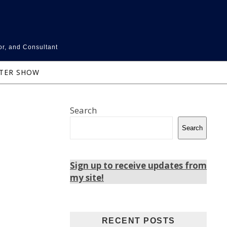
or, and Consultant
NTER SHOW
Search
Search
Sign up to receive updates from
my site!
RECENT POSTS