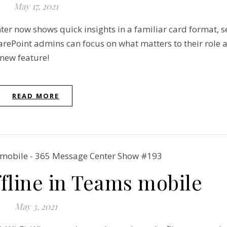
May 17, 2021
er now shows quick insights in a familiar card format, s
ePoint admins can focus on what matters to their role a
 new feature!
READ MORE
ffline in Teams mobile
May 3, 2021