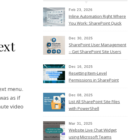
Feb 23, 2026
Inline Automation Right Where
You Work: SharePoint Quick
Steps Column
Dec 30, 2025
ext
SharePoint User Management
– Get SharePoint Site Users
Dec 16, 2025
Resetting Item-Level
Permissions in SharePoint
Online
text menu.
Dec 08, 2025
was as if
List All SharePoint Site Files
nute video
with PowerShell
Mar 31, 2025
Website Live Chat Widget
using Microsoft Teams