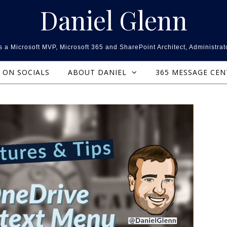
Daniel Glenn
 a Microsoft MVP, Microsoft 365 and SharePoint Architect, Administrat
ON SOCIALS
ABOUT DANIEL
365 MESSAGE CE