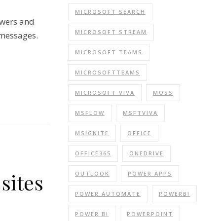
MICROSOFT SEARCH
owers and
MICROSOFT STREAM
 messages.
MICROSOFT TEAMS
MICROSOFTTEAMS
MICROSOFT VIVA
MOSS
MSFLOW
MSFTVIVA
MSIGNITE
OFFICE
OFFICE365
ONEDRIVE
sites
OUTLOOK
POWER APPS
POWER AUTOMATE
POWERBI
POWER BI
POWERPOINT