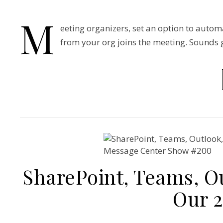
M
eeting organizers, set an option to autom
from your org joins the meeting. Sounds g
SharePoint, Teams, Ou
Our 2