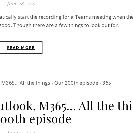
June 28, 2021
atically start the recording for a Teams meeting when the
ood. Though there are a few things to look out for.
READ MORE
tlook, M365… All the th
00th episode
June 25, 2021