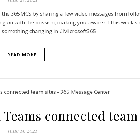
of the 365MCS by sharing a few video messages from foll
ing on with the mission, making you aware of this week's
ays something changing in #Microsoft365.
READ MORE
t Teams connected team 
June 14, 2021