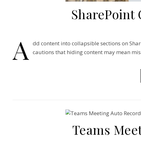
SharePoint 
A
dd content into collapsible sections on Share
cautions that hiding content may mean mis
Teams Meet