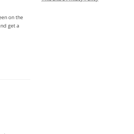
een on the
nd get a