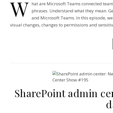
W
hat are Microsoft Teams connected team 
phrases. Understand what they mean. Ge
and Microsoft Teams. In this episode, w
visual changes, changes to permissions and sensitivi
SharePoint admin ce
d