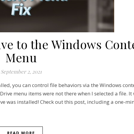
ve to the Windows Cont
Menu
September 2, 2021
alled, you can control file behaviors via the Windows con
rive menu items were not there when I selected a file. It 
ive was installed! Check out this post, including a one-mi
READ MORE