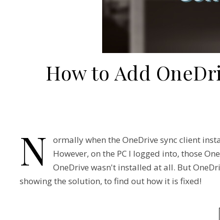
How to Add OneDri
N
ormally when the OneDrive sync client inst
However, on the PC I logged into, those OneD
OneDrive wasn't installed at all. But OneDr
showing the solution, to find out how it is fixed!