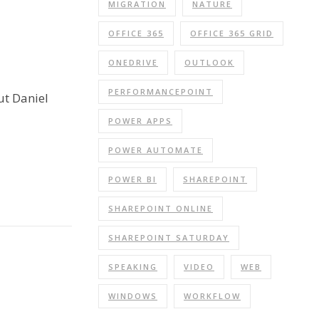
MIGRATION
NATURE
OFFICE 365
OFFICE 365 GRID
ONEDRIVE
OUTLOOK
PERFORMANCEPOINT
ut Daniel
POWER APPS
POWER AUTOMATE
POWER BI
SHAREPOINT
SHAREPOINT ONLINE
SHAREPOINT SATURDAY
SPEAKING
VIDEO
WEB
WINDOWS
WORKFLOW