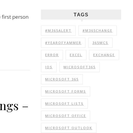
TAGS
 first person
#M365ALERT
#M365CHANGE
#YEAROFYAMMER
365MCS
ERROR
EXCEL
EXCHANGE
IOS
MICROSOFT365
MICROSOFT 365
MICROSOFT FORMS
ings –
MICROSOFT LISTS
MICROSOFT OFFICE
MICROSOFT OUTLOOK