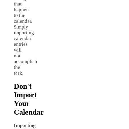
that
happen
to the
calendar.
Simply
importing
calendar
entries
will
not
accomplish
the
task.
Don't
Import
Your
Calendar
Importing