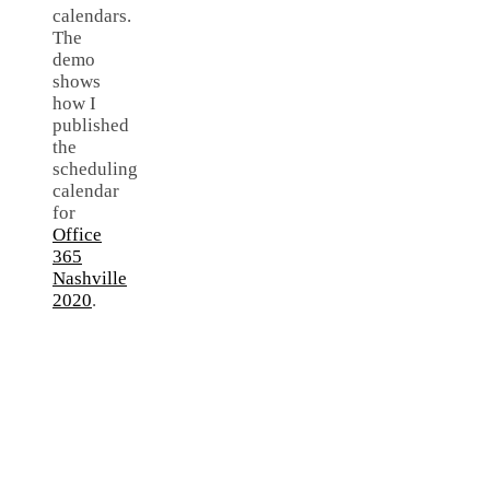
calendars.
The
demo
shows
how I
published
the
scheduling
calendar
for
Office
365
Nashville
2020
.