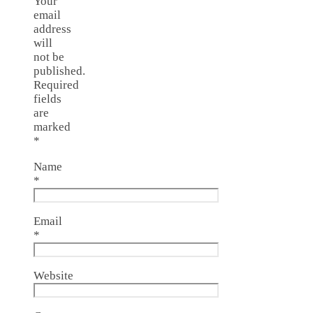
Your
email
address
will
not be
published.
Required
fields
are
marked
*
Name
*
Email
*
Website