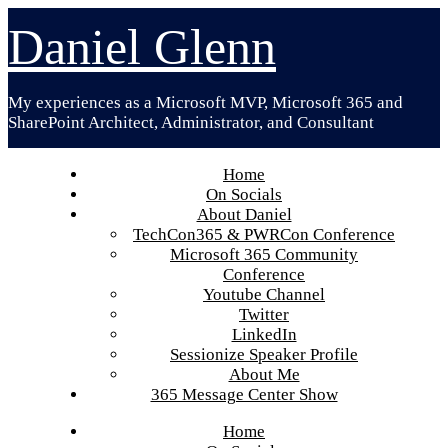
Skip
Daniel Glenn
to
content
My experiences as a Microsoft MVP, Microsoft 365 and
SharePoint Architect, Administrator, and Consultant
Home
On Socials
About Daniel
TechCon365 & PWRCon Conference
Microsoft 365 Community
Conference
Youtube Channel
Twitter
LinkedIn
Sessionize Speaker Profile
About Me
365 Message Center Show
Home