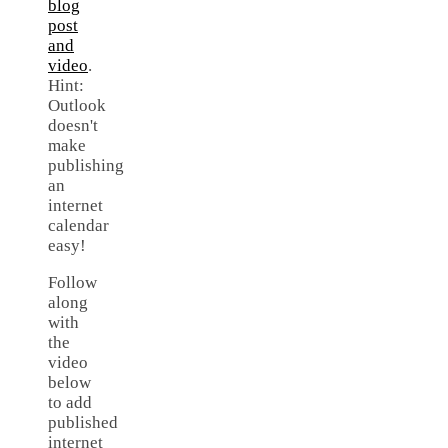
blog
post
and
video
.
Hint:
Outlook
doesn't
make
publishing
an
internet
calendar
easy!
Follow
along
with
the
video
below
to add
published
internet