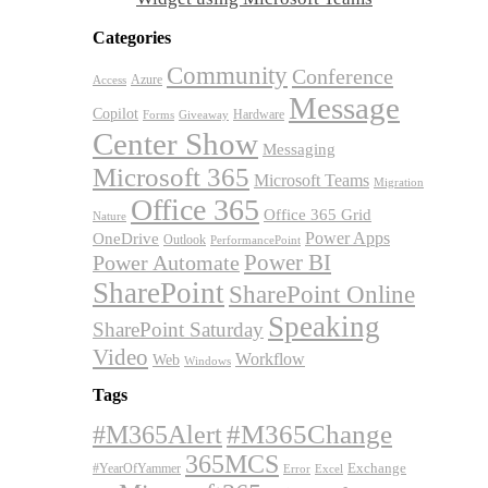
Categories
Community
Conference
Azure
Access
Message
Copilot
Hardware
Forms
Giveaway
Center Show
Messaging
Microsoft 365
Microsoft Teams
Migration
Office 365
Office 365 Grid
Nature
OneDrive
Power Apps
Outlook
PerformancePoint
Power BI
Power Automate
SharePoint
SharePoint Online
Speaking
SharePoint Saturday
Video
Workflow
Web
Windows
Tags
#M365Alert
#M365Change
365MCS
Exchange
#YearOfYammer
Excel
Error