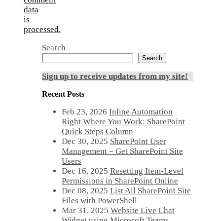
data
is
processed.
Search
Search
Sign up to receive updates from my site!
Recent Posts
Feb 23, 2026
Inline Automation
Right Where You Work: SharePoint
Quick Steps Column
Dec 30, 2025
SharePoint User
Management – Get SharePoint Site
Users
Dec 16, 2025
Resetting Item-Level
Permissions in SharePoint Online
Dec 08, 2025
List All SharePoint Site
Files with PowerShell
Mar 31, 2025
Website Live Chat
Widget using Microsoft Teams