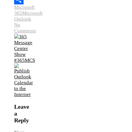
Microsoft
Link
Share
365
Microsoft
Outlook
No
Comments
Leave
a
Reply