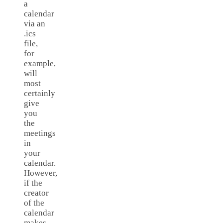
a
calendar
via an
.ics
file,
for
example,
will
most
certainly
give
you
the
meetings
in
your
calendar.
However,
if the
creator
of the
calendar
makes