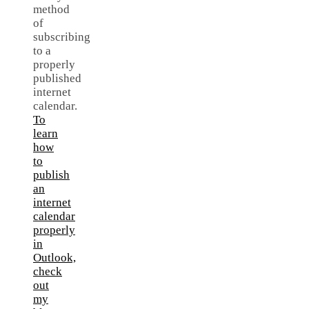
method
of
subscribing
to a
properly
published
internet
calendar.
To
learn
how
to
publish
an
internet
calendar
properly
in
Outlook,
check
out
my