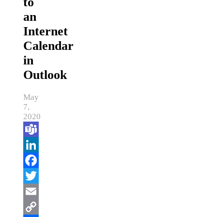
to
an
Internet
Calendar
in
Outlook
May
7,
2020
Teams
LinkedIn
Facebook
Twitter
Email