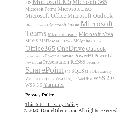
Microsoft365
Microsoft 365
iOS
Microsoft Lists
Microsoft Forms
Microsoft Office
Microsoft Outlook
Microsoft
Microsoft Stream
Microsoft Search
Teams
Microsoft Viva
MicrosoftTeams
MOSS
MSFlow
MSIgnite
MSFTViva
Office
Office365
OneDrive
Outlook
PowerBI
Power BI
Power Automate
Power Apps
RE365
Presentation
Security
PowerPoint
SharePoint
SQLSat
SQLSaturday
SPS
WSS 2.0
Viva Insights
Viva Connections
Workflow
Yammer
WSS 3.0
Privacy Policy
This Site's Privacy Policy
© 2026 DanielGlenn.com All rights reserved.