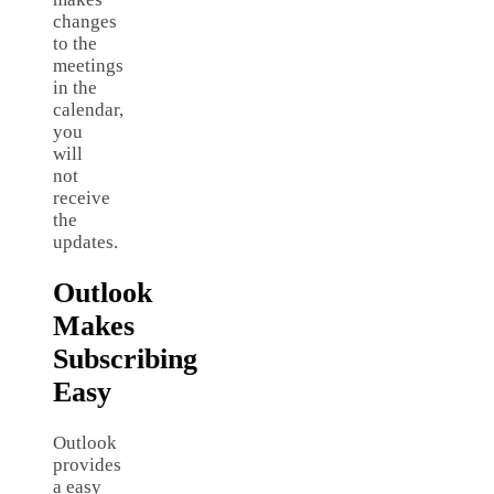
changes
to the
meetings
in the
calendar,
you
will
not
receive
the
updates.
Outlook
Makes
Subscribing
Easy
Outlook
provides
a easy