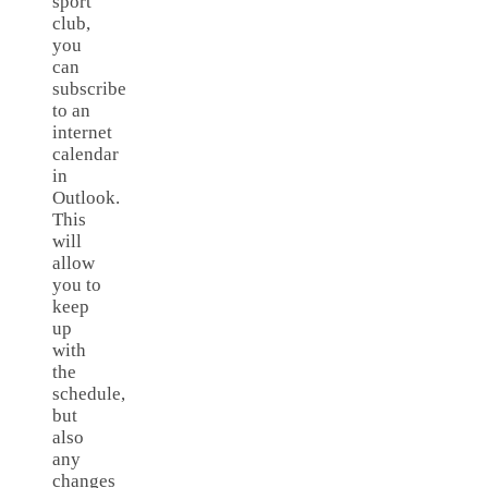
sport
club,
you
can
subscribe
to an
internet
calendar
in
Outlook.
This
will
allow
you to
keep
up
with
the
schedule,
but
also
any
changes