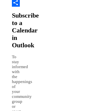
Copy
Link
Share
Subscribe
to a
Calendar
in
Outlook
To
stay
informed
with
the
happenings
of
your
community
group
or