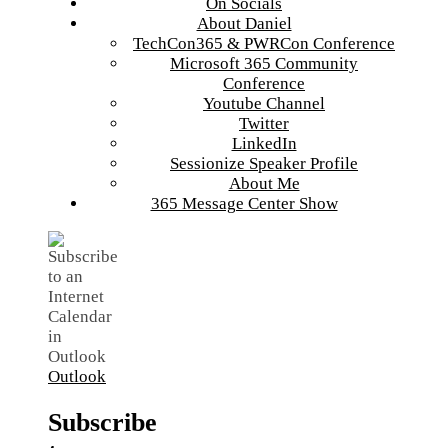
On Socials
About Daniel
TechCon365 & PWRCon Conference
Microsoft 365 Community
Conference
Youtube Channel
Twitter
LinkedIn
Sessionize Speaker Profile
About Me
365 Message Center Show
Outlook
Subscribe