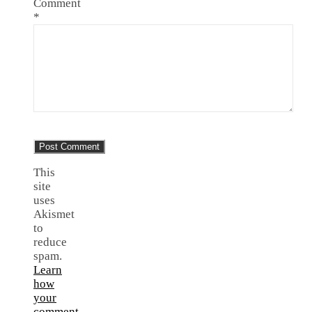
Comment
*
This
site
uses
Akismet
to
reduce
spam.
Learn
how
your
comment