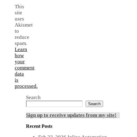
This
site
uses
Akismet
to
reduce
spam.
Learn
how
your
comment
data
is
processed.
Search
Search
Sign up to receive updates from my site!
Recent Posts