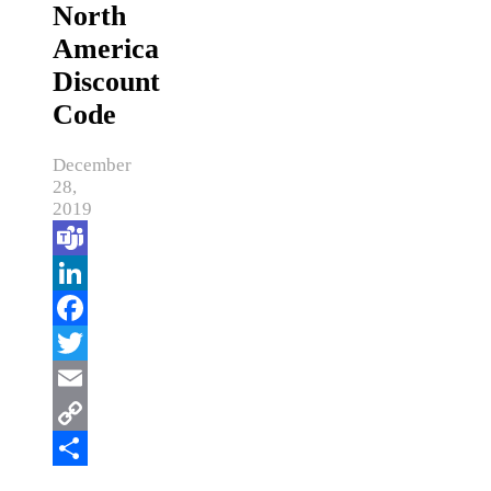
North
America
Discount
Code
December
28,
2019
Teams
LinkedIn
Facebook
Twitter
Email
Copy
Link
Share