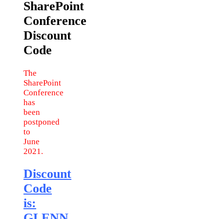
SharePoint
Conference
Discount
Code
The
SharePoint
Conference
has
been
postponed
to
June
2021.
Discount
Code
is:
GLENN