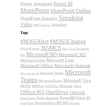
Power BI
Power Automate
SharePoint
SharePoint Online
Speaking
SharePoint Saturday
Video
Workflow
Web
Windows
Tags
#M365Alert
#M365Change
365MCS
Exchange
#YearOfYammer
Excel
Error
Microsoft365
Microsoft 365
iOS
Microsoft Lists
Microsoft Forms
Microsoft Office
Microsoft Outlook
Microsoft
Microsoft Stream
Microsoft Search
Teams
Microsoft Viva
MicrosoftTeams
MOSS
MSFlow
MSIgnite
MSFTViva
Office
Office365
OneDrive
Outlook
PowerBI
Power BI
Power Automate
Power Apps
RE365
Presentation
Security
PowerPoint