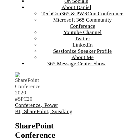
On Socials
About Daniel
TechCon365 & PWRCon Conference
Microsoft 365 Community
Conference
Youtube Channel
Twitter
LinkedIn
Sessionize Speaker Profile
About Me
365 Message Center Show
Conference
,
Power
BI
,
SharePoint
,
Speaking
SharePoint
Conference