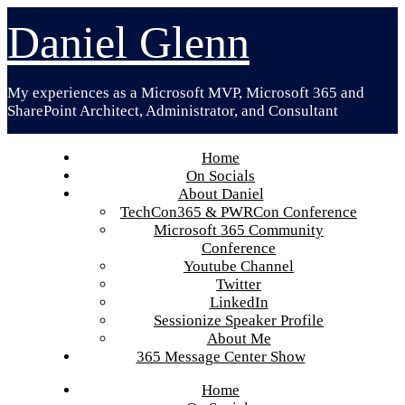
Skip
Daniel Glenn
to
content
My experiences as a Microsoft MVP, Microsoft 365 and
SharePoint Architect, Administrator, and Consultant
Home
On Socials
About Daniel
TechCon365 & PWRCon Conference
Microsoft 365 Community
Conference
Youtube Channel
Twitter
LinkedIn
Sessionize Speaker Profile
About Me
365 Message Center Show
Home