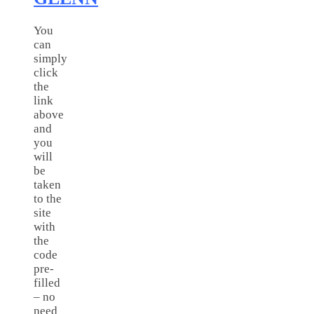
You
can
simply
click
the
link
above
and
you
will
be
taken
to the
site
with
the
code
pre-
filled
– no
need