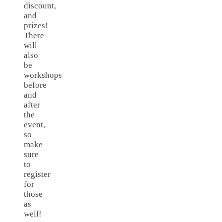
discount,
and
prizes!
There
will
also
be
workshops
before
and
after
the
event,
so
make
sure
to
register
for
those
as
well!