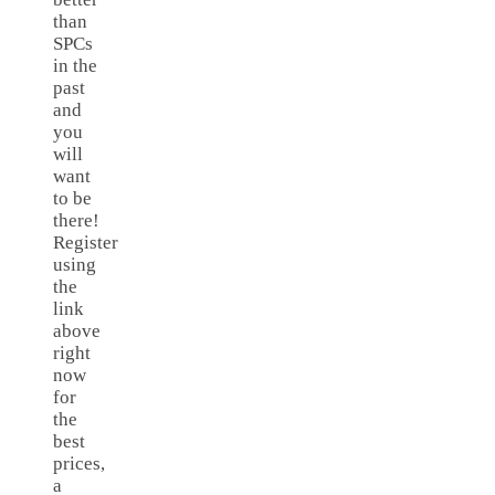
than
SPCs
in the
past
and
you
will
want
to be
there!
Register
using
the
link
above
right
now
for
the
best
prices,
a