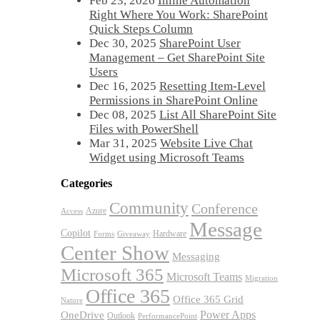
Feb 23, 2026
Inline Automation
Right Where You Work: SharePoint
Quick Steps Column
Dec 30, 2025
SharePoint User
Management – Get SharePoint Site
Users
Dec 16, 2025
Resetting Item-Level
Permissions in SharePoint Online
Dec 08, 2025
List All SharePoint Site
Files with PowerShell
Mar 31, 2025
Website Live Chat
Widget using Microsoft Teams
Categories
Community
Conference
Azure
Access
Message
Copilot
Hardware
Forms
Giveaway
Center Show
Messaging
Microsoft 365
Microsoft Teams
Migration
Office 365
Office 365 Grid
Nature
OneDrive
Power Apps
Outlook
PerformancePoint