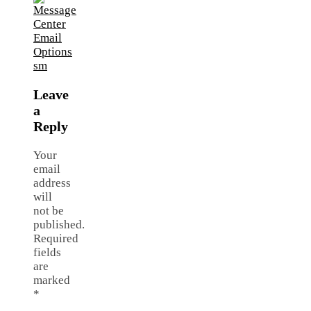
Leave
a
Reply
Your
email
address
will
not be
published.
Required
fields
are
marked
*