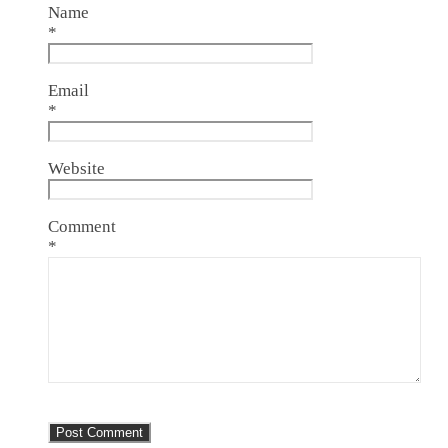
Name
*
Email
*
Website
Comment
*