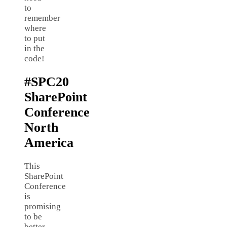
to
remember
where
to put
in the
code!
#SPC20
SharePoint
Conference
North
America
This
SharePoint
Conference
is
promising
to be
better