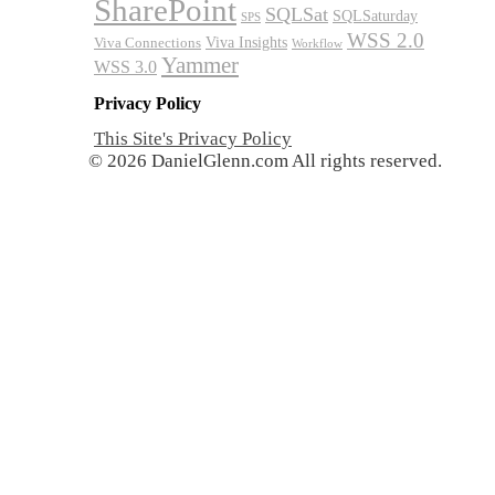
SharePoint
SQLSat
SQLSaturday
SPS
WSS 2.0
Viva Insights
Viva Connections
Workflow
Yammer
WSS 3.0
Privacy Policy
This Site's Privacy Policy
© 2026 DanielGlenn.com All rights reserved.