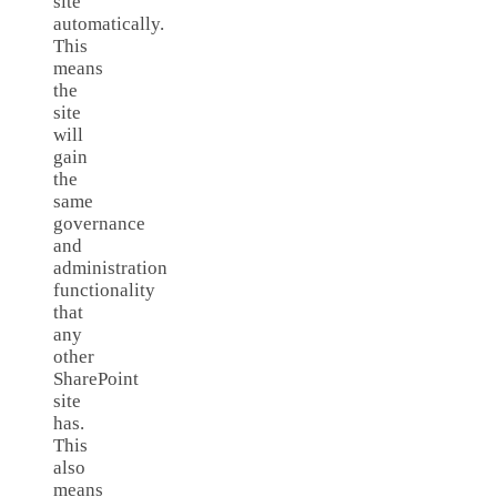
site
automatically.
This
means
the
site
will
gain
the
same
governance
and
administration
functionality
that
any
other
SharePoint
site
has.
This
also
means