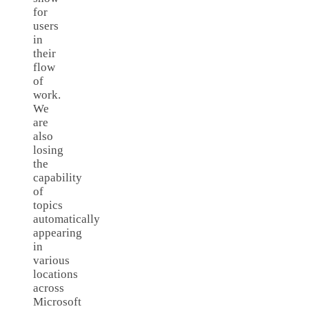
for
users
in
their
flow
of
work.
We
are
also
losing
the
capability
of
topics
automatically
appearing
in
various
locations
across
Microsoft