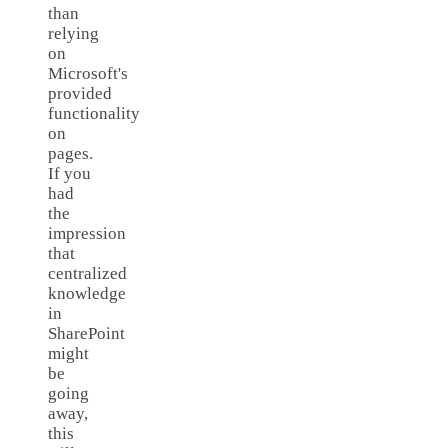
than
relying
on
Microsoft's
provided
functionality
on
pages.
If you
had
the
impression
that
centralized
knowledge
in
SharePoint
might
be
going
away,
this