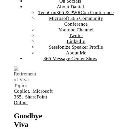
On Socials
About Daniel
TechCon365 & PWRCon Conference
Microsoft 365 Community
Conference
Youtube Channel
Twitter
LinkedIn
Sessionize Speaker Profile
About Me
365 Message Center Show
Copilot
,
Microsoft
365
,
SharePoint
Online
Goodbye
Viva