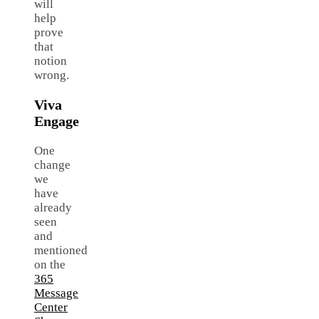
will
help
prove
that
notion
wrong.
Viva
Engage
One
change
we
have
already
seen
and
mentioned
on the
365
Message
Center