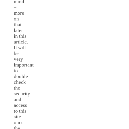
mind
–
more
on
that
later
in this
article.
It will
be
very
important
to
double
check
the
security
and
access
to this
site
once
the