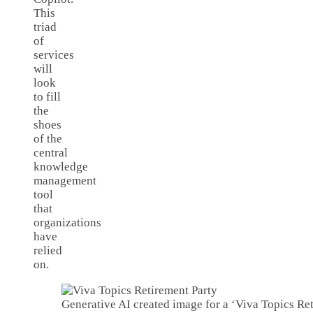
This
triad
of
services
will
look
to fill
the
shoes
of the
central
knowledge
management
tool
that
organizations
have
relied
on.
Generative AI created image for a ‘Viva Topics Ret