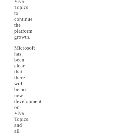
Viva
Topics
to
continue
the
platform
growth.
Microsoft
has
been
clear
that
there
will
be no
new
development
on
Viva
Topics
and
all