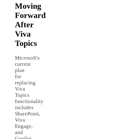
Moving
Forward
After
Viva
Topics
Microsoft's
current
plan
for
replacing
Viva
Topics
functionality
includes
SharePoint,
Viva
Engage,
and
Copilot.