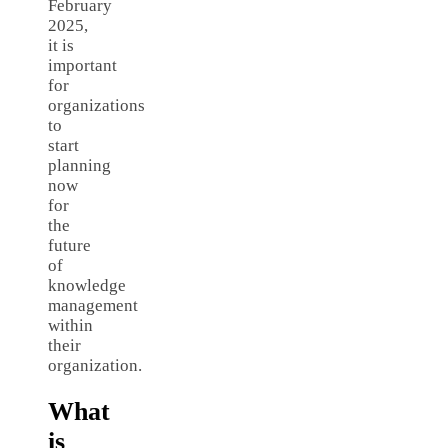
February
2025,
it is
important
for
organizations
to
start
planning
now
for
the
future
of
knowledge
management
within
their
organization.
What
is