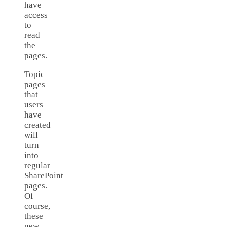
have
access
to
read
the
pages.
Topic
pages
that
users
have
created
will
turn
into
regular
SharePoint
pages.
Of
course,
these
new