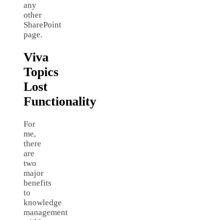
any
other
SharePoint
page.
Viva
Topics
Lost
Functionality
For
me,
there
are
two
major
benefits
to
knowledge
management