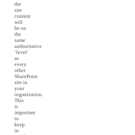
the
site
content
will
be on
the
same
authoritative
‘level'
as
every
other
SharePoint
site in
your
organization.
This
is
important
to
keep
in