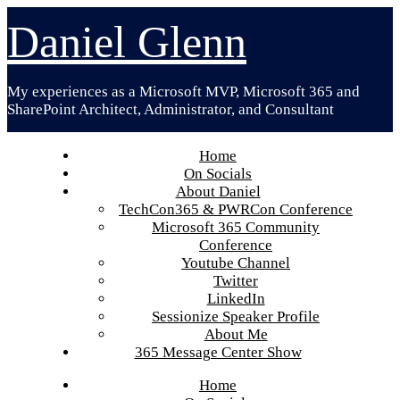
Skip
Daniel Glenn
to
content
My experiences as a Microsoft MVP, Microsoft 365 and
SharePoint Architect, Administrator, and Consultant
Home
On Socials
About Daniel
TechCon365 & PWRCon Conference
Microsoft 365 Community
Conference
Youtube Channel
Twitter
LinkedIn
Sessionize Speaker Profile
About Me
365 Message Center Show
Home