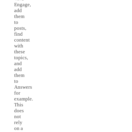
Engage,
add
them
to
posts,
find
content
with
these
topics,
and
add
them
to
Answers
for
example.
This
does
not
rely
on a