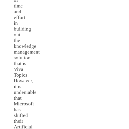
of
time
and
effort
in
building
out
the
knowledge
management
solution
that is
Viva
Topics.
However,
it is
undeniable
that
Microsoft
has
shifted
their
Artificial