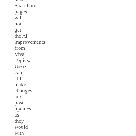
SharePoint
pages
will
not
get
the AI
improvements
from
Viva
Topics.
Users
can
still
make
changes
and
post
updates
as
they
would
with