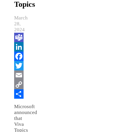
Topics
March
28,
2024
Teams
LinkedIn
Facebook
Twitter
Email
Copy
Link
Share
Microsoft
announced
that
Viva
Topics