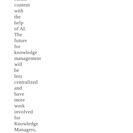
content
with
the
help
of AI.
The
future
for
knowledge
management
will
be
less
centralized
and
have
more
work
involved
for
Knowledge
Managers,