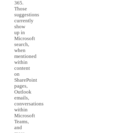
365.
Those
suggestions
currently
show
up in
Microsoft
search,
when
mentioned
within
content
on
SharePoint
pages,
Outlook
emails,
conversations
within
Microsoft
Teams,
and