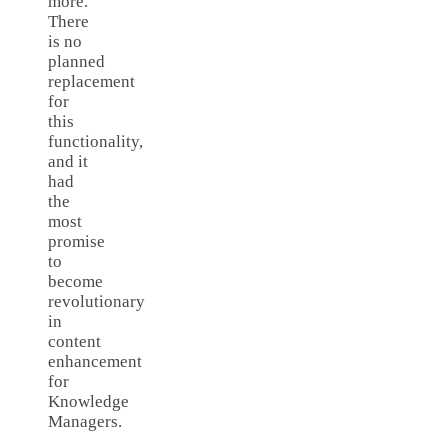
more.
There
is no
planned
replacement
for
this
functionality,
and it
had
the
most
promise
to
become
revolutionary
in
content
enhancement
for
Knowledge
Managers.