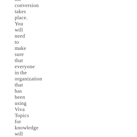
conversion
takes
place.
You
will
need
to
make
sure
that
everyone
in the
organization
that
has
been
using
Viva
Topics
for
knowledge
will