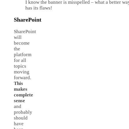
I know the banner is misspelled – what a better wa
has its flaws!
SharePoint
SharePoint
will
become
the
platform
for all
topics
moving
forward.
This
makes
complete
sense
and
probably
should
have