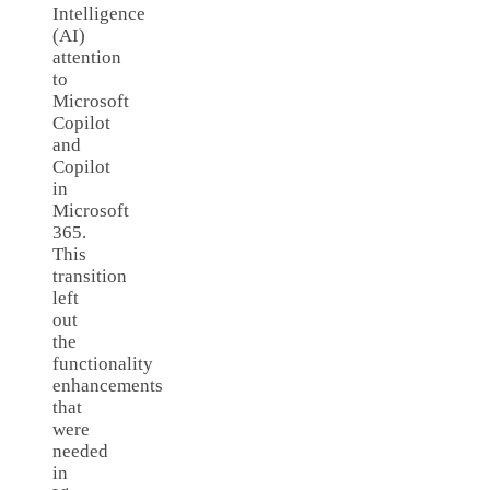
Intelligence
(AI)
attention
to
Microsoft
Copilot
and
Copilot
in
Microsoft
365.
This
transition
left
out
the
functionality
enhancements
that
were
needed
in