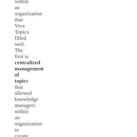
within
an
organization
that
Viva
Topics
filled
well.
The
first is
centralized
management
of
topics
that
allowed
knowledge
managers
within
an
organization
to
curate