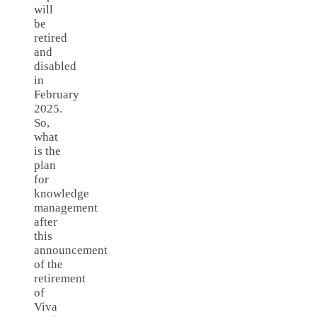
will
be
retired
and
disabled
in
February
2025.
So,
what
is the
plan
for
knowledge
management
after
this
announcement
of the
retirement
of
Viva