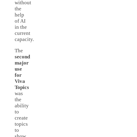
without
the
help
of AI
in the
current
capacity.
The
second
major
use
for
Viva
Topics
was
the
ability
to
create
topics
to
show