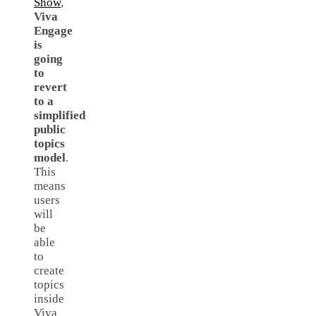
Show
,
Viva
Engage
is
going
to
revert
to a
simplified
public
topics
model
.
This
means
users
will
be
able
to
create
topics
inside
Viva