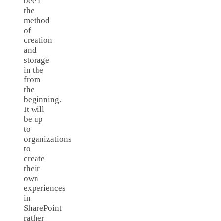
been
the
method
of
creation
and
storage
in the
from
the
beginning.
It will
be up
to
organizations
to
create
their
own
experiences
in
SharePoint
rather