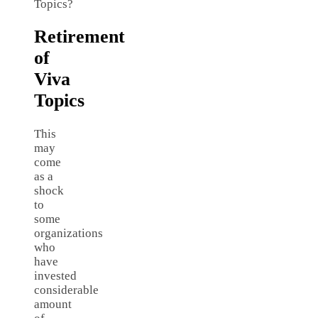
Topics?
Retirement
of
Viva
Topics
This
may
come
as a
shock
to
some
organizations
who
have
invested
considerable
amount