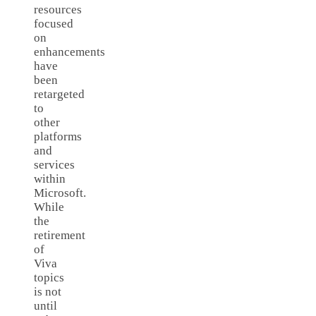
resources
focused
on
enhancements
have
been
retargeted
to
other
platforms
and
services
within
Microsoft.
While
the
retirement
of
Viva
topics
is not
until