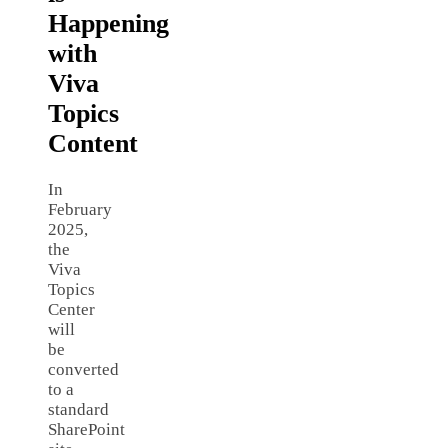
Happening
with
Viva
Topics
Content
In
February
2025,
the
Viva
Topics
Center
will
be
converted
to a
standard
SharePoint