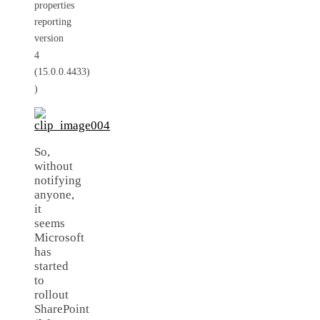
properties
reporting
version
4
(15.0.0.4433)
)
So,
without
notifying
anyone,
it
seems
Microsoft
has
started
to
rollout
SharePoint