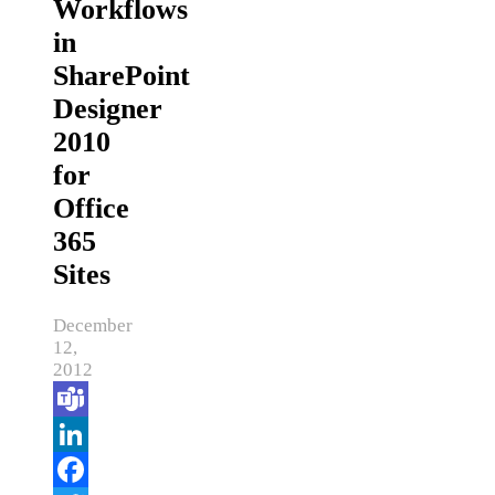
Workflows
in
SharePoint
Designer
2010
for
Office
365
Sites
December
12,
2012
Teams
LinkedIn