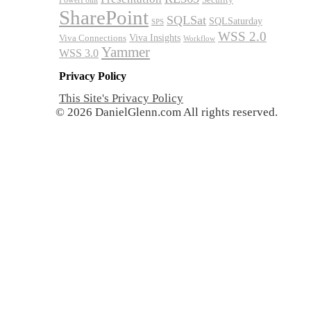
PowerPoint
SharePoint
SQLSat
SQLSaturday
SPS
WSS 2.0
Viva Insights
Viva Connections
Workflow
Yammer
WSS 3.0
Privacy Policy
This Site's Privacy Policy
© 2026 DanielGlenn.com All rights reserved.