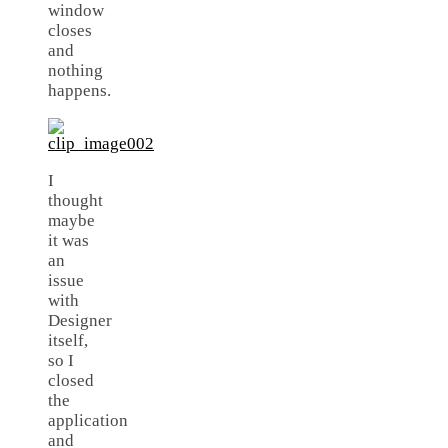
window
closes
and
nothing
happens.
I
thought
maybe
it was
an
issue
with
Designer
itself,
so I
closed
the
application
and