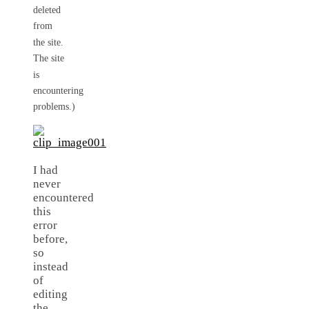
deleted
from
the site.
The site
is
encountering
problems.)
I had
never
encountered
this
error
before,
so
instead
of
editing
the