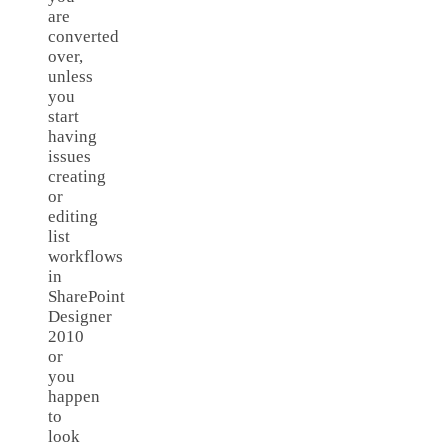
are
converted
over,
unless
you
start
having
issues
creating
or
editing
list
workflows
in
SharePoint
Designer
2010
or
you
happen
to
look