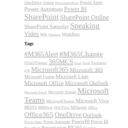
OneDrive
Power Apps
Outlook
PerformancePoint
Power BI
Power Automate
SharePoint
SharePoint Online
Speaking
SharePoint Saturday
Video
Workflow
Web
Windows
Tags
#M365Alert
#M365Change
365MCS
Exchange
#YearOfYammer
Excel
Error
Microsoft365
Microsoft 365
iOS
Microsoft Lists
Microsoft Forms
Microsoft Office
Microsoft Outlook
Microsoft
Microsoft Stream
Microsoft Search
Teams
Microsoft Viva
MicrosoftTeams
MOSS
MSFlow
MSIgnite
MSFTViva
Office
Office365
OneDrive
Outlook
PowerBI
Power BI
Power Automate
Power Apps
RE365
Presentation
Security