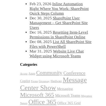
Feb 23, 2026
Inline Automation
Right Where You Work: SharePoint
Quick Steps Column
Dec 30, 2025
SharePoint User
Management – Get SharePoint Site
Users
Dec 16, 2025
Resetting Item-Level
Permissions in SharePoint Online
Dec 08, 2025
List All SharePoint Site
Files with PowerShell
Mar 31, 2025
Website Live Chat
Widget using Microsoft Teams
Categories
Community
Conference
Azure
Access
Message
Copilot
Hardware
Forms
Giveaway
Center Show
Messaging
Microsoft 365
Microsoft Teams
Migration
Office 365
Office 365 Grid
Nature