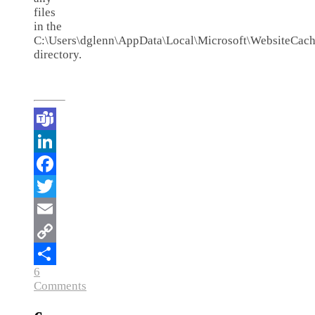
files
in the
C:\Users\dglenn\AppData\Local\Microsoft\WebsiteCach
directory.
Teams
LinkedIn
Facebook
Twitter
Email
Copy
6
Link
Share
Comments