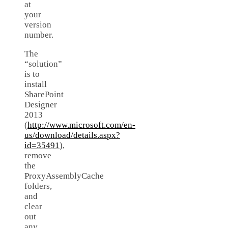
at
your
version
number.
The
“solution”
is to
install
SharePoint
Designer
2013
(
http://www.microsoft.com/en-
us/download/details.aspx?
id=35491
),
remove
the
ProxyAssemblyCache
folders,
and
clear
out
any