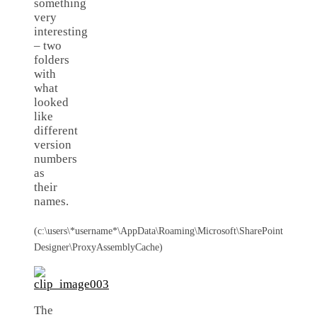
something
very
interesting
– two
folders
with
what
looked
like
different
version
numbers
as
their
names.
(c:\users\*username*\AppData\Roaming\Microsoft\SharePoint
Designer\ProxyAssemblyCache)
The