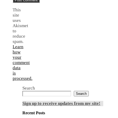
This
site
uses
Akismet
to
reduce
spam.
Learn
how
your
comment
data
is
processed.
Search
Search
Sign up to receive updates from my site!
Recent Posts