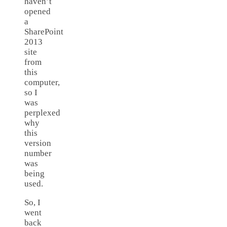
haven’t
opened
a
SharePoint
2013
site
from
this
computer,
so I
was
perplexed
why
this
version
number
was
being
used.
So, I
went
back