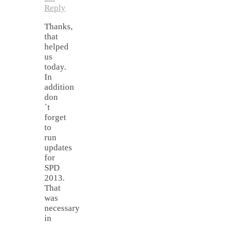
Reply
Thanks,
that
helped
us
today.
In
addition
don
´t
forget
to
run
updates
for
SPD
2013.
That
was
necessary
in