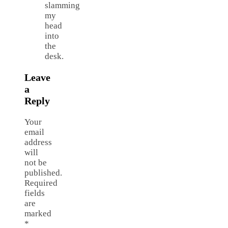
slamming
my
head
into
the
desk.
Leave
a
Reply
Your
email
address
will
not be
published.
Required
fields
are
marked
*