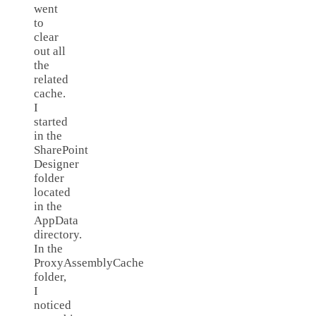
went
to
clear
out all
the
related
cache.
I
started
in the
SharePoint
Designer
folder
located
in the
AppData
directory.
In the
ProxyAssemblyCache
folder,
I
noticed