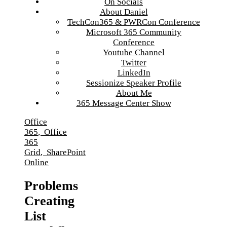
On Socials
About Daniel
TechCon365 & PWRCon Conference
Microsoft 365 Community
Conference
Youtube Channel
Twitter
LinkedIn
Sessionize Speaker Profile
About Me
365 Message Center Show
Office
365
,
Office
365
Grid
,
SharePoint
Online
Problems
Creating
List