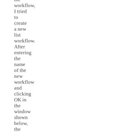
workflow,
I tried
to
create
a new
list
workflow.
After
entering
the
name
of the
new
workflow
and
clicking
OK in
the
window
shown
below,
the