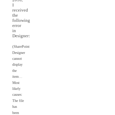
I
received
the
following
error
in
Designer:
(SharePoint
Designer
cannot
display
the
item…
Most
likely
causes:
The file
has
been