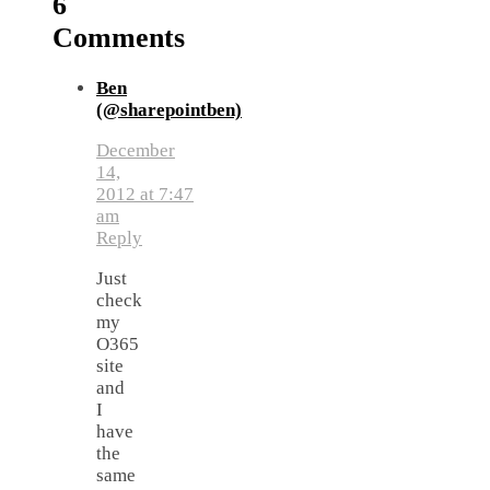
6
Comments
Ben
(@sharepointben)
December
14,
2012 at 7:47
am
Reply
Just
check
my
O365
site
and
I
have
the
same