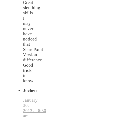
Great
sleuthing
skills.
I
may
never
have
noticed
that
SharePoint
Version
difference.
Good
trick
to
know!
Jochen
January
30,
2013 at 6:30
am