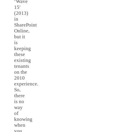
‘Wave
15'
(2013)
in
SharePoint
Online,
but it
is
keeping
these
existing
tenants
on the
2010
experience.
So,
there
is no
way
of
knowing
when
you