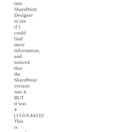
into
SharePoint
Designer
to see
if I
could
find
more
information,
and
noticed
that
the
SharePoint
version
was 4,
BUT
it was
4
(15.0.0.4433)!
This
is