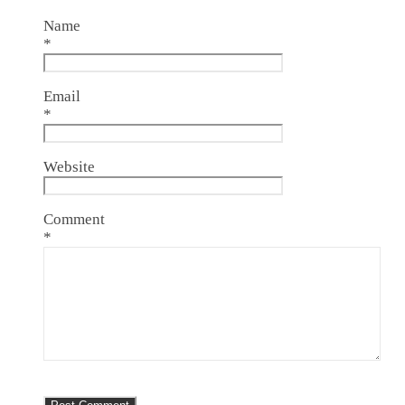
Name
*
Email
*
Website
Comment
*