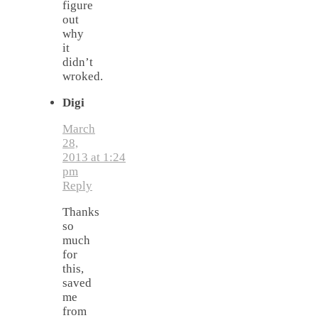
figure
out
why
it
didn’t
wroked.
Digi
March
28,
2013 at 1:24
pm
Reply
Thanks
so
much
for
this,
saved
me
from