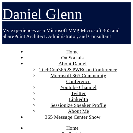
Skip
Daniel Glenn
to
content
My experiences as a Microsoft MVP, Microsoft 365 and
SharePoint Architect, Administrator, and Consultant
Home
On Socials
About Daniel
TechCon365 & PWRCon Conference
Microsoft 365 Community
Conference
Youtube Channel
Twitter
LinkedIn
Sessionize Speaker Profile
About Me
365 Message Center Show
Home