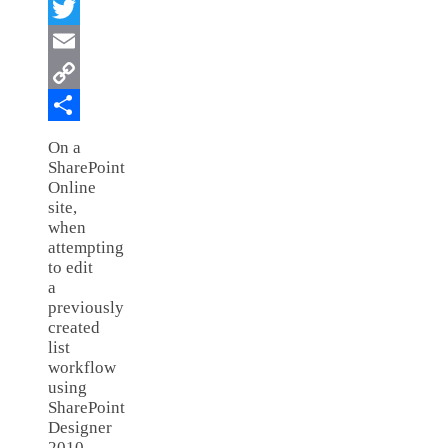
Facebook
Twitter
Email
Copy
Link
Share
On a
SharePoint
Online
site,
when
attempting
to edit
a
previously
created
list
workflow
using
SharePoint
Designer
2010,