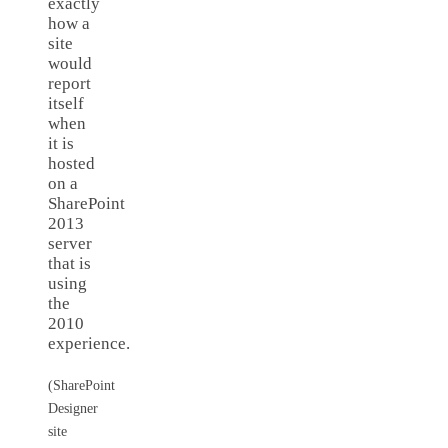
exactly
how a
site
would
report
itself
when
it is
hosted
on a
SharePoint
2013
server
that is
using
the
2010
experience.
(SharePoint
Designer
site