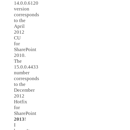
14.0.0.6120
version
corresponds
to the
April
2012
CU
for
SharePoint
2010.
The
15.0.0.4433
number
corresponds
to the ​
December
2012
Hotfix
for
SharePoint
2013
!
I