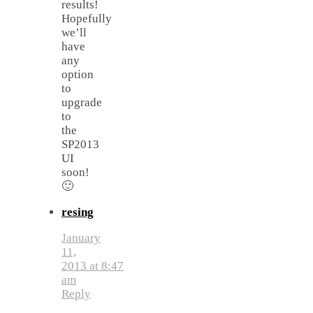
results!
Hopefully
we’ll
have
any
option
to
upgrade
to
the
SP2013
UI
soon!
🙂
resing
January
11,
2013 at 8:47
am
Reply