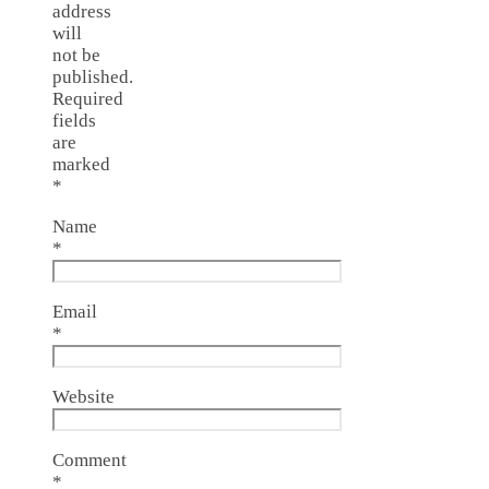
address
will
not be
published.
Required
fields
are
marked
*
Name
*
Email
*
Website
Comment
*