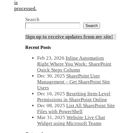
is
processed.
Search
Search
Sign up to receive updates from my site!
Recent Posts
Feb 23, 2026
Inline Automation
Right Where You Work: SharePoint
Quick Steps Column
Dec 30, 2025
SharePoint User
Management – Get SharePoint Site
Users
Dec 16, 2025
Resetting Item-Level
Permissions in SharePoint Online
Dec 08, 2025
List All SharePoint Site
Files with PowerShell
Mar 31, 2025
Website Live Chat
Widget using Microsoft Teams