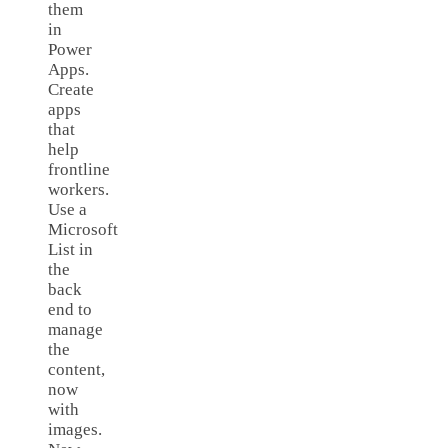
them
in
Power
Apps.
Create
apps
that
help
frontline
workers.
Use a
Microsoft
List in
the
back
end to
manage
the
content,
now
with
images.