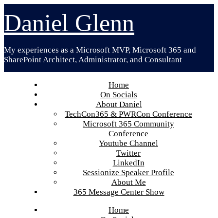
Skip
Daniel Glenn
to
content
My experiences as a Microsoft MVP, Microsoft 365 and
SharePoint Architect, Administrator, and Consultant
Home
On Socials
About Daniel
TechCon365 & PWRCon Conference
Microsoft 365 Community
Conference
Youtube Channel
Twitter
LinkedIn
Sessionize Speaker Profile
About Me
365 Message Center Show
Home