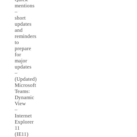
mentions
–
short
updates
and
reminders
to
prepare
for
major
updates
–
(Updated)
Microsoft
Teams:
Dynamic
View
–
Internet
Explorer
11
(IE11)