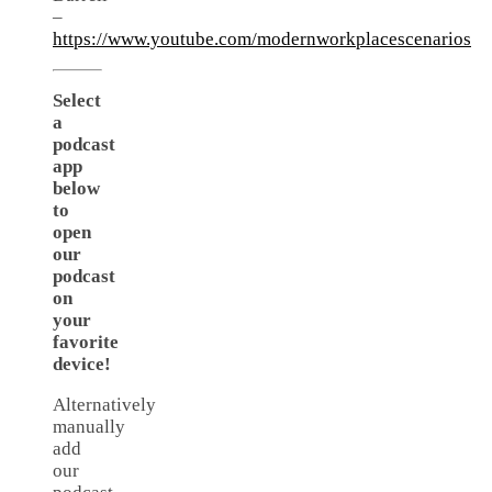
–
https://www.youtube.com/modernworkplacescenarios
Select
a
podcast
app
below
to
open
our
podcast
on
your
favorite
device!
Alternatively
manually
add
our