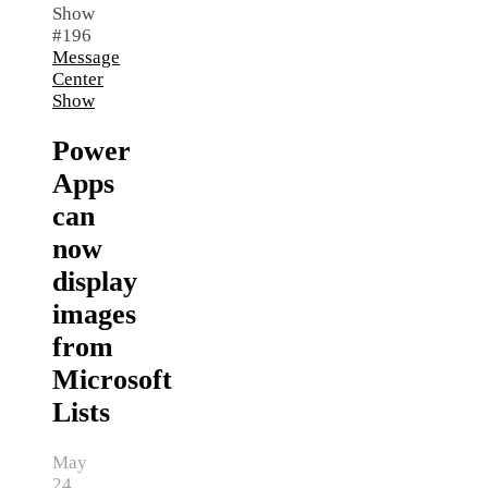
Message
Center
Show
Power
Apps
can
now
display
images
from
Microsoft
Lists
May
24,