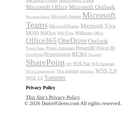
Microsoft Forms
Microsoft Office
Microsoft Outlook
Microsoft
Microsoft Stream
Microsoft Search
Teams
Microsoft Viva
MicrosoftTeams
MOSS
MSFlow
MSIgnite
MSFTViva
Office
Office365
OneDrive
Outlook
PowerBI
Power BI
Power Automate
Power Apps
RE365
Presentation
Security
PowerPoint
SharePoint
SQLSat
SQLSaturday
SPS
WSS 2.0
Viva Insights
Viva Connections
Workflow
Yammer
WSS 3.0
Privacy Policy
This Site's Privacy Policy
© 2026 DanielGlenn.com All rights reserved.