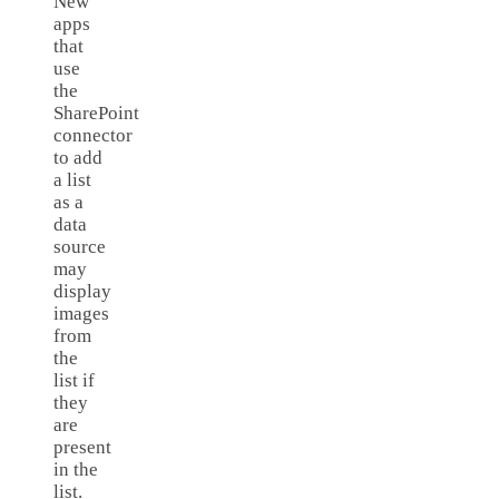
New
apps
that
use
the
SharePoint
connector
to add
a list
as a
data
source
may
display
images
from
the
list if
they
are
present
in the
list.