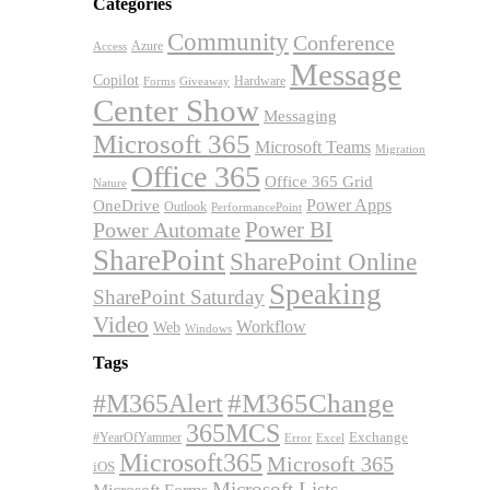
Categories
Community
Conference
Azure
Access
Message
Copilot
Hardware
Forms
Giveaway
Center Show
Messaging
Microsoft 365
Microsoft Teams
Migration
Office 365
Office 365 Grid
Nature
OneDrive
Power Apps
Outlook
PerformancePoint
Power BI
Power Automate
SharePoint
SharePoint Online
Speaking
SharePoint Saturday
Video
Workflow
Web
Windows
Tags
#M365Alert
#M365Change
365MCS
Exchange
#YearOfYammer
Excel
Error
Microsoft365
Microsoft 365
iOS
Microsoft Lists