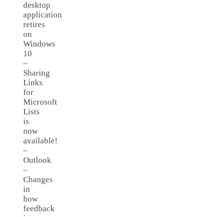
desktop
application
retires
on
Windows
10
–
Sharing
Links
for
Microsoft
Lists
is
now
available!
–
Outlook
–
Changes
in
how
feedback