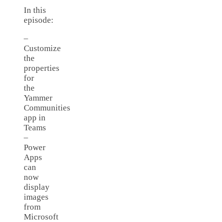
In this
episode:
–
Customize
the
properties
for
the
Yammer
Communities
app in
Teams
–
Power
Apps
can
now
display
images
from
Microsoft