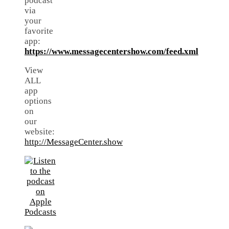
podcast
via
your
favorite
app:
https://www.messagecentershow.com/feed.xml
View
ALL
app
options
on
our
website:
http://MessageCenter.show