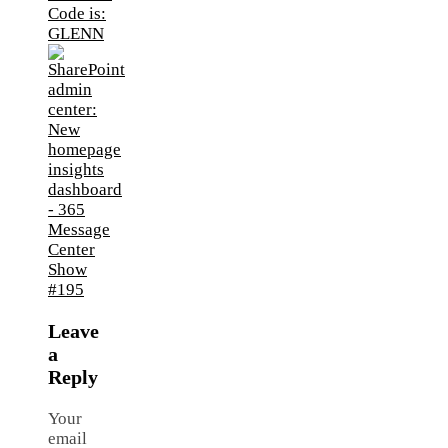
Leave
a
Reply
Your
email