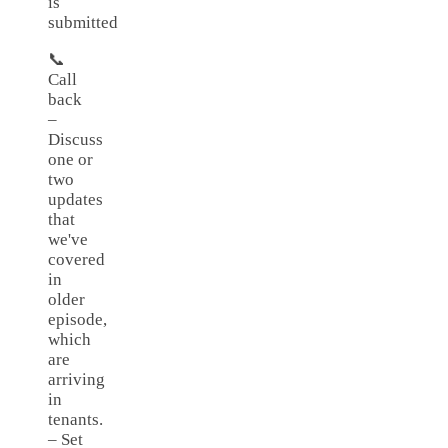
is
submitted
📞
Call
back
–
Discuss
one or
two
updates
that
we've
covered
in
older
episode,
which
are
arriving
in
tenants.
– Set