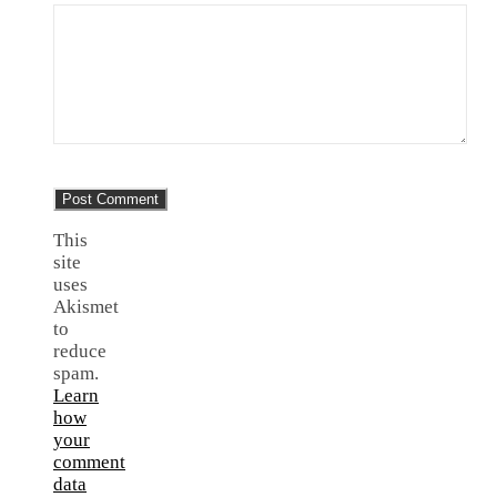
This
site
uses
Akismet
to
reduce
spam.
Learn
how
your
comment
data