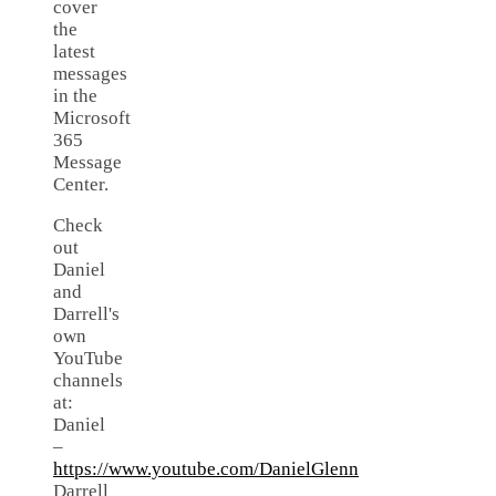
cover
the
latest
messages
in the
Microsoft
365
Message
Center.
Check
out
Daniel
and
Darrell's
own
YouTube
channels
at:
Daniel
–
https://www.youtube.com/DanielGlenn
Darrell