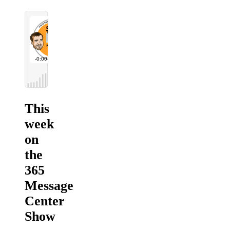
This
week
on
the
365
Message
Center
Show