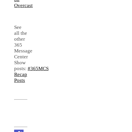
See
all the
other
365
Message
Center
Show
posts:
#365MCS
Recap
Posts