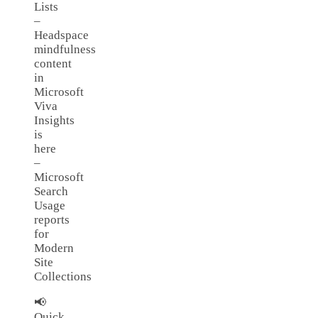
Lists
–
Headspace
mindfulness
content
in
Microsoft
Viva
Insights
is
here
–
Microsoft
Search
Usage
reports
for
Modern
Site
Collections
📢
Quick