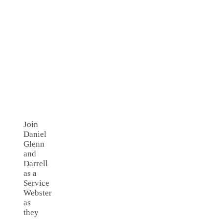
Join
Daniel
Glenn
and
Darrell
as a
Service
Webster
as
they