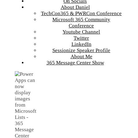
On Socials
About Daniel
TechCon365 & PWRCon Conference
Microsoft 365 Community
Conference
Youtube Channel
Twitter
LinkedIn
Sessionize Speaker Profile
About Me
365 Message Center Show