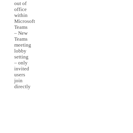
out of
office
within
Microsoft
Teams
– New
Teams
meeting
lobby
setting
– only
invited
users
join
directly