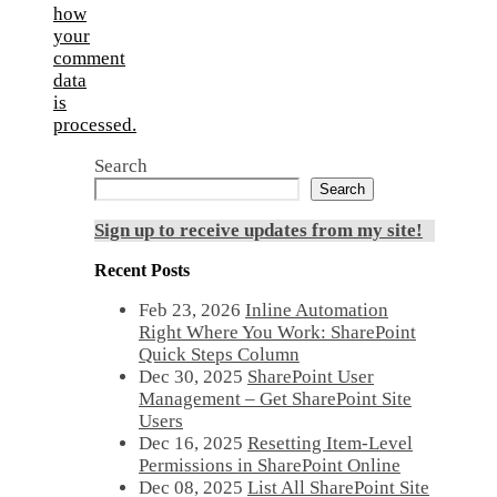
how
your
comment
data
is
processed.
Search
Search
Sign up to receive updates from my site!
Recent Posts
Feb 23, 2026
Inline Automation
Right Where You Work: SharePoint
Quick Steps Column
Dec 30, 2025
SharePoint User
Management – Get SharePoint Site
Users
Dec 16, 2025
Resetting Item-Level
Permissions in SharePoint Online
Dec 08, 2025
List All SharePoint Site