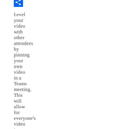
Copy
Link
Share
Level
your
video
with
other
attendees
by
pinning
your
own
video
in a
Teams
meeting.
This
will
allow
for
everyone's
video