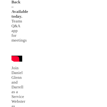
Back
–
Available
today.
Teams
Q&A
app
for
meetings
Join
Daniel
Glenn
and
Darrell
as a
Service
Webster
as