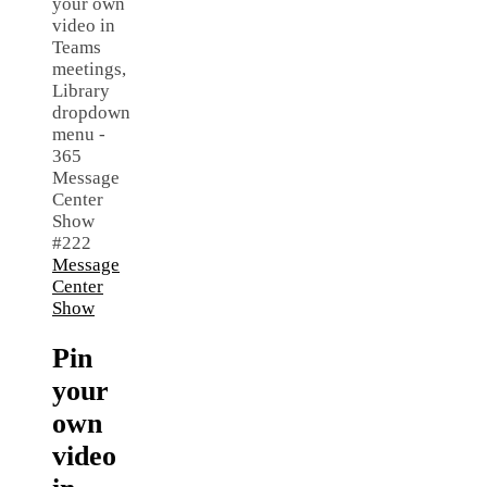
Message
Center
Show
Pin
your
own
video