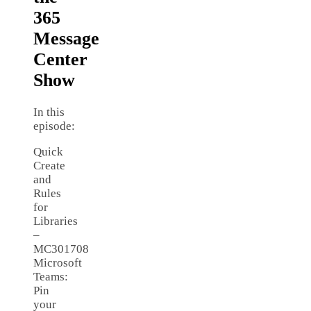
365
Message
Center
Show
In this
episode:
Quick
Create
and
Rules
for
Libraries
–
MC301708
Microsoft
Teams:
Pin
your