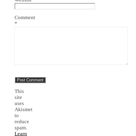
Comment
*
This
site
uses
Akismet
to
reduce
spam.
Learn