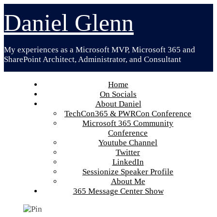
Skip
Daniel Glenn
to
content
My experiences as a Microsoft MVP, Microsoft 365 and
SharePoint Architect, Administrator, and Consultant
Home
On Socials
About Daniel
TechCon365 & PWRCon Conference
Microsoft 365 Community
Conference
Youtube Channel
Twitter
LinkedIn
Sessionize Speaker Profile
About Me
365 Message Center Show