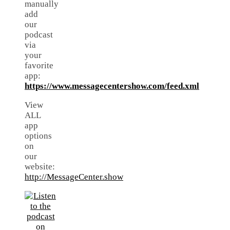
manually
add
our
podcast
via
your
favorite
app:
https://www.messagecentershow.com/feed.xml
View
ALL
app
options
on
our
website:
http://MessageCenter.show