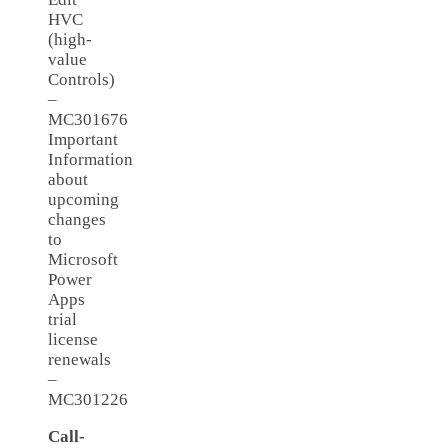
HVC
(high-
value
Controls)
–
MC301676
Important
Information
about
upcoming
changes
to
Microsoft
Power
Apps
trial
license
renewals
–
MC301226
Call-