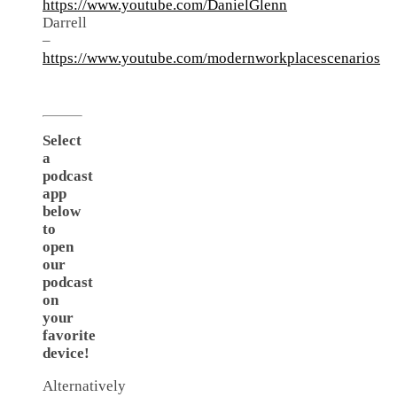
https://www.youtube.com/DanielGlenn
Darrell
–
https://www.youtube.com/modernworkplacescenarios
Select
a
podcast
app
below
to
open
our
podcast
on
your
favorite
device!
Alternatively