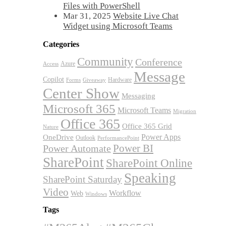
Files with PowerShell
Mar 31, 2025
Website Live Chat
Widget using Microsoft Teams
Categories
Community
Conference
Azure
Access
Message
Copilot
Hardware
Forms
Giveaway
Center Show
Messaging
Microsoft 365
Microsoft Teams
Migration
Office 365
Office 365 Grid
Nature
OneDrive
Power Apps
Outlook
PerformancePoint
Power BI
Power Automate
SharePoint
SharePoint Online
Speaking
SharePoint Saturday
Video
Workflow
Web
Windows
Tags