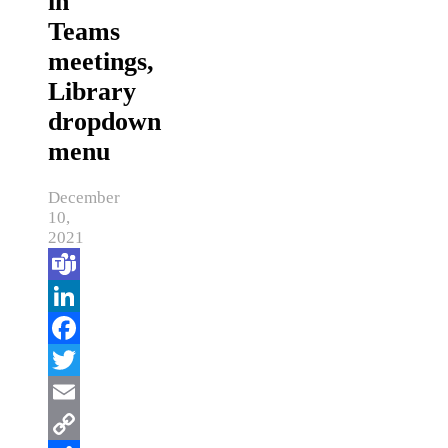
in
Teams
meetings,
Library
dropdown
menu
December
10,
2021
Teams
LinkedIn
Facebook
Twitter
Email