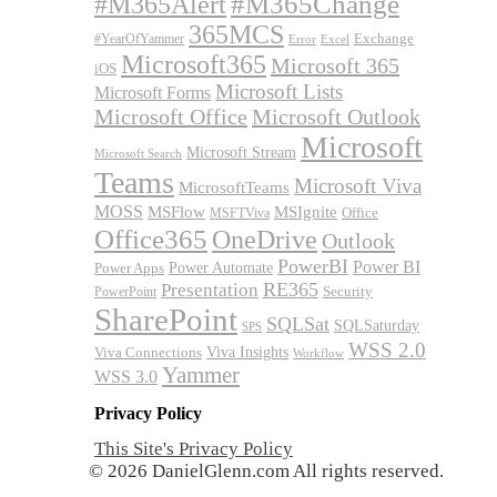
#M365Alert
#M365Change
365MCS
Exchange
#YearOfYammer
Excel
Error
Microsoft365
Microsoft 365
iOS
Microsoft Lists
Microsoft Forms
Microsoft Office
Microsoft Outlook
Microsoft
Microsoft Stream
Microsoft Search
Teams
Microsoft Viva
MicrosoftTeams
MOSS
MSFlow
MSIgnite
MSFTViva
Office
Office365
OneDrive
Outlook
PowerBI
Power BI
Power Automate
Power Apps
RE365
Presentation
Security
PowerPoint
SharePoint
SQLSat
SQLSaturday
SPS
WSS 2.0
Viva Insights
Viva Connections
Workflow
Yammer
WSS 3.0
Privacy Policy
This Site's Privacy Policy
© 2026 DanielGlenn.com All rights reserved.