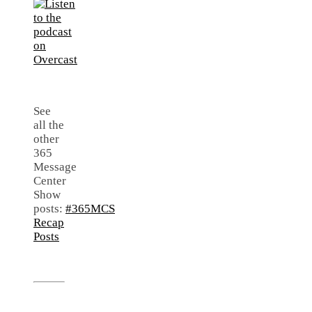
See
all the
other
365
Message
Center
Show
posts:
#365MCS
Recap
Posts