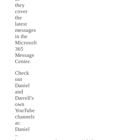
they
cover
the
latest
messages
in the
Microsoft
365
Message
Center.
Check
out
Daniel
and
Darrell's
own
YouTube
channels
at:
Daniel
–