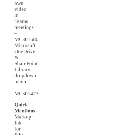
own
video
in
Teams
meetings
–
MC301680
Microsoft
OneDrive
&
SharePoint
Library
dropdown
menu
–
MC301473
Quick
Mentions
Markup
Ink
for
Edit