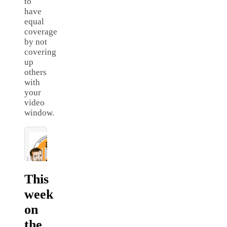
to
have
equal
coverage
by not
covering
up
others
with
your
video
window.
This
week
on
the