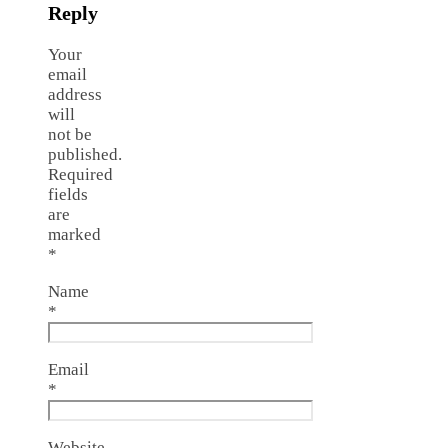
Reply
Your
email
address
will
not be
published.
Required
fields
are
marked
*
Name
*
Email
*
Website