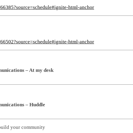
s/66385?source=schedule#ignite-html-anchor
s/66502?source=schedule#ignite-html-anchor
unications – At my desk
unications – Huddle
build your community