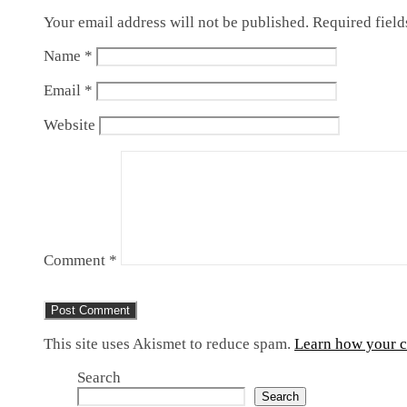
Your email address will not be published.
Required fiel
Name
*
Email
*
Website
Comment
*
This site uses Akismet to reduce spam.
Learn how your c
Search
Search