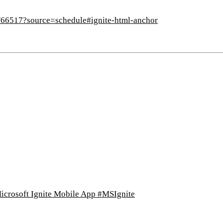
s/66517?source=schedule#ignite-html-anchor