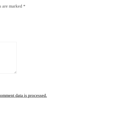
ds are marked
*
omment data is processed.