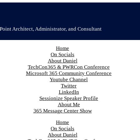
oint Architect, Administrator, and Consultant
Home
On Socials
About Daniel
TechCon365 & PWRCon Conference
Microsoft 365 Community Conference
Youtube Channel
Twitter
LinkedIn
Sessionize Speaker Profile
About Me
365 Message Center Show
Home
On Socials
About Daniel