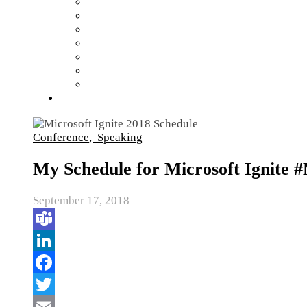
Conference
,
Speaking
My Schedule for Microsoft Ignite 
September 17, 2018