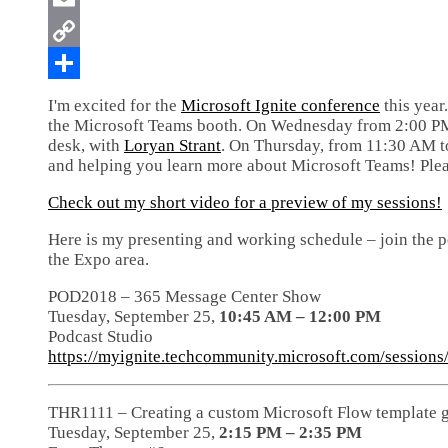
I'm excited for the
Microsoft Ignite conference
this year
the Microsoft Teams booth. On Wednesday from 2:00 PM t
desk, with
Loryan Strant
. On Thursday, from 11:30 AM to
and helping you learn more about Microsoft Teams! Plea
Check out my short video for a preview of my sessions!
Here is my presenting and working schedule – join the p
the Expo area.
POD2018 – 365 Message Center Show
Tuesday, September 25,
10:45 AM – 12:00 PM
Podcast Studio
https://myignite.techcommunity.microsoft.com/session
THR1111 – Creating a custom Microsoft Flow template g
Tuesday, September 25,
2:15 PM – 2:35 PM