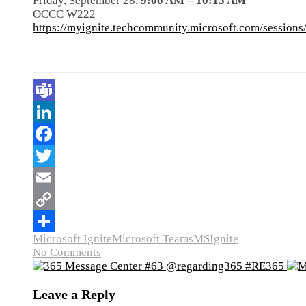
Friday, September 28,
9:00 AM – 10:15 AM
OCCC W222
https://myignite.techcommunity.microsoft.com/session
Microsoft Ignite
Microsoft Teams
MSIgnite
No Comments
Leave a Reply