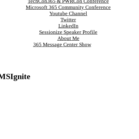
TechCon365 & PWRCon Conference
Microsoft 365 Community Conference
Youtube Channel
Twitter
LinkedIn
Sessionize Speaker Profile
About Me
365 Message Center Show
#MSIgnite