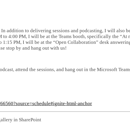
. In addition to delivering sessions and podcasting, I will also b
o 4:00 PM, I will be at the Teams booth, specifically the “At
 1:15 PM, I will be at the “Open Collaboration” desk answerin
se stop by and hang out with us!
odcast, attend the sessions, and hang out in the Microsoft Team
s/66560?source=schedule#ignite-html-anchor
allery in SharePoint