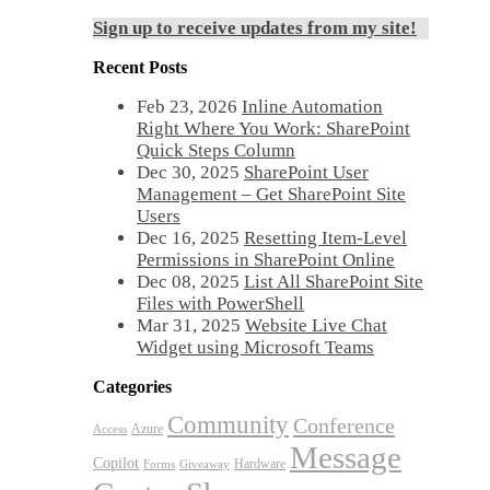
Sign up to receive updates from my site!
Recent Posts
Feb 23, 2026
Inline Automation
Right Where You Work: SharePoint
Quick Steps Column
Dec 30, 2025
SharePoint User
Management – Get SharePoint Site
Users
Dec 16, 2025
Resetting Item-Level
Permissions in SharePoint Online
Dec 08, 2025
List All SharePoint Site
Files with PowerShell
Mar 31, 2025
Website Live Chat
Widget using Microsoft Teams
Categories
Community
Conference
Azure
Access
Message
Copilot
Hardware
Forms
Giveaway