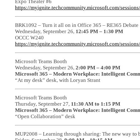
Expo Theater #6
https://myignite.techcommunity.microsoft.com/session
BRK1092 – Turn it all on in Office 365 – RE365 Debate
Wednesday, September 26,
12:45 PM – 1:30 PM
OCCC W240
https://myignite.techcommunity.microsoft.com/session
Microsoft Teams Booth
Wednesday, September 26,
2:00 PM – 4:00 PM
Microsoft 365 – Modern Workplace: Intelligent Comm
“At my desk” desk, with Loryan Strant
Microsoft Teams Booth
Thursday, September 27,
11:30 AM to 1:15 PM
Microsoft 365 – Modern Workplace: Intelligent Comm
“Open Collaboration” desk
MUP2008 – Learning through sharing: The new way to 