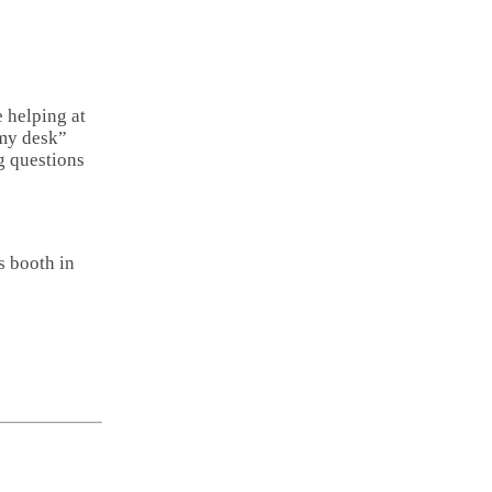
Email
Copy
Link
Share
e helping at
 my desk”
g questions
s booth in