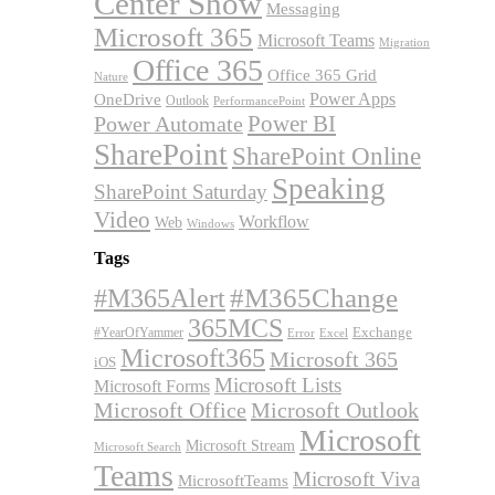
Center Show
Messaging
Microsoft 365
Microsoft Teams
Migration
Office 365
Office 365 Grid
Nature
OneDrive
Power Apps
Outlook
PerformancePoint
Power BI
Power Automate
SharePoint
SharePoint Online
Speaking
SharePoint Saturday
Video
Workflow
Web
Windows
Tags
#M365Alert
#M365Change
365MCS
Exchange
#YearOfYammer
Excel
Error
Microsoft365
Microsoft 365
iOS
Microsoft Lists
Microsoft Forms
Microsoft Office
Microsoft Outlook
Microsoft
Microsoft Stream
Microsoft Search
Teams
Microsoft Viva
MicrosoftTeams