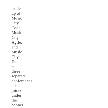
is
made
up of
Music
City
Code,
Music
City
Agile,
and
Music
City
Data
–
three
separate
conferences
all
joined
under
the
banner