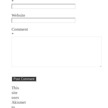
*
Website
Comment
*
This
site
uses
Akismet
to