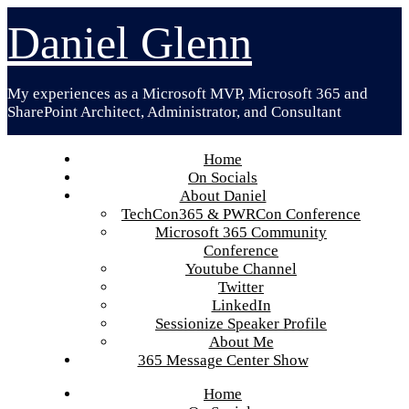
Skip
Daniel Glenn
to
content
My experiences as a Microsoft MVP, Microsoft 365 and
SharePoint Architect, Administrator, and Consultant
Home
On Socials
About Daniel
TechCon365 & PWRCon Conference
Microsoft 365 Community
Conference
Youtube Channel
Twitter
LinkedIn
Sessionize Speaker Profile
About Me
365 Message Center Show
Home