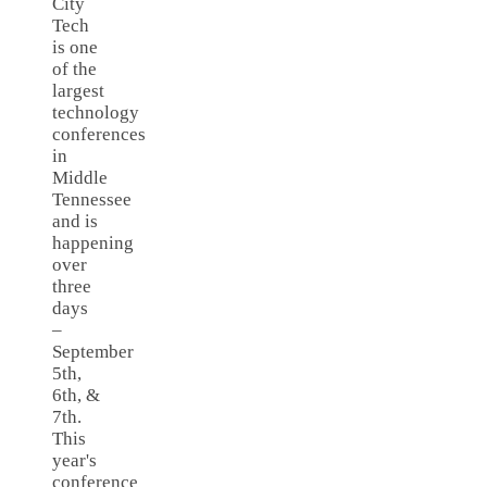
City
Tech
is one
of the
largest
technology
conferences
in
Middle
Tennessee
and is
happening
over
three
days
–
September
5th,
6th, &
7th.
This
year's
conference