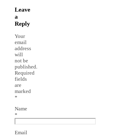
Leave
a
Reply
Your
email
address
will
not be
published.
Required
fields
are
marked
*
Name
*
Email