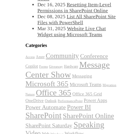
Dec 16, 2025
Resetting Item-Level
Permissions in SharePoint Online
Dec 08, 2025
List All SharePoint Site
Files with PowerShell
Mar 31, 2025
Website Live Chat
Widget using Microsoft Teams
Categories
Community
Conference
Azure
Access
Message
Copilot
Hardware
Forms
Giveaway
Center Show
Messaging
Microsoft 365
Microsoft Teams
Migration
Office 365
Office 365 Grid
Nature
OneDrive
Power Apps
Outlook
PerformancePoint
Power BI
Power Automate
SharePoint
SharePoint Online
Speaking
SharePoint Saturday
Video
Workflow
Web