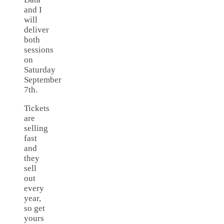
and I
will
deliver
both
sessions
on
Saturday
September
7th.
Tickets
are
selling
fast
and
they
sell
out
every
year,
so get
yours