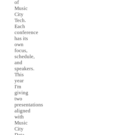
of
Music
City
Tech.
Each
conference
has its
own
focus,
schedule,
and
speakers.
This
year
I'm
giving
two
presentations
aligned
with
Music
City
Data