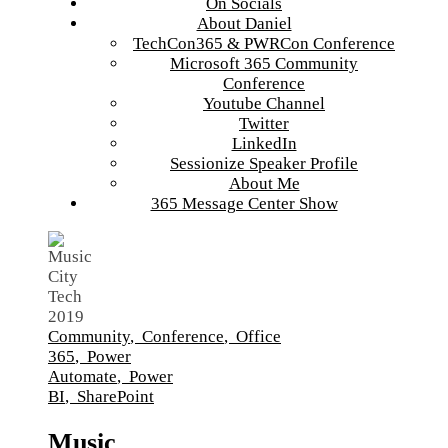
On Socials
About Daniel
TechCon365 & PWRCon Conference
Microsoft 365 Community
Conference
Youtube Channel
Twitter
LinkedIn
Sessionize Speaker Profile
About Me
365 Message Center Show
Community
,
Conference
,
Office
365
,
Power
Automate
,
Power
BI
,
SharePoint
Music