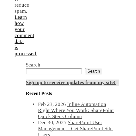
reduce
spam.
Learn
how
your
comment
data
is
processed.
Search
Search
Sign up to receive updates from my site!
Recent Posts
Feb 23, 2026
Inline Automation
Right Where You Work: SharePoint
Quick Steps Column
Dec 30, 2025
SharePoint User
Management – Get SharePoint Site
Users