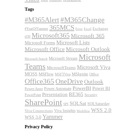
Windows
Tags
#M365Alert
#M365Change
365MCS
Exchange
#YearOfYammer
Excel
Error
Microsoft365
Microsoft 365
iOS
Microsoft Lists
Microsoft Forms
Microsoft Office
Microsoft Outlook
Microsoft
Microsoft Stream
Microsoft Search
Teams
Microsoft Viva
MicrosoftTeams
MOSS
MSFlow
MSIgnite
MSFTViva
Office
Office365
OneDrive
Outlook
PowerBI
Power BI
Power Automate
Power Apps
RE365
Presentation
Security
PowerPoint
SharePoint
SQLSat
SQLSaturday
SPS
WSS 2.0
Viva Insights
Viva Connections
Workflow
Yammer
WSS 3.0
Privacy Policy