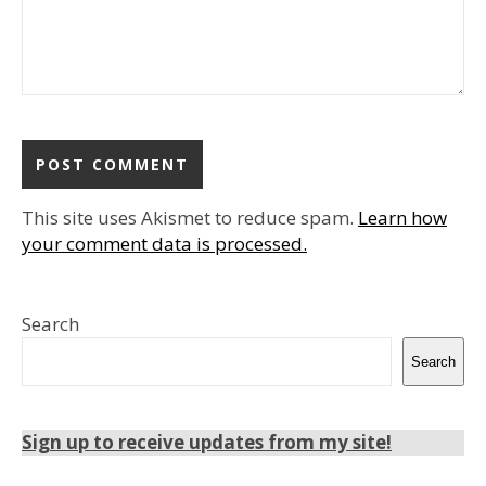
This site uses Akismet to reduce spam.
Learn how
your comment data is processed.
Search
Search
Sign up to receive updates from my site!