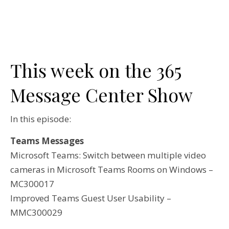
This week on the 365
Message Center Show
In this episode:
Teams Messages
Microsoft Teams: Switch between multiple video
cameras in Microsoft Teams Rooms on Windows –
MC300017
Improved Teams Guest User Usability –
MMC300029