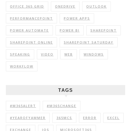
OFFICE 365 GRID
ONEDRIVE
OUTLOOK
PERFORMANCEPOINT
POWER APPS
POWER AUTOMATE
POWER BI
SHAREPOINT
SHAREPOINT ONLINE
SHAREPOINT SATURDAY
SPEAKING
VIDEO
WEB
WINDOWS
WORKFLOW
TAGS
#M365ALERT
#M365CHANGE
#YEAROFYAMMER
365MCS
ERROR
EXCEL
EXCHANGE
IOS
MICROSOFT365