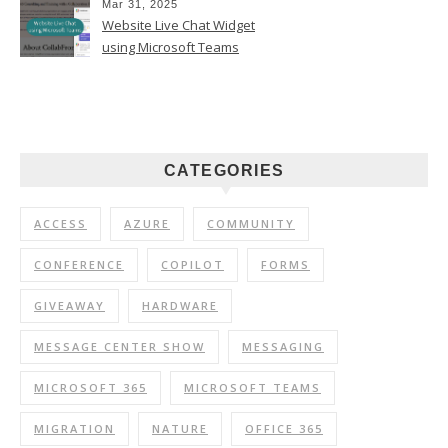
Mar 31, 2025
Website Live Chat Widget
using Microsoft Teams
CATEGORIES
ACCESS
AZURE
COMMUNITY
CONFERENCE
COPILOT
FORMS
GIVEAWAY
HARDWARE
MESSAGE CENTER SHOW
MESSAGING
MICROSOFT 365
MICROSOFT TEAMS
MIGRATION
NATURE
OFFICE 365