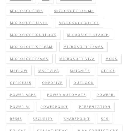
MICROSOFT 365
MICROSOFT FORMS
MICROSOFT LISTS
MICROSOFT OFFICE
MICROSOFT OUTLOOK
MICROSOFT SEARCH
MICROSOFT STREAM
MICROSOFT TEAMS
MICROSOFTTEAMS
MICROSOFT VIVA
MOSS
MSFLOW
MSFTVIVA
MSIGNITE
OFFICE
OFFICE365
ONEDRIVE
OUTLOOK
POWER APPS
POWER AUTOMATE
POWERBI
POWER BI
POWERPOINT
PRESENTATION
RE365
SECURITY
SHAREPOINT
SPS
SQLSAT
SQLSATURDAY
VIVA CONNECTIONS