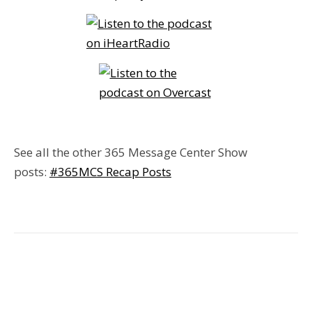
See all the other 365 Message Center Show
posts:
#365MCS Recap Posts