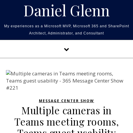
Skip to content
Daniel Glenn
My experiences as a Microsoft MVP, Microsoft 365 and SharePoint
Architect, Administrator, and Consultant
MESSAGE CENTER SHOW
Multiple cameras in
Teams meeting rooms,
Teams guest usability