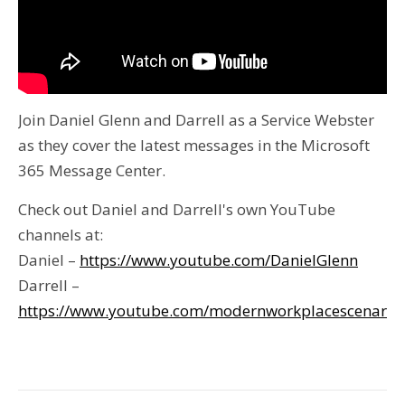
Join Daniel Glenn and Darrell as a Service Webster
as they cover the latest messages in the Microsoft
365 Message Center.
Check out Daniel and Darrell's own YouTube
channels at:
Daniel –
https://www.youtube.com/DanielGlenn
Darrell –
https://www.youtube.com/modernworkplacescenario