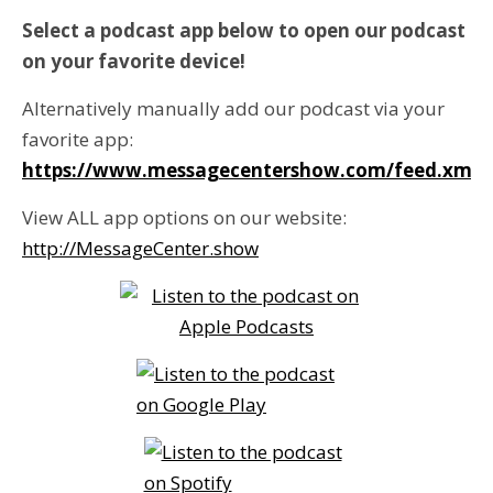
Select a podcast app below to open our podcast
on your favorite device!
Alternatively manually add our podcast via your
favorite app:
https://www.messagecentershow.com/feed.xml
View ALL app options on our website:
http://MessageCenter.show