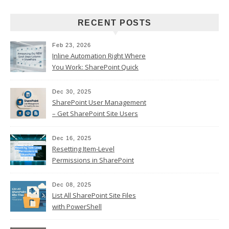
RECENT POSTS
Feb 23, 2026
Inline Automation Right Where
You Work: SharePoint Quick
Steps Column
Dec 30, 2025
SharePoint User Management
– Get SharePoint Site Users
Dec 16, 2025
Resetting Item-Level
Permissions in SharePoint
Online
Dec 08, 2025
List All SharePoint Site Files
with PowerShell