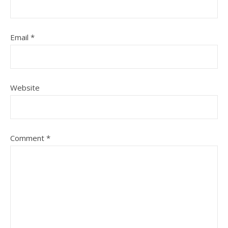
Email
*
Website
Comment
*