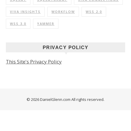
VIVA INSIGHTS
WORKFLOW
WSS 2.0
WSS 3.0
YAMMER
PRIVACY POLICY
This Site's Privacy Policy
© 2026 DanielGlenn.com All rights reserved.