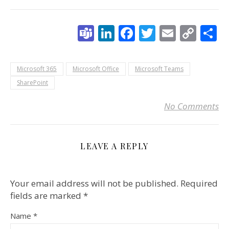
Teams
LinkedIn
Facebook
Twitter
Email
Cop
S
Link
Microsoft 365
Microsoft Office
Microsoft Teams
SharePoint
No Comments
LEAVE A REPLY
Your email address will not be published.
Required
fields are marked
*
Name
*