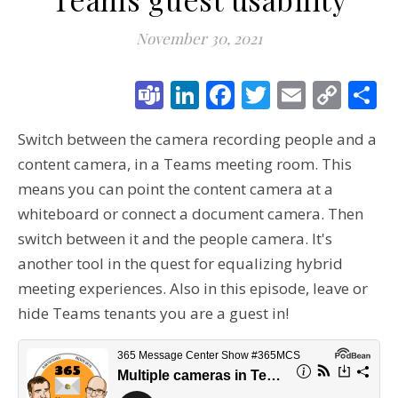
November 30, 2021
Teams
LinkedIn
Facebook
Twitter
Email
Cop
S
Link
Switch between the camera recording people and a
content camera, in a Teams meeting room. This
means you can point the content camera at a
whiteboard or connect a document camera. Then
switch between it and the people camera. It's
another tool in the quest for equalizing hybrid
meeting experiences. Also in this episode, leave or
hide Teams tenants you are a guest in!