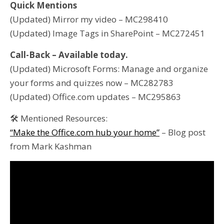
Quick Mentions
(Updated) Mirror my video – MC298410
(Updated) Image Tags in SharePoint – MC272451
Call-Back – Available today.
(Updated) Microsoft Forms: Manage and organize
your forms and quizzes now – MC282783
(Updated) Office.com updates – MC295863
🛠 Mentioned Resources:
“Make the Office.com hub your home”
– Blog post
from Mark Kashman