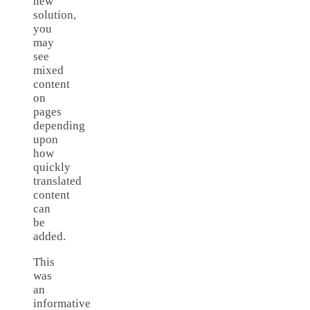
new
solution,
you
may
see
mixed
content
on
pages
depending
upon
how
quickly
translated
content
can
be
added.
This
was
an
informative