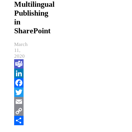
Multilingual
Publishing
in
SharePoint
March
11,
2020
Teams
LinkedIn
Facebook
Twitter
Email
Copy
Link
Share