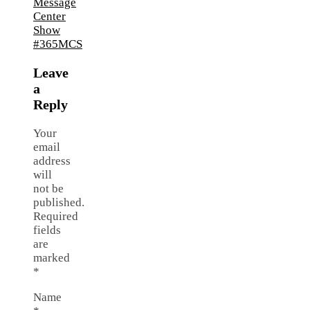
Leave
a
Reply
Your
email
address
will
not be
published.
Required
fields
are
marked
*
Name