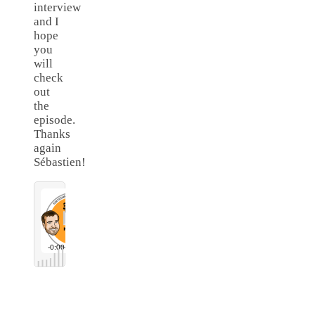
interview
and I
hope
you
will
check
out
the
episode.
Thanks
again
Sébastien!