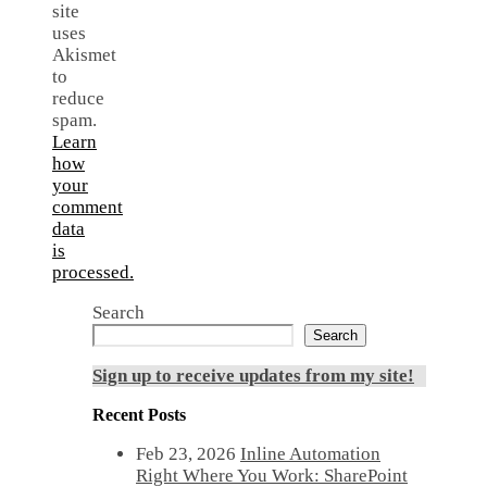
site
uses
Akismet
to
reduce
spam.
Learn
how
your
comment
data
is
processed.
Search
Search
Sign up to receive updates from my site!
Recent Posts
Feb 23, 2026
Inline Automation
Right Where You Work: SharePoint