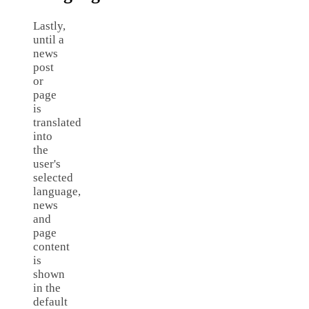
Lastly,
until a
news
post
or
page
is
translated
into
the
user's
selected
language,
news
and
page
content
is
shown
in the
default