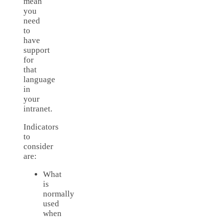
mean
you
need
to
have
support
for
that
language
in
your
intranet.
Indicators
to
consider
are:
What
is
normally
used
when