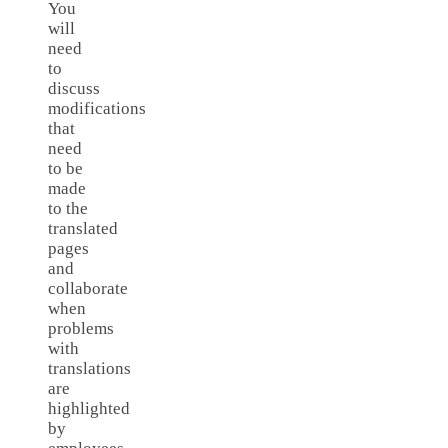
You
will
need
to
discuss
modifications
that
need
to be
made
to the
translated
pages
and
collaborate
when
problems
with
translations
are
highlighted
by