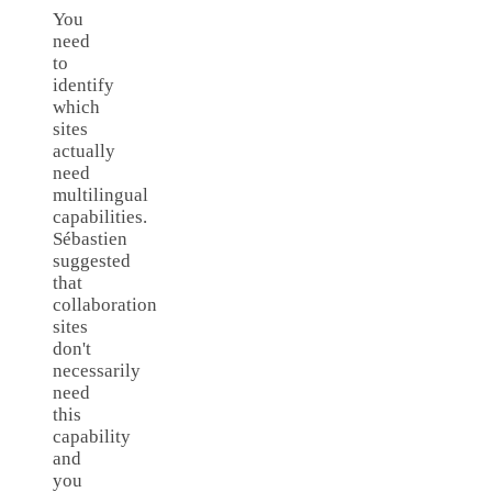
You
need
to
identify
which
sites
actually
need
multilingual
capabilities.
Sébastien
suggested
that
collaboration
sites
don't
necessarily
need
this
capability
and
you