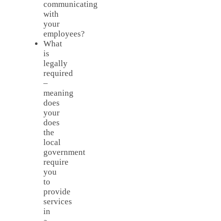
communicating
with
your
employees?
What
is
legally
required
–
meaning
does
your
does
the
local
government
require
you
to
provide
services
in