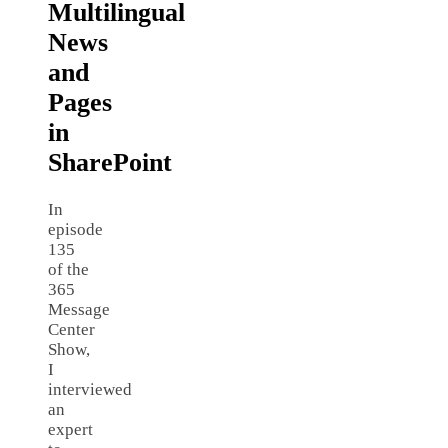
Multilingual
News
and
Pages
in
SharePoint
In
episode
135
of the
365
Message
Center
Show,
I
interviewed
an
expert