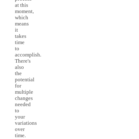
at this
moment,
which
means
it
takes
time
to
accomplish.
There's
also
the
potential
for
multiple
changes
needed
to
your
variations
over
time.