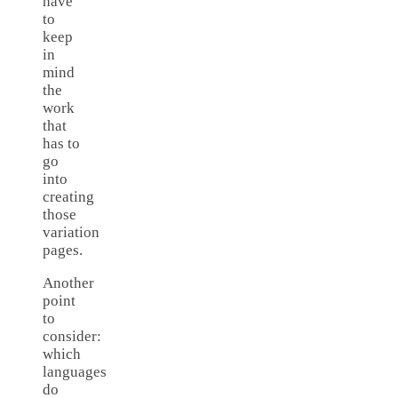
have
to
keep
in
mind
the
work
that
has to
go
into
creating
those
variation
pages.
Another
point
to
consider:
which
languages
do