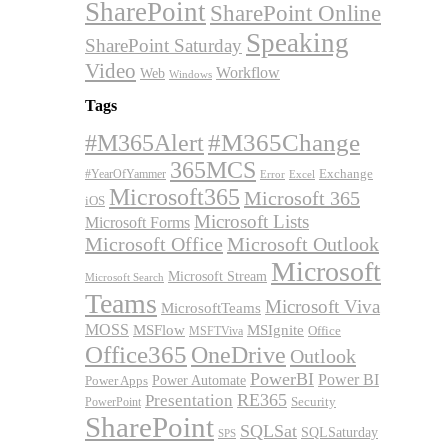
SharePoint
SharePoint Online
Speaking
SharePoint Saturday
Video
Workflow
Web
Windows
Tags
#M365Alert
#M365Change
365MCS
Exchange
#YearOfYammer
Excel
Error
Microsoft365
Microsoft 365
iOS
Microsoft Lists
Microsoft Forms
Microsoft Office
Microsoft Outlook
Microsoft
Microsoft Stream
Microsoft Search
Teams
Microsoft Viva
MicrosoftTeams
MOSS
MSFlow
MSIgnite
MSFTViva
Office
Office365
OneDrive
Outlook
PowerBI
Power BI
Power Automate
Power Apps
RE365
Presentation
Security
PowerPoint
SharePoint
SQLSat
SQLSaturday
SPS