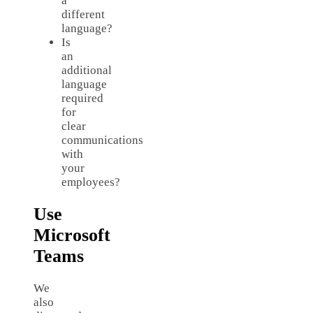
a
different
language?
Is
an
additional
language
required
for
clear
communications
with
your
employees?
Use
Microsoft
Teams
We
also