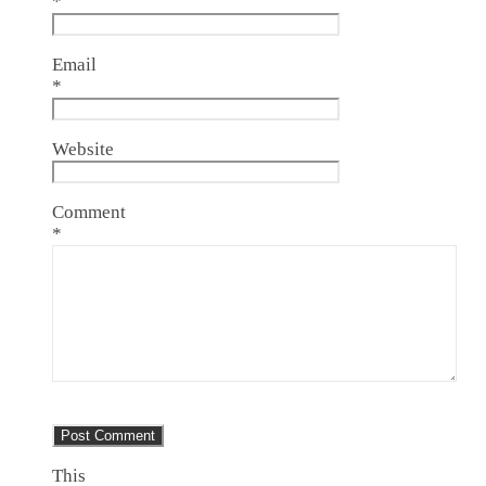
*
Email
*
Website
Comment
*
This