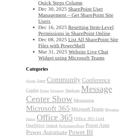
Quick Steps Column
Dec 30, 2025
SharePoint User
Management – Get SharePoint Site
Users
Dec 16, 2025
Resetting Item-Level
Permissions in SharePoint Online
Dec 08, 2025
List All SharePoint Site
Files with PowerShell
Mar 31, 2025
Website Live Chat
Widget using Microsoft Teams
Categories
Community
Conference
Azure
Access
Message
Copilot
Hardware
Forms
Giveaway
Center Show
Messaging
Microsoft 365
Microsoft Teams
Migration
Office 365
Office 365 Grid
Nature
OneDrive
Power Apps
Outlook
PerformancePoint
Power BI
Power Automate