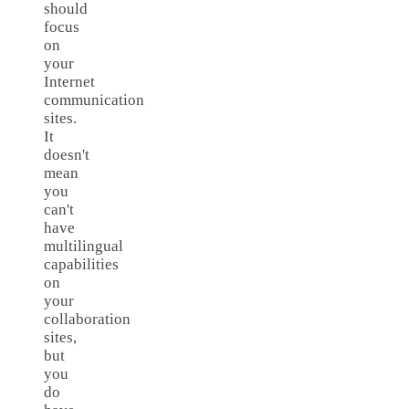
should
focus
on
your
Internet
communication
sites.
It
doesn't
mean
you
can't
have
multilingual
capabilities
on
your
collaboration
sites,
but
you
do