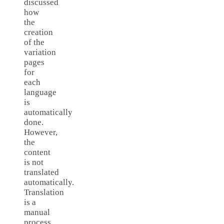
discussed
how
the
creation
of the
variation
pages
for
each
language
is
automatically
done.
However,
the
content
is not
translated
automatically.
Translation
is a
manual
process