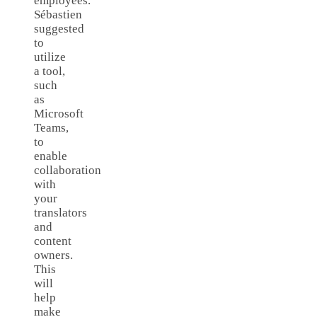
employees.
Sébastien
suggested
to
utilize
a tool,
such
as
Microsoft
Teams,
to
enable
collaboration
with
your
translators
and
content
owners.
This
will
help
make