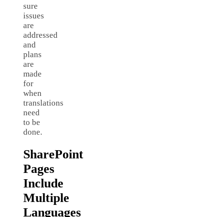
sure
issues
are
addressed
and
plans
are
made
for
when
translations
need
to be
done.
SharePoint
Pages
Include
Multiple
Languages