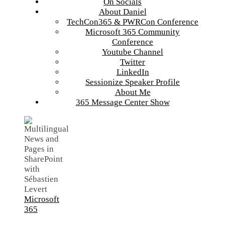
On Socials
About Daniel
TechCon365 & PWRCon Conference
Microsoft 365 Community
Conference
Youtube Channel
Twitter
LinkedIn
Sessionize Speaker Profile
About Me
365 Message Center Show
Microsoft
365