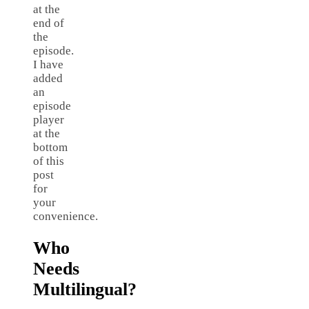
at the
end of
the
episode.
I have
added
an
episode
player
at the
bottom
of this
post
for
your
convenience.
Who
Needs
Multilingual?