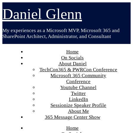
Skip
Daniel Glenn
to
content
My experiences as a Microsoft MVP, Microsoft 365 and
SharePoint Architect, Administrator, and Consultant
Home
On Socials
About Daniel
TechCon365 & PWRCon Conference
Microsoft 365 Community
Conference
Youtube Channel
Twitter
LinkedIn
Sessionize Speaker Profile
About Me
365 Message Center Show
Home