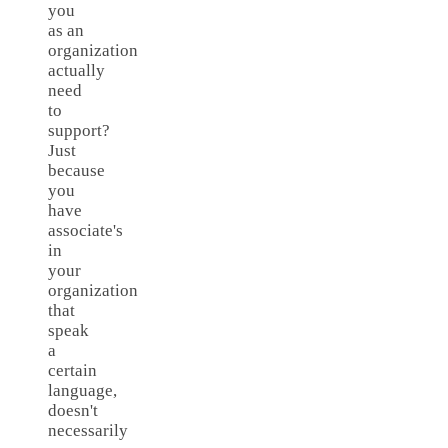
you
as an
organization
actually
need
to
support?
Just
because
you
have
associate's
in
your
organization
that
speak
a
certain
language,
doesn't
necessarily