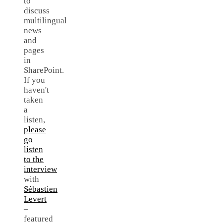
to
discuss
multilingual
news
and
pages
in
SharePoint.
If you
haven't
taken
a
listen,
please
go
listen
to the
interview
with
Sébastien
Levert
–
featured