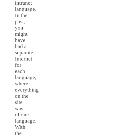
intranet
language.
In the
past,
you
might
have
had a
separate
Internet
for
each
language,
where
everything
on the
site
was
of one
language.
With
the