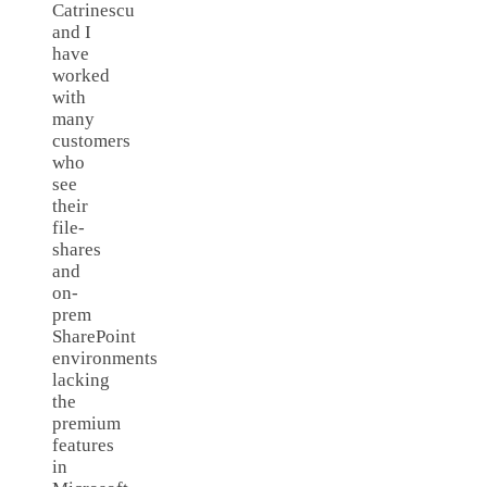
Catrinescu
and I
have
worked
with
many
customers
who
see
their
file-
shares
and
on-
prem
SharePoint
environments
lacking
the
premium
features
in