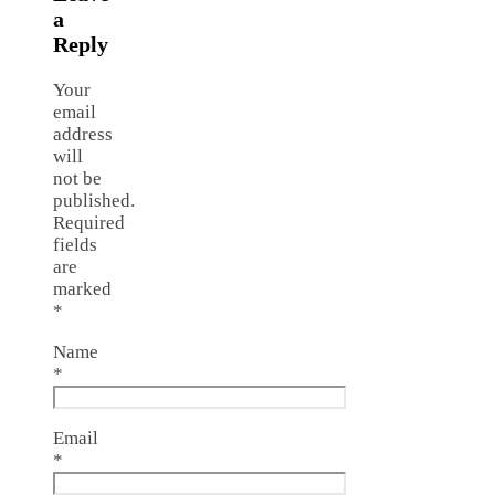
a
Reply
Your
email
address
will
not be
published.
Required
fields
are
marked
*
Name
*
Email
*