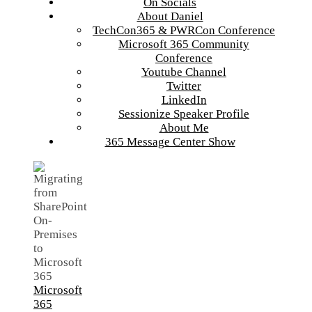
On Socials
About Daniel
TechCon365 & PWRCon Conference
Microsoft 365 Community
Conference
Youtube Channel
Twitter
LinkedIn
Sessionize Speaker Profile
About Me
365 Message Center Show
Microsoft
365