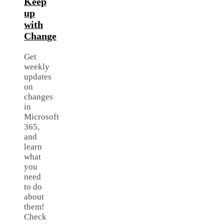
Keep
up
with
Change
Get
weekly
updates
on
changes
in
Microsoft
365,
and
learn
what
you
need
to do
about
them!
Check