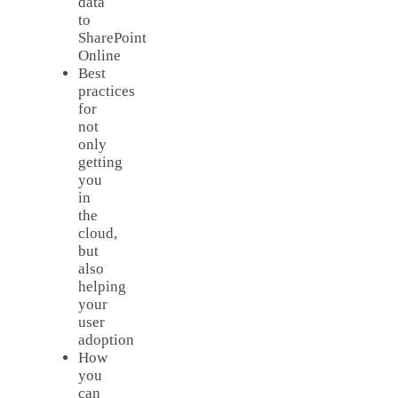
data
to
SharePoint
Online
Best
practices
for
not
only
getting
you
in
the
cloud,
but
also
helping
your
user
adoption
How
you
can