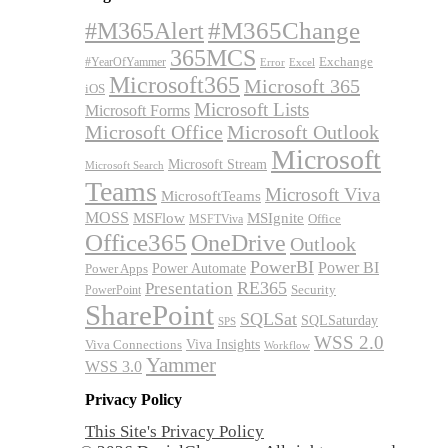
#M365Alert
#M365Change
365MCS
Exchange
#YearOfYammer
Excel
Error
Microsoft365
Microsoft 365
iOS
Microsoft Lists
Microsoft Forms
Microsoft Office
Microsoft Outlook
Microsoft
Microsoft Stream
Microsoft Search
Teams
Microsoft Viva
MicrosoftTeams
MOSS
MSFlow
MSIgnite
MSFTViva
Office
Office365
OneDrive
Outlook
PowerBI
Power BI
Power Automate
Power Apps
RE365
Presentation
Security
PowerPoint
SharePoint
SQLSat
SQLSaturday
SPS
WSS 2.0
Viva Insights
Viva Connections
Workflow
Yammer
WSS 3.0
Privacy Policy
This Site's Privacy Policy