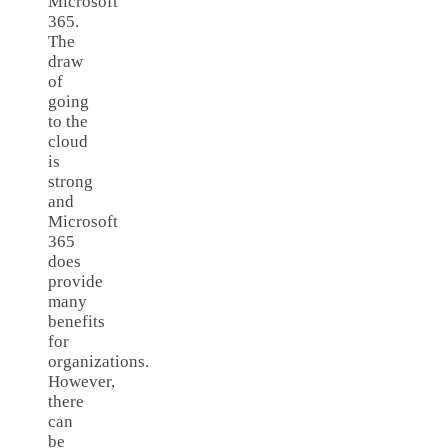
Microsoft
365.
The
draw
of
going
to the
cloud
is
strong
and
Microsoft
365
does
provide
many
benefits
for
organizations.
However,
there
can
be