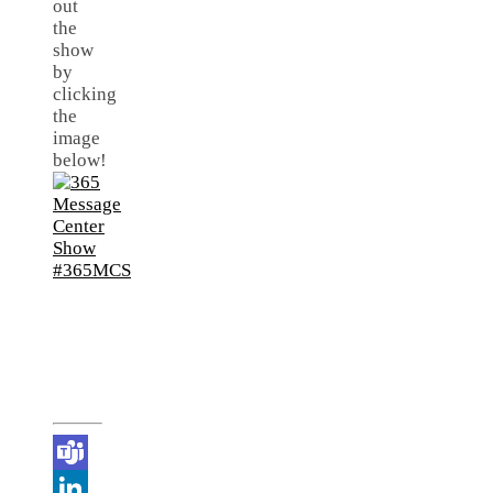
out
the
show
by
clicking
the
image
below!
Teams