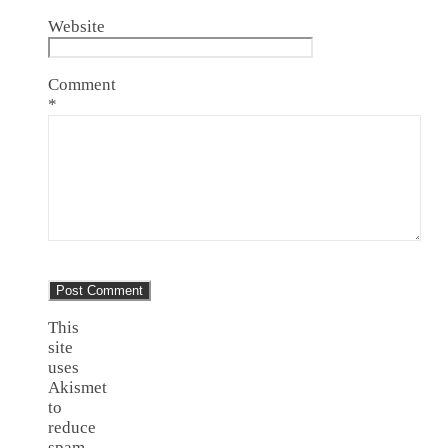
Website
Comment
*
This
site
uses
Akismet
to
reduce
spam.