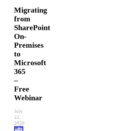
Migrating
from
SharePoint
On-
Premises
to
Microsoft
365
–
Free
Webinar
July
22,
2020