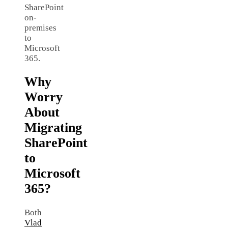
SharePoint
on-
premises
to
Microsoft
365.
Why
Worry
About
Migrating
SharePoint
to
Microsoft
365?
Both
Vlad