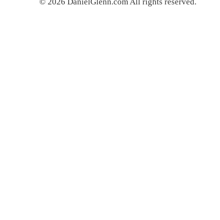
© 2026 DanielGlenn.com All rights reserved.