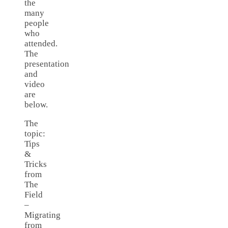
the
many
people
who
attended.
The
presentation
and
video
are
below.
The
topic:
Tips
&
Tricks
from
The
Field
–
Migrating
from