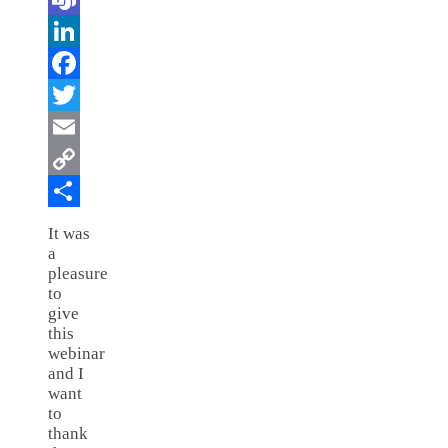
Teams
LinkedIn
Facebook
Twitter
Email
Copy
Link
Share
It was
a
pleasure
to
give
this
webinar
and I
want
to
thank