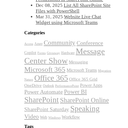
Dec 08, 2025
List All SharePoint Site
Files with PowerShell
Mar 31, 2025
Website Live Chat
Widget using Microsoft Teams
Categories
Community
Conference
Azure
Access
Message
Copilot
Hardware
Forms
Giveaway
Center Show
Messaging
Microsoft 365
Microsoft Teams
Migration
Office 365
Office 365 Grid
Nature
OneDrive
Power Apps
Outlook
PerformancePoint
Power BI
Power Automate
SharePoint
SharePoint Online
Speaking
SharePoint Saturday
Video
Workflow
Web
Windows
Tags