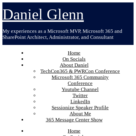
Skip
Daniel Glenn
to
content
My experiences as a Microsoft MVP, Microsoft 365 and
SharePoint Architect, Administrator, and Consultant
Home
On Socials
About Daniel
TechCon365 & PWRCon Conference
Microsoft 365 Community
Conference
Youtube Channel
Twitter
LinkedIn
Sessionize Speaker Profile
About Me
365 Message Center Show
Home