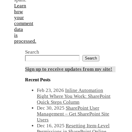
Learn
how
your
comment
data
is
processed.
Search
Search
Sign up to receive updates from my site!
Recent Posts
Feb 23, 2026
Inline Automation
Right Where You Work: SharePoint
Quick Steps Column
Dec 30, 2025
SharePoint User
Management – Get SharePoint Site
Users
Dec 16, 2025
Resetting Item-Level
Permissions in SharePoint Online