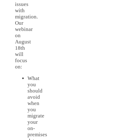
issues
with
migration.
Our
webinar
on
August
18th
will
focus
on:
What
you
should
avoid
when
you
migrate
your
on-
premises