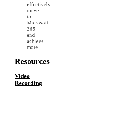
effectively
move
to
Microsoft
365
and
achieve
more
Resources
Video
Recording