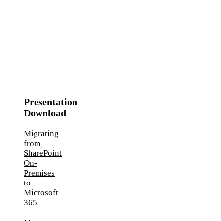
Presentation
Download
Migrating
from
SharePoint
On-
Premises
to
Microsoft
365