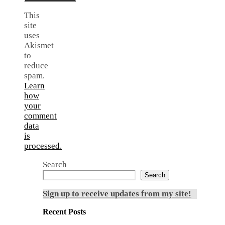
This
site
uses
Akismet
to
reduce
spam.
Learn
how
your
comment
data
is
processed.
Search
Search
Sign up to receive updates from my site!
Recent Posts