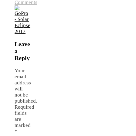
Comments
Leave
a
Reply
Your
email
address
will
not be
published.
Required
fields
are
marked
*