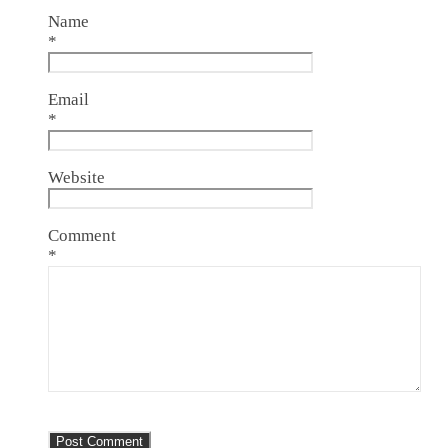
Name
*
Email
*
Website
Comment
*