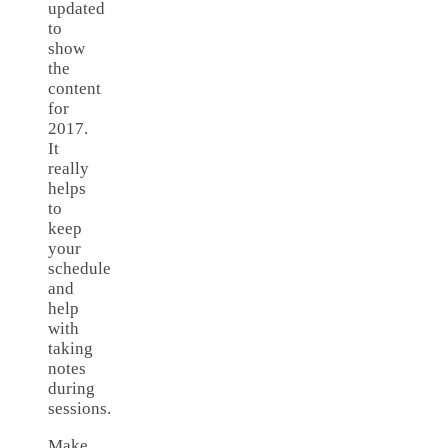
updated
to
show
the
content
for
2017.
It
really
helps
to
keep
your
schedule
and
help
with
taking
notes
during
sessions.
Make