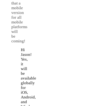
that a
mobile
version
for all
mobile
platforms
will
be
coming!
Hi
Jason!
Yes,
it
will
be
available
globally
for
iOS,
Android,
and