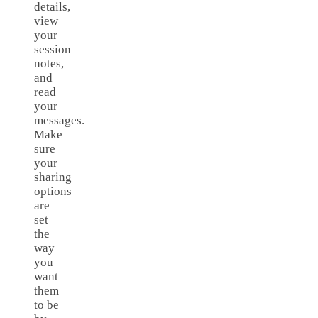
details,
view
your
session
notes,
and
read
your
messages.
Make
sure
your
sharing
options
are
set
the
way
you
want
them
to be