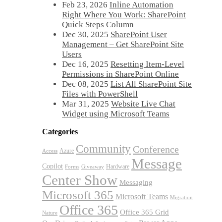
Feb 23, 2026
Inline Automation
Right Where You Work: SharePoint
Quick Steps Column
Dec 30, 2025
SharePoint User
Management – Get SharePoint Site
Users
Dec 16, 2025
Resetting Item-Level
Permissions in SharePoint Online
Dec 08, 2025
List All SharePoint Site
Files with PowerShell
Mar 31, 2025
Website Live Chat
Widget using Microsoft Teams
Categories
Community
Conference
Azure
Access
Message
Copilot
Hardware
Forms
Giveaway
Center Show
Messaging
Microsoft 365
Microsoft Teams
Migration
Office 365
Office 365 Grid
Nature