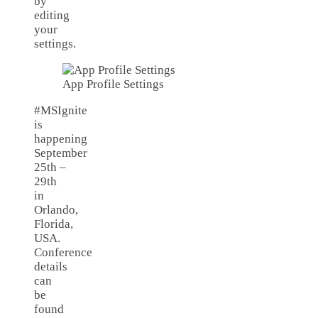
by
editing
your
settings.
App Profile Settings
#MSIgnite
is
happening
September
25th –
29th
in
Orlando,
Florida,
USA.
Conference
details
can
be
found