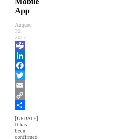
Mobile
App
August
30,
2017
Teams
LinkedIn
Facebook
Twitter
Email
Copy
Link
Share
[UPDATE]
It has
been
confirmed