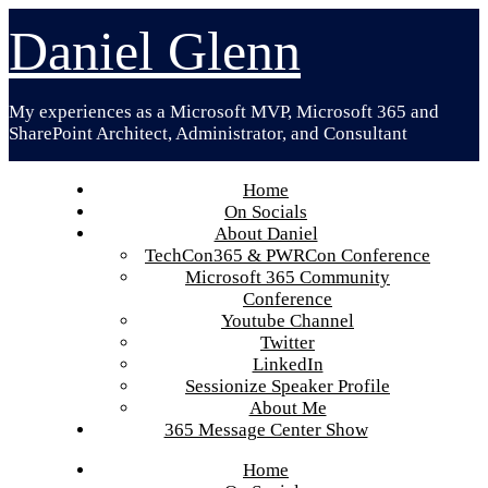
Skip
Daniel Glenn
to
content
My experiences as a Microsoft MVP, Microsoft 365 and
SharePoint Architect, Administrator, and Consultant
Home
On Socials
About Daniel
TechCon365 & PWRCon Conference
Microsoft 365 Community
Conference
Youtube Channel
Twitter
LinkedIn
Sessionize Speaker Profile
About Me
365 Message Center Show
Home