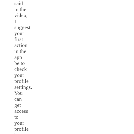
said
in the
video,
I
suggest
your
first
action
in the
app
be to
check
your
profile
settings.
You
can
get
access
to
your
profile