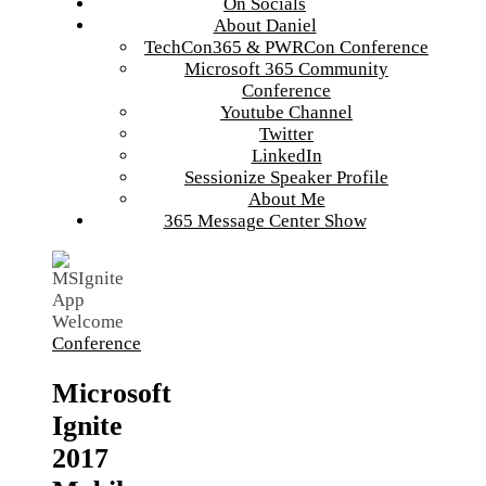
On Socials
About Daniel
TechCon365 & PWRCon Conference
Microsoft 365 Community
Conference
Youtube Channel
Twitter
LinkedIn
Sessionize Speaker Profile
About Me
365 Message Center Show
Conference
Microsoft
Ignite
2017