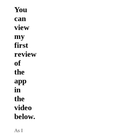
You
can
view
my
first
review
of
the
app
in
the
video
below.
As I