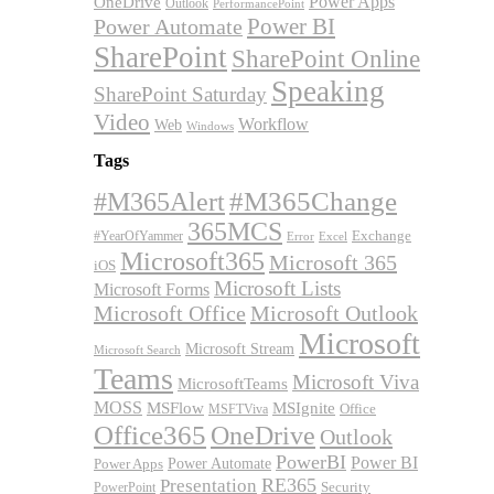
OneDrive
Power Apps
Outlook
PerformancePoint
Power BI
Power Automate
SharePoint
SharePoint Online
Speaking
SharePoint Saturday
Video
Workflow
Web
Windows
Tags
#M365Alert
#M365Change
365MCS
Exchange
#YearOfYammer
Excel
Error
Microsoft365
Microsoft 365
iOS
Microsoft Lists
Microsoft Forms
Microsoft Office
Microsoft Outlook
Microsoft
Microsoft Stream
Microsoft Search
Teams
Microsoft Viva
MicrosoftTeams
MOSS
MSFlow
MSIgnite
MSFTViva
Office
Office365
OneDrive
Outlook
PowerBI
Power BI
Power Automate
Power Apps
RE365
Presentation
Security
PowerPoint