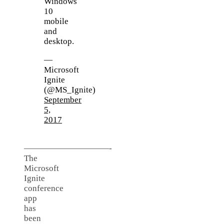
Windows
10
mobile
and
desktop.
—
Microsoft
Ignite
(@MS_Ignite)
September
5,
2017
——————————-
The
Microsoft
Ignite
conference
app
has
been