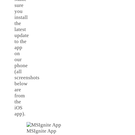
sure
you
install
the
latest
update
to the
app
on
our
phone
(all
screenshots
below
are
from
the
iOS
app).
MSIgnite App