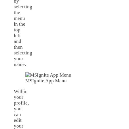
by
selecting
the
menu
in the
top
left
and
then
selecting
your
name.
MSIgnite App Menu
Within
your
profile,
you
can
edit
your