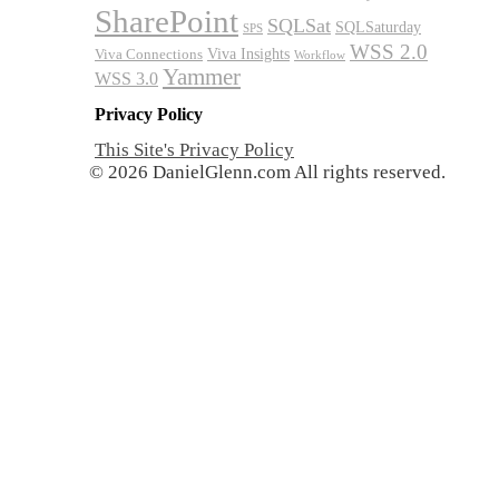
SharePoint
SQLSat
SQLSaturday
SPS
WSS 2.0
Viva Insights
Viva Connections
Workflow
Yammer
WSS 3.0
Privacy Policy
This Site's Privacy Policy
© 2026 DanielGlenn.com All rights reserved.