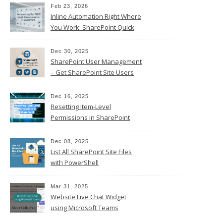
Feb 23, 2026
Inline Automation Right Where
You Work: SharePoint Quick
Steps Column
Dec 30, 2025
SharePoint User Management
– Get SharePoint Site Users
Dec 16, 2025
Resetting Item-Level
Permissions in SharePoint
Online
Dec 08, 2025
List All SharePoint Site Files
with PowerShell
Mar 31, 2025
Website Live Chat Widget
using Microsoft Teams