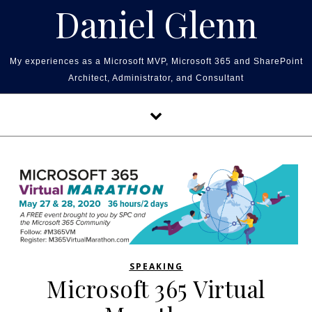
Skip to content
Daniel Glenn
My experiences as a Microsoft MVP, Microsoft 365 and SharePoint
Architect, Administrator, and Consultant
SPEAKING
Microsoft 365 Virtual