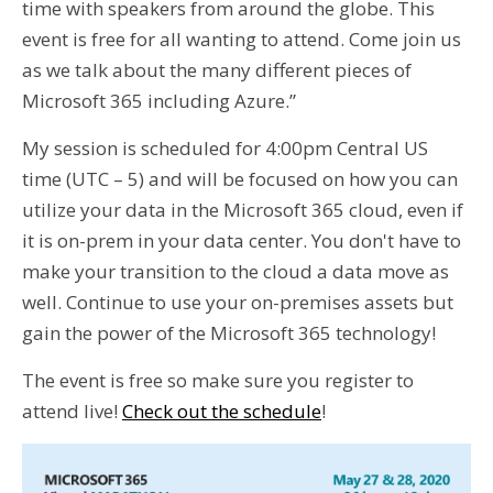
time with speakers from around the globe. This
event is free for all wanting to attend. Come join us
as we talk about the many different pieces of
Microsoft 365 including Azure.”
My session is scheduled for 4:00pm Central US
time (UTC – 5) and will be focused on how you can
utilize your data in the Microsoft 365 cloud, even if
it is on-prem in your data center. You don't have to
make your transition to the cloud a data move as
well. Continue to use your on-premises assets but
gain the power of the Microsoft 365 technology!
The event is free so make sure you register to
attend live!
Check out the schedule
!