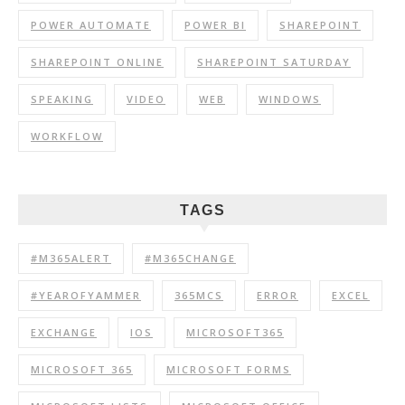
POWER AUTOMATE
POWER BI
SHAREPOINT
SHAREPOINT ONLINE
SHAREPOINT SATURDAY
SPEAKING
VIDEO
WEB
WINDOWS
WORKFLOW
TAGS
#M365ALERT
#M365CHANGE
#YEAROFYAMMER
365MCS
ERROR
EXCEL
EXCHANGE
IOS
MICROSOFT365
MICROSOFT 365
MICROSOFT FORMS