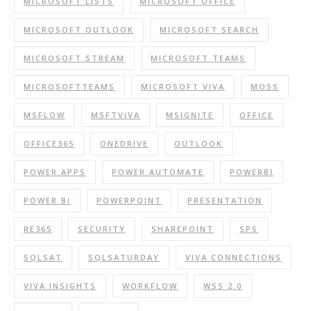
MICROSOFT LISTS
MICROSOFT OFFICE
MICROSOFT OUTLOOK
MICROSOFT SEARCH
MICROSOFT STREAM
MICROSOFT TEAMS
MICROSOFTTEAMS
MICROSOFT VIVA
MOSS
MSFLOW
MSFTVIVA
MSIGNITE
OFFICE
OFFICE365
ONEDRIVE
OUTLOOK
POWER APPS
POWER AUTOMATE
POWERBI
POWER BI
POWERPOINT
PRESENTATION
RE365
SECURITY
SHAREPOINT
SPS
SQLSAT
SQLSATURDAY
VIVA CONNECTIONS
VIVA INSIGHTS
WORKFLOW
WSS 2.0