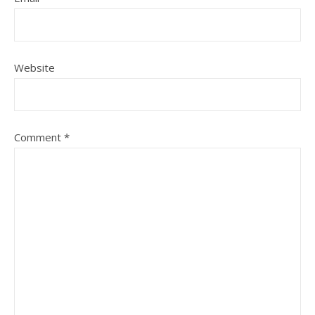
Website
Comment
*