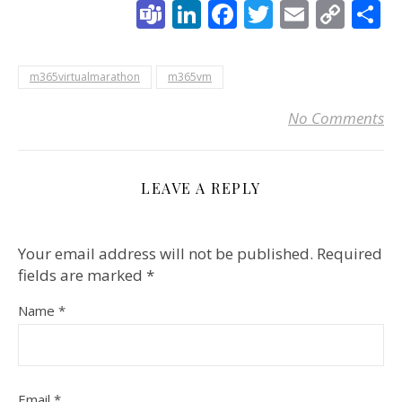
Teams
LinkedIn
Facebook
Twitter
Email
Cop
S
Link
m365virtualmarathon
m365vm
No Comments
LEAVE A REPLY
Your email address will not be published.
Required
fields are marked
*
Name
*
Email
*