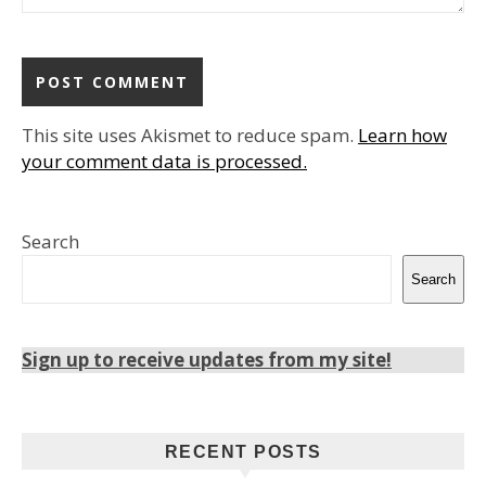
This site uses Akismet to reduce spam.
Learn how
your comment data is processed.
Search
Search
Sign up to receive updates from my site!
RECENT POSTS