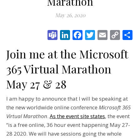
Marathon
May 26, 2020
Teams
LinkedIn
Facebook
Twitter
Email
Cop
S
Link
Join me at the Microsoft
365 Virtual Marathon
May 27 & 28
I am happy to announce that I will be speaking at
the new worldwide online conference
Microsoft 365
Virtual Marathon
.
As the event site states
, the event
“is a free online, 36 hour event happening May 27-
28 2020. We will have sessions going the whole