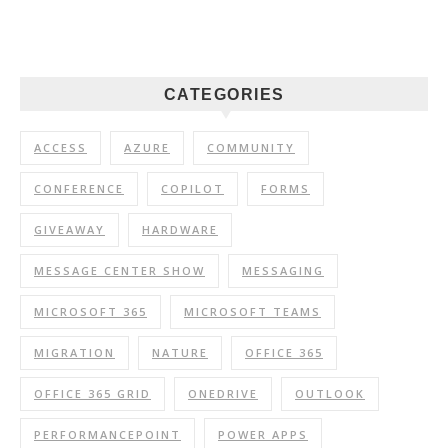
CATEGORIES
ACCESS
AZURE
COMMUNITY
CONFERENCE
COPILOT
FORMS
GIVEAWAY
HARDWARE
MESSAGE CENTER SHOW
MESSAGING
MICROSOFT 365
MICROSOFT TEAMS
MIGRATION
NATURE
OFFICE 365
OFFICE 365 GRID
ONEDRIVE
OUTLOOK
PERFORMANCEPOINT
POWER APPS