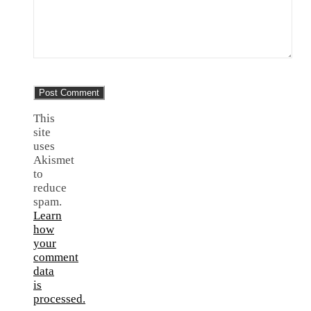
This
site
uses
Akismet
to
reduce
spam.
Learn
how
your
comment
data
is
processed.