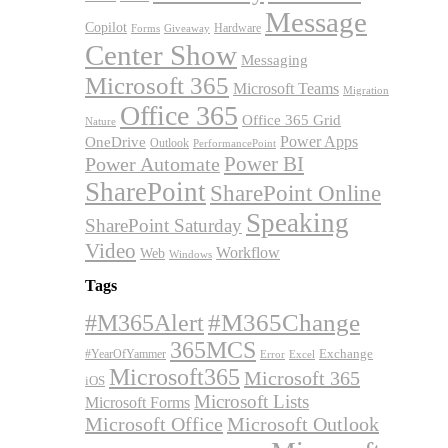
Message
Copilot
Hardware
Forms
Giveaway
Center Show
Messaging
Microsoft 365
Microsoft Teams
Migration
Office 365
Office 365 Grid
Nature
OneDrive
Power Apps
Outlook
PerformancePoint
Power BI
Power Automate
SharePoint
SharePoint Online
Speaking
SharePoint Saturday
Video
Workflow
Web
Windows
Tags
#M365Alert
#M365Change
365MCS
Exchange
#YearOfYammer
Excel
Error
Microsoft365
Microsoft 365
iOS
Microsoft Lists
Microsoft Forms
Microsoft Office
Microsoft Outlook