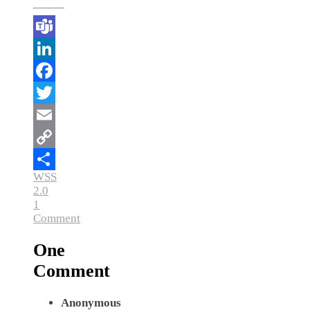
Teams
LinkedIn
Facebook
Twitter
Email
Copy
WSS
Link
Share
2.0
1
Comment
One
Comment
Anonymous