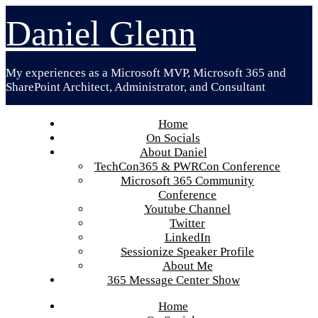
Skip
Daniel Glenn
to
content
My experiences as a Microsoft MVP, Microsoft 365 and
SharePoint Architect, Administrator, and Consultant
Home
On Socials
About Daniel
TechCon365 & PWRCon Conference
Microsoft 365 Community
Conference
Youtube Channel
Twitter
LinkedIn
Sessionize Speaker Profile
About Me
365 Message Center Show
Home