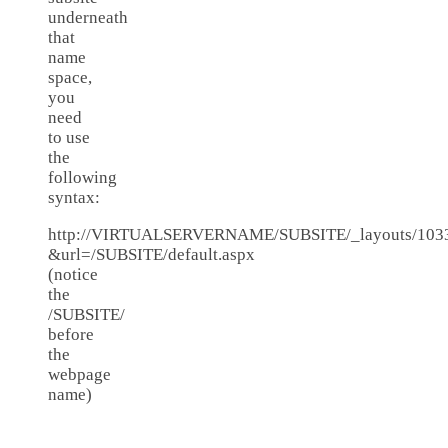
underneath
that
name
space,
you
need
to use
the
following
syntax:
http://VIRTUALSERVERNAME/SUBSITE/_layouts/1033/
&url=/SUBSITE/default.aspx
(notice
the
/SUBSITE/
before
the
webpage
name)