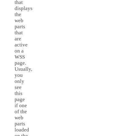
that
displays
the
web
parts
that
are
active
on a
WSS
page.
Usually,
you
only
see
this
page
if one
of the
web
parts
loaded
on the