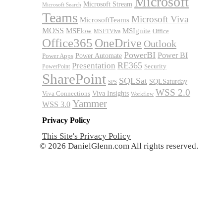
Microsoft
Microsoft Stream
Microsoft Search
Teams
Microsoft Viva
MicrosoftTeams
MOSS
MSFlow
MSIgnite
MSFTViva
Office
Office365
OneDrive
Outlook
PowerBI
Power BI
Power Automate
Power Apps
RE365
Presentation
Security
PowerPoint
SharePoint
SQLSat
SQLSaturday
SPS
WSS 2.0
Viva Insights
Viva Connections
Workflow
Yammer
WSS 3.0
Privacy Policy
This Site's Privacy Policy
© 2026 DanielGlenn.com All rights reserved.