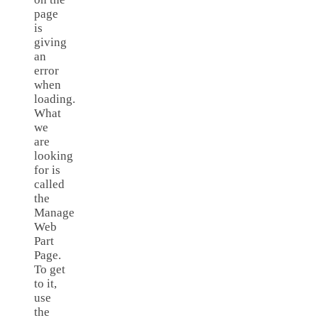
page
is
giving
an
error
when
loading.
What
we
are
looking
for is
called
the
Manage
Web
Part
Page.
To get
to it,
use
the