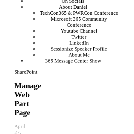
On Socials
About Daniel
TechCon365 & PWRCon Conference
Microsoft 365 Community
Conference
Youtube Channel
Twitter
LinkedIn
Sessionize Speaker Profile
About Me
365 Message Center Show
SharePoint
Manage
Web
Part
Page
April
27,