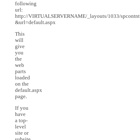
following
url:
http://VIRTUALSERVERNAME/_layouts/1033/spcontnt
&url=default.aspx
This
will
give
you
the
web
parts
loaded
on the
default.aspx
page.
If you
have
a top-
level
site or
subsite