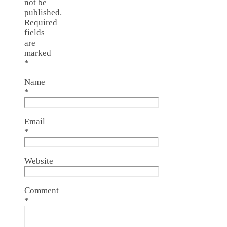
not be
published.
Required
fields
are
marked
*
Name
*
Email
*
Website
Comment
*