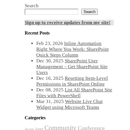
Search
Search
Sign up to receive updates from my site!
Recent Posts
Feb 23, 2026
Inline Automation
Right Where You Work: SharePoint
Quick Steps Column
Dec 30, 2025
SharePoint User
Management – Get SharePoint Site
Users
Dec 16, 2025
Resetting Item-Level
Permissions in SharePoint Online
Dec 08, 2025
List All SharePoint Site
Files with PowerShell
Mar 31, 2025
Website Live Chat
Widget using Microsoft Teams
Categories
Community
Conference
Azure
Access