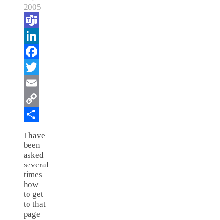
2005
Teams
LinkedIn
Facebook
Twitter
Email
Copy
Link
Share
I have
been
asked
several
times
how
to get
to that
page