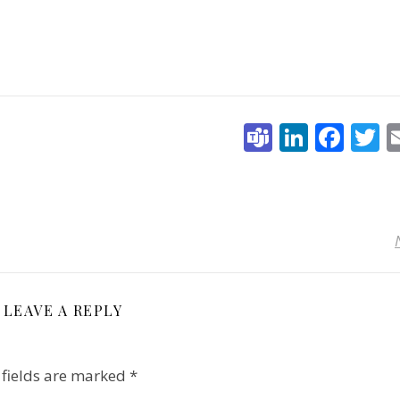
Teams
Linked
Fac
T
LEAVE A REPLY
 fields are marked
*