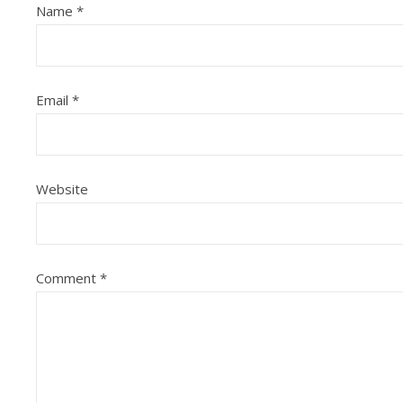
Name
*
Email
*
Website
Comment
*