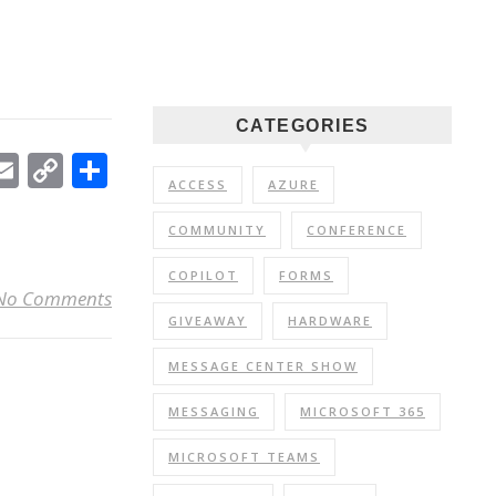
CATEGORIES
In
ebook
witter
Email
Copy
Share
ACCESS
AZURE
Link
COMMUNITY
CONFERENCE
COPILOT
FORMS
No Comments
GIVEAWAY
HARDWARE
MESSAGE CENTER SHOW
MESSAGING
MICROSOFT 365
MICROSOFT TEAMS