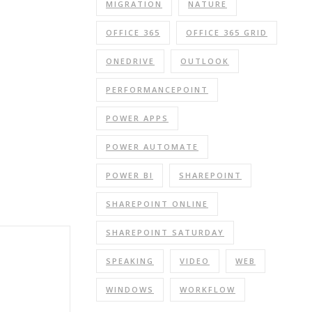
MIGRATION
NATURE
OFFICE 365
OFFICE 365 GRID
ONEDRIVE
OUTLOOK
PERFORMANCEPOINT
POWER APPS
POWER AUTOMATE
POWER BI
SHAREPOINT
SHAREPOINT ONLINE
SHAREPOINT SATURDAY
SPEAKING
VIDEO
WEB
WINDOWS
WORKFLOW