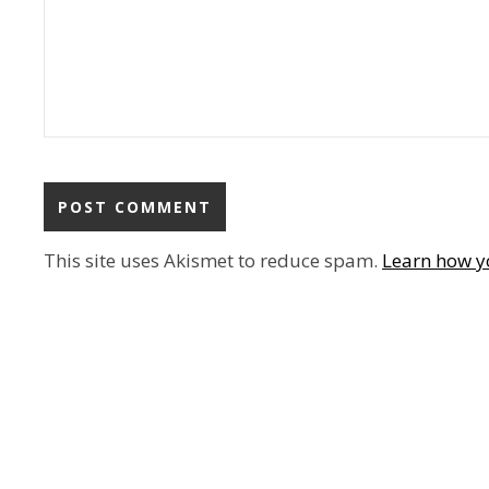
This site uses Akismet to reduce spam.
Learn how y