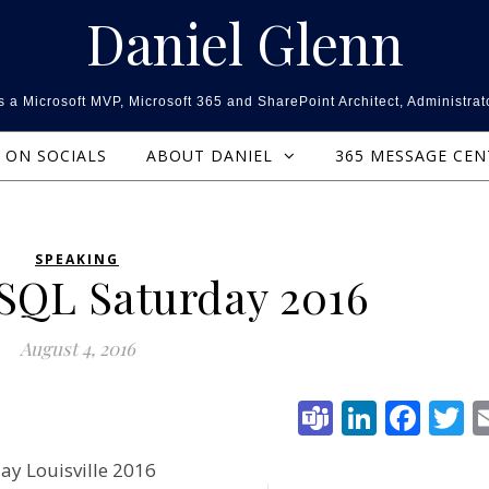
Daniel Glenn
 a Microsoft MVP, Microsoft 365 and SharePoint Architect, Administrat
ON SOCIALS
ABOUT DANIEL
365 MESSAGE CE
SPEAKING
 SQL Saturday 2016
August 4, 2016
Teams
Linked
Fac
T