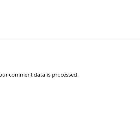
our comment data is processed.