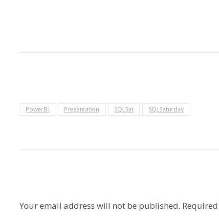
PowerBI
Presentation
SQLSat
SQLSaturday
Your email address will not be published.
Required