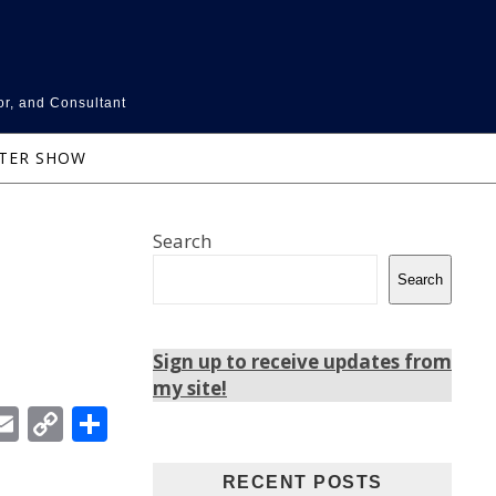
or, and Consultant
NTER SHOW
Search
Search
Sign up to receive updates from
my site!
In
ebook
witter
Email
Copy
Share
Link
RECENT POSTS