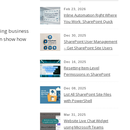
Feb 23, 2026
Inline Automation Right Where
You Work: SharePoint Quick
Steps Column
sing business
Dec 30, 2025
hen show how
SharePoint User Management
– Get SharePoint Site Users
Dec 16, 2025
Resetting Item-Level
Permissions in SharePoint
Online
Dec 08, 2025
List All SharePoint Site Files
with PowerShell
Mar 31, 2025
Website Live Chat Widget
using Microsoft Teams