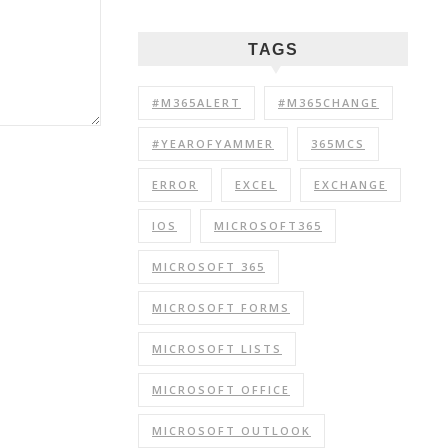
TAGS
#M365ALERT
#M365CHANGE
#YEAROFYAMMER
365MCS
ERROR
EXCEL
EXCHANGE
IOS
MICROSOFT365
MICROSOFT 365
MICROSOFT FORMS
MICROSOFT LISTS
MICROSOFT OFFICE
MICROSOFT OUTLOOK