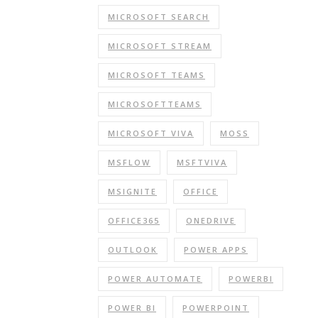
MICROSOFT SEARCH
MICROSOFT STREAM
MICROSOFT TEAMS
MICROSOFTTEAMS
MICROSOFT VIVA
MOSS
MSFLOW
MSFTVIVA
MSIGNITE
OFFICE
OFFICE365
ONEDRIVE
OUTLOOK
POWER APPS
POWER AUTOMATE
POWERBI
POWER BI
POWERPOINT