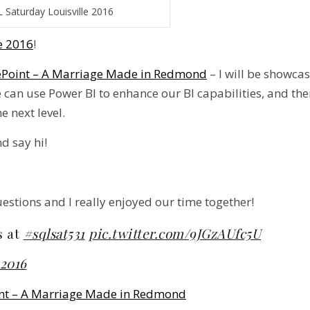
 Saturday Louisville 2016
e 2016
!
ePoint – A Marriage Made in Redmond
– I will be showca
e can use Power BI to enhance our BI capabilities, and t
e next level.
d say hi!
stions and I really enjoyed our time together!
s at
#sqlsat531
pic.twitter.com/9JGzAUfc5U
 2016
int – A Marriage Made in Redmond