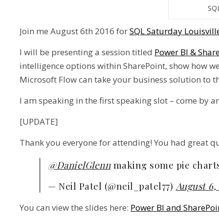
SQL
Join me August 6th 2016 for
SQL Saturday Louisvill
I will be presenting a session titled
Power BI & Shar
intelligence options within SharePoint, show how w
Microsoft Flow can take your business solution to th
I am speaking in the first speaking slot – come by an
[UPDATE]
Thank you everyone for attending! You had great que
@DanielGlenn
making some pie chart
— Neil Patel (@neil_patel77)
August 6,
You can view the slides here:
Power BI and SharePo