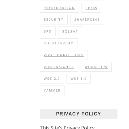
PRESENTATION
RE365
SECURITY
SHAREPOINT
SPS
SQLSAT
SQLSATURDAY
VIVA CONNECTIONS
VIVA INSIGHTS
WORKFLOW
WSS 2.0
WSS 3.0
YAMMER
PRIVACY POLICY
This Site's Privacy Policy