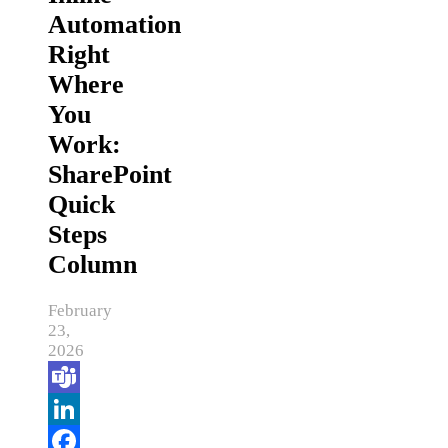
Automation
Right
Where
You
Work:
SharePoint
Quick
Steps
Column
February
23,
2026
Teams
LinkedIn