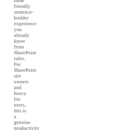
same
friendly
sentence-
builder
experience
you
already
know
from
SharePoint
rules.
For
SharePoint
site
owners
and
heavy
list
users,
this is
a
genuine
productivity