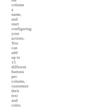
the
column
a
name,
and
start
configuring
your
actions.
You
can
add
up to
15
different
buttons
per
column,
customize
their
text
and
color,