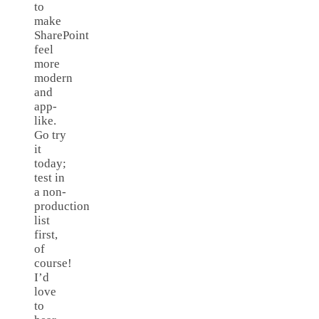
to
make
SharePoint
feel
more
modern
and
app-
like.
Go try
it
today;
test in
a non-
production
list
first,
of
course!
I’d
love
to