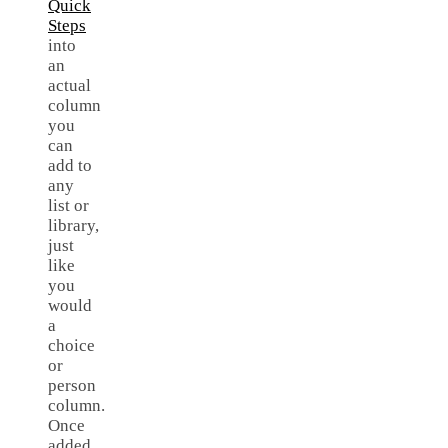
Quick
Steps
into
an
actual
column
you
can
add to
any
list or
library,
just
like
you
would
a
choice
or
person
column.
Once
added,