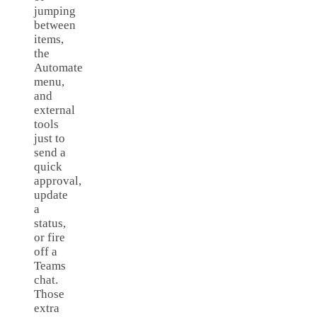
jumping
between
items,
the
Automate
menu,
and
external
tools
just to
send a
quick
approval,
update
a
status,
or fire
off a
Teams
chat.
Those
extra