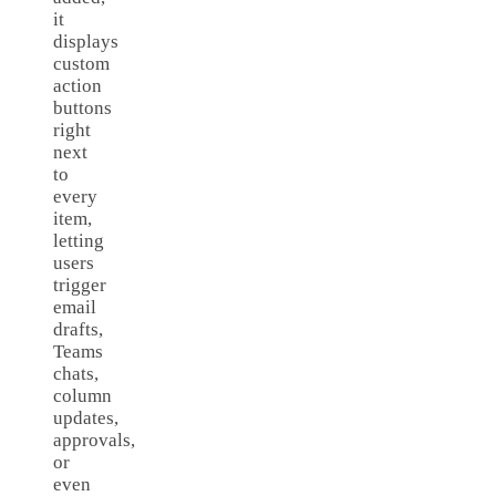
it
displays
custom
action
buttons
right
next
to
every
item,
letting
users
trigger
email
drafts,
Teams
chats,
column
updates,
approvals,
or
even