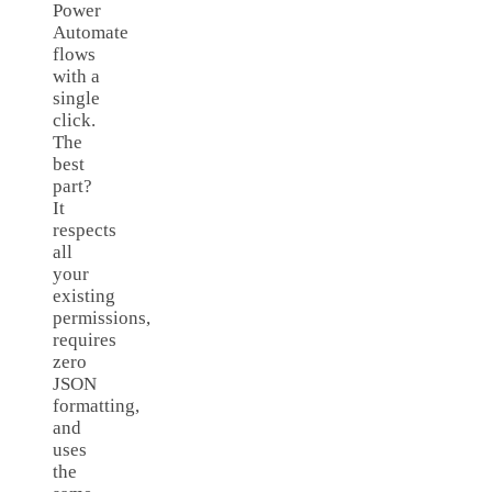
Power
Automate
flows
with a
single
click.
The
best
part?
It
respects
all
your
existing
permissions,
requires
zero
JSON
formatting,
and
uses
the