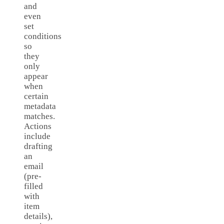
and
even
set
conditions
so
they
only
appear
when
certain
metadata
matches.
Actions
include
drafting
an
email
(pre-
filled
with
item
details),