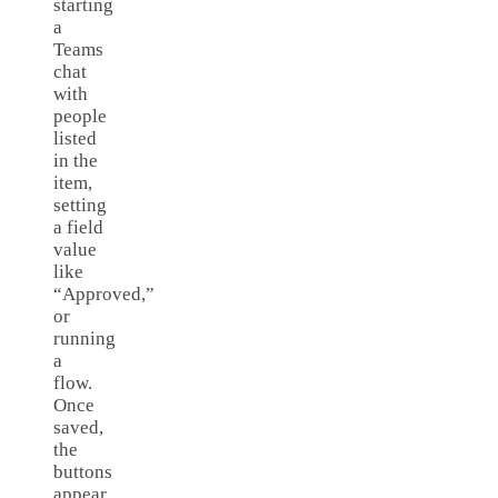
starting
a
Teams
chat
with
people
listed
in the
item,
setting
a field
value
like
“Approved,”
or
running
a
flow.
Once
saved,
the
buttons
appear