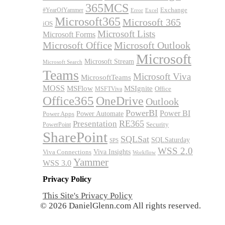
365MCS
Exchange
#YearOfYammer
Excel
Error
Microsoft365
Microsoft 365
iOS
Microsoft Lists
Microsoft Forms
Microsoft Office
Microsoft Outlook
Microsoft
Microsoft Stream
Microsoft Search
Teams
Microsoft Viva
MicrosoftTeams
MOSS
MSFlow
MSIgnite
MSFTViva
Office
Office365
OneDrive
Outlook
PowerBI
Power BI
Power Automate
Power Apps
RE365
Presentation
Security
PowerPoint
SharePoint
SQLSat
SQLSaturday
SPS
WSS 2.0
Viva Insights
Viva Connections
Workflow
Yammer
WSS 3.0
Privacy Policy
This Site's Privacy Policy
© 2026 DanielGlenn.com All rights reserved.