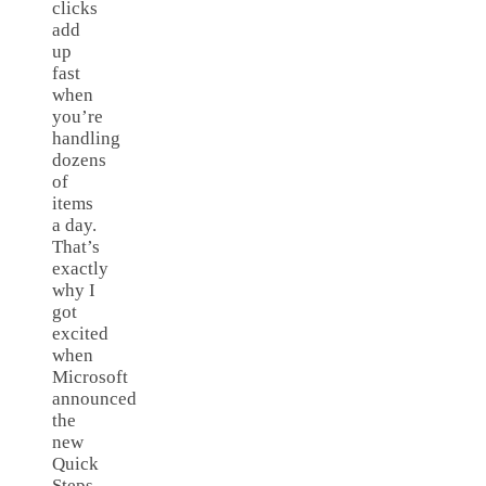
clicks
add
up
fast
when
you’re
handling
dozens
of
items
a day.
That’s
exactly
why I
got
excited
when
Microsoft
announced
the
new
Quick
Steps