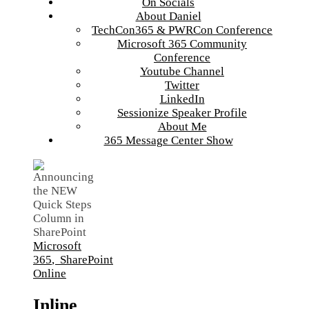
On Socials
About Daniel
TechCon365 & PWRCon Conference
Microsoft 365 Community
Conference
Youtube Channel
Twitter
LinkedIn
Sessionize Speaker Profile
About Me
365 Message Center Show
Microsoft
365
,
SharePoint
Online
Inline