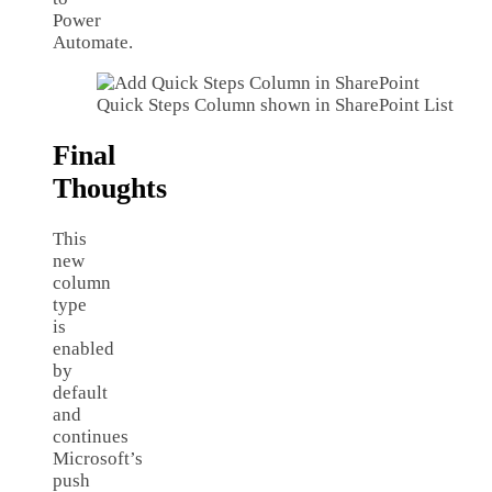
Power
Automate.
Quick Steps Column shown in SharePoint List
Final
Thoughts
This
new
column
type
is
enabled
by
default
and
continues
Microsoft’s
push