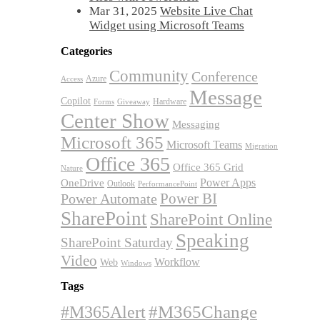
Mar 31, 2025
Website Live Chat
Widget using Microsoft Teams
Categories
Community
Conference
Azure
Access
Message
Copilot
Hardware
Forms
Giveaway
Center Show
Messaging
Microsoft 365
Microsoft Teams
Migration
Office 365
Office 365 Grid
Nature
OneDrive
Power Apps
Outlook
PerformancePoint
Power BI
Power Automate
SharePoint
SharePoint Online
Speaking
SharePoint Saturday
Video
Workflow
Web
Windows
Tags
#M365Alert
#M365Change