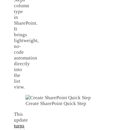
column
type
in
SharePoint.
It
brings
lightweight,
no-
code
automation
directly
into
the
list
view.
Create SharePoint Quick Step
This
update
turns