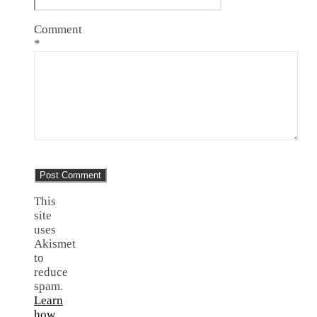
Comment
*
This
site
uses
Akismet
to
reduce
spam.
Learn
how