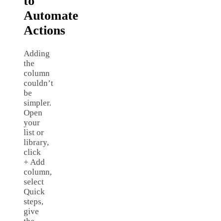
to
Automate
Actions
Adding
the
column
couldn’t
be
simpler.
Open
your
list or
library,
click
+ Add
column,
select
Quick
steps,
give