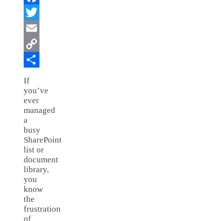
Facebook
Twitter
Email
Copy
Link
Share
If
you’ve
ever
managed
a
busy
SharePoint
list or
document
library,
you
know
the
frustration
of