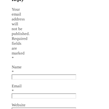
Your
email
address
will
not be
published.
Required
fields
are
marked
*
Name
*
Email
*
Website