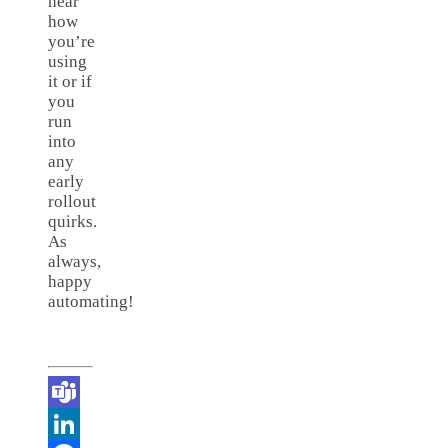
hear
how
you’re
using
it or if
you
run
into
any
early
rollout
quirks.
As
always,
happy
automating!
Teams