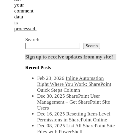
your
comment
data
is
processed.
Search
Search
Sign up to receive updates from my site!
Recent Posts
Feb 23, 2026
Inline Automation
Right Where You Work: SharePoint
Quick Steps Column
Dec 30, 2025
SharePoint User
Management – Get SharePoint Site
Users
Dec 16, 2025
Resetting Item-Level
Permissions in SharePoint Online
Dec 08, 2025
List All SharePoint Site
Files with PowerShell