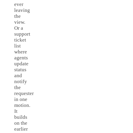
ever
leaving
the
view.
Or a
support
ticket
list
where
agents
update
status
and
notify
the
requester
in one
motion.
It
builds
on the
earlier