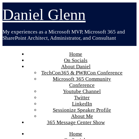
Skip
Daniel Glenn
to
content
My experiences as a Microsoft MVP, Microsoft 365 and
SharePoint Architect, Administrator, and Consultant
Home
On Socials
About Daniel
TechCon365 & PWRCon Conference
Microsoft 365 Community
Conference
Youtube Channel
Twitter
LinkedIn
Sessionize Speaker Profile
About Me
365 Message Center Show
Home