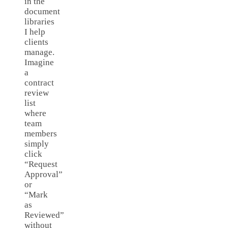
in the
document
libraries
I help
clients
manage.
Imagine
a
contract
review
list
where
team
members
simply
click
“Request
Approval”
or
“Mark
as
Reviewed”
without