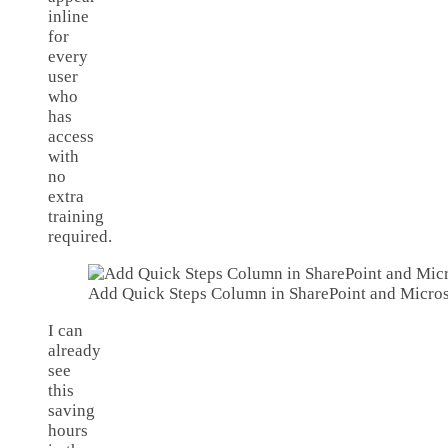
inline
for
every
user
who
has
access
with
no
extra
training
required.
Add Quick Steps Column in SharePoint and Microso
I can
already
see
this
saving
hours