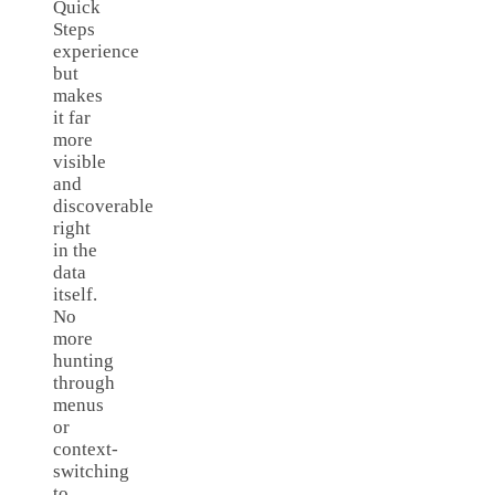
Quick
Steps
experience
but
makes
it far
more
visible
and
discoverable
right
in the
data
itself.
No
more
hunting
through
menus
or
context-
switching
to