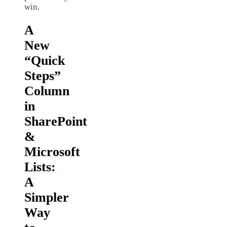
win.
A
New
“Quick
Steps”
Column
in
SharePoint
&
Microsoft
Lists:
A
Simpler
Way