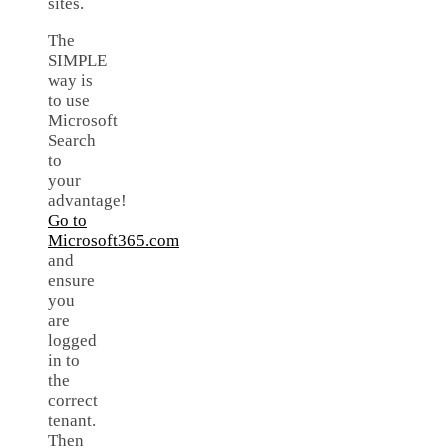
sites.
The
SIMPLE
way is
to use
Microsoft
Search
to
your
advantage!
Go to
Microsoft365.com
and
ensure
you
are
logged
in to
the
correct
tenant.
Then