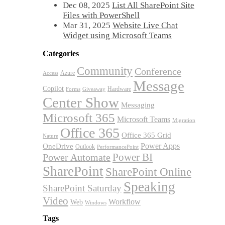
Dec 08, 2025
List All SharePoint Site
Files with PowerShell
Mar 31, 2025
Website Live Chat
Widget using Microsoft Teams
Categories
Community
Conference
Azure
Access
Message
Copilot
Hardware
Forms
Giveaway
Center Show
Messaging
Microsoft 365
Microsoft Teams
Migration
Office 365
Office 365 Grid
Nature
OneDrive
Power Apps
Outlook
PerformancePoint
Power BI
Power Automate
SharePoint
SharePoint Online
Speaking
SharePoint Saturday
Video
Workflow
Web
Windows
Tags