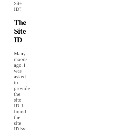
Site
ID?'
The
Site
ID
Many
moons
ago, I
was
asked
to
provide
the
site
ID. I
found
the
site
ID by