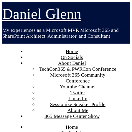
Skip
Daniel Glenn
to
content
My experiences as a Microsoft MVP, Microsoft 365 and
SharePoint Architect, Administrator, and Consultant
Home
On Socials
About Daniel
TechCon365 & PWRCon Conference
Microsoft 365 Community
Conference
Youtube Channel
Twitter
LinkedIn
Sessionize Speaker Profile
About Me
365 Message Center Show
Home