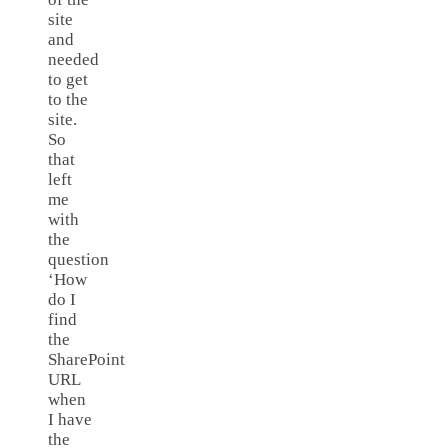
site
and
needed
to get
to the
site.
So
that
left
me
with
the
question
‘How
do I
find
the
SharePoint
URL
when
I have
the