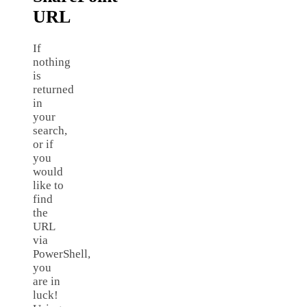
URL
If
nothing
is
returned
in
your
search,
or if
you
would
like to
find
the
URL
via
PowerShell,
you
are in
luck!