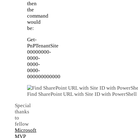
then
the
command
would
be:
Get-
PnPTenantSite
00000000-
0000-
0000-
0000-
000000000000
Find SharePoint URL with Site ID with PowerShell
Special
thanks
to
fellow
Microsoft
MVP