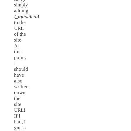
simply
adding
/_api/site/id
to the
URL
of the
site.
At
this
point,
I
should
have
also
written
down
the
site
URL!
If I
had, I
guess