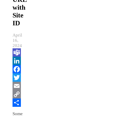
with
Site
ID
April
16,
2024
Teams
LinkedIn
Facebook
Twitter
Email
Copy
Link
Share
Some