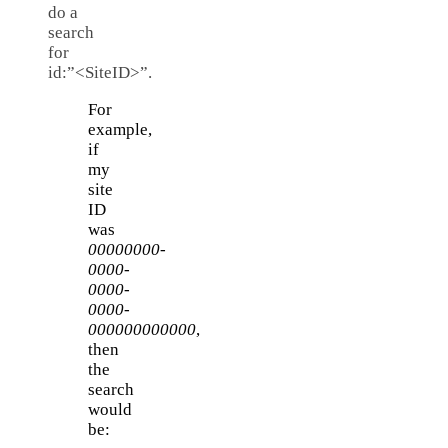
do a
search
for
id:”<SiteID>”.
For
example,
if
my
site
ID
was
00000000-
0000-
0000-
0000-
000000000000
,
then
the
search
would
be: