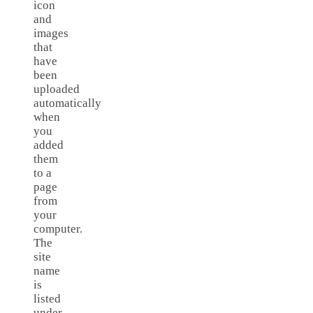
icon
and
images
that
have
been
uploaded
automatically
when
you
added
them
to a
page
from
your
computer.
The
site
name
is
listed
under