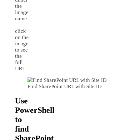
the
image
name
–
click
on the
image
to see
the
full
URL.
Find SharePoint URL with Site ID
Use
PowerShell
to
find
SharePoint