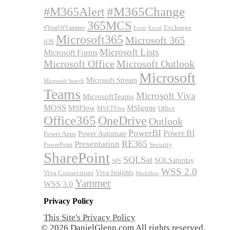
#M365Alert
#M365Change
365MCS
Exchange
#YearOfYammer
Excel
Error
Microsoft365
Microsoft 365
iOS
Microsoft Lists
Microsoft Forms
Microsoft Office
Microsoft Outlook
Microsoft
Microsoft Stream
Microsoft Search
Teams
Microsoft Viva
MicrosoftTeams
MOSS
MSFlow
MSIgnite
MSFTViva
Office
Office365
OneDrive
Outlook
PowerBI
Power BI
Power Automate
Power Apps
RE365
Presentation
Security
PowerPoint
SharePoint
SQLSat
SQLSaturday
SPS
WSS 2.0
Viva Insights
Viva Connections
Workflow
Yammer
WSS 3.0
Privacy Policy
This Site's Privacy Policy
© 2026 DanielGlenn.com All rights reserved.