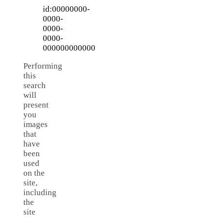
id:00000000-
0000-
0000-
0000-
000000000000
Performing
this
search
will
present
you
images
that
have
been
used
on the
site,
including
the
site