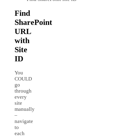
Find
SharePoint
URL
with
Site
ID
You
COULD
go
through
every
site
manually
–
navigate
to
each