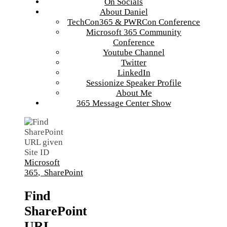
On Socials
About Daniel
TechCon365 & PWRCon Conference
Microsoft 365 Community
Conference
Youtube Channel
Twitter
LinkedIn
Sessionize Speaker Profile
About Me
365 Message Center Show
Microsoft
365
,
SharePoint
Find
SharePoint
URL