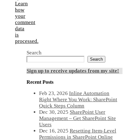
Learn
how
your
comment
data
is
processed.
Search
Search
Sign up to receive updates from my site!
Recent Posts
Feb 23, 2026
Inline Automation
Right Where You Work: SharePoint
Quick Steps Column
Dec 30, 2025
SharePoint User
Management – Get SharePoint Site
Users
Dec 16, 2025
Resetting Item-Level
Permissions in SharePoint Online