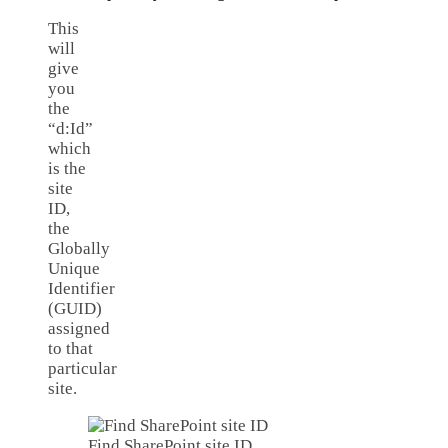
This
will
give
you
the
“d:Id”
which
is the
site
ID,
the
Globally
Unique
Identifier
(GUID)
assigned
to that
particular
site.
Find SharePoint site ID