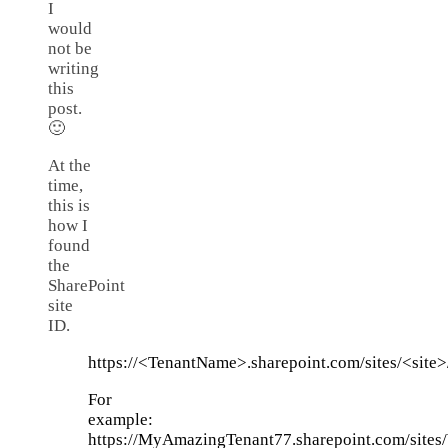
I
would
not be
writing
this
post.
🙂
At the
time,
this is
how I
found
the
SharePoint
site
ID.
https://<TenantName>.sharepoint.com/sites/<site>/
For
example:
https://MyAmazingTenant77.sharepoint.com/sites/W