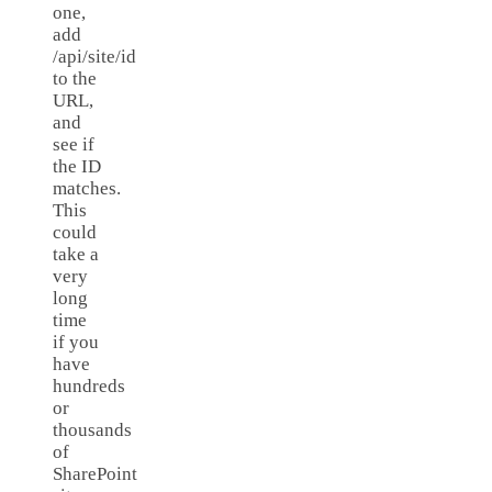
one,
add
/api/site/id
to the
URL,
and
see if
the ID
matches.
This
could
take a
very
long
time
if you
have
hundreds
or
thousands
of
SharePoint