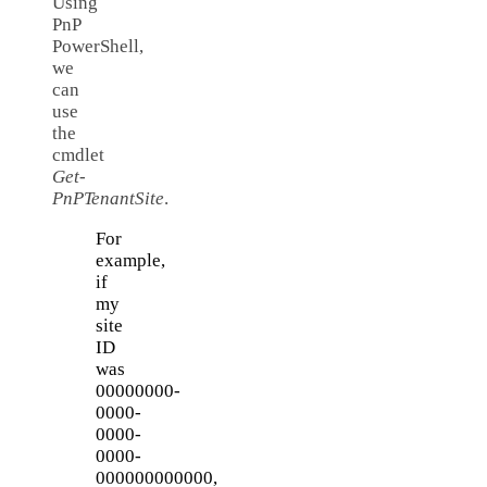
Using
PnP
PowerShell,
we
can
use
the
cmdlet
Get-
PnPTenantSite
.
For
example,
if
my
site
ID
was
00000000-
0000-
0000-
0000-
000000000000,