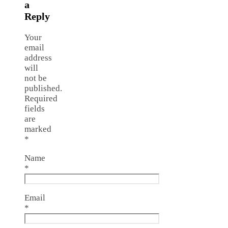
a
Reply
Your
email
address
will
not be
published.
Required
fields
are
marked
*
Name
*
Email
*