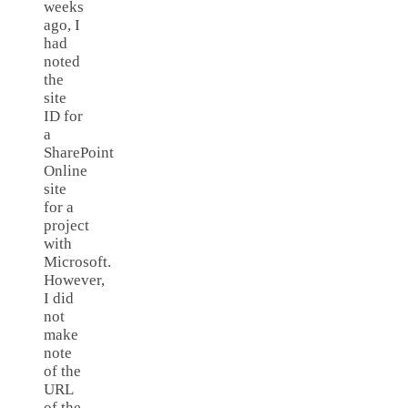
weeks
ago, I
had
noted
the
site
ID for
a
SharePoint
Online
site
for a
project
with
Microsoft.
However,
I did
not
make
note
of the
URL
of the