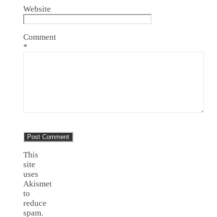
Website
Comment
*
This
site
uses
Akismet
to
reduce
spam.