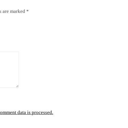
ds are marked
*
omment data is processed.