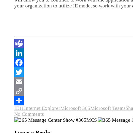
your organization to utilize IE mode, so work with your
IE11
Internet Explorer
Microsoft 365
Microsoft Teams
Sha
No Comments
Leave a Reply