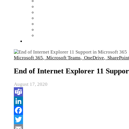
Microsoft 365
,
Microsoft Teams
,
OneDrive
,
SharePoin
End of Internet Explorer 11 Suppor
August 17, 2020