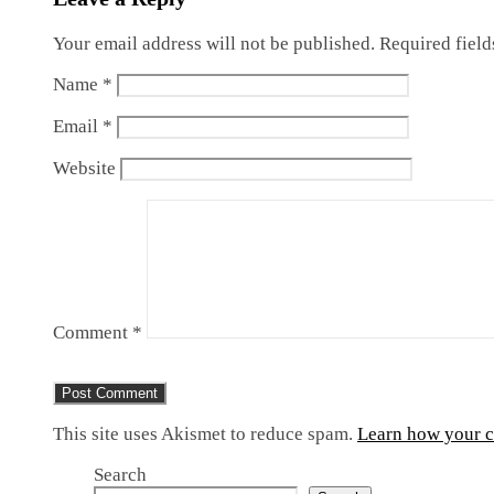
Your email address will not be published.
Required fiel
Name
*
Email
*
Website
Comment
*
This site uses Akismet to reduce spam.
Learn how your c
Search