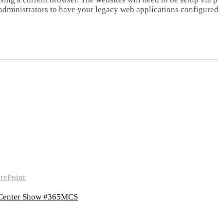
 administrators to have your legacy web applications configured
rePoint