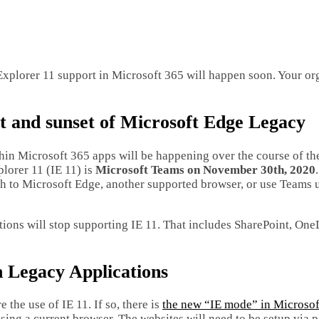
Explorer 11 support in Microsoft 365 will happen soon. Your or
t and sunset of Microsoft Edge Legacy
thin Microsoft 365 apps will be happening over the course of the
plorer 11 (IE 11) is
Microsoft Teams on November 30th, 2020
tch to Microsoft Edge, another supported browser, or use Teams 
ations will stop supporting IE 11. That includes SharePoint, One
h Legacy Applications
the use of IE 11. If so, there is
the new “IE mode” in Microso
sing a current browser. The websites will need to be setup via p