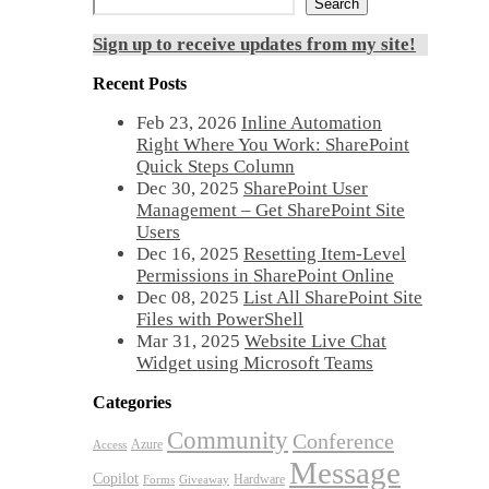
Search
Sign up to receive updates from my site!
Recent Posts
Feb 23, 2026
Inline Automation
Right Where You Work: SharePoint
Quick Steps Column
Dec 30, 2025
SharePoint User
Management – Get SharePoint Site
Users
Dec 16, 2025
Resetting Item-Level
Permissions in SharePoint Online
Dec 08, 2025
List All SharePoint Site
Files with PowerShell
Mar 31, 2025
Website Live Chat
Widget using Microsoft Teams
Categories
Community
Conference
Azure
Access
Message
Copilot
Hardware
Forms
Giveaway