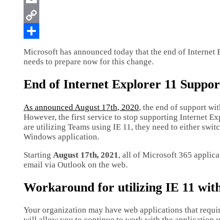
Microsoft has announced today that the end of Internet 
needs to prepare now for this change.
End of Internet Explorer 11 Suppor
As announced August 17th, 2020
, the end of support wi
However, the first service to stop supporting Internet Ex
are utilizing Teams using IE 11, they need to either swi
Windows application.
Starting
August 17th, 2021
, all of Microsoft 365 applic
email via Outlook on the web.
Workaround for utilizing IE 11 wit
Your organization may have web applications that require 
will allow you to continue to work with the application u