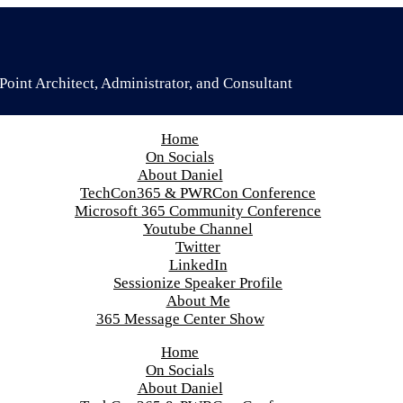
oint Architect, Administrator, and Consultant
Home
On Socials
About Daniel
TechCon365 & PWRCon Conference
Microsoft 365 Community Conference
Youtube Channel
Twitter
LinkedIn
Sessionize Speaker Profile
About Me
365 Message Center Show
Home
On Socials
About Daniel