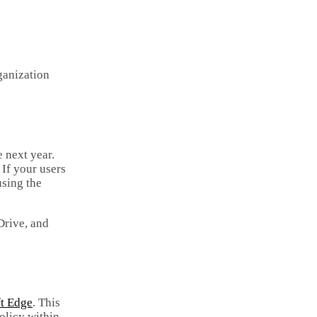
Email
Copy
Link
Share
ganization
 next year.
. If your users
using the
Drive, and
ft Edge
. This
olicy within