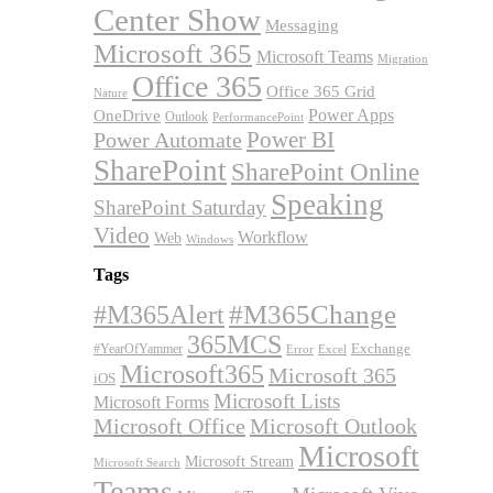
Center Show
Messaging
Microsoft 365
Microsoft Teams
Migration
Office 365
Office 365 Grid
Nature
OneDrive
Power Apps
Outlook
PerformancePoint
Power BI
Power Automate
SharePoint
SharePoint Online
Speaking
SharePoint Saturday
Video
Workflow
Web
Windows
Tags
#M365Alert
#M365Change
365MCS
Exchange
#YearOfYammer
Excel
Error
Microsoft365
Microsoft 365
iOS
Microsoft Lists
Microsoft Forms
Microsoft Office
Microsoft Outlook
Microsoft
Microsoft Stream
Microsoft Search
Teams