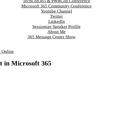
TechCon365 & PWRCon Conference
Microsoft 365 Community Conference
Youtube Channel
Twitter
LinkedIn
Sessionize Speaker Profile
About Me
365 Message Center Show
t Online
t in Microsoft 365