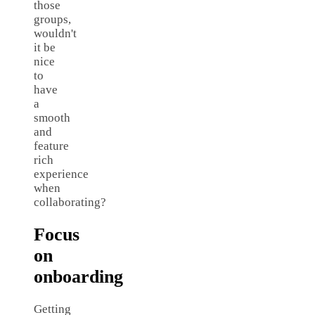
those
groups,
wouldn't
it be
nice
to
have
a
smooth
and
feature
rich
experience
when
collaborating?
Focus
on
onboarding
Getting