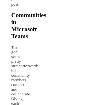
post.
Communities
in
Microsoft
Teams
The
goal
seems
pretty
straightforward:
help
community
members
connect
and
collaborate.
Giving
each