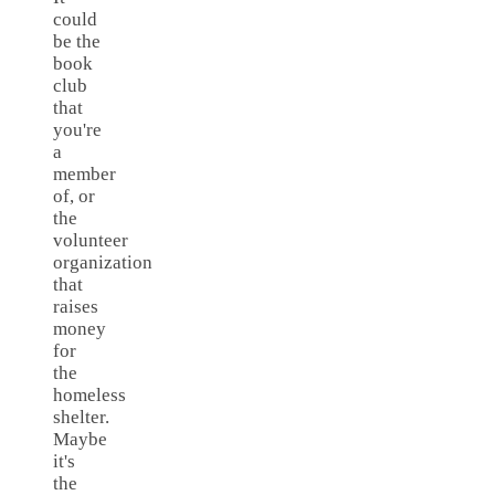
could
be the
book
club
that
you're
a
member
of, or
the
volunteer
organization
that
raises
money
for
the
homeless
shelter.
Maybe
it's
the