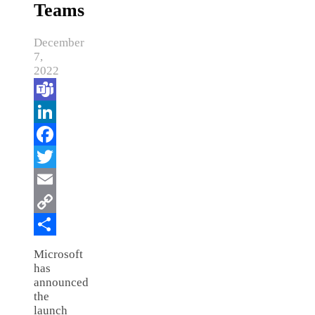
Teams
December
7,
2022
Teams
LinkedIn
Facebook
Twitter
Email
Copy
Link
Share
Microsoft
has
announced
the
launch