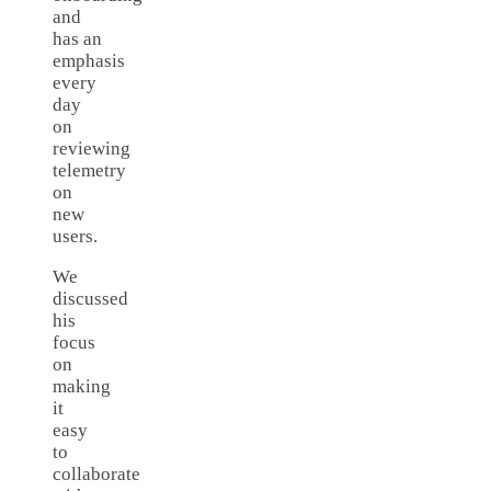
and
has an
emphasis
every
day
on
reviewing
telemetry
on
new
users.
We
discussed
his
focus
on
making
it
easy
to
collaborate