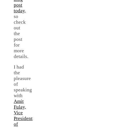
post
today
,
so
check
out
the
post
for
more
details.
I had
the
pleasure
of
speaking
with
Amit
Fulay,
Vice
President
of