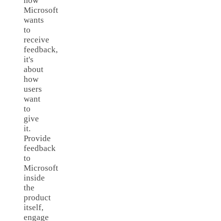
how
Microsoft
wants
to
receive
feedback,
it's
about
how
users
want
to
give
it.
Provide
feedback
to
Microsoft
inside
the
product
itself,
engage