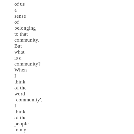
of us
a
sense
of
belonging
to that
community.
But
what
is a
community?
When
I
think
of the
word
‘community',
I
think
of the
people
in my