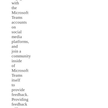
with
the
Microsoft
Teams
accounts
on
social
media
platforms,
and
join a
community
inside
of
Microsoft
Teams
itself
to
provide
feedback.
Providing
feedback