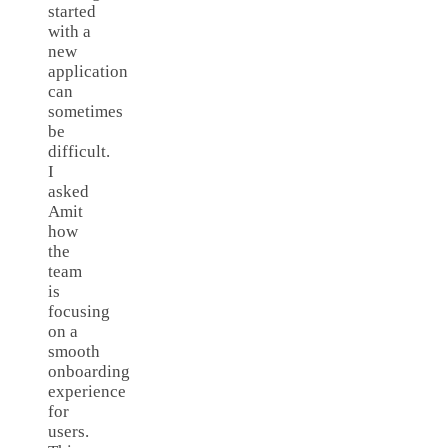
started
with a
new
application
can
sometimes
be
difficult.
I
asked
Amit
how
the
team
is
focusing
on a
smooth
onboarding
experience
for
users.