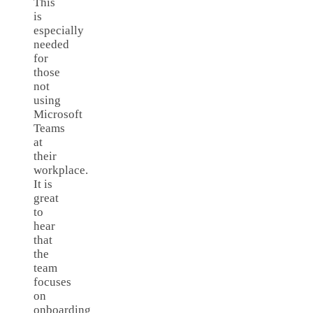
This
is
especially
needed
for
those
not
using
Microsoft
Teams
at
their
workplace.
It is
great
to
hear
that
the
team
focuses
on
onboarding