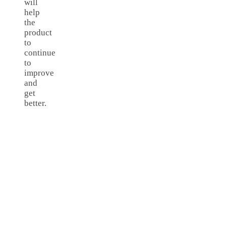
will
help
the
product
to
continue
to
improve
and
get
better.