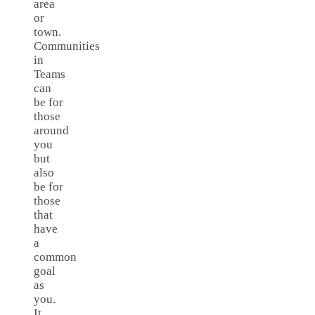
area
or
town.
Communities
in
Teams
can
be for
those
around
you
but
also
be for
those
that
have
a
common
goal
as
you.
It