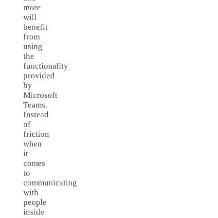
more
will
benefit
from
using
the
functionality
provided
by
Microsoft
Teams.
Instead
of
friction
when
it
comes
to
communicating
with
people
inside