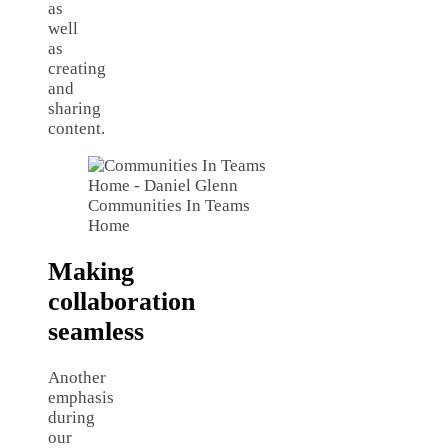
as
well
as
creating
and
sharing
content.
Communities In Teams
Home
Making
collaboration
seamless
Another
emphasis
during
our