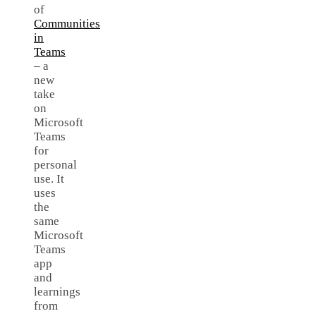
of
Communities
in
Teams
– a
new
take
on
Microsoft
Teams
for
personal
use. It
uses
the
same
Microsoft
Teams
app
and
learnings
from