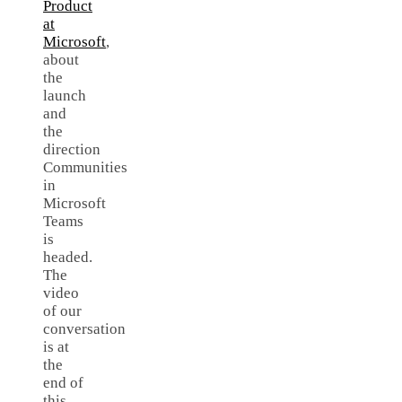
Product
at
Microsoft
,
about
the
launch
and
the
direction
Communities
in
Microsoft
Teams
is
headed.
The
video
of our
conversation
is at
the
end of
this