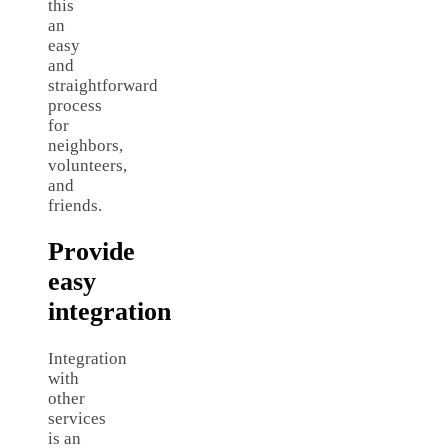
this
an
easy
and
straightforward
process
for
neighbors,
volunteers,
and
friends.
Provide
easy
integration
Integration
with
other
services
is an