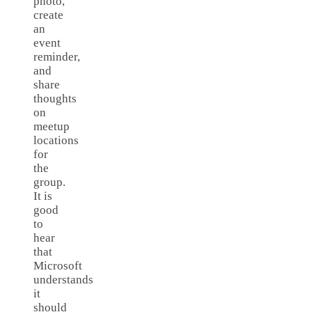
photo,
create
an
event
reminder,
and
share
thoughts
on
meetup
locations
for
the
group.
It is
good
to
hear
that
Microsoft
understands
it
should