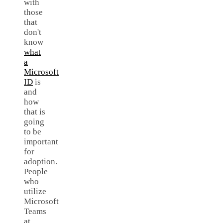
with
those
that
don't
know
what
a
Microsoft
ID
is
and
how
that is
going
to be
important
for
adoption.
People
who
utilize
Microsoft
Teams
at