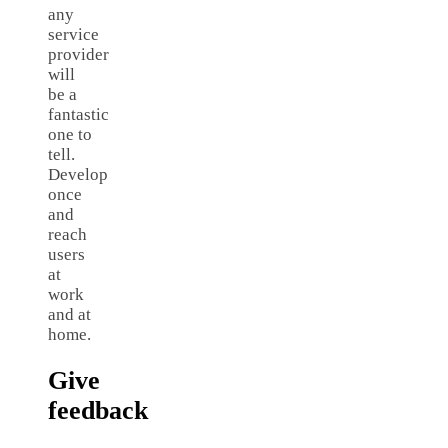
any
service
provider
will
be a
fantastic
one to
tell.
Develop
once
and
reach
users
at
work
and at
home.
Give
feedback