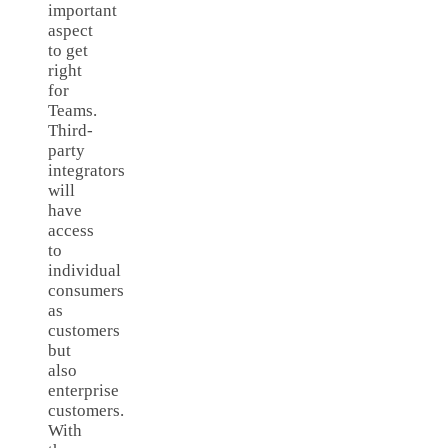
important
aspect
to get
right
for
Teams.
Third-
party
integrators
will
have
access
to
individual
consumers
as
customers
but
also
enterprise
customers.
With