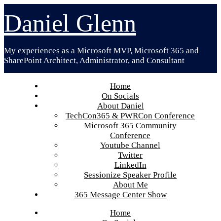
Skip
Daniel Glenn
to
content
My experiences as a Microsoft MVP, Microsoft 365 and
SharePoint Architect, Administrator, and Consultant
Home
On Socials
About Daniel
TechCon365 & PWRCon Conference
Microsoft 365 Community
Conference
Youtube Channel
Twitter
LinkedIn
Sessionize Speaker Profile
About Me
365 Message Center Show
Home