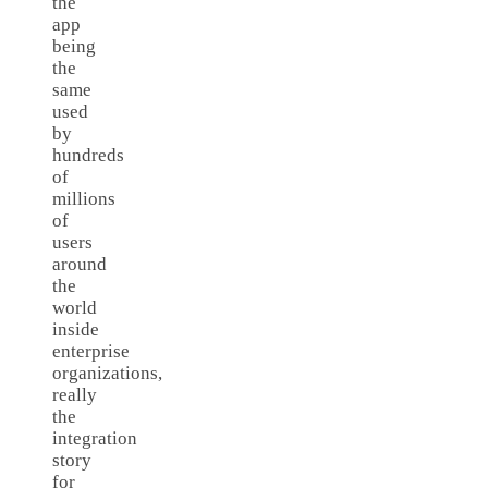
the
app
being
the
same
used
by
hundreds
of
millions
of
users
around
the
world
inside
enterprise
organizations,
really
the
integration
story
for