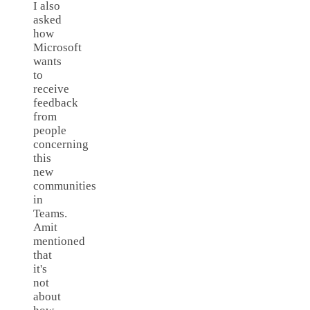
I also
asked
how
Microsoft
wants
to
receive
feedback
from
people
concerning
this
new
communities
in
Teams.
Amit
mentioned
that
it's
not
about