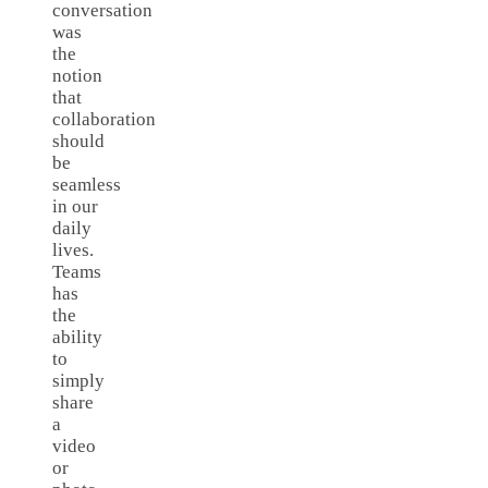
conversation
was
the
notion
that
collaboration
should
be
seamless
in our
daily
lives.
Teams
has
the
ability
to
simply
share
a
video
or