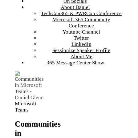
On Socials
About Daniel
TechCon365 & PWRCon Conference
Microsoft 365 Community
Conference
Youtube Channel
Twitter
LinkedIn
Sessionize Speaker Profile
About Me
365 Message Center Show
Microsoft
Teams
Communities
in