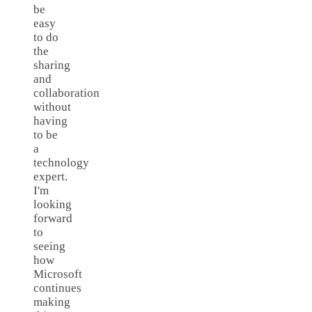
be
easy
to do
the
sharing
and
collaboration
without
having
to be
a
technology
expert.
I'm
looking
forward
to
seeing
how
Microsoft
continues
making