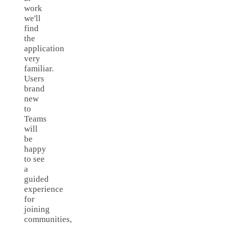
work
we'll
find
the
application
very
familiar.
Users
brand
new
to
Teams
will
be
happy
to see
a
guided
experience
for
joining
communities,