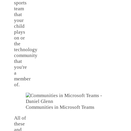
sports
team
that
your
child
plays
on or
the
technology
community
that
you're
a
member
of.
Communities in Microsoft Teams
All of
these
and