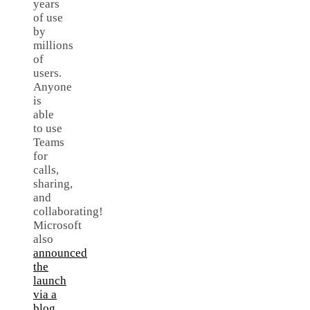
years
of use
by
millions
of
users.
Anyone
is
able
to use
Teams
for
calls,
sharing,
and
collaborating!
Microsoft
also
announced
the
launch
via a
blog