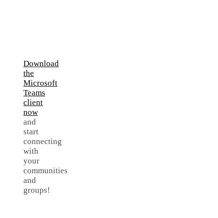
Download
the
Microsoft
Teams
client
now
and
start
connecting
with
your
communities
and
groups!