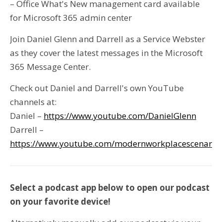
– Office What's New management card available
for Microsoft 365 admin center
Join Daniel Glenn and Darrell as a Service Webster
as they cover the latest messages in the Microsoft
365 Message Center.
Check out Daniel and Darrell's own YouTube
channels at:
Daniel –
https://www.youtube.com/DanielGlenn
Darrell –
https://www.youtube.com/modernworkplacescenario
Select a podcast app below to open our podcast
on your favorite device!