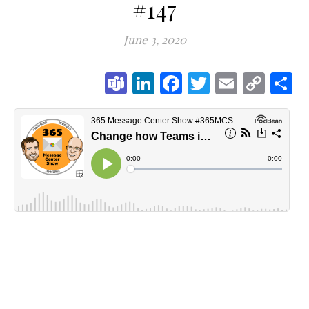
#147
June 3, 2020
Teams
LinkedIn
Facebook
Twitter
Email
Cop
S
Link