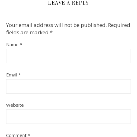
LEAVE A REPLY
Your email address will not be published.
Required
fields are marked
*
Name
*
Email
*
Website
Comment
*