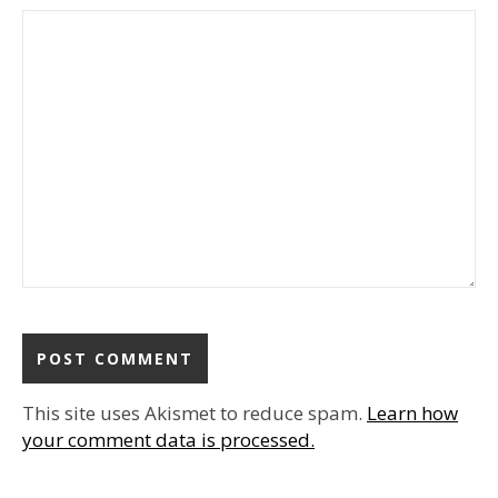
This site uses Akismet to reduce spam.
Learn how
your comment data is processed.