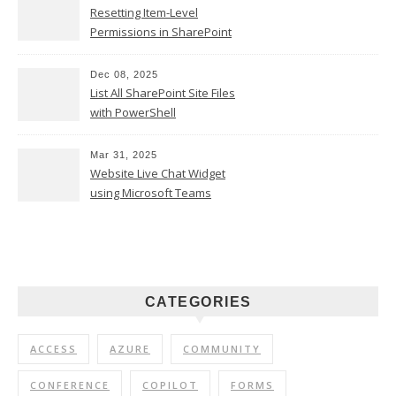
Resetting Item-Level
Permissions in SharePoint
Online
Dec 08, 2025
List All SharePoint Site Files
with PowerShell
Mar 31, 2025
Website Live Chat Widget
using Microsoft Teams
CATEGORIES
ACCESS
AZURE
COMMUNITY
CONFERENCE
COPILOT
FORMS