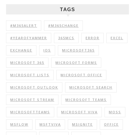
TAGS
#M365ALERT
#M365CHANGE
#YEAROFYAMMER
365MCS
ERROR
EXCEL
EXCHANGE
IOS
MICROSOFT365
MICROSOFT 365
MICROSOFT FORMS
MICROSOFT LISTS
MICROSOFT OFFICE
MICROSOFT OUTLOOK
MICROSOFT SEARCH
MICROSOFT STREAM
MICROSOFT TEAMS
MICROSOFTTEAMS
MICROSOFT VIVA
MOSS
MSFLOW
MSFTVIVA
MSIGNITE
OFFICE