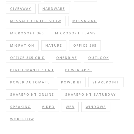
GIVEAWAY
HARDWARE
MESSAGE CENTER SHOW
MESSAGING
MICROSOFT 365
MICROSOFT TEAMS
MIGRATION
NATURE
OFFICE 365
OFFICE 365 GRID
ONEDRIVE
OUTLOOK
PERFORMANCEPOINT
POWER APPS
POWER AUTOMATE
POWER BI
SHAREPOINT
SHAREPOINT ONLINE
SHAREPOINT SATURDAY
SPEAKING
VIDEO
WEB
WINDOWS
WORKFLOW