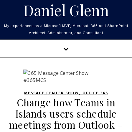
Skip to content
Daniel Glenn
My experiences as a Microsoft MVP, Microsoft 365 and SharePoint
Architect, Administrator, and Consultant
,
MESSAGE CENTER SHOW
OFFICE 365
Change how Teams in
Islands users schedule
meetings from Outlook –