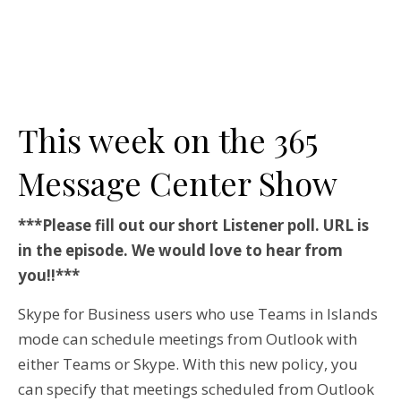
This week on the 365
Message Center Show
***Please fill out our short Listener poll. URL is
in the episode. We would love to hear from
you!!***
Skype for Business users who use Teams in Islands
mode can schedule meetings from Outlook with
either Teams or Skype. With this new policy, you
can specify that meetings scheduled from Outlook