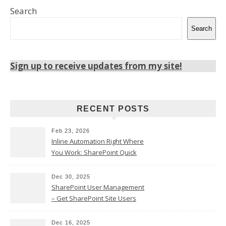
Search
Search
Sign up to receive updates from my site!
RECENT POSTS
Feb 23, 2026
Inline Automation Right Where
You Work: SharePoint Quick
Steps Column
Dec 30, 2025
SharePoint User Management
– Get SharePoint Site Users
Dec 16, 2025