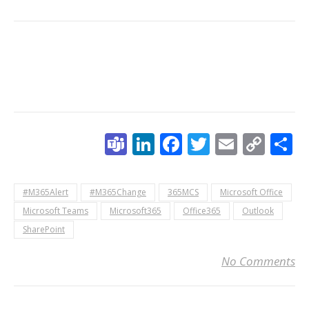
Teams
LinkedIn
Facebook
Twitter
Email
Cop
S
Link
#M365Alert
#M365Change
365MCS
Microsoft Office
Microsoft Teams
Microsoft365
Office365
Outlook
SharePoint
No Comments