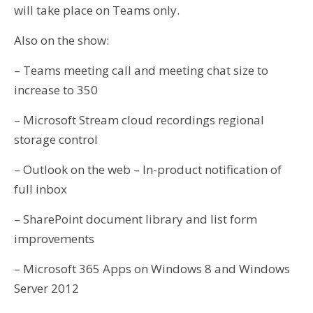
will take place on Teams only.
Also on the show:
– Teams meeting call and meeting chat size to
increase to 350
– Microsoft Stream cloud recordings regional
storage control
– Outlook on the web – In-product notification of
full inbox
– SharePoint document library and list form
improvements
– Microsoft 365 Apps on Windows 8 and Windows
Server 2012