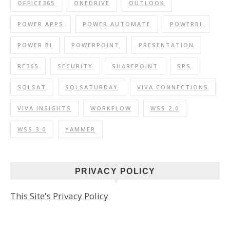
OFFICE365
ONEDRIVE
OUTLOOK
POWER APPS
POWER AUTOMATE
POWERBI
POWER BI
POWERPOINT
PRESENTATION
RE365
SECURITY
SHAREPOINT
SPS
SQLSAT
SQLSATURDAY
VIVA CONNECTIONS
VIVA INSIGHTS
WORKFLOW
WSS 2.0
WSS 3.0
YAMMER
PRIVACY POLICY
This Site's Privacy Policy