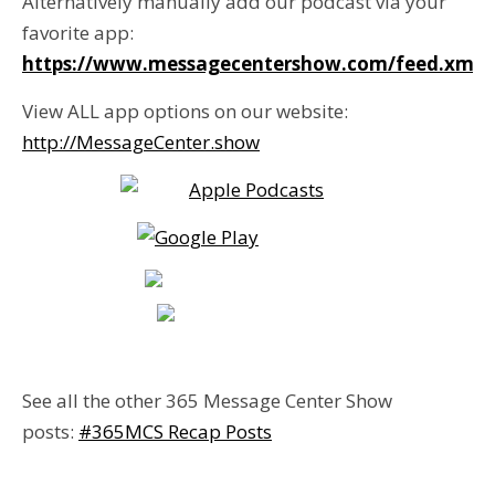
Alternatively manually add our podcast via your
favorite app:
https://www.messagecentershow.com/feed.xml
View ALL app options on our website:
http://MessageCenter.show
See all the other 365 Message Center Show
posts:
#365MCS Recap Posts