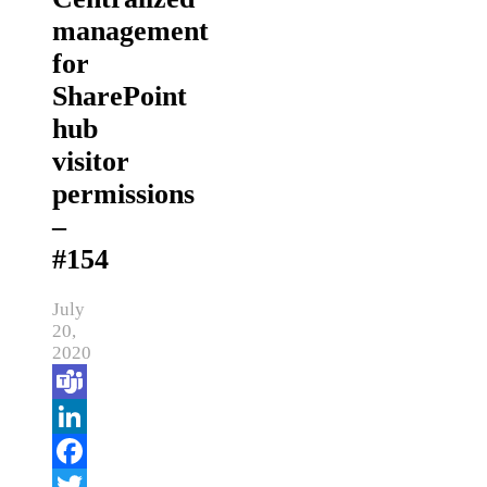
management
for
SharePoint
hub
visitor
permissions
–
#154
July
20,
2020
Teams
LinkedIn
Facebook