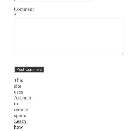
Comment
*
This
site
uses
Akismet
to
reduce
spam.
Learn
how