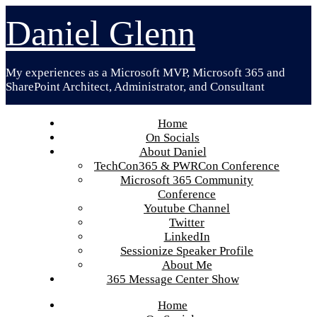
Skip
Daniel Glenn
to
content
My experiences as a Microsoft MVP, Microsoft 365 and
SharePoint Architect, Administrator, and Consultant
Home
On Socials
About Daniel
TechCon365 & PWRCon Conference
Microsoft 365 Community
Conference
Youtube Channel
Twitter
LinkedIn
Sessionize Speaker Profile
About Me
365 Message Center Show
Home