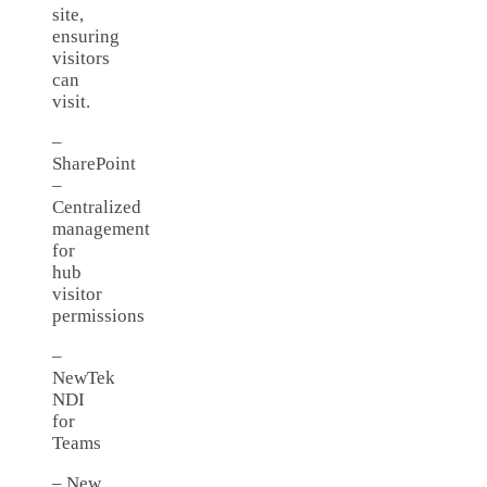
site,
ensuring
visitors
can
visit.
–
SharePoint
–
Centralized
management
for
hub
visitor
permissions
–
NewTek
NDI
for
Teams
– New