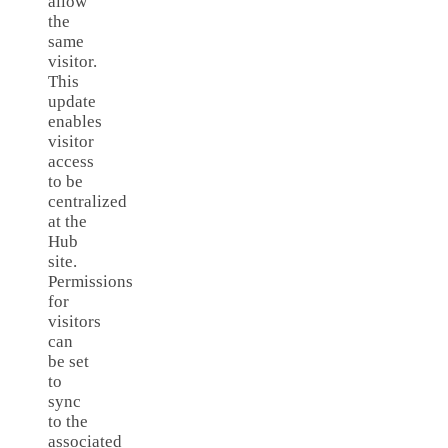
allow
the
same
visitor.
This
update
enables
visitor
access
to be
centralized
at the
Hub
site.
Permissions
for
visitors
can
be set
to
sync
to the
associated