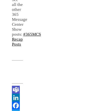
all the
other
365
Message
Center
Show
posts:
#365MCS
Recap
Posts
Teams
LinkedIn