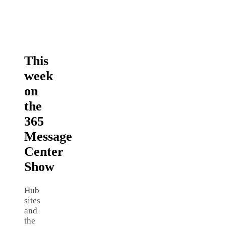
This
week
on
the
365
Message
Center
Show
Hub
sites
and
the