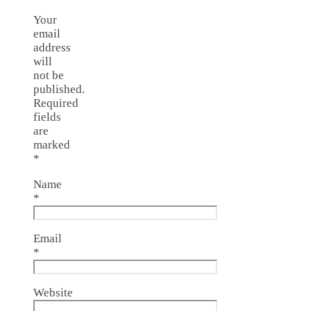
Your
email
address
will
not be
published.
Required
fields
are
marked
*
Name
*
Email
*
Website