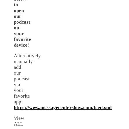
to
open
our
podcast
on
your
favorite
device!
Alternatively
manually
add
our
podcast
via
your
favorite
app:
https://www.messagecentershow.com/feed.xml
View
ALL