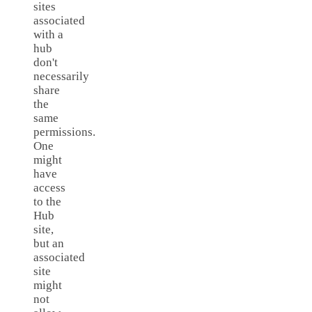
sites
associated
with a
hub
don't
necessarily
share
the
same
permissions.
One
might
have
access
to the
Hub
site,
but an
associated
site
might
not