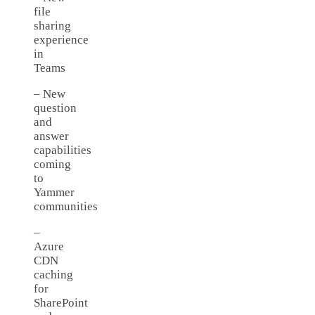
file
sharing
experience
in
Teams
– New
question
and
answer
capabilities
coming
to
Yammer
communities
–
Azure
CDN
caching
for
SharePoint