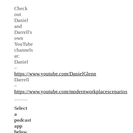
Check
out
Daniel
and
Darrell's
own
YouTube
channels
at:
Daniel
–
https://www.youtube.com/DanielGlenn
Darrell
–
https://www.youtube.com/modernworkplacescenarios
Select
a
podcast
app
below