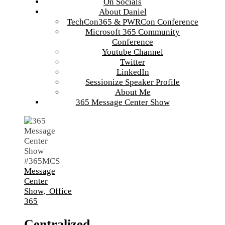
On Socials
About Daniel
TechCon365 & PWRCon Conference
Microsoft 365 Community
Conference
Youtube Channel
Twitter
LinkedIn
Sessionize Speaker Profile
About Me
365 Message Center Show
Message
Center
Show
,
Office
365
Centralized