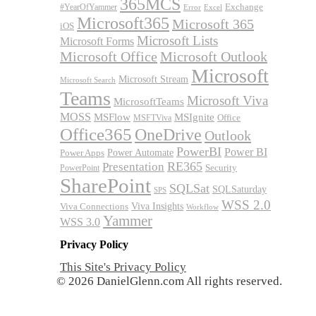
365MCS
Exchange
#YearOfYammer
Excel
Error
Microsoft365
Microsoft 365
iOS
Microsoft Lists
Microsoft Forms
Microsoft Office
Microsoft Outlook
Microsoft
Microsoft Stream
Microsoft Search
Teams
Microsoft Viva
MicrosoftTeams
MOSS
MSFlow
MSIgnite
MSFTViva
Office
Office365
OneDrive
Outlook
PowerBI
Power BI
Power Automate
Power Apps
RE365
Presentation
Security
PowerPoint
SharePoint
SQLSat
SQLSaturday
SPS
WSS 2.0
Viva Insights
Viva Connections
Workflow
Yammer
WSS 3.0
Privacy Policy
This Site's Privacy Policy
© 2026 DanielGlenn.com All rights reserved.