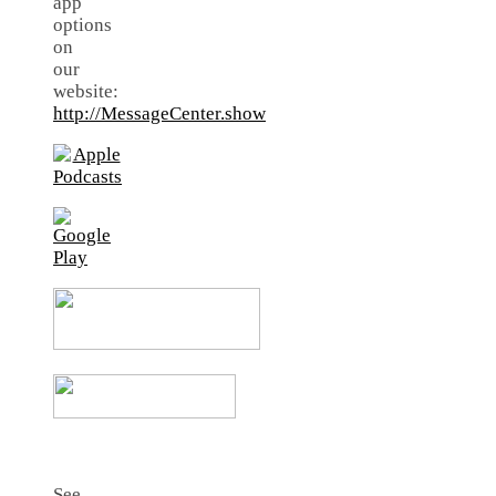
app
options
on
our
website:
http://MessageCenter.show
See