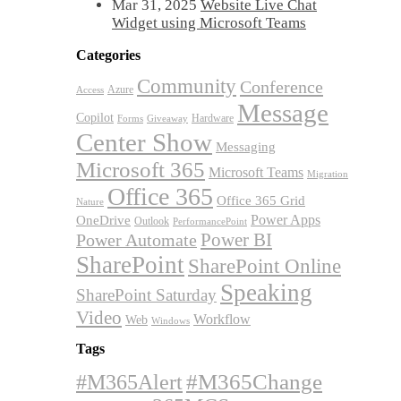
Mar 31, 2025
Website Live Chat
Widget using Microsoft Teams
Categories
Community
Conference
Azure
Access
Message
Copilot
Hardware
Forms
Giveaway
Center Show
Messaging
Microsoft 365
Microsoft Teams
Migration
Office 365
Office 365 Grid
Nature
OneDrive
Power Apps
Outlook
PerformancePoint
Power BI
Power Automate
SharePoint
SharePoint Online
Speaking
SharePoint Saturday
Video
Workflow
Web
Windows
Tags
#M365Alert
#M365Change