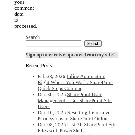
your
comment
data
is
processed.
Search
Search
Sign up to receive updates from my site!
Recent Posts
Feb 23, 2026
Inline Automation
Right Where You Work: SharePoint
Quick Steps Column
Dec 30, 2025
SharePoint User
Management – Get SharePoint Site
Users
Dec 16, 2025
Resetting Item-Level
Permissions in SharePoint Online
Dec 08, 2025
List All SharePoint Site
Files with PowerShell