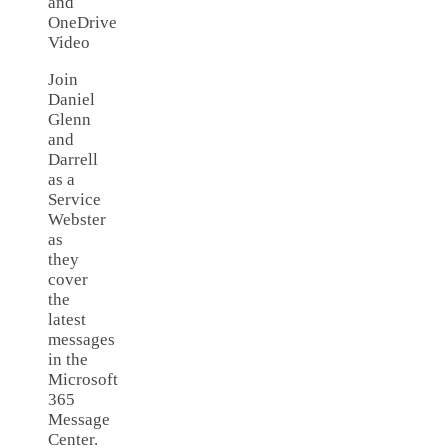
and
OneDrive
Video
Join
Daniel
Glenn
and
Darrell
as a
Service
Webster
as
they
cover
the
latest
messages
in the
Microsoft
365
Message
Center.