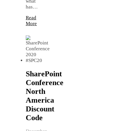
what
has…
Read
More
SharePoint
Conference
North
America
Discount
Code