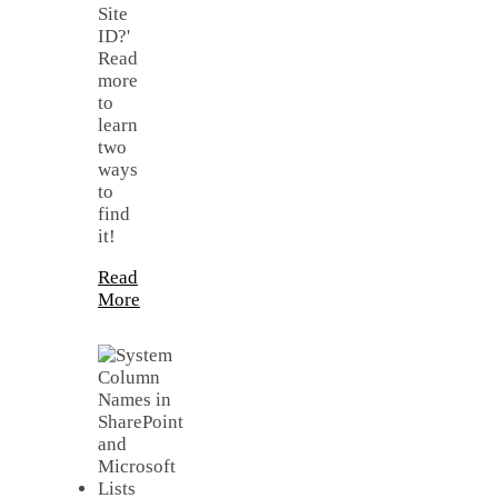
Site
ID?'
Read
more
to
learn
two
ways
to
find
it!
Read
More