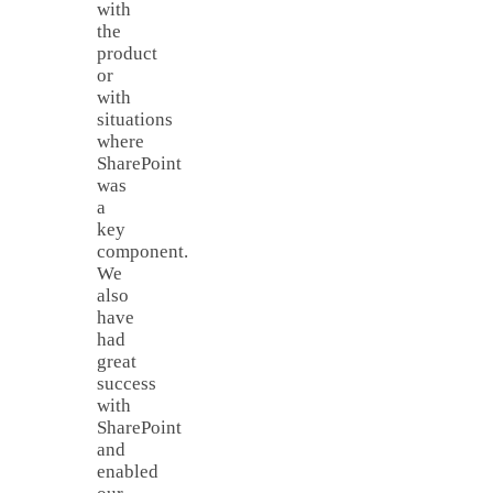
with
the
product
or
with
situations
where
SharePoint
was
a
key
component.
We
also
have
had
great
success
with
SharePoint
and
enabled