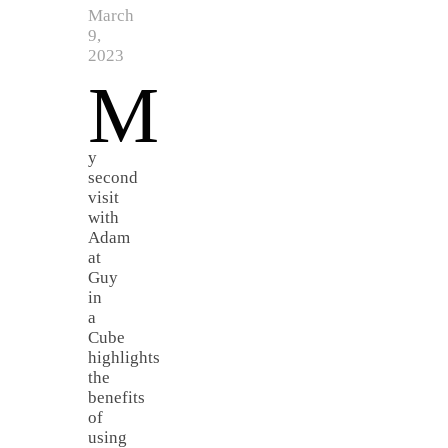
March
9,
2023
M
y
second
visit
with
Adam
at
Guy
in
a
Cube
highlights
the
benefits
of
using