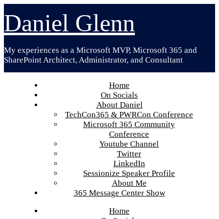
Skip
Daniel Glenn
to
content
My experiences as a Microsoft MVP, Microsoft 365 and
SharePoint Architect, Administrator, and Consultant
Home
On Socials
About Daniel
TechCon365 & PWRCon Conference
Microsoft 365 Community
Conference
Youtube Channel
Twitter
LinkedIn
Sessionize Speaker Profile
About Me
365 Message Center Show
Home