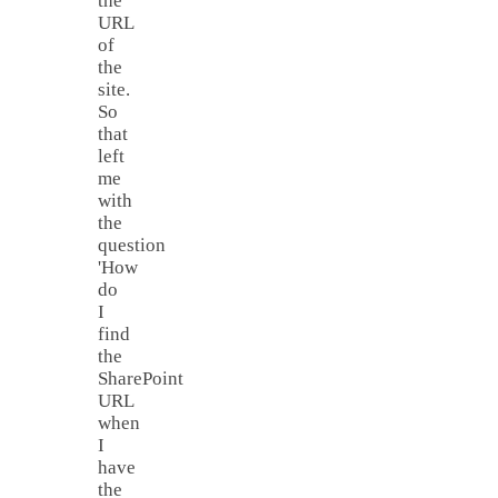
the
URL
of
the
site.
So
that
left
me
with
the
question
'How
do
I
find
the
SharePoint
URL
when
I
have
the