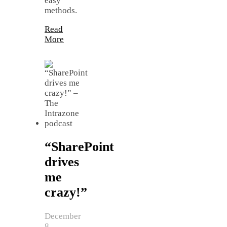
easy
methods.
Read
More
“SharePoint
drives
me
crazy!”
December
8,