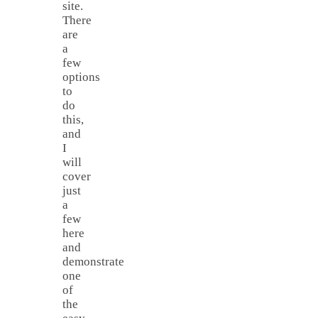
site.
There
are
a
few
options
to
do
this,
and
I
will
cover
just
a
few
here
and
demonstrate
one
of
the