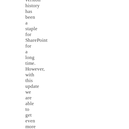
history
has
been
a
staple
for
SharePoint
for
a
long
time.
However,
with
this
update
we
are
able
to
get
even
more