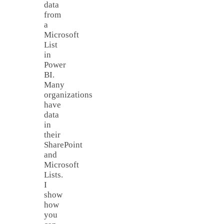
data
from
a
Microsoft
List
in
Power
BI.
Many
organizations
have
data
in
their
SharePoint
and
Microsoft
Lists.
I
show
how
you