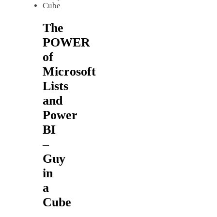
The
POWER
of
Microsoft
Lists
and
Power
BI
–
Guy
in
a
Cube