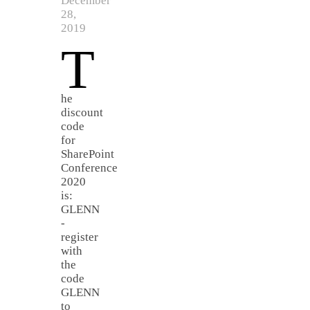
December
28,
2019
T
he
discount
code
for
SharePoint
Conference
2020
is:
GLENN
-
register
with
the
code
GLENN
to