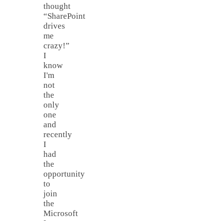
thought
“SharePoint
drives
me
crazy!”
I
know
I'm
not
the
only
one
and
recently
I
had
the
opportunity
to
join
the
Microsoft