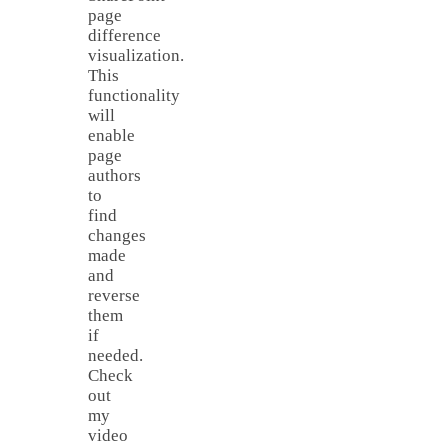
page
difference
visualization.
This
functionality
will
enable
page
authors
to
find
changes
made
and
reverse
them
if
needed.
Check
out
my
video