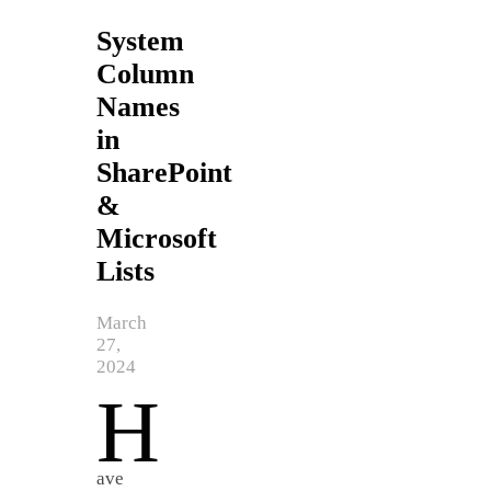
System
Column
Names
in
SharePoint
&
Microsoft
Lists
March
27,
2024
H
ave