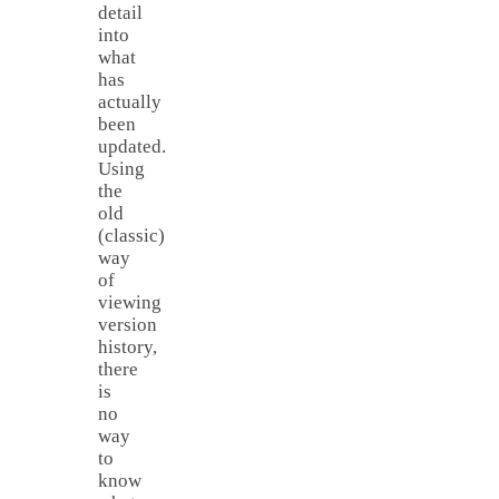
detail
into
what
has
actually
been
updated.
Using
the
old
(classic)
way
of
viewing
version
history,
there
is
no
way
to
know