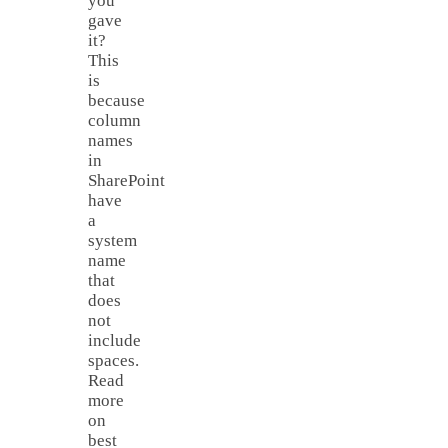
you
gave
it?
This
is
because
column
names
in
SharePoint
have
a
system
name
that
does
not
include
spaces.
Read
more
on
best