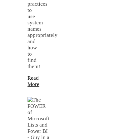
practices
to
use
system
names
appropriately
and
how
to
find
them!
Read
More