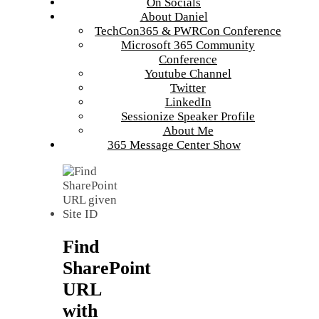
On Socials
About Daniel
TechCon365 & PWRCon Conference
Microsoft 365 Community
Conference
Youtube Channel
Twitter
LinkedIn
Sessionize Speaker Profile
About Me
365 Message Center Show
Find
SharePoint
URL
with