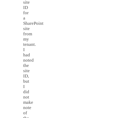
site
ID
for
a
SharePoint
site
from
my
tenant.
I
had
noted
the
site
ID,
but
I
did
not
make
note
of