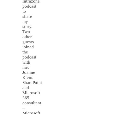
Intrazone
podcast
to
share
my
story.
Two
other
guests
joined
the
podcast
with
me:
Joanne
Klein,
SharePoint
and
Microsoft
365
consultant
–
Microsoft