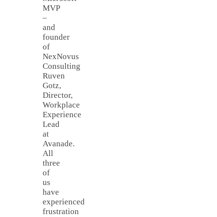
MVP
–
and
founder
of
NexNovus
Consulting
Ruven
Gotz,
Director,
Workplace
Experience
Lead
at
Avanade.
All
three
of
us
have
experienced
frustration