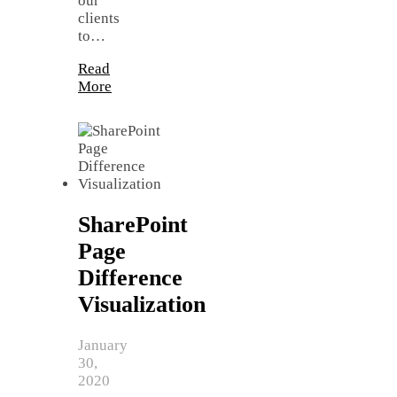
our
clients
to…
Read
More
SharePoint
Page
Difference
Visualization
January
30,
2020