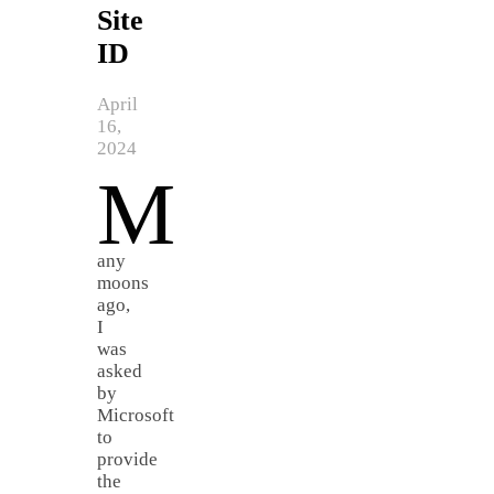
Site
ID
April
16,
2024
M
any
moons
ago,
I
was
asked
by
Microsoft
to
provide
the