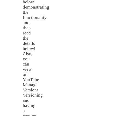
below
demonstrating
the
functionality
and
then
read
the
details
below!
Also,
you
can
view
on
YouTube
Manage
Versions
Versioning
and
having
a
version