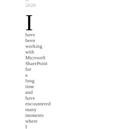
2020
I
have
been
working
with
Microsoft
SharePoint
for
a
long
time
and
have
encountered
many
moments
where
I