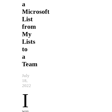
a
Microsoft
List
from
My
Lists
to
a
Team
July
18,
2022
I
was