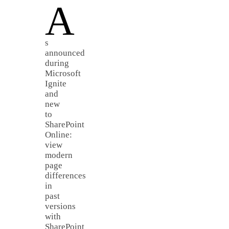
A
s
announced
during
Microsoft
Ignite
and
new
to
SharePoint
Online:
view
modern
page
differences
in
past
versions
with
SharePoint