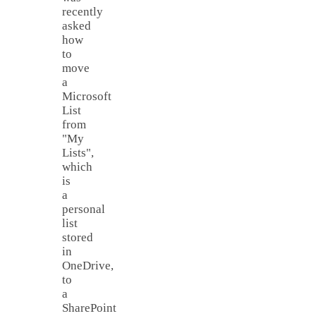
recently
asked
how
to
move
a
Microsoft
List
from
"My
Lists",
which
is
a
personal
list
stored
in
OneDrive,
to
a
SharePoint