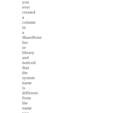
you
ever
created
a
column
in
a
SharePoint
list
or
library
and
noticed
that
the
system
name
is
different
from
the
name