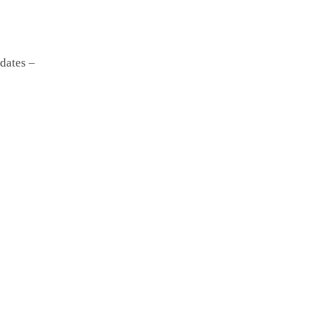
dates –