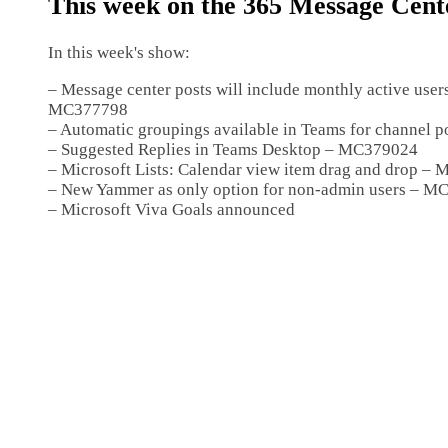
This week on the 365 Message Cen
In this week's show:
– Message center posts will include monthly active user
MC377798
– Automatic groupings available in Teams for channel
– Suggested Replies in Teams Desktop – MC379024
– Microsoft Lists: Calendar view item drag and drop –
– New Yammer as only option for non-admin users – 
– Microsoft Viva Goals announced