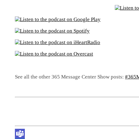
See all the other 365 Message Center Show posts:
#365M