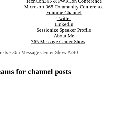
TechCon365 & PWRCon Conference
Microsoft 365 Community Conference
Youtube Channel
Twitter
LinkedIn
Sessionize Speaker Profile
About Me
365 Message Center Show
eams for channel posts