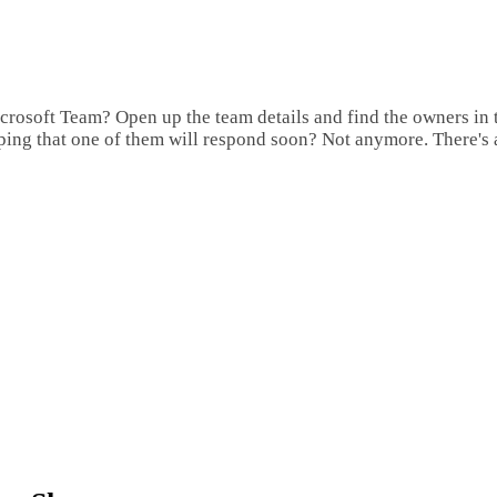
rosoft Team? Open up the team details and find the owners in th
ping that one of them will respond soon? Not anymore. There's 