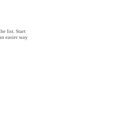
Email
Copy
Link
Share
e list. Start
an easier way