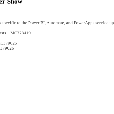
ter Show
s specific to the Power BI, Automate, and PowerApps service up
 posts – MC378419
 MC379025
MC379026