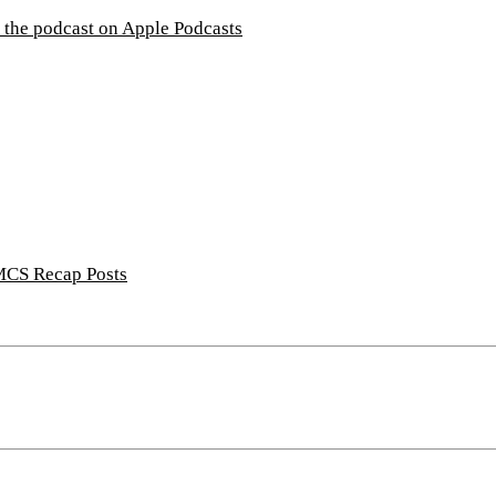
CS Recap Posts