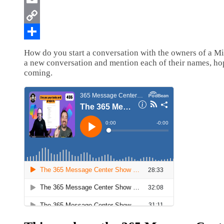
How do you start a conversation with the owners of a Mic
a new conversation and mention each of their names, ho
coming.