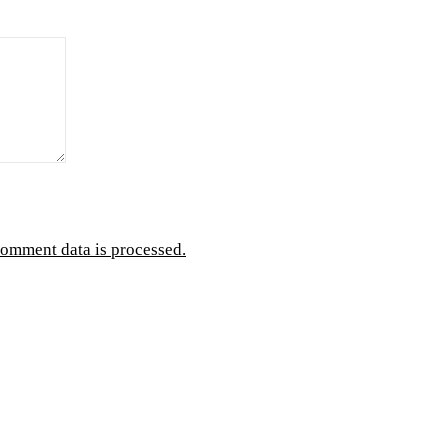
omment data is processed.