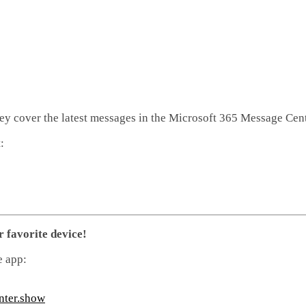
hey cover the latest messages in the Microsoft 365 Message Cent
:
r favorite device!
e app:
nter.show