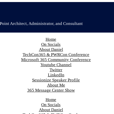
oint Architect, Administrator, and Consultant
Home
On Socials
About Daniel
TechCon365 & PWRCon Conference
Microsoft 365 Community Conference
Youtube Channel
Twitter
LinkedIn
Sessionize Speaker Profile
About Me
365 Message Center Show
Home
On Socials
About Daniel