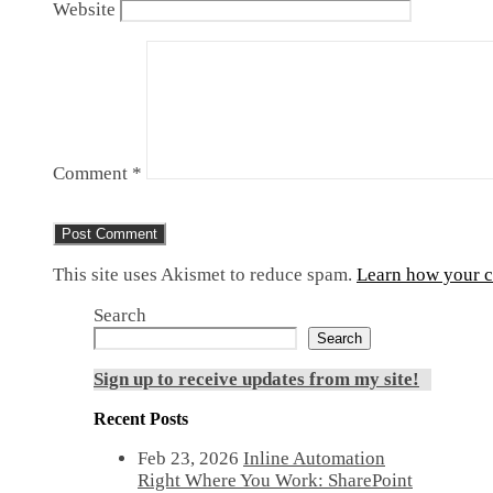
Website
Comment
*
This site uses Akismet to reduce spam.
Learn how your c
Search
Search
Sign up to receive updates from my site!
Recent Posts
Feb 23, 2026
Inline Automation
Right Where You Work: SharePoint