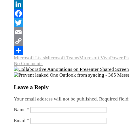
Microsoft Lists
Microsoft Teams
Microsoft Viva
Power Pl
No Comments
Leave a Reply
Your email address will not be published.
Required fiel
Name
*
Email
*