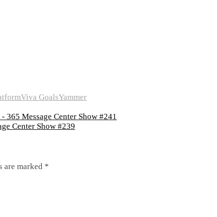
atform
Viva Goals
Yammer
ds are marked
*