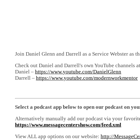
Join Daniel Glenn and Darrell as a Service Webster as t
Check out Daniel and Darrell's own YouTube channels at
Daniel –
https://www.youtube.com/DanielGlenn
Darrell –
https://www.youtube.com/modernworkmentor
Select a podcast app below to open our podcast on you
Alternatively manually add our podcast via your favorit
https://www.messagecentershow.com/feed.xml
View ALL app options on our website:
http://MessageCe