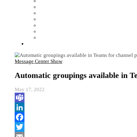
Message Center Show
Automatic groupings available in T
May 17, 2022