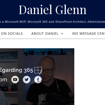
Daniel Glenn
 a Microsoft MVP, Microsoft 365 and SharePoint Architect, Administrat
ON SOCIALS
ABOUT DANIEL
365 MESSAGE CE