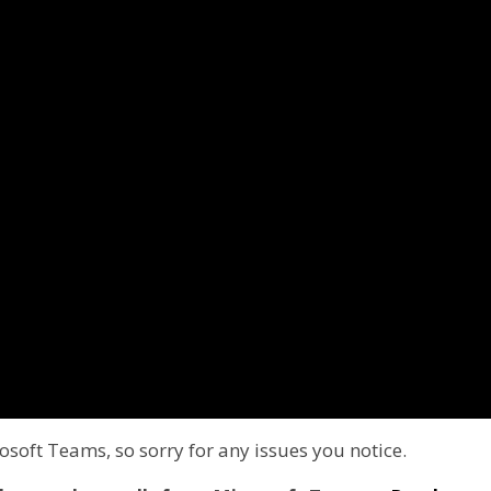
soft Teams, so sorry for any issues you notice.