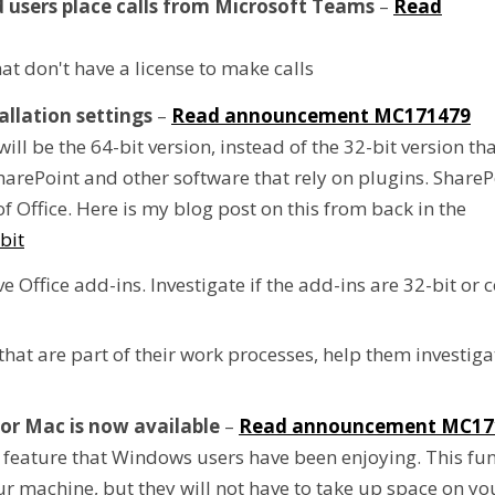
 users place calls from Microsoft Teams
–
Read
at don't have a license to make calls
llation settings
–
Read announcement MC171479
 will be the 64-bit version, instead of the 32-bit version t
harePoint and other software that rely on plugins. Share
f Office. Here is my blog post on this from back in the
bit
 Office add-ins. Investigate if the add-ins are 32-bit or
that are part of their work processes, help them investig
or Mac is now available
–
Read announcement MC17
feature that Windows users have been enjoying. This fun
your machine, but they will not have to take up space on y