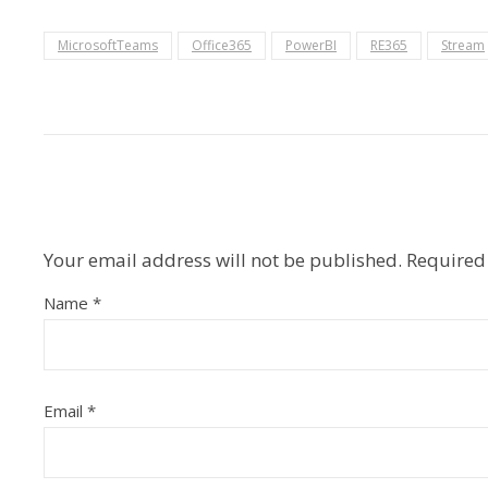
MicrosoftTeams
Office365
PowerBI
RE365
Stream
Your email address will not be published.
Required
Name
*
Email
*