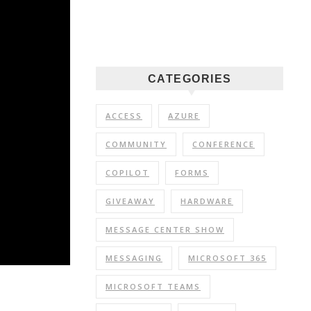
CATEGORIES
ACCESS
AZURE
COMMUNITY
CONFERENCE
COPILOT
FORMS
GIVEAWAY
HARDWARE
MESSAGE CENTER SHOW
MESSAGING
MICROSOFT 365
MICROSOFT TEAMS