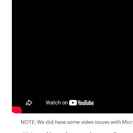
NOTE: We did have some video issues with Micro