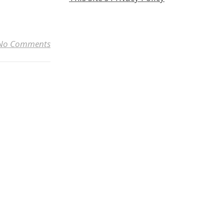
Link
No Comments