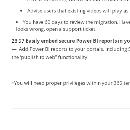
Advise users that existing videos will play as
You have 60 days to review the migration. Have
looks wrong, open a support ticket.
28:57
Easily embed secure Power BI reports in yo
— Add Power BI reports to your portals, including 
the ‘publish to web” functionality.
*You will need proper privileges within your 365 t