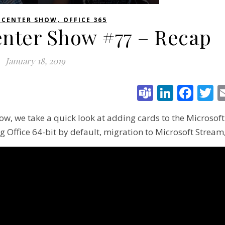
,
 CENTER SHOW
OFFICE 365
enter Show #77 – Recap
January 18, 2019
Teams
Linked
Fac
T
ow, we take a quick look at adding cards to the Microsoft
g Office 64-bit by default, migration to Microsoft Stream