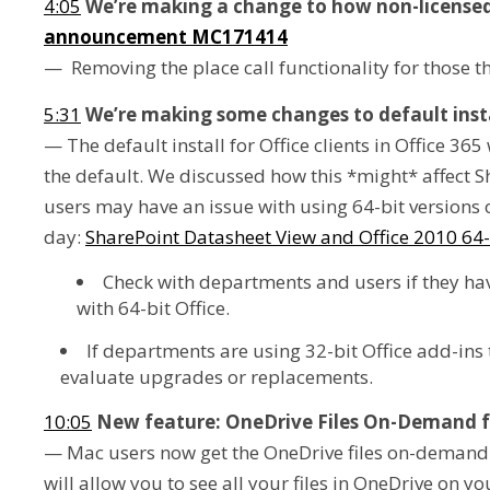
4:05
We’re making a change to how non-licensed
announcement MC171414
— Removing the place call functionality for those th
5:31
We’re making some changes to default insta
— The default install for Office clients in Office 365
the default. We discussed how this *might* affect S
users may have an issue with using 64-bit versions o
day:
SharePoint Datasheet View and Office 2010 64-
Check with departments and users if they have
with 64-bit Office.
If departments are using 32-bit Office add-ins 
evaluate upgrades or replacements.
10:05
New feature: OneDrive Files On-Demand f
— Mac users now get the OneDrive files on-demand 
will allow you to see all your files in OneDrive on 