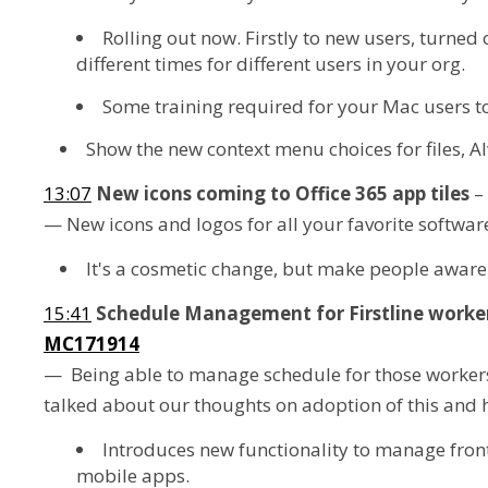
Rolling out now. Firstly to new users, turned 
different times for different users in your org.
Some training required for your Mac users t
Show the new context menu choices for files, Al
13:07
New icons coming to Office 365 app tiles
–
— New icons and logos for all your favorite softwar
It's a cosmetic change, but make people aware of 
15:41
Schedule Management for Firstline worke
MC171914
— Being able to manage schedule for those workers t
talked about our thoughts on adoption of this and
Introduces new functionality to manage front
mobile apps.