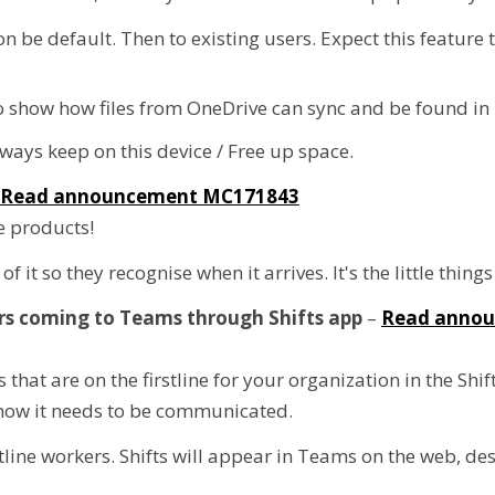
on be default. Then to existing users. Expect this feature
o show how files from OneDrive can sync and be found in 
ways keep on this device / Free up space.
Read announcement MC171843
e products!
it so they recognise when it arrives. It's the little things
rs coming to Teams through Shifts app
–
Read anno
hat are on the firstline for your organization in the Shi
 how it needs to be communicated.
line workers. Shifts will appear in Teams on the web, de