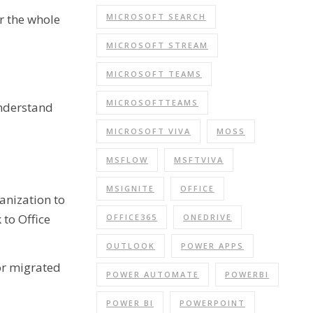
MICROSOFT SEARCH
r the whole
MICROSOFT STREAM
MICROSOFT TEAMS
MICROSOFTTEAMS
Understand
MICROSOFT VIVA
MOSS
MSFLOW
MSFTVIVA
MSIGNITE
OFFICE
anization to
 to Office
OFFICE365
ONEDRIVE
OUTLOOK
POWER APPS
or migrated
POWER AUTOMATE
POWERBI
POWER BI
POWERPOINT