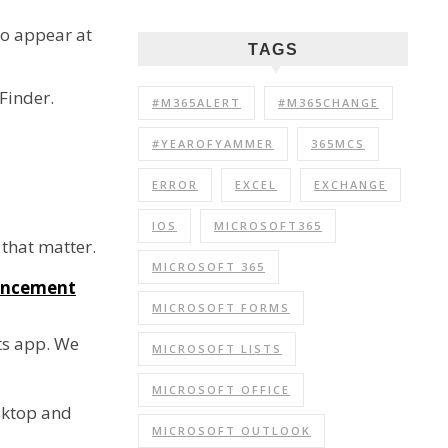
 to appear at
TAGS
Finder.
#M365ALERT
#M365CHANGE
#YEAROFYAMMER
365MCS
ERROR
EXCEL
EXCHANGE
IOS
MICROSOFT365
 that matter.
MICROSOFT 365
uncement
MICROSOFT FORMS
fts app. We
MICROSOFT LISTS
MICROSOFT OFFICE
sktop and
MICROSOFT OUTLOOK