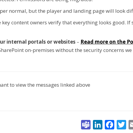
 per normal, but the player and landing page will look dif
 key content owners verify that everything looks good. If
ur internal portals or websites
–
Read more on the Po
SharePoint on-premises without the security concerns we
enant to view the messages linked above
Teams
Linked
Fac
T