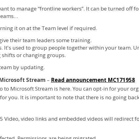
nt to manage “frontline workers”. It can be turned off fo
 Teams…
rning it on at the Team level if required.
 give their team leaders some training.
s. It's used to group people together within your team. 
 shifts or changing groups.
 team by updating.
o Microsoft Stream
–
Read announcement MC171958
to Microsoft Stream is here. You can opt-in for your org
or you. It is important to note that there is no going back
65 Video, video links and embedded videos will redirect f
fected. Permissions are being migrated.