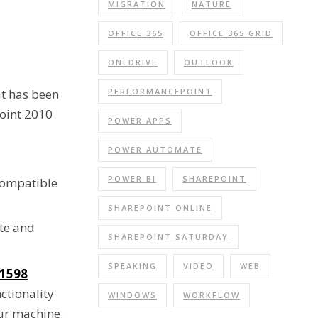
MIGRATION
NATURE
OFFICE 365
OFFICE 365 GRID
ONEDRIVE
OUTLOOK
PERFORMANCEPOINT
hat has been
Point 2010
POWER APPS
POWER AUTOMATE
POWER BI
SHAREPOINT
 compatible
SHAREPOINT ONLINE
ate and
SHAREPOINT SATURDAY
SPEAKING
VIDEO
WEB
1598
ctionality
WINDOWS
WORKFLOW
our machine.