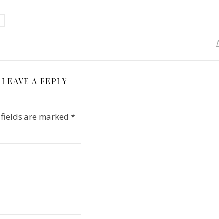
LEAVE A REPLY
 fields are marked
*