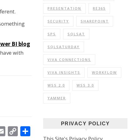
PRESENTATION
RE365
ferent.
SECURITY
SHAREPOINT
 something
SPS
SQLSAT
wer BI blog
SQLSATURDAY
 have with
VIVA CONNECTIONS
VIVA INSIGHTS
WORKFLOW
WSS 2.0
WSS 3.0
YAMMER
PRIVACY POLICY
In
ebook
witter
Email
Copy
Share
This Site's Privacy Policy