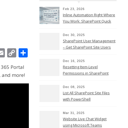
Feb 23, 2026
Inline Automation Right Where
You Work: SharePoint Quick
Steps Column
Dec 30, 2025
SharePoint User Management
– Get SharePoint Site Users
In
ebook
witter
Email
Copy
Share
Link
Dec 16, 2025
 365 Portal
Resetting Item-Level
Permissions in SharePoint
, and more!
Online
Dec 08, 2025
List All SharePoint Site Files
with PowerShell
Mar 31, 2025
Website Live Chat Widget
using Microsoft Teams