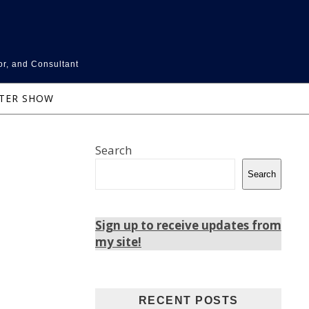
or, and Consultant
NTER SHOW
Search
Search
Sign up to receive updates from
my site!
RECENT POSTS