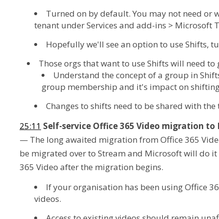
Turned on by default. You may not need or wa
tenant under Services and add-ins > Microsoft
Hopefully we'll see an option to use Shifts, tu
Those orgs that want to use Shifts will need to
Understand the concept of a group in Shift
group membership and it's impact on shifting
Changes to shifts need to be shared with the
25:11
Self-service Office 365 Video migration t
— The long awaited migration from Office 365 Video 
be migrated over to Stream and Microsoft will do it f
365 Video after the migration begins.
If your organisation has been using Office 3
videos.
Access to existing videos should remain unaf