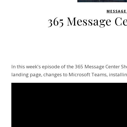
MESSAGE
365 Message C
In this week's episode of the 365 Message Center Sh
landing page, changes to Microsoft Teams, installin