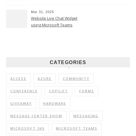
Mar 31, 2025
Website Live Chat Widget
using Microsoft Teams
CATEGORIES
ACCESS
AZURE
COMMUNITY
CONFERENCE
COPILOT
FORMS
GIVEAWAY
HARDWARE
MESSAGE CENTER SHOW
MESSAGING
MICROSOFT 365
MICROSOFT TEAMS