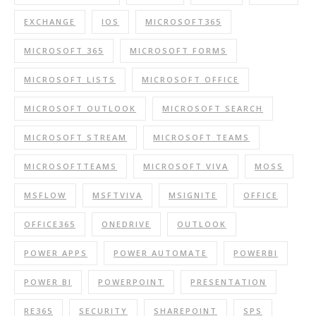
EXCHANGE
IOS
MICROSOFT365
MICROSOFT 365
MICROSOFT FORMS
MICROSOFT LISTS
MICROSOFT OFFICE
MICROSOFT OUTLOOK
MICROSOFT SEARCH
MICROSOFT STREAM
MICROSOFT TEAMS
MICROSOFTTEAMS
MICROSOFT VIVA
MOSS
MSFLOW
MSFTVIVA
MSIGNITE
OFFICE
OFFICE365
ONEDRIVE
OUTLOOK
POWER APPS
POWER AUTOMATE
POWERBI
POWER BI
POWERPOINT
PRESENTATION
RE365
SECURITY
SHAREPOINT
SPS