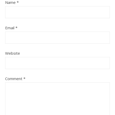
Name
*
Email
*
Website
Comment
*