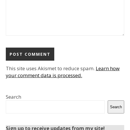
This site uses Akismet to reduce spam.
Learn how
your comment data is processed.
Search
Search
Sign up to receive updates from my site!