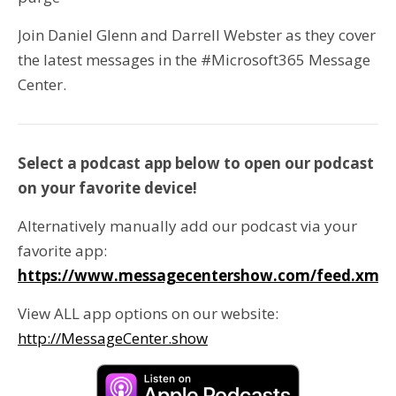
Join Daniel Glenn and Darrell Webster as they cover
the latest messages in the #Microsoft365 Message
Center.
Select a podcast app below to open our podcast
on your favorite device!
Alternatively manually add our podcast via your
favorite app:
https://www.messagecentershow.com/feed.xml
View ALL app options on our website:
http://MessageCenter.show