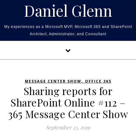
Skip to content
Daniel Glenn
My experiences as a Microsoft MVP, Microsoft 365 and SharePoint
Architect, Administrator, and Consultant
,
MESSAGE CENTER SHOW
OFFICE 365
Sharing reports for
SharePoint Online #112 –
365 Message Center Show
September 23, 2019