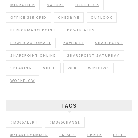
MIGRATION
NATURE
OFFICE 365
OFFICE 365 GRID
ONEDRIVE
OUTLOOK
PERFORMANCEPOINT
POWER APPS
POWER AUTOMATE
POWER BI
SHAREPOINT
SHAREPOINT ONLINE
SHAREPOINT SATURDAY
SPEAKING
VIDEO
WEB
WINDOWS
WORKFLOW
TAGS
#M365ALERT
#M365CHANGE
#YEAROFYAMMER
365MCS
ERROR
EXCEL