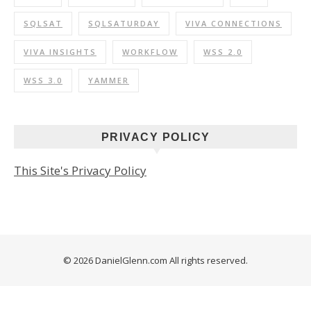
SQLSAT
SQLSATURDAY
VIVA CONNECTIONS
VIVA INSIGHTS
WORKFLOW
WSS 2.0
WSS 3.0
YAMMER
PRIVACY POLICY
This Site's Privacy Policy
© 2026 DanielGlenn.com All rights reserved.