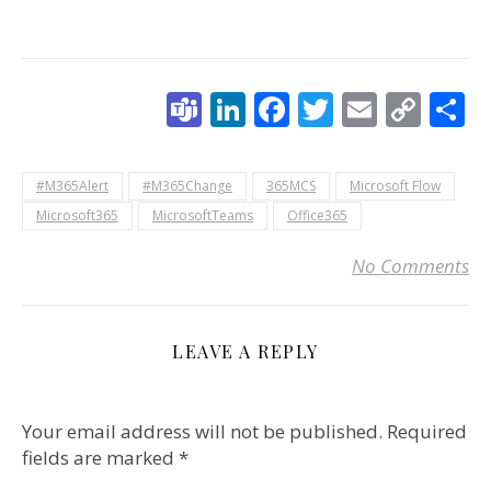
Teams
LinkedIn
Facebook
Twitter
Email
Cop
S
Link
#M365Alert
#M365Change
365MCS
Microsoft Flow
Microsoft365
MicrosoftTeams
Office365
No Comments
LEAVE A REPLY
Your email address will not be published.
Required
fields are marked
*