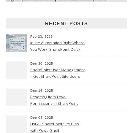
RECENT POSTS
Feb 23, 2026
Inline Automation Right Where
You Work: SharePoint Quick
Steps Column
Dec 30, 2025
SharePoint User Management
– Get SharePoint Site Users
Dec 16, 2025
Resetting Item-Level
Permissions in SharePoint
Online
Dec 08, 2025
List All SharePoint Site Files
with PowerShell