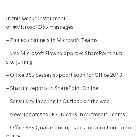
In this weeks installment
of #Microsoft365 messages:
– Pinned channels in Microsoft Teams
– Use Microsoft Flow to approve SharePoint hub-
site joining
– Office 365 ceases support soon for Office 2013
– Sharing reports in SharePoint Online
– Sensitivity labeling in Outlook on the web
– New updates for PSTN calls in Microsoft Teams
– Office 365 Quarantine updates for zero-hour auto
purge