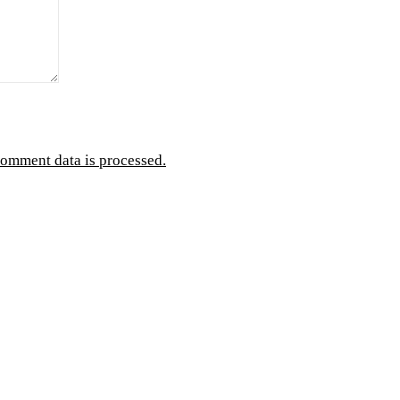
omment data is processed.