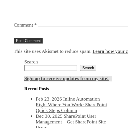
Comment
*
This site uses Akismet to reduce spam.
Learn how your c
Search
Search
Sign up to receive updates from my site!
Recent Posts
Feb 23, 2026
Inline Automation
Right Where You Work: SharePoint
Quick Steps Column
Dec 30, 2025
SharePoint User
Management – Get SharePoint Site
Users