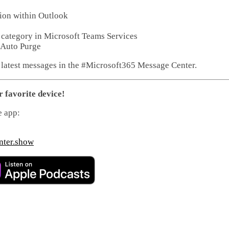
tion within Outlook
e category in Microsoft Teams Services
 Auto Purge
 latest messages in the #Microsoft365 Message Center.
r favorite device!
e app:
nter.show