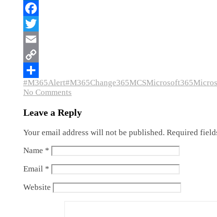
#M365Alert
#M365Change
365MCS
Microsoft365
Micro
No Comments
Leave a Reply
Your email address will not be published.
Required fiel
Name
*
Email
*
Website