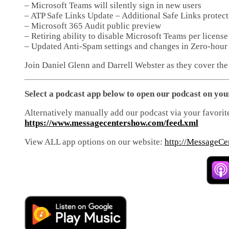
– Microsoft Teams will silently sign in new users
– ATP Safe Links Update – Additional Safe Links protec
– Microsoft 365 Audit public preview
– Retiring ability to disable Microsoft Teams per licens
– Updated Anti-Spam settings and changes in Zero-hour
Join Daniel Glenn and Darrell Webster as they cover the
Select a podcast app below to open our podcast on you
Alternatively manually add our podcast via your favorit
https://www.messagecentershow.com/feed.xml
View ALL app options on our website:
http://MessageCe