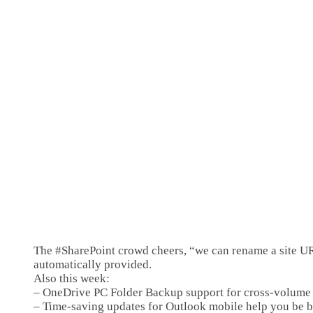
The #SharePoint crowd cheers, “we can rename a site URL 
automatically provided.
Also this week:
– OneDrive PC Folder Backup support for cross-volum
– Time-saving updates for Outlook mobile help you be b