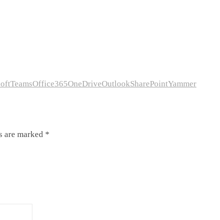
softTeams
Office365
OneDrive
Outlook
SharePoint
Yammer
ds are marked
*