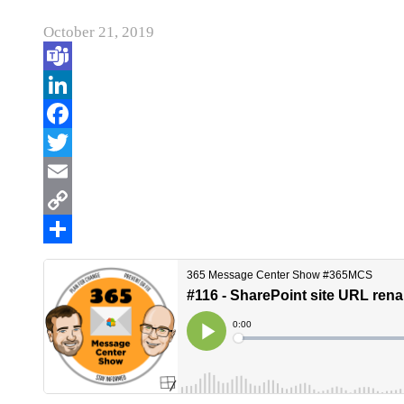
October 21, 2019