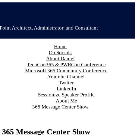
oint Architect, Administrator, and Consultant
Home
On Socials
About Daniel
TechCon365 & PWRCon Conference
Microsoft 365 Community Conference
Youtube Channel
Twitter
LinkedIn
Sessionize Speaker Profile
About Me
365 Message Center Show
– 365 Message Center Show