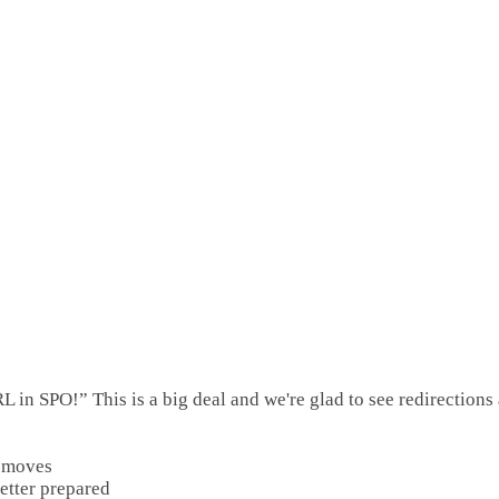
in SPO!” This is a big deal and we're glad to see redirections 
e moves
etter prepared