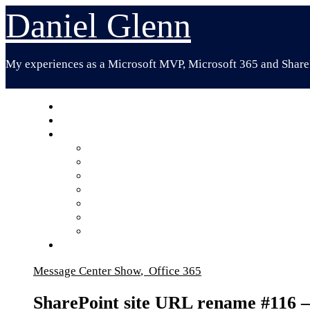
Skip
Daniel Glenn
to
content
My experiences as a Microsoft MVP, Microsoft 365 and ShareP
Message Center Show
,
Office 365
SharePoint site URL rename #116 