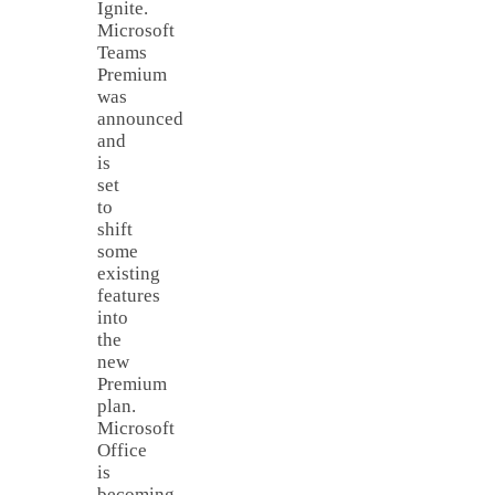
Ignite.
Microsoft
Teams
Premium
was
announced
and
is
set
to
shift
some
existing
features
into
the
new
Premium
plan.
Microsoft
Office
is
becoming