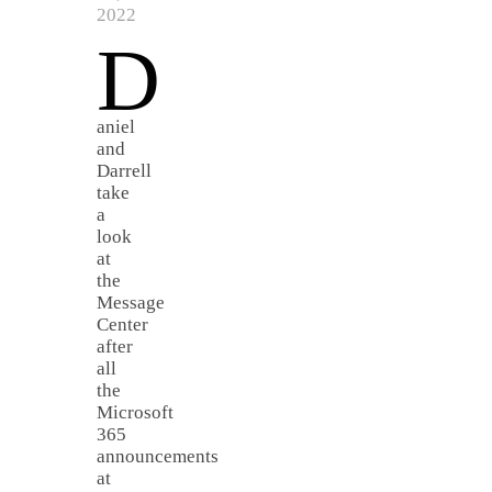
2022
D
aniel
and
Darrell
take
a
look
at
the
Message
Center
after
all
the
Microsoft
365
announcements
at