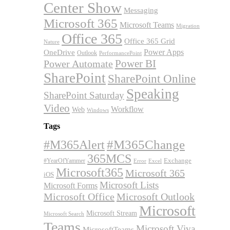
Center Show
Messaging
Microsoft 365
Microsoft Teams
Migration
Office 365
Office 365 Grid
Nature
OneDrive
Power Apps
Outlook
PerformancePoint
Power BI
Power Automate
SharePoint
SharePoint Online
Speaking
SharePoint Saturday
Video
Workflow
Web
Windows
Tags
#M365Alert
#M365Change
365MCS
Exchange
#YearOfYammer
Excel
Error
Microsoft365
Microsoft 365
iOS
Microsoft Lists
Microsoft Forms
Microsoft Office
Microsoft Outlook
Microsoft
Microsoft Stream
Microsoft Search
Teams
Microsoft Viva
MicrosoftTeams