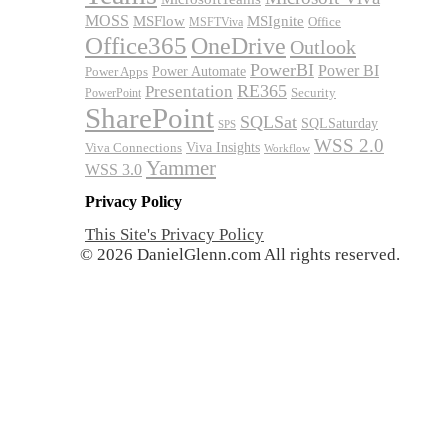
MOSS
MSFlow
MSIgnite
MSFTViva
Office
Office365
OneDrive
Outlook
PowerBI
Power BI
Power Automate
Power Apps
RE365
Presentation
Security
PowerPoint
SharePoint
SQLSat
SQLSaturday
SPS
WSS 2.0
Viva Insights
Viva Connections
Workflow
Yammer
WSS 3.0
Privacy Policy
This Site's Privacy Policy
© 2026 DanielGlenn.com All rights reserved.