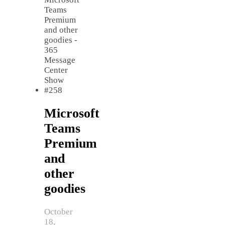
Microsoft
Teams
Premium
and
other
goodies
October
18,