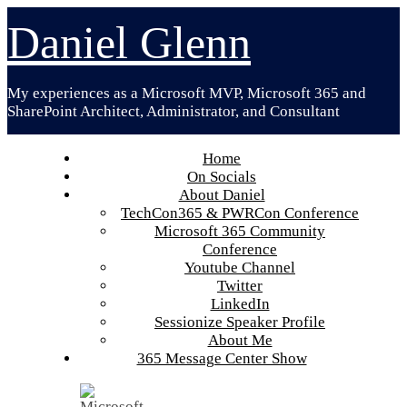
Skip
Daniel Glenn
to
content
My experiences as a Microsoft MVP, Microsoft 365 and
SharePoint Architect, Administrator, and Consultant
Home
On Socials
About Daniel
TechCon365 & PWRCon Conference
Microsoft 365 Community
Conference
Youtube Channel
Twitter
LinkedIn
Sessionize Speaker Profile
About Me
365 Message Center Show