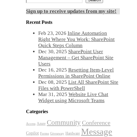
Sign up to receive updates from my site!
Recent Posts
Feb 23, 2026
Inline Automation
Right Where You Work: SharePoint
Quick Steps Column
Dec 30, 2025
SharePoint User
Management – Get SharePoint Site
Users
Dec 16, 2025
Resetting Item-Level
Permissions in SharePoint Online
Dec 08, 2025
List All SharePoint Site
Files with PowerShell
Mar 31, 2025
Website Live Chat
Widget using Microsoft Teams
Categories
Community
Conference
Azure
Access
Message
Copilot
Hardware
Forms
Giveaway