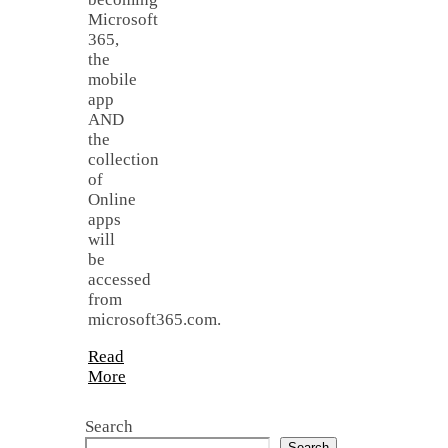
Microsoft
365,
the
mobile
app
AND
the
collection
of
Online
apps
will
be
accessed
from
microsoft365.com.
Read
More
Search
Search