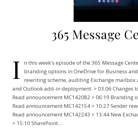
365 Message C
I
n this week's episode of the 365 Message Cent
branding options in OneDrive for Business and
rewriting scheme, auditing Exchange mailbox a
and Outlook add-in deployment. > 03:06 Changes to 
Read announcement MC142082 > 06:19 Branding of s
Read announcement MC142154 > 10:27 Sender rewri
Read announcement MC142243 > 13:44 New Exchan
> 15:10 SharePoint…