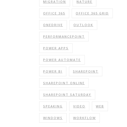
MIGRATION
NATURE
OFFICE 365
OFFICE 365 GRID
ONEDRIVE
OUTLOOK
PERFORMANCEPOINT
POWER APPS
POWER AUTOMATE
POWER BI
SHAREPOINT
SHAREPOINT ONLINE
SHAREPOINT SATURDAY
SPEAKING
VIDEO
WEB
WINDOWS
WORKFLOW