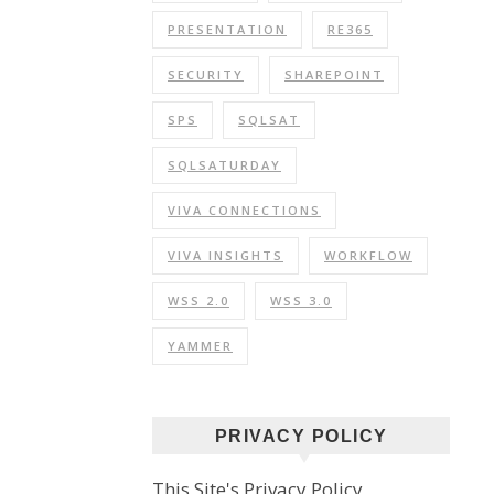
PRESENTATION
RE365
SECURITY
SHAREPOINT
SPS
SQLSAT
SQLSATURDAY
VIVA CONNECTIONS
VIVA INSIGHTS
WORKFLOW
WSS 2.0
WSS 3.0
YAMMER
PRIVACY POLICY
This Site's Privacy Policy