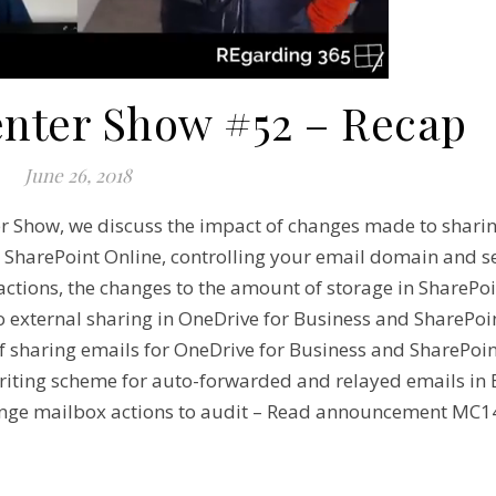
enter Show #52 – Recap
June 26, 2018
er Show, we discuss the impact of changes made to shari
 SharePoint Online, controlling your email domain and 
ctions, the changes to the amount of storage in SharePoi
external sharing in OneDrive for Business and SharePoin
haring emails for OneDrive for Business and SharePoin
ting scheme for auto-forwarded and relayed emails in 
ge mailbox actions to audit – Read announcement MC