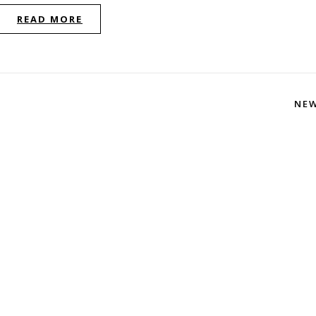
READ MORE
NE