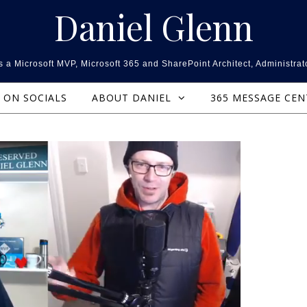
Daniel Glenn
 a Microsoft MVP, Microsoft 365 and SharePoint Architect, Administrat
ON SOCIALS
ABOUT DANIEL
365 MESSAGE CE