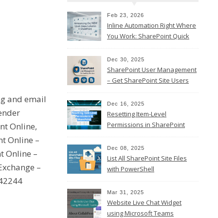
Feb 23, 2026
Inline Automation Right Where
You Work: SharePoint Quick
Steps Column
Dec 30, 2025
SharePoint User Management
– Get SharePoint Site Users
ng and email
Dec 16, 2025
sender
Resetting Item-Level
Permissions in SharePoint
nt Online,
Online
t Online –
Dec 08, 2025
t Online –
List All SharePoint Site Files
Exchange –
with PowerShell
142244
Mar 31, 2025
Website Live Chat Widget
using Microsoft Teams