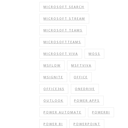
MICROSOFT SEARCH
MICROSOFT STREAM
MICROSOFT TEAMS
MICROSOFTTEAMS
MICROSOFT VIVA
MOSS
MSFLOW
MSFTVIVA
MSIGNITE
OFFICE
OFFICE365
ONEDRIVE
OUTLOOK
POWER APPS
POWER AUTOMATE
POWERBI
POWER BI
POWERPOINT