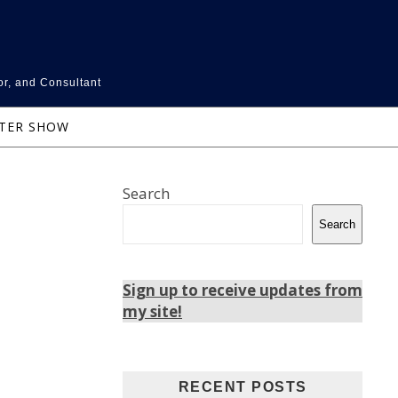
or, and Consultant
NTER SHOW
Search
Search
Sign up to receive updates from
my site!
RECENT POSTS