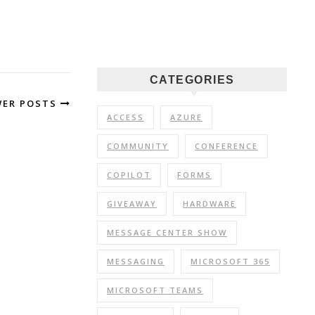
CATEGORIES
WER POSTS
ACCESS
AZURE
COMMUNITY
CONFERENCE
COPILOT
FORMS
GIVEAWAY
HARDWARE
MESSAGE CENTER SHOW
MESSAGING
MICROSOFT 365
MICROSOFT TEAMS