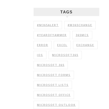
TAGS
#M365ALERT
#M365CHANGE
#YEAROFYAMMER
365MCS
ERROR
EXCEL
EXCHANGE
IOS
MICROSOFT365
MICROSOFT 365
MICROSOFT FORMS
MICROSOFT LISTS
MICROSOFT OFFICE
MICROSOFT OUTLOOK