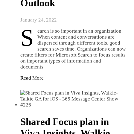
Outlook
January 24, 2022
S
earch is so important in an organization.
When content and conversations are
dispersed through different tools, good
search saves time. Organizations can now
create filters for Microsoft Search to focus results
on important types of information and
documents.
Read More
Shared Focus plan in
Viva Insights, Walkie-