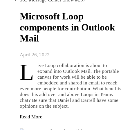
Microsoft Loop
components in Outlook
Mail
April 26, 2022
L
ive Loop collaboration is about to
expand into Outlook Mail. The portable
canvas for work will be able to be
embedded and shared in email to reach
even more people for contribution. What benefits
does this add over and above Loops in Teams
chat? Be sure that Daniel and Darrell have some
opinions on the subject.
Read More