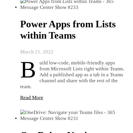
Power Apps from Lists
within Teams
March 21, 2022
B
uild low-code, mobile-friendly apps
from Microsoft Lists right within Teams.
Add a published app as a tab in a Teams
channel and share with the rest of the
team.
Read More