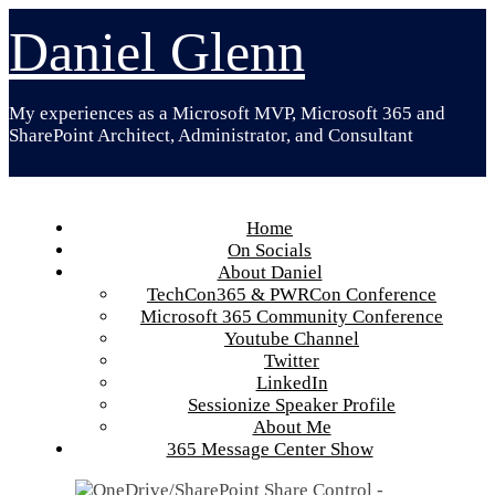
Skip
Daniel Glenn
to
content
My experiences as a Microsoft MVP, Microsoft 365 and
SharePoint Architect, Administrator, and Consultant
Home
On Socials
About Daniel
TechCon365 & PWRCon Conference
Microsoft 365 Community Conference
Youtube Channel
Twitter
LinkedIn
Sessionize Speaker Profile
About Me
365 Message Center Show