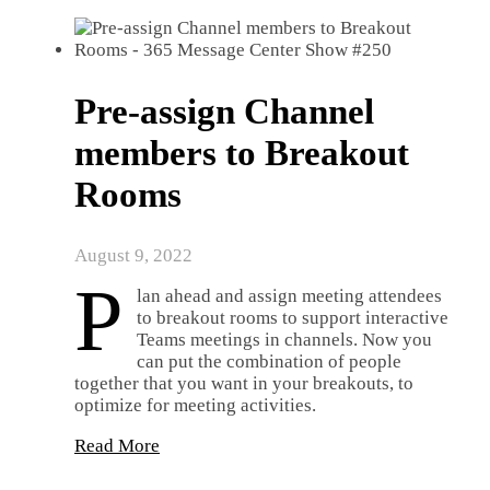
Pre-assign Channel
members to Breakout
Rooms
August 9, 2022
P
lan ahead and assign meeting attendees
to breakout rooms to support interactive
Teams meetings in channels. Now you
can put the combination of people
together that you want in your breakouts, to
optimize for meeting activities.
Read More