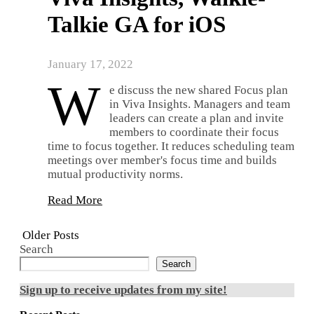
Talkie GA for iOS
January 17, 2022
W
e discuss the new shared Focus plan
in Viva Insights. Managers and team
leaders can create a plan and invite
members to coordinate their focus
time to focus together. It reduces scheduling team
meetings over member's focus time and builds
mutual productivity norms.
Read More
Older Posts
Search
Search
Sign up to receive updates from my site!