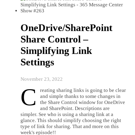
OneDrive/SharePoint
Share Control –
Simplifying Link
Settings
November 23, 2022
C
reating sharing links is going to be clear
and simple thanks to some changes in
the Share Control window for OneDrive
and SharePoint. Descriptions are
simpler. See who is using a sharing link at a
glance. This should simplify choosing the right
type of link for sharing. That and more on this
week's episode!!