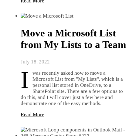
Read More
Move a Microsoft List
from My Lists to a Team
July 18, 2022
I
was recently asked how to move a
Microsoft List from "My Lists", which is a
personal list stored in OneDrive, to a
SharePoint site. There are a few options to
do this, and I will cover just a few here and
demonstrate one of the easy methods.
Read More