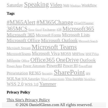
Speaking
Video
Saturday
Workflow
Web
Windows
Tags
#M365Alert
#M365Change
#YearOfYammer
365MCS
Microsoft365
Exchange
iOS
Excel
Error
Microsoft 365
Microsoft Lists
Microsoft Forms
Microsoft Office
Microsoft Outlook
Microsoft Search
Microsoft Teams
Microsoft Stream
Microsoft Viva
MOSS
MicrosoftTeams
MSFlow
MSFTViva
Office365
OneDrive
Outlook
MSIgnite
Office
PowerBI
Power BI
Power Automate
Power Apps
PowerPoint
SharePoint
RE365
Presentation
Security
SPS
SQLSat
Viva Insights
SQLSaturday
Viva Connections
Workflow
Yammer
WSS 2.0
WSS 3.0
Privacy Policy
This Site's Privacy Policy
© 2026 DanielGlenn.com All rights reserved.