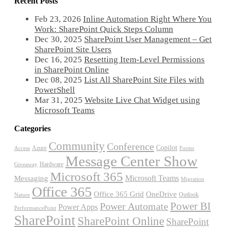
Recent Posts
Feb 23, 2026
Inline Automation Right Where You
Work: SharePoint Quick Steps Column
Dec 30, 2025
SharePoint User Management – Get
SharePoint Site Users
Dec 16, 2025
Resetting Item-Level Permissions
in SharePoint Online
Dec 08, 2025
List All SharePoint Site Files with
PowerShell
Mar 31, 2025
Website Live Chat Widget using
Microsoft Teams
Categories
Community
Conference
Copilot
Azure
Access
Forms
Message Center Show
Hardware
Giveaway
Microsoft 365
Microsoft Teams
Messaging
Migration
Office 365
Office 365 Grid
OneDrive
Outlook
Nature
Power BI
Power Automate
Power Apps
PerformancePoint
SharePoint
SharePoint Online
SharePoint