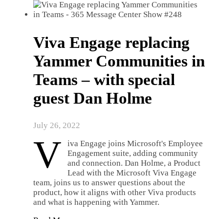
Viva Engage replacing
Yammer Communities in
Teams – with special
guest Dan Holme
July 26, 2022
V
iva Engage joins Microsoft's Employee
Engagement suite, adding community
and connection. Dan Holme, a Product
Lead with the Microsoft Viva Engage
team, joins us to answer questions about the
product, how it aligns with other Viva products
and what is happening with Yammer.