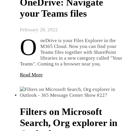
OneDrive: Navigate
your Teams files
February 28, 2022
O
neDrive is your Files Explorer in the
M365 Cloud. Now you can find your
Teams files together with SharePoint
libraries in a new category called "Your
Teams". Coming to a browser near you.
Read More
Filters on Microsoft
Search, Org explorer in