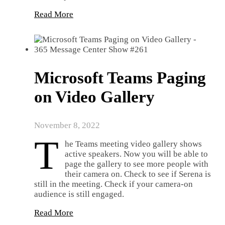
Read More
Microsoft Teams Paging
on Video Gallery
November 8, 2022
T
he Teams meeting video gallery shows
active speakers. Now you will be able to
page the gallery to see more people with
their camera on. Check to see if Serena is
still in the meeting. Check if your camera-on
audience is still engaged.
Read More