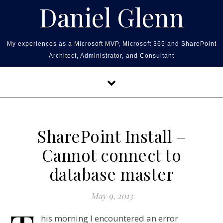
Skip to content
Daniel Glenn
My experiences as a Microsoft MVP, Microsoft 365 and SharePoint
Architect, Administrator, and Consultant
SharePoint Install –
Cannot connect to
database master
May 9, 2013
his morning I encountered an error