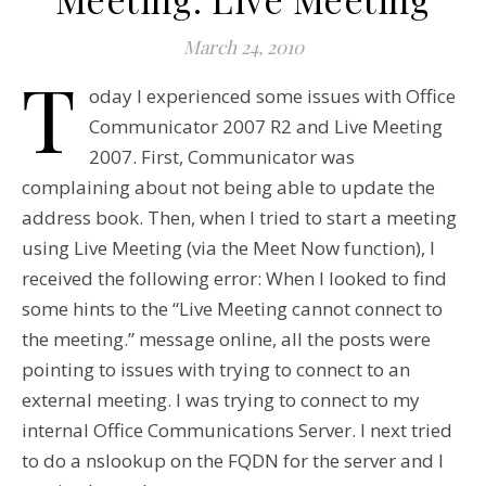
March 24, 2010
T
oday I experienced some issues with Office
Communicator 2007 R2 and Live Meeting
2007. First, Communicator was
complaining about not being able to update the
address book. Then, when I tried to start a meeting
using Live Meeting (via the Meet Now function), I
received the following error: When I looked to find
some hints to the “Live Meeting cannot connect to
the meeting.” message online, all the posts were
pointing to issues with trying to connect to an
external meeting. I was trying to connect to my
internal Office Communications Server. I next tried
to do a nslookup on the FQDN for the server and I