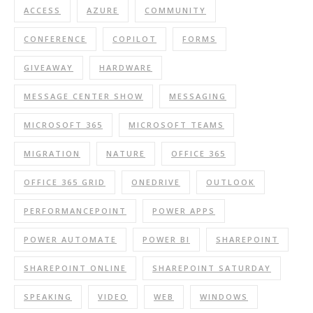
ACCESS
AZURE
COMMUNITY
CONFERENCE
COPILOT
FORMS
GIVEAWAY
HARDWARE
MESSAGE CENTER SHOW
MESSAGING
MICROSOFT 365
MICROSOFT TEAMS
MIGRATION
NATURE
OFFICE 365
OFFICE 365 GRID
ONEDRIVE
OUTLOOK
PERFORMANCEPOINT
POWER APPS
POWER AUTOMATE
POWER BI
SHAREPOINT
SHAREPOINT ONLINE
SHAREPOINT SATURDAY
SPEAKING
VIDEO
WEB
WINDOWS