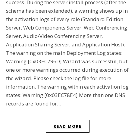
success. During the server install process (after the
schema has been extended), a warning shows up in
the activation logs of every role (Standard Edition
Server, Web Components Server, Web Conferencing
Server, Audio/Video Conferencing Server,
Application Sharing Server, and Application Host).
The warning on the main Deployment Log states:
Warning [0x03EC796D] Wizard was successful, but
one or more warnings occurred during execution of
the wizard. Please check the log file for more
information. The warning within each activation log
states: Warning [0x03EC78E4] More than one DNS
records are found for…
READ MORE