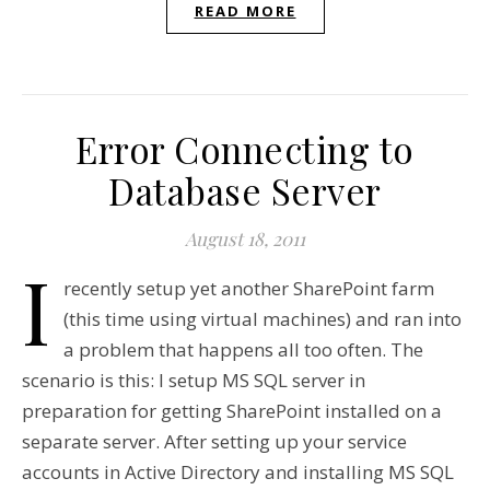
READ MORE
Error Connecting to
Database Server
August 18, 2011
I
recently setup yet another SharePoint farm
(this time using virtual machines) and ran into
a problem that happens all too often. The
scenario is this: I setup MS SQL server in
preparation for getting SharePoint installed on a
separate server. After setting up your service
accounts in Active Directory and installing MS SQL