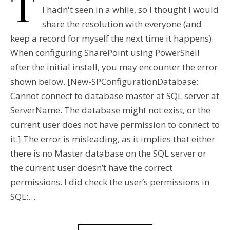
T
I hadn't seen in a while, so I thought I would
share the resolution with everyone (and
keep a record for myself the next time it happens).
When configuring SharePoint using PowerShell
after the initial install, you may encounter the error
shown below. [New-SPConfigurationDatabase:
Cannot connect to database master at SQL server at
ServerName. The database might not exist, or the
current user does not have permission to connect to
it.] The error is misleading, as it implies that either
there is no Master database on the SQL server or
the current user doesn’t have the correct
permissions. I did check the user’s permissions in
SQL:…