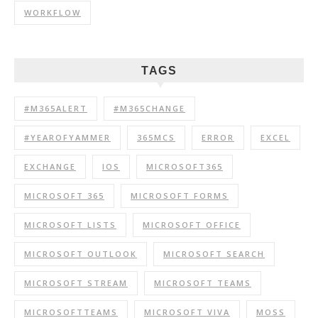
WORKFLOW
TAGS
#M365ALERT
#M365CHANGE
#YEAROFYAMMER
365MCS
ERROR
EXCEL
EXCHANGE
IOS
MICROSOFT365
MICROSOFT 365
MICROSOFT FORMS
MICROSOFT LISTS
MICROSOFT OFFICE
MICROSOFT OUTLOOK
MICROSOFT SEARCH
MICROSOFT STREAM
MICROSOFT TEAMS
MICROSOFTTEAMS
MICROSOFT VIVA
MOSS