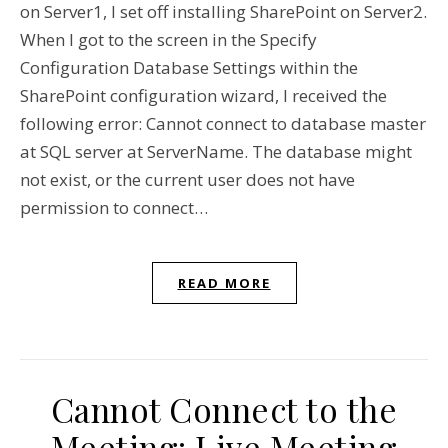
on Server1, I set off installing SharePoint on Server2.
When I got to the screen in the Specify
Configuration Database Settings within the
SharePoint configuration wizard, I received the
following error: Cannot connect to database master
at SQL server at ServerName. The database might
not exist, or the current user does not have
permission to connect…
READ MORE
Cannot Connect to the
Meeting: Live Meeting