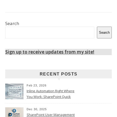
Search
Search
Sign up to receive updates from my site!
RECENT POSTS
Feb 23, 2026
Inline Automation Right Where
You Work: SharePoint Quick
Steps Column
Dec 30, 2025
SharePoint User Management