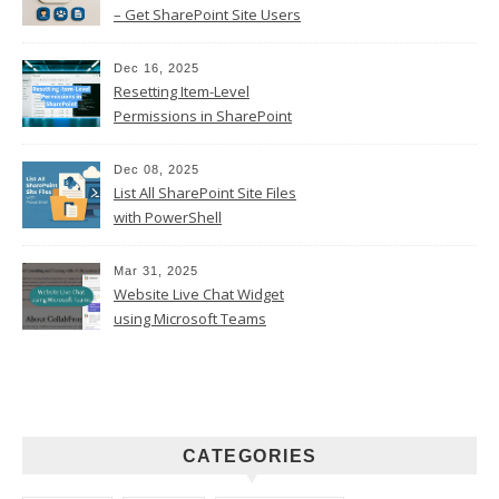
– Get SharePoint Site Users
Dec 16, 2025
Resetting Item-Level
Permissions in SharePoint
Online
Dec 08, 2025
List All SharePoint Site Files
with PowerShell
Mar 31, 2025
Website Live Chat Widget
using Microsoft Teams
CATEGORIES