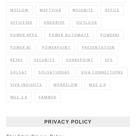
MSFLOW
MSFTVIVA
MSIGNITE
OFFICE
OFFICE365
ONEDRIVE
OUTLOOK
POWER APPS
POWER AUTOMATE
POWERBI
POWER BI
POWERPOINT
PRESENTATION
RE365
SECURITY
SHAREPOINT
SPS
SQLSAT
SQLSATURDAY
VIVA CONNECTIONS
VIVA INSIGHTS
WORKFLOW
WSS 2.0
WSS 3.0
YAMMER
PRIVACY POLICY