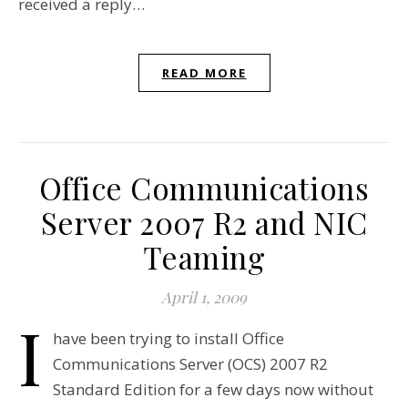
received a reply…
READ MORE
Office Communications
Server 2007 R2 and NIC
Teaming
April 1, 2009
I
have been trying to install Office
Communications Server (OCS) 2007 R2
Standard Edition for a few days now without