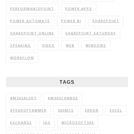
PERFORMANCEPOINT
POWER APPS
POWER AUTOMATE
POWER BI
SHAREPOINT
SHAREPOINT ONLINE
SHAREPOINT SATURDAY
SPEAKING
VIDEO
WEB
WINDOWS
WORKFLOW
TAGS
#M365ALERT
#M365CHANGE
#YEAROFYAMMER
365MCS
ERROR
EXCEL
EXCHANGE
IOS
MICROSOFT365