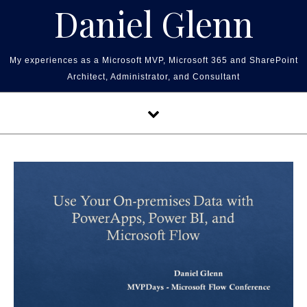
Skip to content
Daniel Glenn
My experiences as a Microsoft MVP, Microsoft 365 and SharePoint
Architect, Administrator, and Consultant