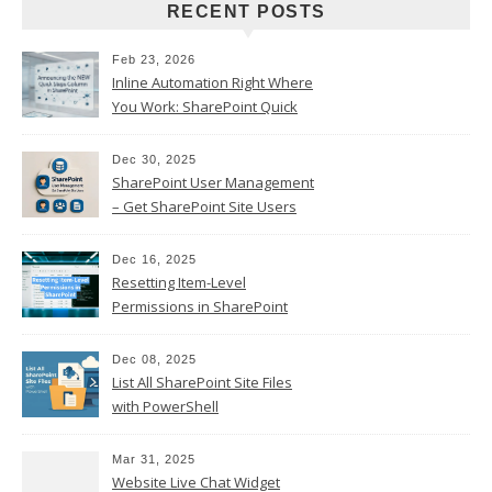
RECENT POSTS
Feb 23, 2026
Inline Automation Right Where
You Work: SharePoint Quick
Steps Column
Dec 30, 2025
SharePoint User Management
– Get SharePoint Site Users
Dec 16, 2025
Resetting Item-Level
Permissions in SharePoint
Online
Dec 08, 2025
List All SharePoint Site Files
with PowerShell
Mar 31, 2025
Website Live Chat Widget