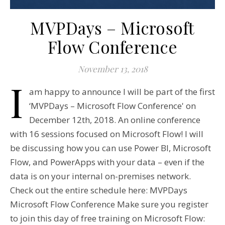
MVPDays – Microsoft
Flow Conference
November 13, 2018
I
am happy to announce I will be part of the first
‘MVPDays – Microsoft Flow Conference' on
December 12th, 2018. An online conference
with 16 sessions focused on Microsoft Flow! I will
be discussing how you can use Power BI, Microsoft
Flow, and PowerApps with your data – even if the
data is on your internal on-premises network.
Check out the entire schedule here: MVPDays
Microsoft Flow Conference Make sure you register
to join this day of free training on Microsoft Flow: