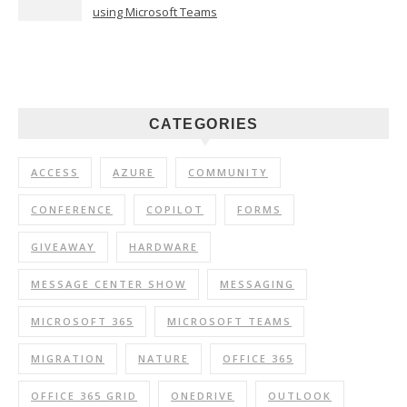
using Microsoft Teams
CATEGORIES
ACCESS
AZURE
COMMUNITY
CONFERENCE
COPILOT
FORMS
GIVEAWAY
HARDWARE
MESSAGE CENTER SHOW
MESSAGING
MICROSOFT 365
MICROSOFT TEAMS
MIGRATION
NATURE
OFFICE 365
OFFICE 365 GRID
ONEDRIVE
OUTLOOK