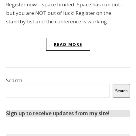
Register now – space limited Space has run out –
but you are NOT out of luck! Register on the
standby list and the conference is working…
READ MORE
Search
Search
Sign up to receive updates from my site!