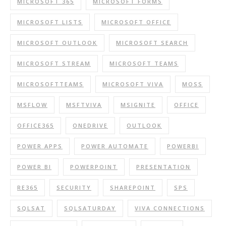
MICROSOFT 365
MICROSOFT FORMS
MICROSOFT LISTS
MICROSOFT OFFICE
MICROSOFT OUTLOOK
MICROSOFT SEARCH
MICROSOFT STREAM
MICROSOFT TEAMS
MICROSOFTTEAMS
MICROSOFT VIVA
MOSS
MSFLOW
MSFTVIVA
MSIGNITE
OFFICE
OFFICE365
ONEDRIVE
OUTLOOK
POWER APPS
POWER AUTOMATE
POWERBI
POWER BI
POWERPOINT
PRESENTATION
RE365
SECURITY
SHAREPOINT
SPS
SQLSAT
SQLSATURDAY
VIVA CONNECTIONS