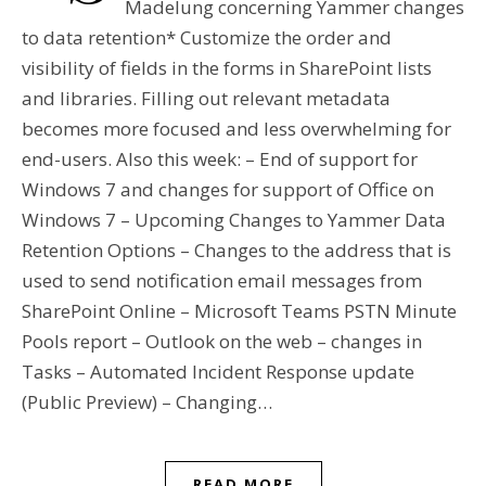
Madelung concerning Yammer changes
to data retention* Customize the order and
visibility of fields in the forms in SharePoint lists
and libraries. Filling out relevant metadata
becomes more focused and less overwhelming for
end-users. Also this week: – End of support for
Windows 7 and changes for support of Office on
Windows 7 – Upcoming Changes to Yammer Data
Retention Options – Changes to the address that is
used to send notification email messages from
SharePoint Online – Microsoft Teams PSTN Minute
Pools report – Outlook on the web – changes in
Tasks – Automated Incident Response update
(Public Preview) – Changing…
READ MORE