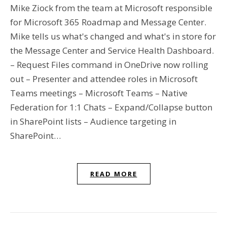
Mike Ziock from the team at Microsoft responsible
for Microsoft 365 Roadmap and Message Center.
Mike tells us what's changed and what's in store for
the Message Center and Service Health Dashboard.
– Request Files command in OneDrive now rolling
out – Presenter and attendee roles in Microsoft
Teams meetings – Microsoft Teams – Native
Federation for 1:1 Chats – Expand/Collapse button
in SharePoint lists – Audience targeting in
SharePoint…
READ MORE