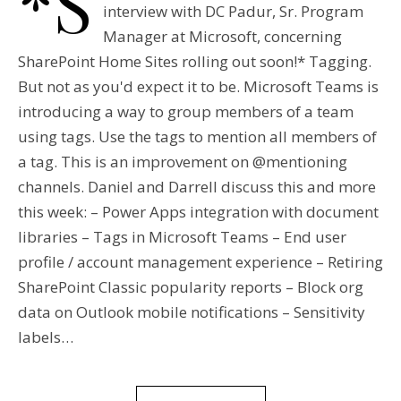
*S
interview with DC Padur, Sr. Program
Manager at Microsoft, concerning
SharePoint Home Sites rolling out soon!* Tagging.
But not as you'd expect it to be. Microsoft Teams is
introducing a way to group members of a team
using tags. Use the tags to mention all members of
a tag. This is an improvement on @mentioning
channels. Daniel and Darrell discuss this and more
this week: – Power Apps integration with document
libraries – Tags in Microsoft Teams – End user
profile / account management experience – Retiring
SharePoint Classic popularity reports – Block org
data on Outlook mobile notifications – Sensitivity
labels…