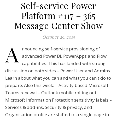
Self-service Power
Platform #117 – 365
Message Center Show
October 29, 2019
A
nnouncing self-service provisioning of
advanced Power BI, PowerApps and Flow
capabilities. This has landed with strong
discussion on both sides – Power User and Admins.
Learn about what you can and what you can't do to
prepare. Also this week: – Activity based Microsoft
Teams renewal – Outlook mobile rolling out
Microsoft Information Protection sensitivity labels –
Services & add-ins, Security & privacy, and
Organisation profile are shifted to a single page in