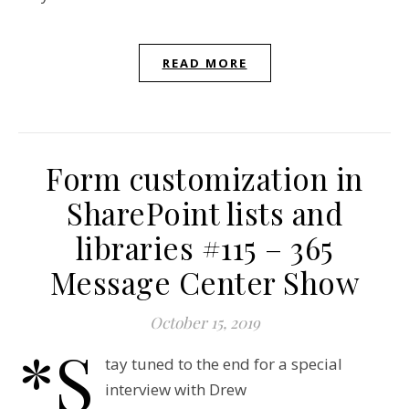
READ MORE
Form customization in
SharePoint lists and
libraries #115 – 365
Message Center Show
October 15, 2019
*S
tay tuned to the end for a special
interview with Drew