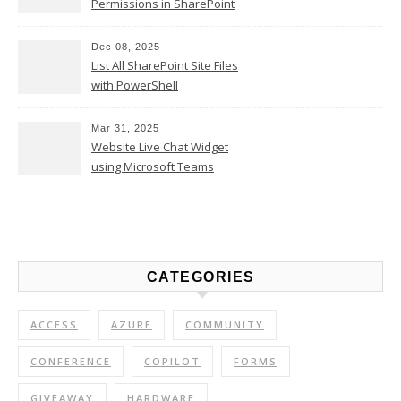
Permissions in SharePoint
Online
Dec 08, 2025
List All SharePoint Site Files
with PowerShell
Mar 31, 2025
Website Live Chat Widget
using Microsoft Teams
CATEGORIES
ACCESS
AZURE
COMMUNITY
CONFERENCE
COPILOT
FORMS
GIVEAWAY
HARDWARE