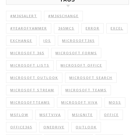
#M365ALERT
#M365CHANGE
#YEAROFYAMMER
365MCS
ERROR
EXCEL
EXCHANGE
IOS
MICROSOFT365
MICROSOFT 365
MICROSOFT FORMS
MICROSOFT LISTS
MICROSOFT OFFICE
MICROSOFT OUTLOOK
MICROSOFT SEARCH
MICROSOFT STREAM
MICROSOFT TEAMS
MICROSOFTTEAMS
MICROSOFT VIVA
MOSS
MSFLOW
MSFTVIVA
MSIGNITE
OFFICE
OFFICE365
ONEDRIVE
OUTLOOK