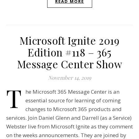
READ MORE
Microsoft Ignite 2019
Edition #118 – 365
Message Center Show
November 14, 2019
T
he Microsoft 365 Message Center is an
essential source for learning of coming
changes to Microsoft 365 products and
services. Join Daniel Glenn and Darrell (as a Service)
Webster live from Microsoft Ignite as they comment
on the weeks announcements. They are joined by