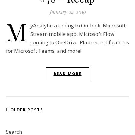
January 24, 2019
M
yAnalytics coming to Outlook, Microsoft
Stream mobile app, Microsoft Flow
coming to OneDrive, Planner notifications
for Microsoft Teams, and more!
READ MORE
OLDER POSTS
Search