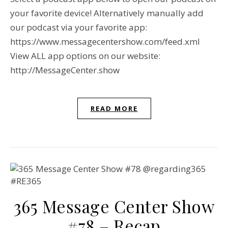
your favorite device! Alternatively manually add
our podcast via your favorite app:
https://www.messagecentershow.com/feed.xml
View ALL app options on our website:
http://MessageCenter.show
READ MORE
365 Message Center Show
#78 – Recap