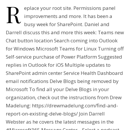
R
eplace your root site. Permissions panel
improvements and more. It has been a
busy week for SharePoint. Daniel and
Darrell discuss this and more this week: Teams new
Chat button location Search coming into Outlook
for Windows Microsoft Teams for Linux Turning off
Self-service purchase of Power Platform Suggested
replies in Outlook for iOS Multiple updates to
SharePoint admin center Service Health Dashboard
email notifications Delve Blogs being removed by
Microsoft To find all your Delve Blogs in your
organization, check out the instructions from Drew
Madelung: https://drewmadelung.com/find-and-
report-on-existing-delve-blogs/ Join Darrell
Webster as he covers the latest messages in the
#Microsoft365 Message Center. Select a podcast