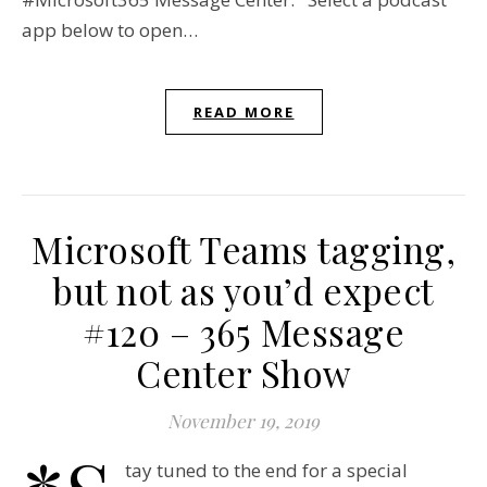
app below to open…
READ MORE
Microsoft Teams tagging,
but not as you’d expect
#120 – 365 Message
Center Show
November 19, 2019
tay tuned to the end for a special