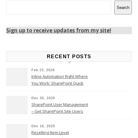
Search
Sign up to receive updates from my site!
RECENT POSTS
Feb 23, 2026
Inline Automation Right Where
You Work: SharePoint Quick
Steps Column
Dec 30, 2025
SharePoint User Management
– Get SharePoint Site Users
Dec 16, 2025
Resetting Item-Level