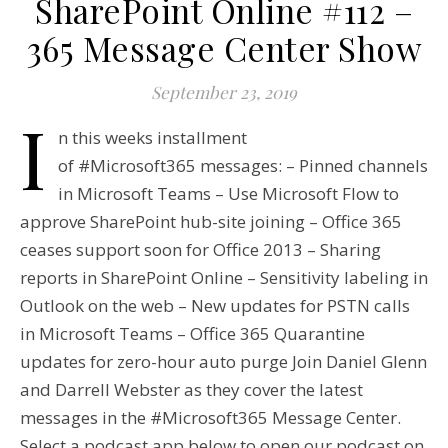
SharePoint Online #112 –
365 Message Center Show
September 23, 2019
I
n this weeks installment
of #Microsoft365 messages: – Pinned channels
in Microsoft Teams – Use Microsoft Flow to
approve SharePoint hub-site joining – Office 365
ceases support soon for Office 2013 – Sharing
reports in SharePoint Online – Sensitivity labeling in
Outlook on the web – New updates for PSTN calls
in Microsoft Teams – Office 365 Quarantine
updates for zero-hour auto purge Join Daniel Glenn
and Darrell Webster as they cover the latest
messages in the #Microsoft365 Message Center.
Select a podcast app below to open our podcast on