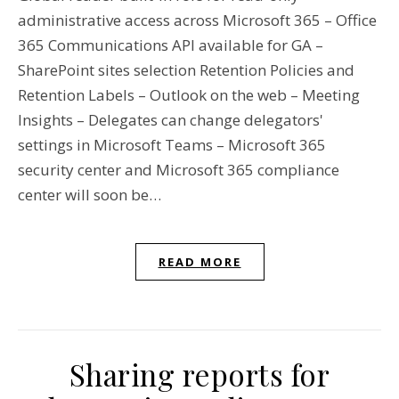
administrative access across Microsoft 365 – Office
365 Communications API available for GA –
SharePoint sites selection Retention Policies and
Retention Labels – Outlook on the web – Meeting
Insights – Delegates can change delegators'
settings in Microsoft Teams – Microsoft 365
security center and Microsoft 365 compliance
center will soon be…
READ MORE
Sharing reports for