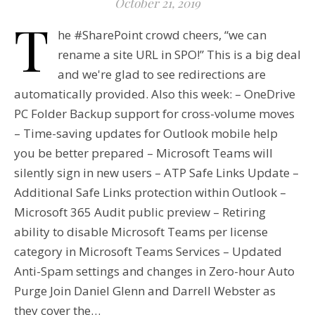
October 21, 2019
T
he #SharePoint crowd cheers, “we can
rename a site URL in SPO!” This is a big deal
and we're glad to see redirections are
automatically provided. Also this week: – OneDrive
PC Folder Backup support for cross-volume moves
– Time-saving updates for Outlook mobile help
you be better prepared – Microsoft Teams will
silently sign in new users – ATP Safe Links Update –
Additional Safe Links protection within Outlook –
Microsoft 365 Audit public preview – Retiring
ability to disable Microsoft Teams per license
category in Microsoft Teams Services – Updated
Anti-Spam settings and changes in Zero-hour Auto
Purge Join Daniel Glenn and Darrell Webster as
they cover the…