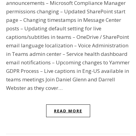
announcements – Microsoft Compliance Manager
permissions changing – Updated SharePoint start
page – Changing timestamps in Message Center
posts – Updating default setting for live
captions/subtitles in teams – OneDrive / SharePoint
email language localization – Voice Administration
in Teams admin center – Service health dashboard
email notifications – Upcoming changes to Yammer
GDPR Process – Live captions in Eng-US available in
teams meetings Join Daniel Glenn and Darrell
Webster as they cover…
READ MORE