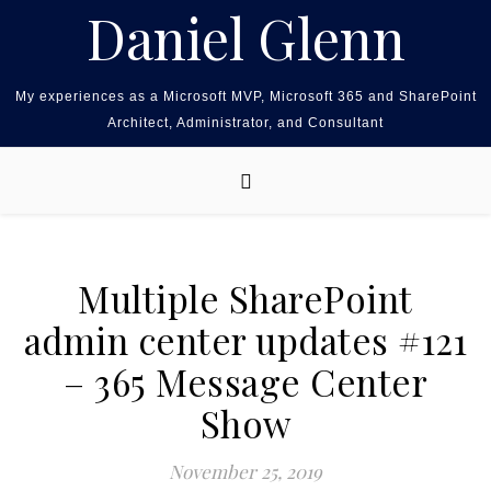
Skip to content
Daniel Glenn
My experiences as a Microsoft MVP, Microsoft 365 and SharePoint
Architect, Administrator, and Consultant
Multiple SharePoint
admin center updates #121
– 365 Message Center
Show
November 25, 2019