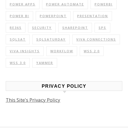
POWER APPS
POWER AUTOMATE
POWERBI
POWER BI
POWERPOINT
PRESENTATION
RE365
SECURITY
SHAREPOINT
SPS
SQLSAT
SQLSATURDAY
VIVA CONNECTIONS
VIVA INSIGHTS
WORKFLOW
WSS 2.0
WSS 3.0
YAMMER
PRIVACY POLICY
This Site's Privacy Policy