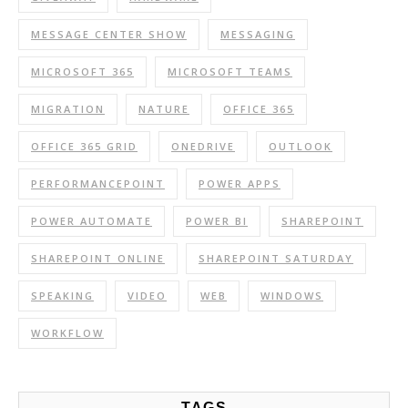
MESSAGE CENTER SHOW
MESSAGING
MICROSOFT 365
MICROSOFT TEAMS
MIGRATION
NATURE
OFFICE 365
OFFICE 365 GRID
ONEDRIVE
OUTLOOK
PERFORMANCEPOINT
POWER APPS
POWER AUTOMATE
POWER BI
SHAREPOINT
SHAREPOINT ONLINE
SHAREPOINT SATURDAY
SPEAKING
VIDEO
WEB
WINDOWS
WORKFLOW
TAGS