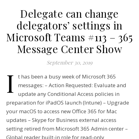
Delegate can change
delegators’ settings in
Microsoft Teams #113 – 365
Message Center Show
September 30, 2019
I
t has been a busy week of Microsoft 365
messages: – Action Requested: Evaluate and
update any Conditional Access policies in
preparation for iPadOS launch (Intune) – Upgrade
your macOS to access new Office 365 for Mac
updates – Skype for Business external access
setting retired from Microsoft 365 Admin center –
Global reader built-in role for read-only