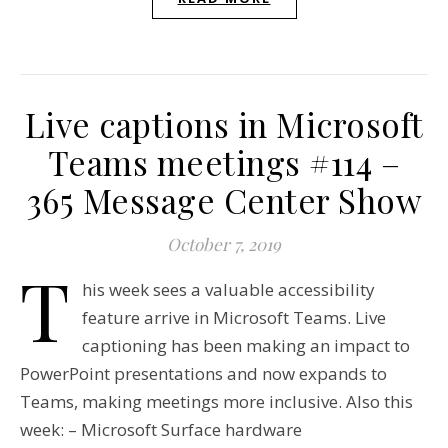
Live captions in Microsoft
Teams meetings #114 –
365 Message Center Show
October 7, 2019
T
his week sees a valuable accessibility
feature arrive in Microsoft Teams. Live
captioning has been making an impact to
PowerPoint presentations and now expands to
Teams, making meetings more inclusive. Also this
week: – Microsoft Surface hardware