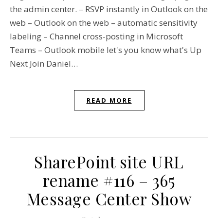
the admin center. – RSVP instantly in Outlook on the
web – Outlook on the web – automatic sensitivity
labeling – Channel cross-posting in Microsoft
Teams – Outlook mobile let's you know what's Up
Next Join Daniel…
READ MORE
SharePoint site URL
rename #116 – 365
Message Center Show