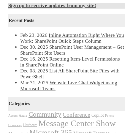
Sign up to receive updates from my site!
Recent Posts
Feb 23, 2026
Inline Automation Right Where You
Work: SharePoint Quick Steps Column
Dec 30, 2025
SharePoint User Management – Get
SharePoint Site Users
Dec 16, 2025
Resetting Item-Level Permissions
in SharePoint Online
Dec 08, 2025
List All SharePoint Site Files with
PowerShell
Mar 31, 2025
Website Live Chat Widget using
Microsoft Teams
Categories
Community
Conference
Copilot
Azure
Access
Forms
Message Center Show
Hardware
Giveaway
Microsoft 365