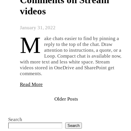
Comments on Stream
videos
January 31, 2022
M
ake chats easier to find by pinning a
reply to the top of the chat. Draw
attention to instructions, a quote, or a
Loop. Compact chat is available now,
with more text and less white space. Stream
videos stored in OneDrive and SharePoint get
comments.
Read More
Older Posts
Search
Search