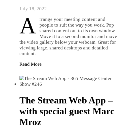
July 18, 2022
A
rrange your meeting content and
people to suit the way you work. Pop
shared content out to its own window.
Move it to a second monitor and move
the video gallery below your webcam. Great for
viewing large, shared desktops and detailed
content.
Read More
The Stream Web App –
with special guest Marc
Mroz