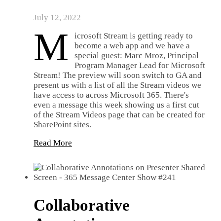
July 12, 2022
M
icrosoft Stream is getting ready to
become a web app and we have a
special guest: Marc Mroz, Principal
Program Manager Lead for Microsoft
Stream! The preview will soon switch to GA and
present us with a list of all the Stream videos we
have access to across Microsoft 365. There's
even a message this week showing us a first cut
of the Stream Videos page that can be created for
SharePoint sites.
Read More
Collaborative