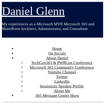
Skip
Daniel Glenn
to
content
My experiences as a Microsoft MVP, Microsoft 365 and
SharePoint Architect, Administrator, and Consultant
Home
On Socials
About Daniel
TechCon365 & PWRCon Conference
Microsoft 365 Community Conference
Youtube Channel
Twitter
LinkedIn
Sessionize Speaker Profile
About Me
365 Message Center Show