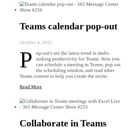
Teams calendar pop-out
October 4, 2022
P
op-out's are the latest trend in multi-
tasking productivity for Teams. Now you
can schedule a meeting in Teams, pop out
the scheduling window, and read other
Teams content to help you create the invite.
Read More
Collaborate in Teams