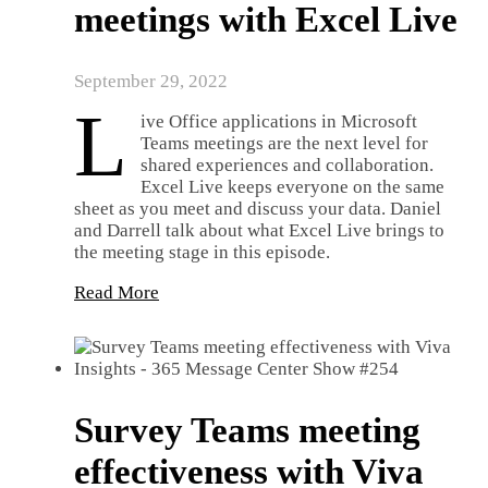
meetings with Excel Live
September 29, 2022
L
ive Office applications in Microsoft
Teams meetings are the next level for
shared experiences and collaboration.
Excel Live keeps everyone on the same
sheet as you meet and discuss your data. Daniel
and Darrell talk about what Excel Live brings to
the meeting stage in this episode.
Read More
Survey Teams meeting
effectiveness with Viva