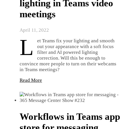
lighting in Teams video
meetings
April 11, 2022
L
et Teams fix your lighting and smooth
out your appearance with a soft focus
filter and AI powered lighting
correction. Will this be enough to
convince more people to turn on their webcams
in Teams meetings?
Read More
Workflows in Teams app
store for messaging