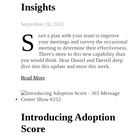
Insights
September 20, 2022
S
tart a plan with your team to improve
your meetings and survey the occasional
meeting to determine their effectiveness.
There's more to this new capability than
you would think. Hear Daniel and Darrell deep
dive into this update and more this week.
Read More
Introducing Adoption
Score