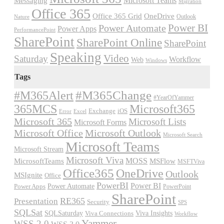
Microsoft Teams
Messaging
Migration
Office 365
Office 365 Grid
OneDrive
Outlook
Nature
Power BI
Power Automate
Power Apps
PerformancePoint
SharePoint
SharePoint Online
SharePoint
Speaking
Video
Saturday
Workflow
Web
Windows
Tags
#M365Alert
#M365Change
#YearOfYammer
365MCS
Microsoft365
Exchange
iOS
Excel
Error
Microsoft 365
Microsoft Lists
Microsoft Forms
Microsoft Office
Microsoft Outlook
Microsoft Search
Microsoft Teams
Microsoft Stream
Microsoft Viva
MOSS
MicrosoftTeams
MSFlow
MSFTViva
Office365
OneDrive
Outlook
MSIgnite
Office
PowerBI
Power BI
Power Automate
Power Apps
PowerPoint
SharePoint
RE365
Presentation
Security
SPS
SQLSat
Viva Insights
SQLSaturday
Viva Connections
Workflow
Yammer
WSS 2.0