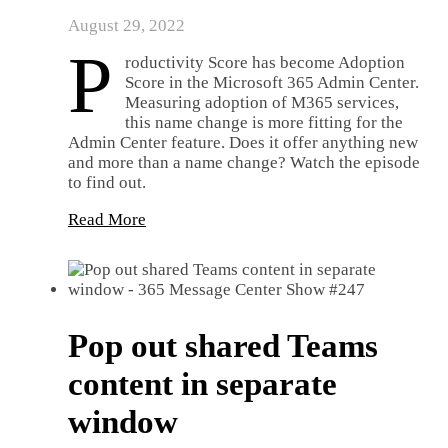
August 29, 2022
P
roductivity Score has become Adoption
Score in the Microsoft 365 Admin Center.
Measuring adoption of M365 services,
this name change is more fitting for the
Admin Center feature. Does it offer anything new
and more than a name change? Watch the episode
to find out.
Read More
Pop out shared Teams
content in separate
window