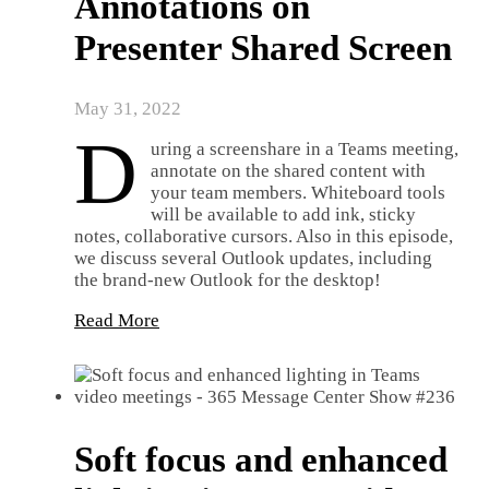
Annotations on
Presenter Shared Screen
May 31, 2022
D
uring a screenshare in a Teams meeting,
annotate on the shared content with
your team members. Whiteboard tools
will be available to add ink, sticky
notes, collaborative cursors. Also in this episode,
we discuss several Outlook updates, including
the brand-new Outlook for the desktop!
Read More
Soft focus and enhanced