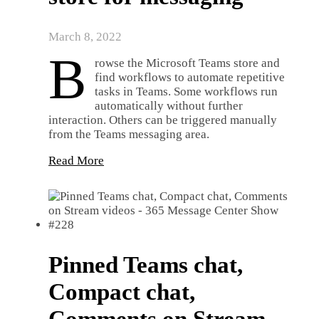
March 8, 2022
B
rowse the Microsoft Teams store and
find workflows to automate repetitive
tasks in Teams. Some workflows run
automatically without further
interaction. Others can be triggered manually
from the Teams messaging area.
Read More
Pinned Teams chat,
Compact chat,