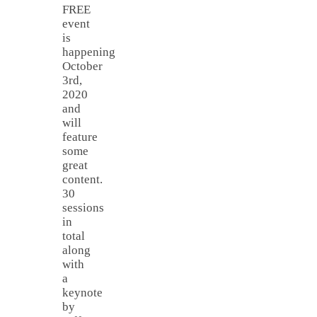
FREE
event
is
happening
October
3rd,
2020
and
will
feature
some
great
content.
30
sessions
in
total
along
with
a
keynote
by