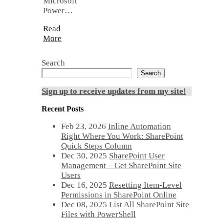
Microsoft
Power…
Read
More
Search
Search
Sign up to receive updates from my site!
Recent Posts
Feb 23, 2026
Inline Automation
Right Where You Work: SharePoint
Quick Steps Column
Dec 30, 2025
SharePoint User
Management – Get SharePoint Site
Users
Dec 16, 2025
Resetting Item-Level
Permissions in SharePoint Online
Dec 08, 2025
List All SharePoint Site
Files with PowerShell