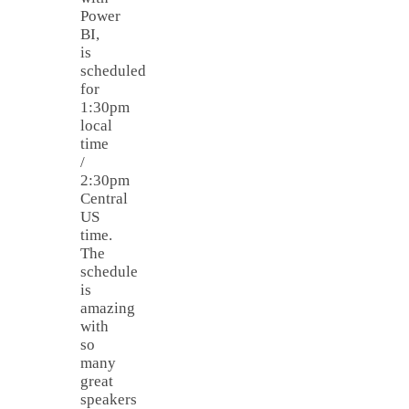
Power
BI,
is
scheduled
for
1:30pm
local
time
/
2:30pm
Central
US
time.
The
schedule
is
amazing
with
so
many
great
speakers