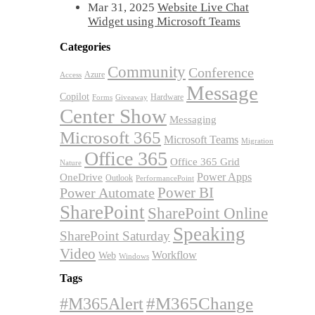
Mar 31, 2025
Website Live Chat
Widget using Microsoft Teams
Categories
Community
Conference
Azure
Access
Message
Copilot
Hardware
Forms
Giveaway
Center Show
Messaging
Microsoft 365
Microsoft Teams
Migration
Office 365
Office 365 Grid
Nature
OneDrive
Power Apps
Outlook
PerformancePoint
Power BI
Power Automate
SharePoint
SharePoint Online
Speaking
SharePoint Saturday
Video
Workflow
Web
Windows
Tags
#M365Alert
#M365Change