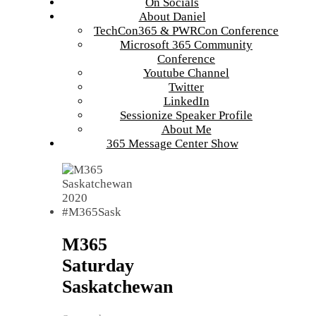
On Socials
About Daniel
TechCon365 & PWRCon Conference
Microsoft 365 Community
Conference
Youtube Channel
Twitter
LinkedIn
Sessionize Speaker Profile
About Me
365 Message Center Show
M365
Saturday
Saskatchewan