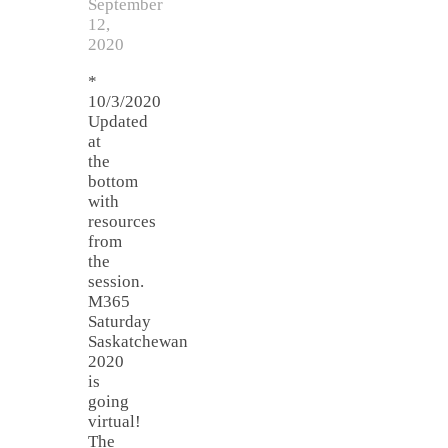
September
12,
2020
*
10/3/2020
Updated
at
the
bottom
with
resources
from
the
session.
M365
Saturday
Saskatchewan
2020
is
going
virtual!
The