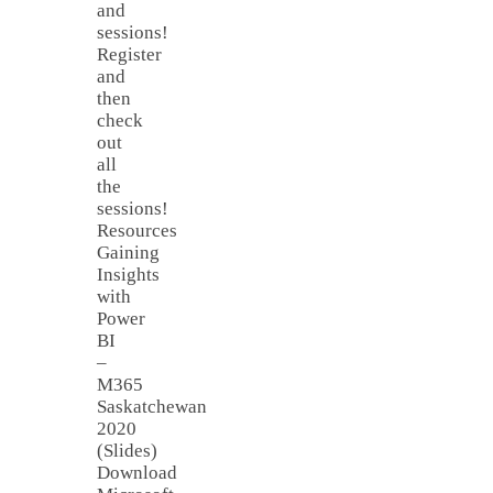
and
sessions!
Register
and
then
check
out
all
the
sessions!
Resources
Gaining
Insights
with
Power
BI
–
M365
Saskatchewan
2020
(Slides)
Download