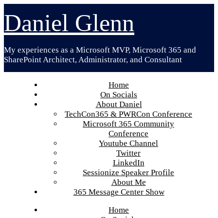
Skip
Daniel Glenn
to
content
My experiences as a Microsoft MVP, Microsoft 365 and
SharePoint Architect, Administrator, and Consultant
Home
On Socials
About Daniel
TechCon365 & PWRCon Conference
Microsoft 365 Community
Conference
Youtube Channel
Twitter
LinkedIn
Sessionize Speaker Profile
About Me
365 Message Center Show
Home