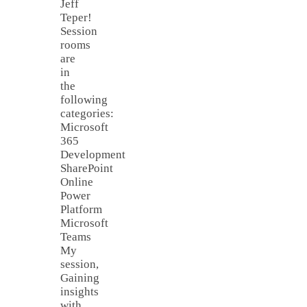
Jeff
Teper!
Session
rooms
are
in
the
following
categories:
Microsoft
365
Development
SharePoint
Online
Power
Platform
Microsoft
Teams
My
session,
Gaining
insights
with