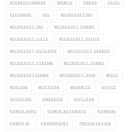
#YEAROFYAMMER
365MCS
ERROR
EXCEL
EXCHANGE
IOS
MICROSOFT365
MICROSOFT 365
MICROSOFT FORMS
MICROSOFT LISTS
MICROSOFT OFFICE
MICROSOFT OUTLOOK
MICROSOFT SEARCH
MICROSOFT STREAM
MICROSOFT TEAMS
MICROSOFTTEAMS
MICROSOFT VIVA
MOSS
MSFLOW
MSFTVIVA
MSIGNITE
OFFICE
OFFICE365
ONEDRIVE
OUTLOOK
POWER APPS
POWER AUTOMATE
POWERBI
POWER BI
POWERPOINT
PRESENTATION