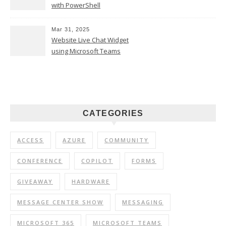
with PowerShell
Mar 31, 2025
Website Live Chat Widget
using Microsoft Teams
CATEGORIES
ACCESS
AZURE
COMMUNITY
CONFERENCE
COPILOT
FORMS
GIVEAWAY
HARDWARE
MESSAGE CENTER SHOW
MESSAGING
MICROSOFT 365
MICROSOFT TEAMS