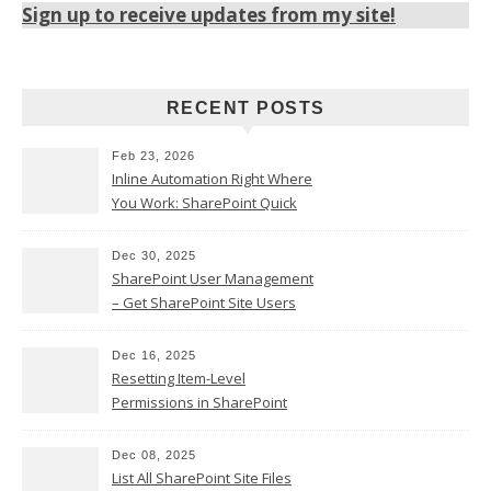
Sign up to receive updates from my site!
RECENT POSTS
Feb 23, 2026
Inline Automation Right Where
You Work: SharePoint Quick
Steps Column
Dec 30, 2025
SharePoint User Management
– Get SharePoint Site Users
Dec 16, 2025
Resetting Item-Level
Permissions in SharePoint
Online
Dec 08, 2025
List All SharePoint Site Files