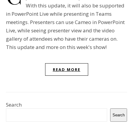
With this update, it will also be supported
in PowerPoint Live while presenting in Teams
meetings. Presenters can use Cameo in PowerPoint
Live, while seeing presenter view and the video
gallery of attendees who have their cameras on.
This update and more on this week's show!
READ MORE
Search
Search