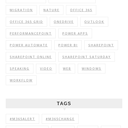
MIGRATION
NATURE
OFFICE 365
OFFICE 365 GRID
ONEDRIVE
OUTLOOK
PERFORMANCEPOINT
POWER APPS
POWER AUTOMATE
POWER BI
SHAREPOINT
SHAREPOINT ONLINE
SHAREPOINT SATURDAY
SPEAKING
VIDEO
WEB
WINDOWS
WORKFLOW
TAGS
#M365ALERT
#M365CHANGE