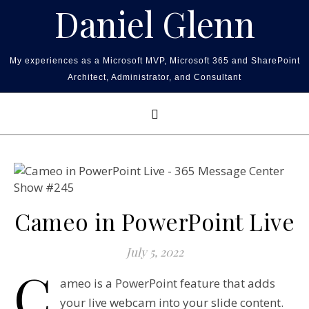
Skip to content
Daniel Glenn
My experiences as a Microsoft MVP, Microsoft 365 and SharePoint
Architect, Administrator, and Consultant
Cameo in PowerPoint Live
July 5, 2022
C
ameo is a PowerPoint feature that adds
your live webcam into your slide content.