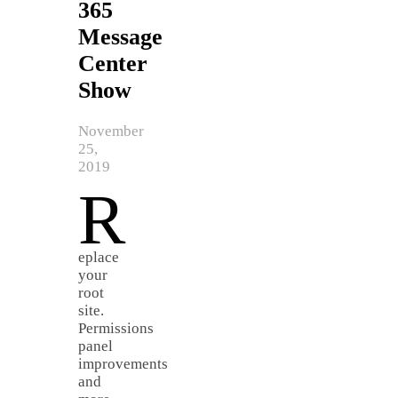
365
Message
Center
Show
November
25,
2019
R
eplace
your
root
site.
Permissions
panel
improvements
and