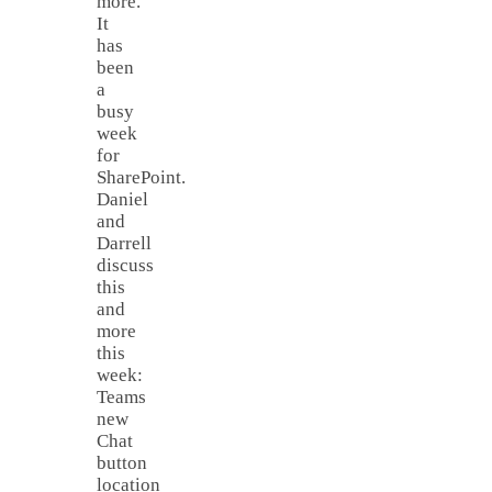
more.
It
has
been
a
busy
week
for
SharePoint.
Daniel
and
Darrell
discuss
this
and
more
this
week:
Teams
new
Chat
button
location