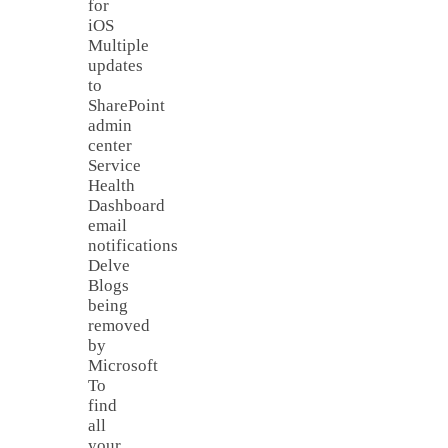
for
iOS
Multiple
updates
to
SharePoint
admin
center
Service
Health
Dashboard
email
notifications
Delve
Blogs
being
removed
by
Microsoft
To
find
all
your