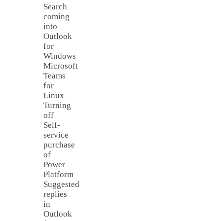
Search
coming
into
Outlook
for
Windows
Microsoft
Teams
for
Linux
Turning
off
Self-
service
purchase
of
Power
Platform
Suggested
replies
in
Outlook