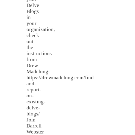
Delve
Blogs
in
your
organization,
check
out
the
instructions
from
Drew
Madelung:
https://drewmadelung.com/find-
and-
report-
on-
existing-
delve-
blogs/
Join
Darrell
Webster