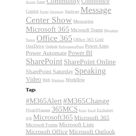
Community
Conference
Azure
Access
Message
Copilot
Hardware
Forms
Giveaway
Center Show
Messaging
Microsoft 365
Microsoft Teams
Migration
Office 365
Office 365 Grid
Nature
OneDrive
Power Apps
Outlook
PerformancePoint
Power BI
Power Automate
SharePoint
SharePoint Online
Speaking
SharePoint Saturday
Video
Workflow
Web
Windows
Tags
#M365Alert
#M365Change
365MCS
Exchange
#YearOfYammer
Excel
Error
Microsoft365
Microsoft 365
iOS
Microsoft Lists
Microsoft Forms
Microsoft Office
Microsoft Outlook