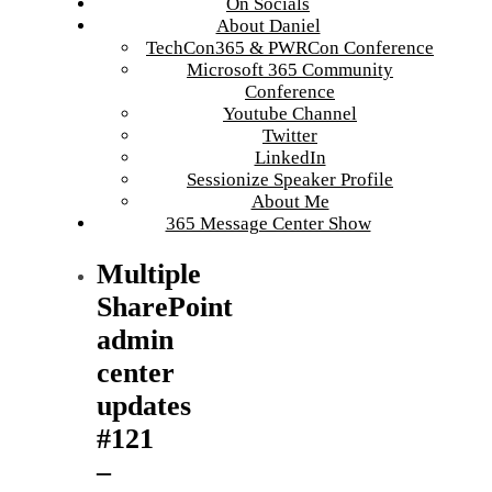
On Socials
About Daniel
TechCon365 & PWRCon Conference
Microsoft 365 Community
Conference
Youtube Channel
Twitter
LinkedIn
Sessionize Speaker Profile
About Me
365 Message Center Show
Multiple
SharePoint
admin
center
updates
#121
–