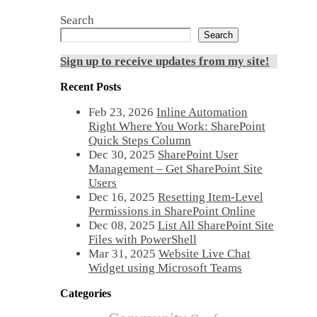
Search
Search
Sign up to receive updates from my site!
Recent Posts
Feb 23, 2026
Inline Automation
Right Where You Work: SharePoint
Quick Steps Column
Dec 30, 2025
SharePoint User
Management – Get SharePoint Site
Users
Dec 16, 2025
Resetting Item-Level
Permissions in SharePoint Online
Dec 08, 2025
List All SharePoint Site
Files with PowerShell
Mar 31, 2025
Website Live Chat
Widget using Microsoft Teams
Categories