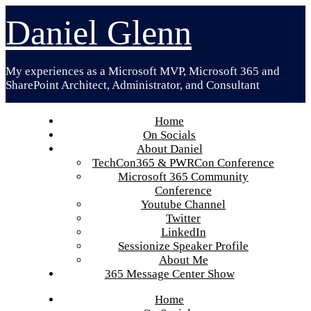
Skip
Daniel Glenn
to
content
My experiences as a Microsoft MVP, Microsoft 365 and
SharePoint Architect, Administrator, and Consultant
Home
On Socials
About Daniel
TechCon365 & PWRCon Conference
Microsoft 365 Community
Conference
Youtube Channel
Twitter
LinkedIn
Sessionize Speaker Profile
About Me
365 Message Center Show
Home