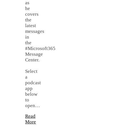
as
he
covers
the
latest
messages
in
the
#Microsoft365
Message
Center.
Select
a
podcast
app
below
to
open…
Read
More