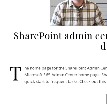
SharePoint admin ce
d
T
he home page for the SharePoint Admin Cent
Microsoft 365 Admin Center home page. Shar
quick start to frequent tasks. Check out this