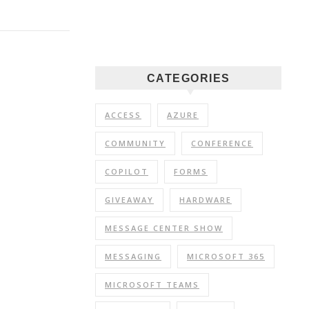
CATEGORIES
ACCESS
AZURE
COMMUNITY
CONFERENCE
COPILOT
FORMS
GIVEAWAY
HARDWARE
MESSAGE CENTER SHOW
MESSAGING
MICROSOFT 365
MICROSOFT TEAMS