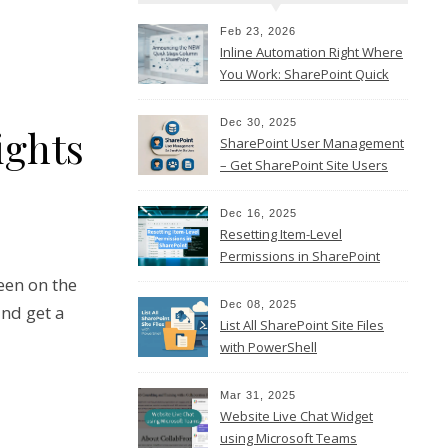
Feb 23, 2026
Inline Automation Right Where
You Work: SharePoint Quick
Steps Column
Dec 30, 2025
ights
SharePoint User Management
– Get SharePoint Site Users
Dec 16, 2025
Resetting Item-Level
Permissions in SharePoint
Online
een on the
Dec 08, 2025
nd get a
List All SharePoint Site Files
with PowerShell
Mar 31, 2025
Website Live Chat Widget
using Microsoft Teams