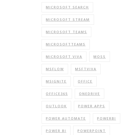
MICROSOFT SEARCH
MICROSOFT STREAM
MICROSOFT TEAMS
MICROSOFTTEAMS
MICROSOFT VIVA
MOSS
MSFLOW
MSFTVIVA
MSIGNITE
OFFICE
OFFICE365
ONEDRIVE
OUTLOOK
POWER APPS
POWER AUTOMATE
POWERBI
POWER BI
POWERPOINT