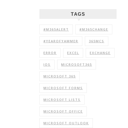
TAGS
#M365ALERT
#M365CHANGE
#YEAROFYAMMER
365MCS
ERROR
EXCEL
EXCHANGE
IOS
MICROSOFT365
MICROSOFT 365
MICROSOFT FORMS
MICROSOFT LISTS
MICROSOFT OFFICE
MICROSOFT OUTLOOK