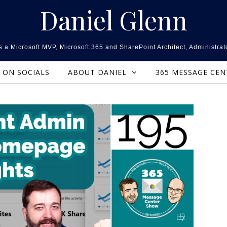
Daniel Glenn
 a Microsoft MVP, Microsoft 365 and SharePoint Architect, Administrat
ON SOCIALS
ABOUT DANIEL
365 MESSAGE CE