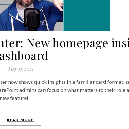
nter: New homepage ins
ashboard
May 17, 2021
er now shows quick insights in a familiar card format, s
ePoint admins can focus on what matters to their role a
 new feature!
READ MORE