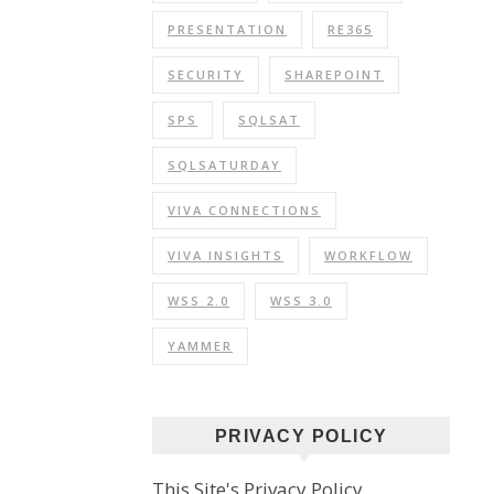
PRESENTATION
RE365
SECURITY
SHAREPOINT
SPS
SQLSAT
SQLSATURDAY
VIVA CONNECTIONS
VIVA INSIGHTS
WORKFLOW
WSS 2.0
WSS 3.0
YAMMER
PRIVACY POLICY
This Site's Privacy Policy