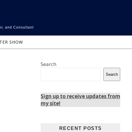
or, and Consultant
NTER SHOW
Search
Search
Sign up to receive updates from
my site!
RECENT POSTS