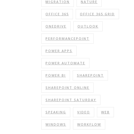
MIGRATION
NATURE
OFFICE 365
OFFICE 365 GRID
ONEDRIVE
OUTLOOK
PERFORMANCEPOINT
POWER APPS
POWER AUTOMATE
POWER BI
SHAREPOINT
SHAREPOINT ONLINE
SHAREPOINT SATURDAY
SPEAKING
VIDEO
WEB
WINDOWS
WORKFLOW