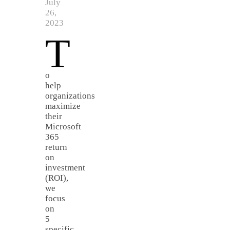
July
26,
2023
T
o
help
organizations
maximize
their
Microsoft
365
return
on
investment
(ROI),
we
focus
on
5
specific