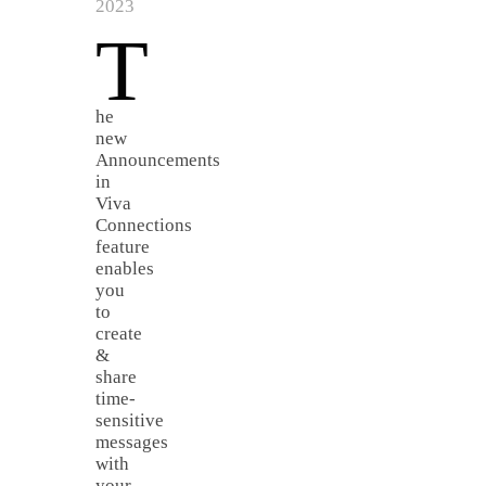
2023
T
he
new
Announcements
in
Viva
Connections
feature
enables
you
to
create
&
share
time-
sensitive
messages
with
your