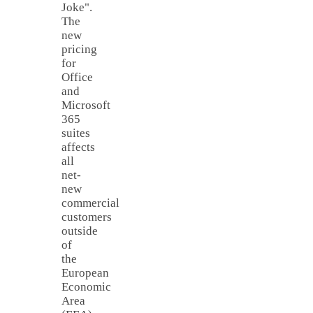
Joke".
The
new
pricing
for
Office
and
Microsoft
365
suites
affects
all
net-
new
commercial
customers
outside
of
the
European
Economic
Area