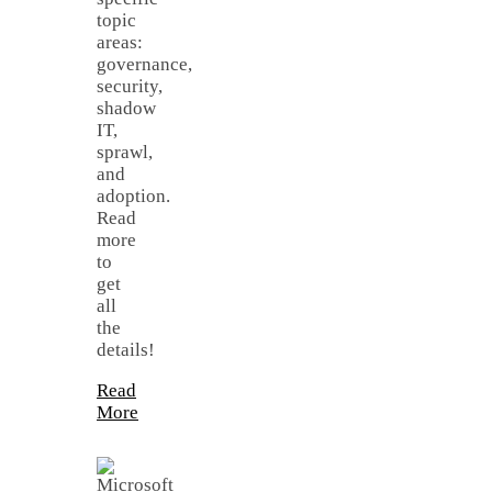
topic
areas:
governance,
security,
shadow
IT,
sprawl,
and
adoption.
Read
more
to
get
all
the
details!
Read
More