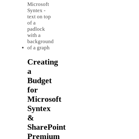
Creating
a
Budget
for
Microsoft
Syntex
&
SharePoint
Premium