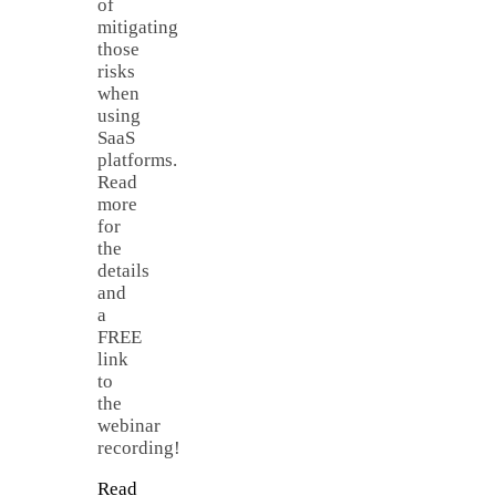
of
mitigating
those
risks
when
using
SaaS
platforms.
Read
more
for
the
details
and
a
FREE
link
to
the
webinar
recording!
Read