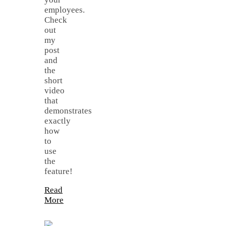
employees.
Check
out
my
post
and
the
short
video
that
demonstrates
exactly
how
to
use
the
feature!
Read
More