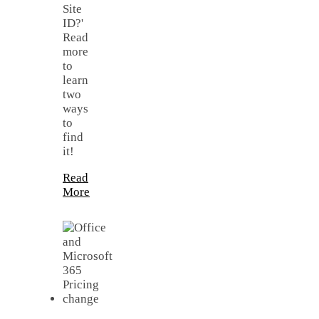
Site
ID?'
Read
more
to
learn
two
ways
to
find
it!
Read
More