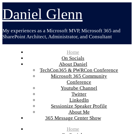
Skip
Daniel Glenn
to
content
My experiences as a Microsoft MVP, Microsoft 365 and
SharePoint Architect, Administrator, and Consultant
Home
On Socials
About Daniel
TechCon365 & PWRCon Conference
Microsoft 365 Community
Conference
Youtube Channel
Twitter
LinkedIn
Sessionize Speaker Profile
About Me
365 Message Center Show
Home