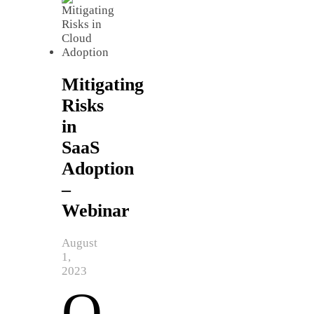
Mitigating
Risks
in
SaaS
Adoption
–
Webinar
August
1,
2023
O