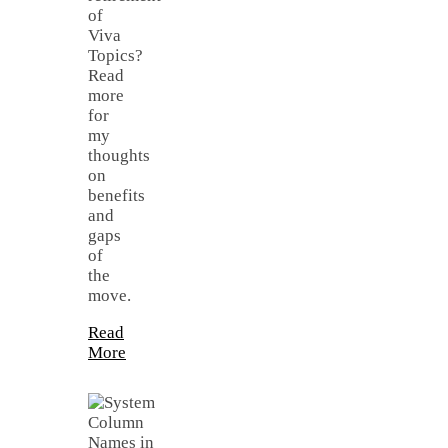
of
Viva
Topics?
Read
more
for
my
thoughts
on
benefits
and
gaps
of
the
move.
Read
More