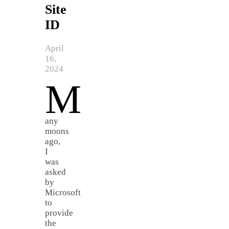
Site
ID
April
16,
2024
M
any
moons
ago,
I
was
asked
by
Microsoft
to
provide
the