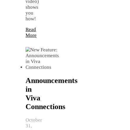
video)
shows
you
how!
Read
More
Announcements
in
Viva
Connections
October
31,