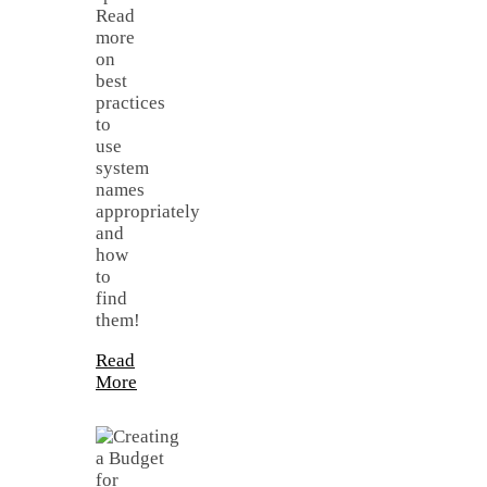
Read
more
on
best
practices
to
use
system
names
appropriately
and
how
to
find
them!
Read
More