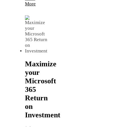
More
Maximize
your
Microsoft
365
Return
on
Investment