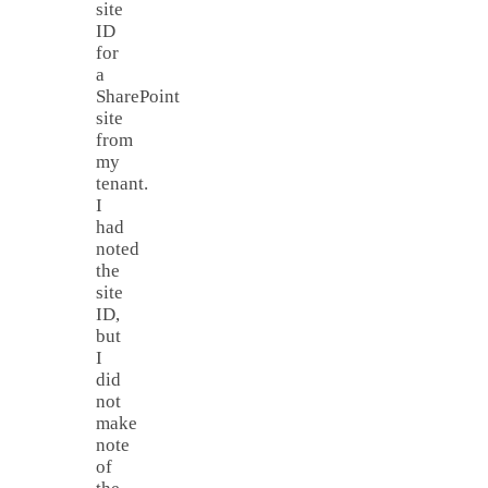
site
ID
for
a
SharePoint
site
from
my
tenant.
I
had
noted
the
site
ID,
but
I
did
not
make
note
of