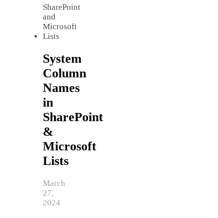
System
Column
Names
in
SharePoint
&
Microsoft
Lists
March
27,
2024