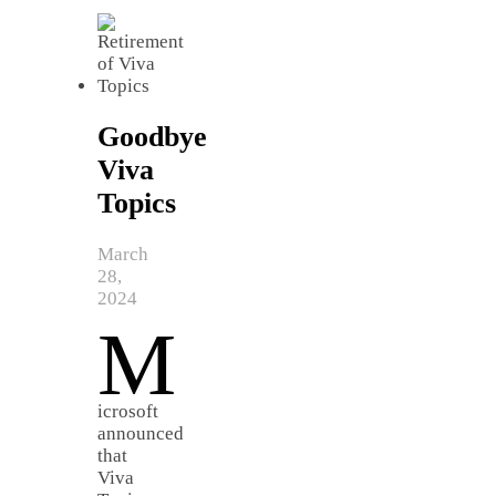
Goodbye
Viva
Topics
March
28,
2024
M
icrosoft
announced
that
Viva