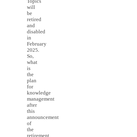
Topics
will
be
retired
and
disabled
in
February
2025.
So,
what
is
the
plan
for
knowledge
management
after
this
announcement
of
the
retirement