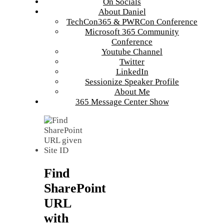
On Socials
About Daniel
TechCon365 & PWRCon Conference
Microsoft 365 Community
Conference
Youtube Channel
Twitter
LinkedIn
Sessionize Speaker Profile
About Me
365 Message Center Show
Find
SharePoint
URL
with