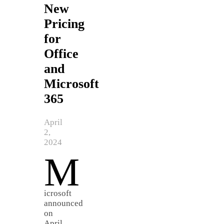
New
Pricing
for
Office
and
Microsoft
365
April
2,
2024
M
icrosoft
announced
on
April