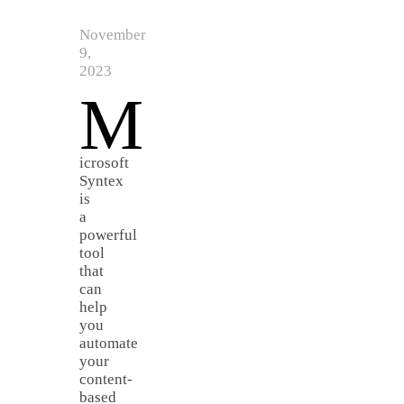
November
9,
2023
M
icrosoft
Syntex
is
a
powerful
tool
that
can
help
you
automate
your
content-
based