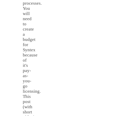
processes.
You
will
need
to
create
a
budget
for
Syntex
because
of
it's
pay-
as-
you-
go
licensing.
This
post
(with
short