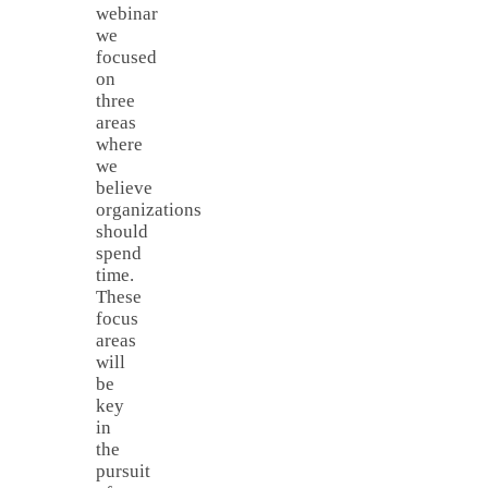
webinar
we
focused
on
three
areas
where
we
believe
organizations
should
spend
time.
These
focus
areas
will
be
key
in
the
pursuit