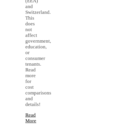
(EEA)
and
Switzerland.
This
does
not
affect
government,
education,
or
consumer
tenants.
Read
more
for
cost
comparisons
and
details!
Read
More