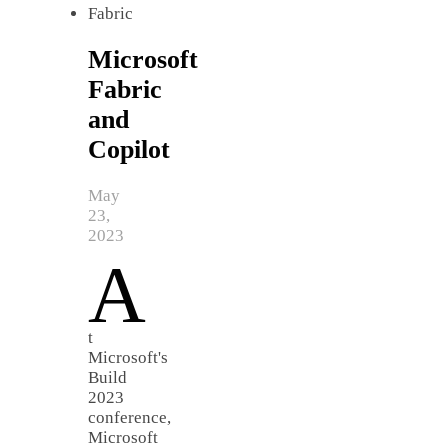
Microsoft
Fabric
and
Copilot
May
23,
2023
A
t
Microsoft's
Build
2023
conference,
Microsoft