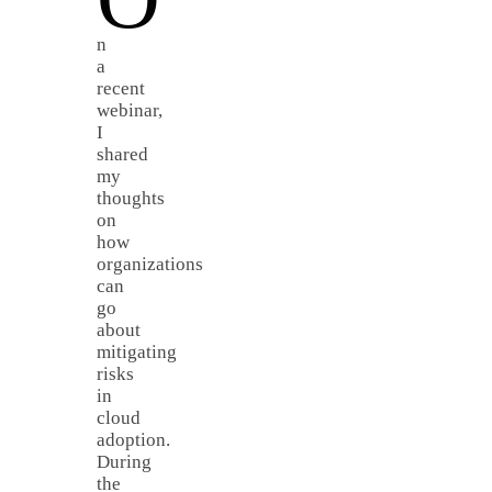
n
a
recent
webinar,
I
shared
my
thoughts
on
how
organizations
can
go
about
mitigating
risks
in
cloud
adoption.
During
the