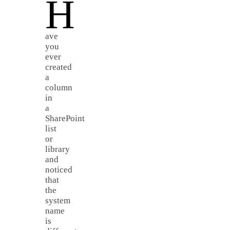
H
ave
you
ever
created
a
column
in
a
SharePoint
list
or
library
and
noticed
that
the
system
name
is