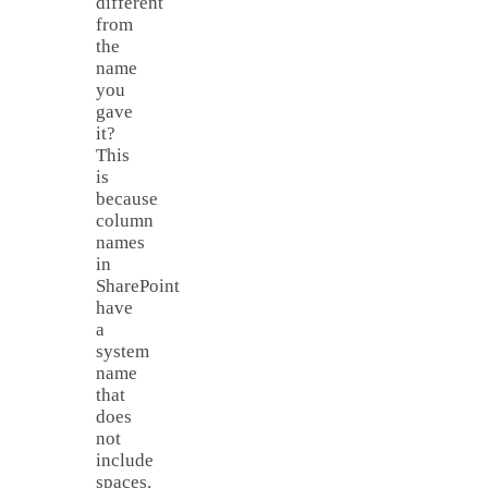
different
from
the
name
you
gave
it?
This
is
because
column
names
in
SharePoint
have
a
system
name
that
does
not
include
spaces.