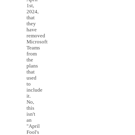
1st,
2024,
that
they
have
removed
Microsoft
Teams
from
the
plans
that
used
to
include
it.
No,
this
isn't
an
"April
Fool's