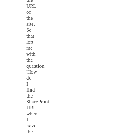
the
URL
of
the
site.
So
that
left
me
with
the
question
'How
do
I
find
the
SharePoint
URL
when
I
have
the