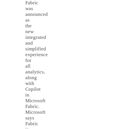
Fabric
was
announced
as
the
new
integrated
and
simplified
experience
for
all
analytics,
along
with
Copilot
in
Microsoft
Fabric.
Microsoft
says
Fabric