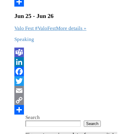
Jun 25 - Jun 26
Valo Fest #ValoFest
More details »
Speaking
Search
Search