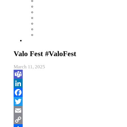
Valo Fest #ValoFest
March 11, 2025