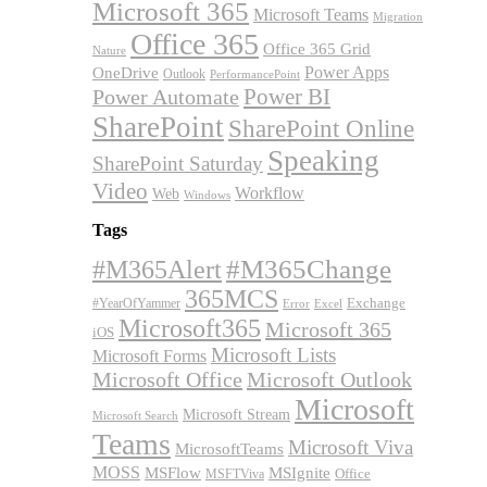
Microsoft 365
Microsoft Teams
Migration
Office 365
Office 365 Grid
Nature
OneDrive
Power Apps
Outlook
PerformancePoint
Power BI
Power Automate
SharePoint
SharePoint Online
Speaking
SharePoint Saturday
Video
Workflow
Web
Windows
Tags
#M365Alert
#M365Change
365MCS
Exchange
#YearOfYammer
Excel
Error
Microsoft365
Microsoft 365
iOS
Microsoft Lists
Microsoft Forms
Microsoft Office
Microsoft Outlook
Microsoft
Microsoft Stream
Microsoft Search
Teams
Microsoft Viva
MicrosoftTeams
MOSS
MSFlow
MSIgnite
MSFTViva
Office