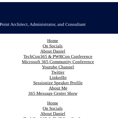
oint Architect, Administrator, and Consultant
Home
On Socials
About Daniel
TechCon365 & PWRCon Conference
Microsoft 365 Community Conference
Youtube Channel
Twitter
LinkedIn
Sessionize Speaker Profile
About Me
365 Message Center Show
Home
On Socials
About Daniel