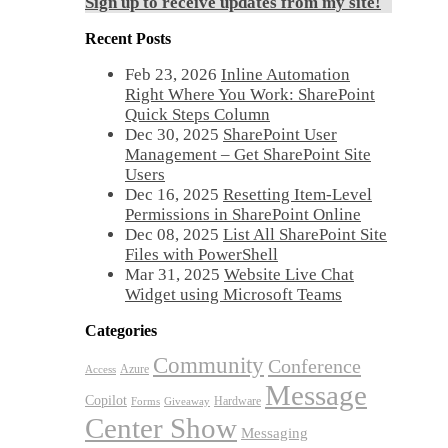
Sign up to receive updates from my site!
Recent Posts
Feb 23, 2026
Inline Automation
Right Where You Work: SharePoint
Quick Steps Column
Dec 30, 2025
SharePoint User
Management – Get SharePoint Site
Users
Dec 16, 2025
Resetting Item-Level
Permissions in SharePoint Online
Dec 08, 2025
List All SharePoint Site
Files with PowerShell
Mar 31, 2025
Website Live Chat
Widget using Microsoft Teams
Categories
Community
Conference
Azure
Access
Message
Copilot
Hardware
Forms
Giveaway
Center Show
Messaging