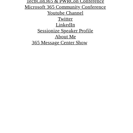
TechCon365 & PWRCon Conference
Microsoft 365 Community Conference
Youtube Channel
Twitter
LinkedIn
Sessionize Speaker Profile
About Me
365 Message Center Show