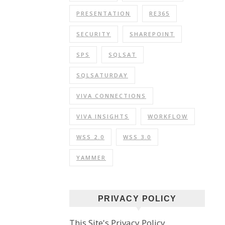
PRESENTATION
RE365
SECURITY
SHAREPOINT
SPS
SQLSAT
SQLSATURDAY
VIVA CONNECTIONS
VIVA INSIGHTS
WORKFLOW
WSS 2.0
WSS 3.0
YAMMER
PRIVACY POLICY
This Site's Privacy Policy