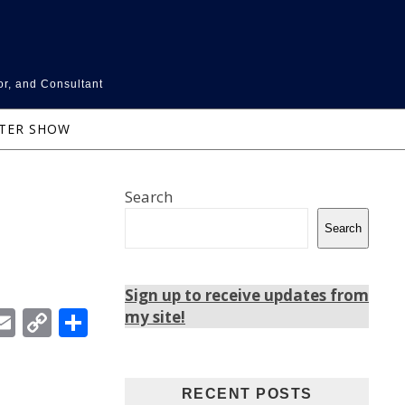
or, and Consultant
NTER SHOW
Search
Search
Sign up to receive updates from
In
ebook
witter
Email
Copy
Share
my site!
Link
RECENT POSTS