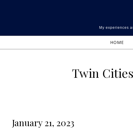
Skip to content
My experiences as
HOME
Twin Cities
January 21, 2023