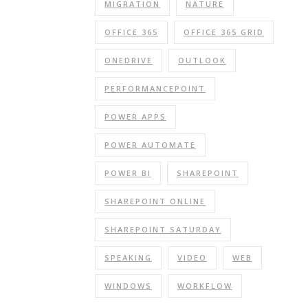
MIGRATION
NATURE
OFFICE 365
OFFICE 365 GRID
ONEDRIVE
OUTLOOK
PERFORMANCEPOINT
POWER APPS
POWER AUTOMATE
POWER BI
SHAREPOINT
SHAREPOINT ONLINE
SHAREPOINT SATURDAY
SPEAKING
VIDEO
WEB
WINDOWS
WORKFLOW