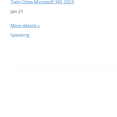
Twin Cities Microsoft 365 2023
Jan 21
More details »
Speaking