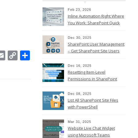
Feb 23, 2026
Inline Automation Right Where
You Work: SharePoint Quick
Steps Column
Dec 30, 2025
SharePoint User Management
– Get SharePoint Site Users
In
ebook
witter
Email
Copy
Share
Link
Dec 16, 2025
Resetting Item-Level
Permissions in SharePoint
Online
Dec 08, 2025
List All SharePoint Site Files
with PowerShell
Mar 31, 2025
Website Live Chat Widget
using Microsoft Teams