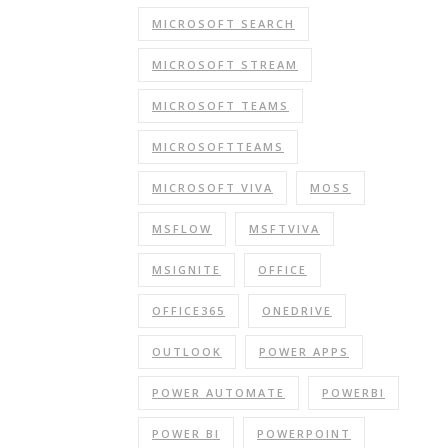
MICROSOFT SEARCH
MICROSOFT STREAM
MICROSOFT TEAMS
MICROSOFTTEAMS
MICROSOFT VIVA
MOSS
MSFLOW
MSFTVIVA
MSIGNITE
OFFICE
OFFICE365
ONEDRIVE
OUTLOOK
POWER APPS
POWER AUTOMATE
POWERBI
POWER BI
POWERPOINT