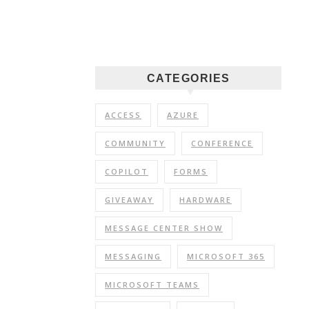
CATEGORIES
ACCESS
AZURE
COMMUNITY
CONFERENCE
COPILOT
FORMS
GIVEAWAY
HARDWARE
MESSAGE CENTER SHOW
MESSAGING
MICROSOFT 365
MICROSOFT TEAMS