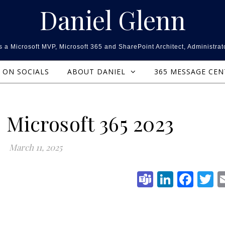
Daniel Glenn
 a Microsoft MVP, Microsoft 365 and SharePoint Architect, Administrat
ON SOCIALS
ABOUT DANIEL
365 MESSAGE CE
 Microsoft 365 2023
March 11, 2025
Teams
Linked
Fac
T