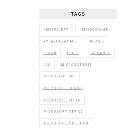
TAGS
#M365ALERT
#M365CHANGE
#YEAROFYAMMER
365MCS
ERROR
EXCEL
EXCHANGE
IOS
MICROSOFT365
MICROSOFT 365
MICROSOFT FORMS
MICROSOFT LISTS
MICROSOFT OFFICE
MICROSOFT OUTLOOK