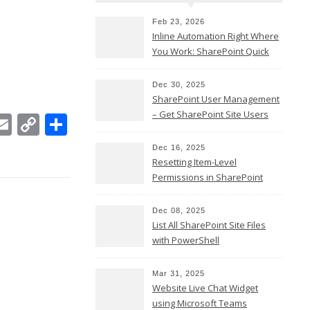
Feb 23, 2026
Inline Automation Right Where
You Work: SharePoint Quick
Steps Column
Dec 30, 2025
SharePoint User Management
– Get SharePoint Site Users
In
ebook
witter
Email
Copy
Share
Link
Dec 16, 2025
Resetting Item-Level
Permissions in SharePoint
Online
Dec 08, 2025
List All SharePoint Site Files
with PowerShell
Mar 31, 2025
Website Live Chat Widget
using Microsoft Teams