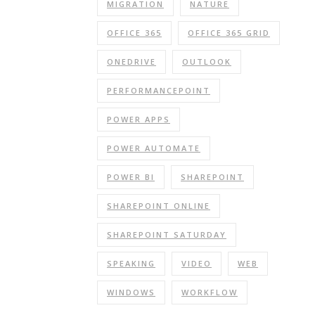
MIGRATION
NATURE
OFFICE 365
OFFICE 365 GRID
ONEDRIVE
OUTLOOK
PERFORMANCEPOINT
POWER APPS
POWER AUTOMATE
POWER BI
SHAREPOINT
SHAREPOINT ONLINE
SHAREPOINT SATURDAY
SPEAKING
VIDEO
WEB
WINDOWS
WORKFLOW