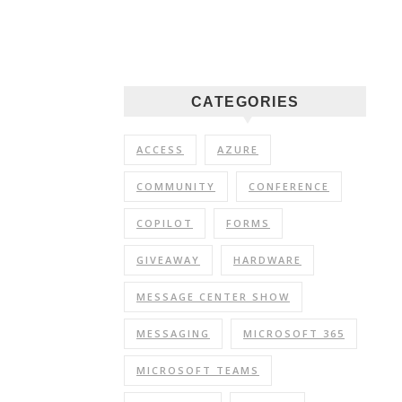
CATEGORIES
ACCESS
AZURE
COMMUNITY
CONFERENCE
COPILOT
FORMS
GIVEAWAY
HARDWARE
MESSAGE CENTER SHOW
MESSAGING
MICROSOFT 365
MICROSOFT TEAMS