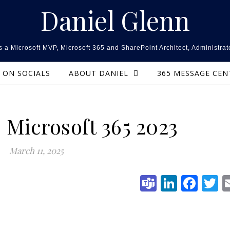
Daniel Glenn
 a Microsoft MVP, Microsoft 365 and SharePoint Architect, Administrat
ON SOCIALS
ABOUT DANIEL
365 MESSAGE CE
 Microsoft 365 2023
March 11, 2025
Teams
Linked
Fac
T