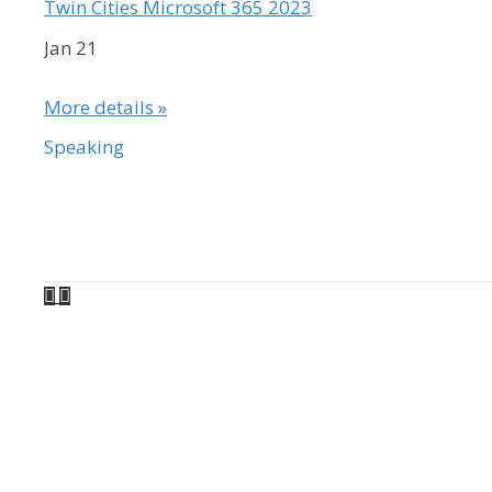
Twin Cities Microsoft 365 2023
Jan 21
More details »
Speaking