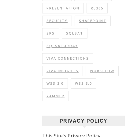
PRESENTATION
RE365
SECURITY
SHAREPOINT
SPS
SQLSAT
SQLSATURDAY
VIVA CONNECTIONS
VIVA INSIGHTS
WORKFLOW
WSS 2.0
WSS 3.0
YAMMER
PRIVACY POLICY
This Site's Privacy Policy