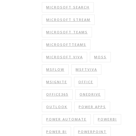
MICROSOFT SEARCH
MICROSOFT STREAM
MICROSOFT TEAMS
MICROSOFTTEAMS
MICROSOFT VIVA
MOSS
MSFLOW
MSFTVIVA
MSIGNITE
OFFICE
OFFICE365
ONEDRIVE
OUTLOOK
POWER APPS
POWER AUTOMATE
POWERBI
POWER BI
POWERPOINT