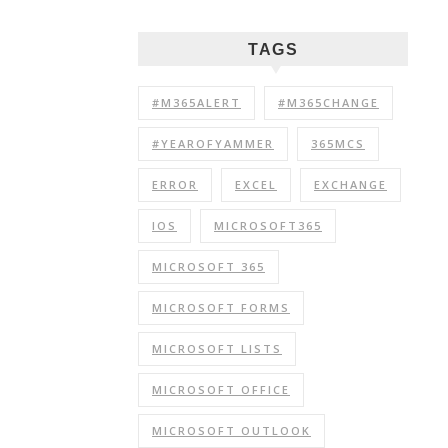
TAGS
#M365ALERT
#M365CHANGE
#YEAROFYAMMER
365MCS
ERROR
EXCEL
EXCHANGE
IOS
MICROSOFT365
MICROSOFT 365
MICROSOFT FORMS
MICROSOFT LISTS
MICROSOFT OFFICE
MICROSOFT OUTLOOK