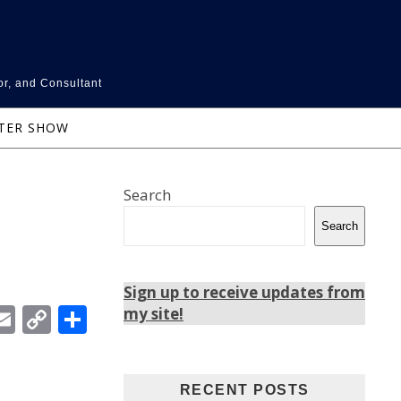
or, and Consultant
NTER SHOW
Search
Search
Sign up to receive updates from
In
ebook
witter
Email
Copy
Share
my site!
Link
RECENT POSTS