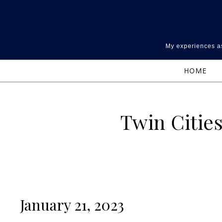
Skip to content
My experiences as
HOME
Twin Cities
January 21, 2023