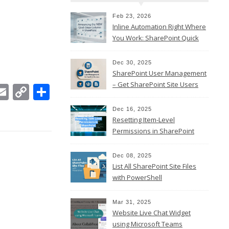
Feb 23, 2026
Inline Automation Right Where
You Work: SharePoint Quick
Steps Column
Dec 30, 2025
SharePoint User Management
– Get SharePoint Site Users
In
ebook
witter
Email
Copy
Share
Link
Dec 16, 2025
Resetting Item-Level
Permissions in SharePoint
Online
Dec 08, 2025
List All SharePoint Site Files
with PowerShell
Mar 31, 2025
Website Live Chat Widget
using Microsoft Teams