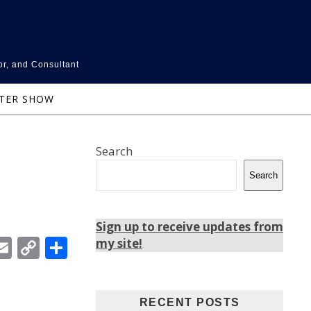
or, and Consultant
NTER SHOW
Search
Search
Sign up to receive updates from
In
ebook
witter
Email
Copy
Share
my site!
Link
RECENT POSTS