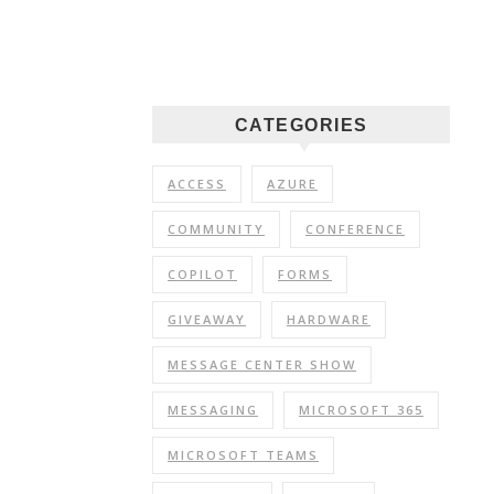
CATEGORIES
ACCESS
AZURE
COMMUNITY
CONFERENCE
COPILOT
FORMS
GIVEAWAY
HARDWARE
MESSAGE CENTER SHOW
MESSAGING
MICROSOFT 365
MICROSOFT TEAMS