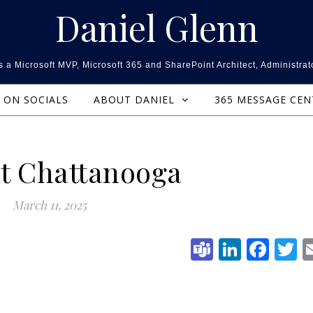
Daniel Glenn
 a Microsoft MVP, Microsoft 365 and SharePoint Architect, Administrat
ON SOCIALS
ABOUT DANIEL
365 MESSAGE CE
t Chattanooga
March 11, 2025
Teams
Linked
Fac
T