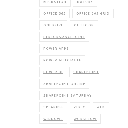
MIGRATION
NATURE
OFFICE 365
OFFICE 365 GRID
ONEDRIVE
OUTLOOK
PERFORMANCEPOINT
POWER APPS
POWER AUTOMATE
POWER BI
SHAREPOINT
SHAREPOINT ONLINE
SHAREPOINT SATURDAY
SPEAKING
VIDEO
WEB
WINDOWS
WORKFLOW