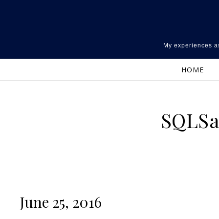
Skip to content
My experiences as
HOME
SQLSa
June 25, 2016