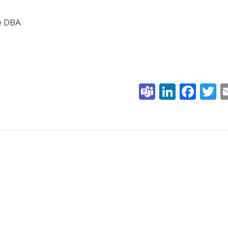
he DBA
Teams
Linked
Fac
T