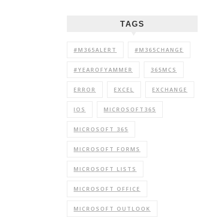
TAGS
#M365ALERT
#M365CHANGE
#YEAROFYAMMER
365MCS
ERROR
EXCEL
EXCHANGE
IOS
MICROSOFT365
MICROSOFT 365
MICROSOFT FORMS
MICROSOFT LISTS
MICROSOFT OFFICE
MICROSOFT OUTLOOK