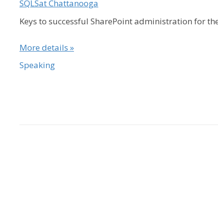
SQLSat Chattanooga
Keys to successful SharePoint administration for t
More details »
Speaking