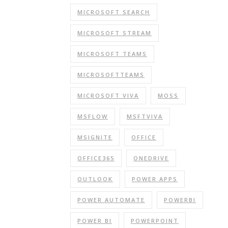
MICROSOFT SEARCH
MICROSOFT STREAM
MICROSOFT TEAMS
MICROSOFTTEAMS
MICROSOFT VIVA
MOSS
MSFLOW
MSFTVIVA
MSIGNITE
OFFICE
OFFICE365
ONEDRIVE
OUTLOOK
POWER APPS
POWER AUTOMATE
POWERBI
POWER BI
POWERPOINT