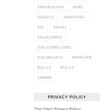
PRESENTATION
RE365
SECURITY
SHAREPOINT
SPS
SQLSAT
SQLSATURDAY
VIVA CONNECTIONS
VIVA INSIGHTS
WORKFLOW
WSS 2.0
WSS 3.0
YAMMER
PRIVACY POLICY
This Site's Privacy Policy