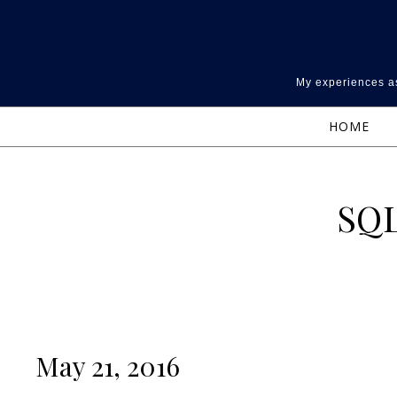
Skip to content
My experiences as
HOME
SQL
May 21, 2016