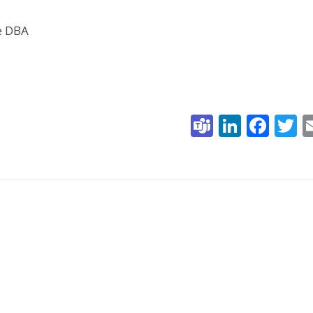
he DBA
Teams
Linked
Fac
T