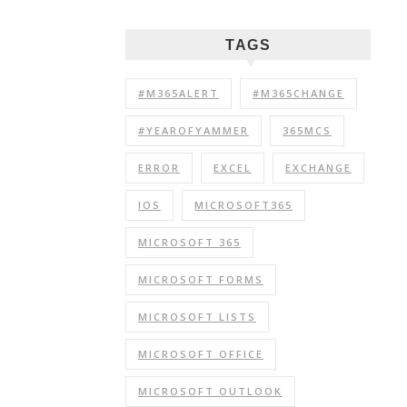
TAGS
#M365ALERT
#M365CHANGE
#YEAROFYAMMER
365MCS
ERROR
EXCEL
EXCHANGE
IOS
MICROSOFT365
MICROSOFT 365
MICROSOFT FORMS
MICROSOFT LISTS
MICROSOFT OFFICE
MICROSOFT OUTLOOK