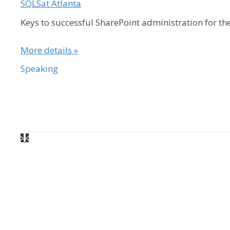
SQLSat Atlanta
Keys to successful SharePoint administration for t
More details »
Speaking