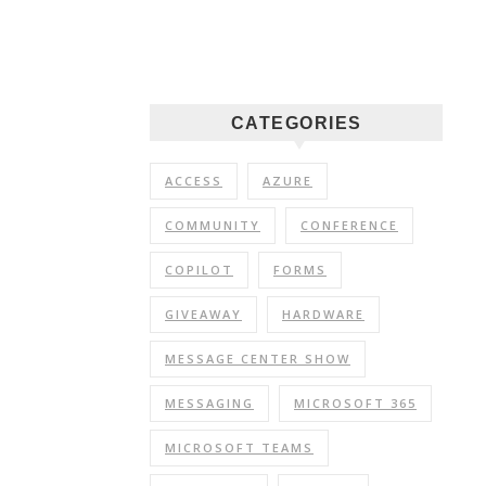
CATEGORIES
ACCESS
AZURE
COMMUNITY
CONFERENCE
COPILOT
FORMS
GIVEAWAY
HARDWARE
MESSAGE CENTER SHOW
MESSAGING
MICROSOFT 365
MICROSOFT TEAMS