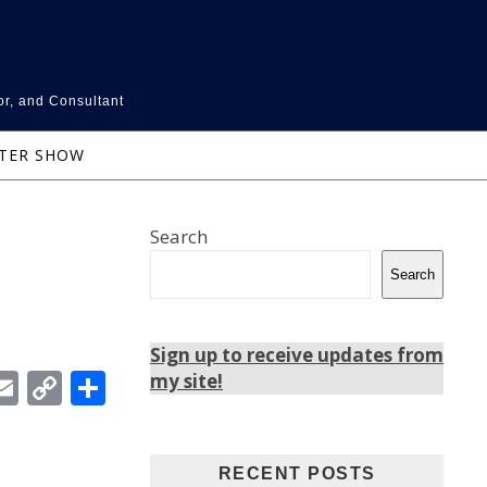
or, and Consultant
NTER SHOW
Search
Search
Sign up to receive updates from
In
ebook
witter
Email
Copy
Share
my site!
Link
RECENT POSTS