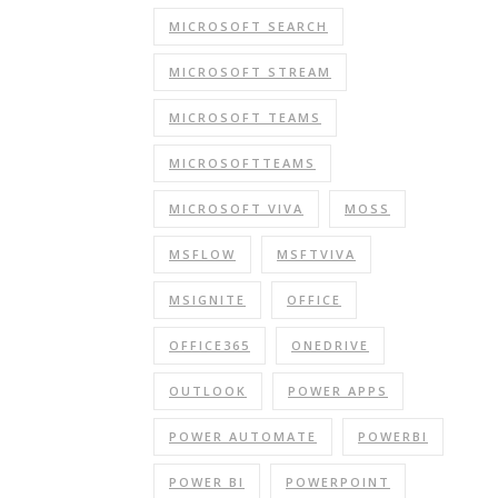
MICROSOFT SEARCH
MICROSOFT STREAM
MICROSOFT TEAMS
MICROSOFTTEAMS
MICROSOFT VIVA
MOSS
MSFLOW
MSFTVIVA
MSIGNITE
OFFICE
OFFICE365
ONEDRIVE
OUTLOOK
POWER APPS
POWER AUTOMATE
POWERBI
POWER BI
POWERPOINT