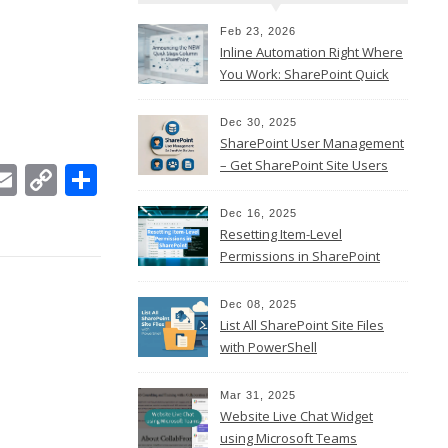
Feb 23, 2026
Inline Automation Right Where
You Work: SharePoint Quick
Steps Column
Dec 30, 2025
SharePoint User Management
– Get SharePoint Site Users
In
ebook
witter
Email
Copy
Share
Link
Dec 16, 2025
Resetting Item-Level
Permissions in SharePoint
Online
Dec 08, 2025
List All SharePoint Site Files
with PowerShell
Mar 31, 2025
Website Live Chat Widget
using Microsoft Teams