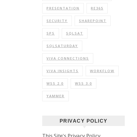
PRESENTATION
RE365
SECURITY
SHAREPOINT
SPS
SQLSAT
SQLSATURDAY
VIVA CONNECTIONS
VIVA INSIGHTS
WORKFLOW
WSS 2.0
WSS 3.0
YAMMER
PRIVACY POLICY
This Site's Privacy Policy