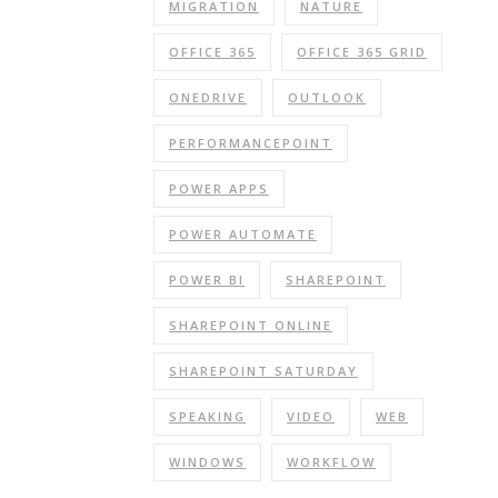
MIGRATION
NATURE
OFFICE 365
OFFICE 365 GRID
ONEDRIVE
OUTLOOK
PERFORMANCEPOINT
POWER APPS
POWER AUTOMATE
POWER BI
SHAREPOINT
SHAREPOINT ONLINE
SHAREPOINT SATURDAY
SPEAKING
VIDEO
WEB
WINDOWS
WORKFLOW