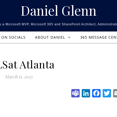
Daniel Glenn
 a Microsoft MVP, Microsoft 365 and SharePoint Architect, Administrat
ON SOCIALS
ABOUT DANIEL
365 MESSAGE CE
Sat Atlanta
March 11, 2025
Teams
Linked
Fac
T